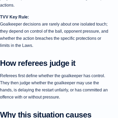
actions.
TVV Key Rule:
Goalkeeper decisions are rarely about one isolated touch;
they depend on control of the ball, opponent pressure, and
whether the action breaches the specific protections or
limits in the Laws.
How referees judge it
Referees first define whether the goalkeeper has control.
They then judge whether the goalkeeper may use the
hands, is delaying the restart unfairly, or has committed an
offence with or without pressure.
Why this situation causes