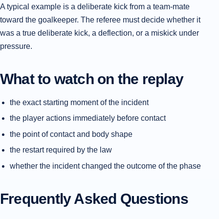
A typical example is a deliberate kick from a team-mate
toward the goalkeeper. The referee must decide whether it
was a true deliberate kick, a deflection, or a miskick under
pressure.
What to watch on the replay
the exact starting moment of the incident
the player actions immediately before contact
the point of contact and body shape
the restart required by the law
whether the incident changed the outcome of the phase
Frequently Asked Questions