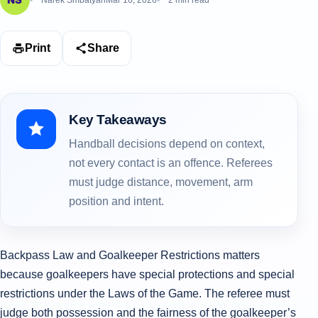
Narek Smbatyan
Mar 16, 2026
2 min read
Print
Share
Key Takeaways
Handball decisions depend on context,
not every contact is an offence. Referees
must judge distance, movement, arm
position and intent.
Backpass Law and Goalkeeper Restrictions matters
because goalkeepers have special protections and special
restrictions under the Laws of the Game. The referee must
judge both possession and the fairness of the goalkeeper’s