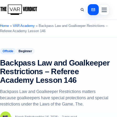
Home
»
VAR Academy
»
Backpass Law and Goalkeeper Restrictions –
Referee Academy Lesson 146
Offside
Beginner
Backpass Law and Goalkeeper
Restrictions – Referee
Academy Lesson 146
Backpass Law and Goalkeeper Restrictions matters
because goalkeepers have special protections and special
restrictions under the Laws of the Game. The.