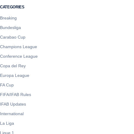
CATEGORIES
Breaking
Bundesliga
Carabao Cup
Champions League
Conference League
Copa del Rey
Europa League
FA Cup
FIFA/IFAB Rules
IFAB Updates
International
La Liga
Ligue 1