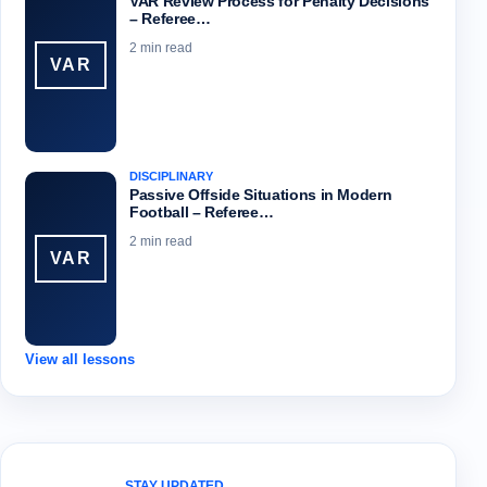
VAR Review Process for Penalty Decisions
– Referee…
2 min read
VAR
DISCIPLINARY
Passive Offside Situations in Modern
Football – Referee…
2 min read
VAR
View all lessons
STAY UPDATED