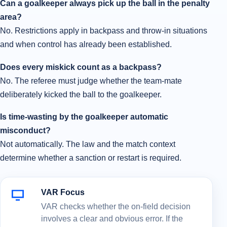
Can a goalkeeper always pick up the ball in the penalty
area?
No. Restrictions apply in backpass and throw-in situations
and when control has already been established.
Does every miskick count as a backpass?
No. The referee must judge whether the team-mate
deliberately kicked the ball to the goalkeeper.
Is time-wasting by the goalkeeper automatic
misconduct?
Not automatically. The law and the match context
determine whether a sanction or restart is required.
VAR Focus
VAR checks whether the on-field decision
involves a clear and obvious error. If the