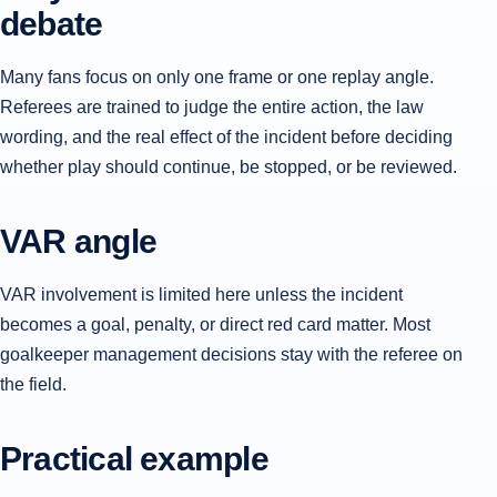
debate
Many fans focus on only one frame or one replay angle.
Referees are trained to judge the entire action, the law
wording, and the real effect of the incident before deciding
whether play should continue, be stopped, or be reviewed.
VAR angle
VAR involvement is limited here unless the incident
becomes a goal, penalty, or direct red card matter. Most
goalkeeper management decisions stay with the referee on
the field.
Practical example