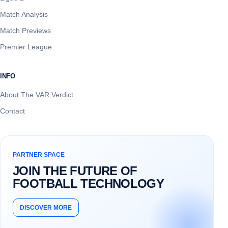
Match Analysis
Match Previews
Premier League
INFO
About The VAR Verdict
Contact
PARTNER SPACE
JOIN THE FUTURE OF
FOOTBALL TECHNOLOGY
DISCOVER MORE