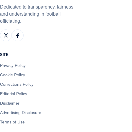
Dedicated to transparency, fairness
and understanding in football
officiating.
SITE
Privacy Policy
Cookie Policy
Corrections Policy
Editorial Policy
Disclaimer
Advertising Disclosure
Terms of Use