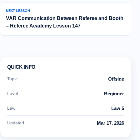
NEXT LESSON
VAR Communication Between Referee and Booth
– Referee Academy Lesson 147
QUICK INFO
Topic
Offside
Level
Beginner
Law
Law 5
Updated
Mar 17, 2026