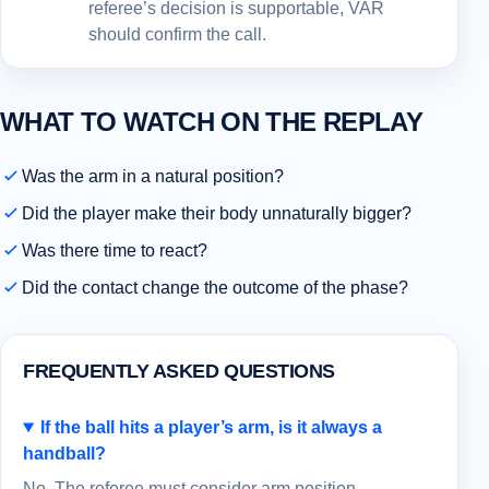
referee’s decision is supportable, VAR
should confirm the call.
WHAT TO WATCH ON THE REPLAY
Was the arm in a natural position?
Did the player make their body unnaturally bigger?
Was there time to react?
Did the contact change the outcome of the phase?
FREQUENTLY ASKED QUESTIONS
If the ball hits a player’s arm, is it always a
handball?
No. The referee must consider arm position,