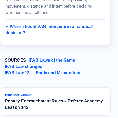
movement, distance and intent before deciding
whether it is an offence.
When should VAR intervene in a handball
decision?
SOURCES
IFAB Laws of the Game
IFAB Law changes
IFAB Law 12 — Fouls and Misconduct
PREVIOUS LESSON
Penalty Encroachment Rules – Referee Academy
Lesson 145