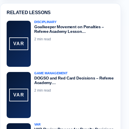
RELATED LESSONS
DISCIPLINARY
Goalkeeper Movement on Penalties –
Referee Academy Lesson…
2 min read
VAR
GAME MANAGEMENT
DOGSO and Red Card Decisions – Referee
Academy…
2 min read
VAR
VAR