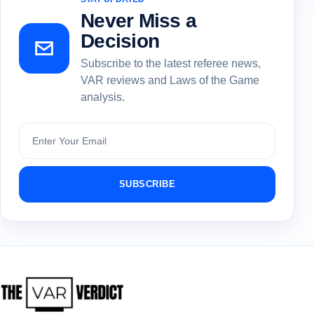
Never Miss a
Decision
Subscribe to the latest referee news,
VAR reviews and Laws of the Game
analysis.
Subscribe
SUBSCRIBE