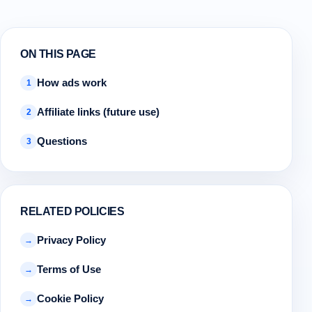
ON THIS PAGE
How ads work
1
Affiliate links (future use)
2
Questions
3
RELATED POLICIES
Privacy Policy
→
Terms of Use
→
Cookie Policy
→