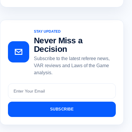
STAY UPDATED
Never Miss a
Decision
Subscribe to the latest referee news,
VAR reviews and Laws of the Game
analysis.
Subscribe
SUBSCRIBE