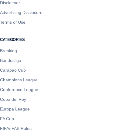
Disclaimer
Advertising Disclosure
Terms of Use
CATEGORIES
Breaking
Bundesliga
Carabao Cup
Champions League
Conference League
Copa del Rey
Europa League
FA Cup
FIFA/IFAB Rules