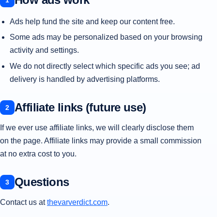
Ads help fund the site and keep our content free.
Some ads may be personalized based on your browsing
activity and settings.
We do not directly select which specific ads you see; ad
delivery is handled by advertising platforms.
Affiliate links (future use)
If we ever use affiliate links, we will clearly disclose them
on the page. Affiliate links may provide a small commission
at no extra cost to you.
Questions
Contact us at
thevarverdict.com
.