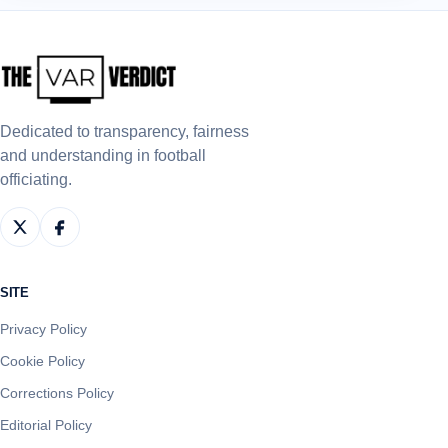
Dedicated to transparency, fairness
and understanding in football
officiating.
SITE
Privacy Policy
Cookie Policy
Corrections Policy
Editorial Policy