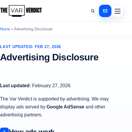
Home
»
Advertising Disclosure
LAST UPDATED: FEB 27, 2026
Advertising Disclosure
Last updated:
February 27, 2026
The Var Verdict is supported by advertising. We may
display ads served by
Google AdSense
and other
advertising partners.
How ads work