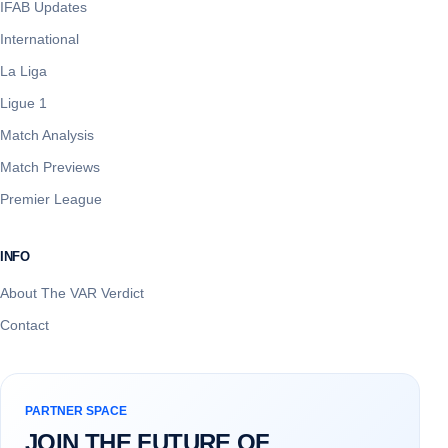
IFAB Updates
International
La Liga
Ligue 1
Match Analysis
Match Previews
Premier League
INFO
About The VAR Verdict
Contact
PARTNER SPACE
JOIN THE FUTURE OF