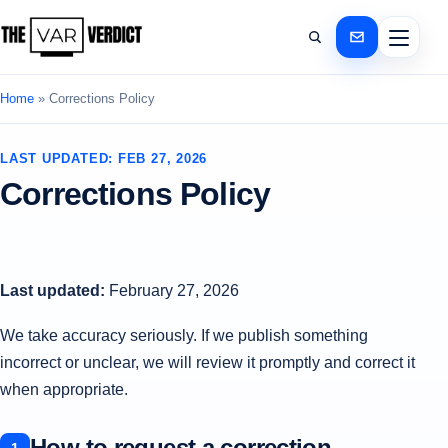
Home
»
Corrections Policy
LAST UPDATED: FEB 27, 2026
Corrections Policy
Last updated:
February 27, 2026
We take accuracy seriously. If we publish something
incorrect or unclear, we will review it promptly and correct it
when appropriate.
How to request a correction