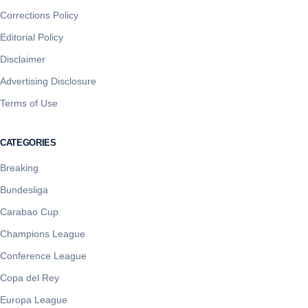
Corrections Policy
Editorial Policy
Disclaimer
Advertising Disclosure
Terms of Use
CATEGORIES
Breaking
Bundesliga
Carabao Cup
Champions League
Conference League
Copa del Rey
Europa League