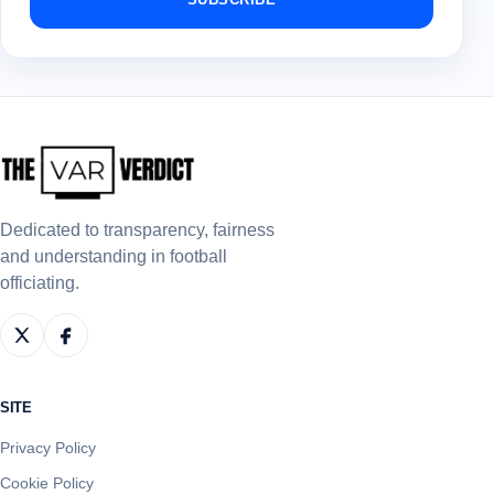
Dedicated to transparency, fairness
and understanding in football
officiating.
SITE
Privacy Policy
Cookie Policy