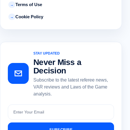
Terms of Use
→
Cookie Policy
→
STAY UPDATED
Never Miss a
Decision
Subscribe to the latest referee news,
VAR reviews and Laws of the Game
analysis.
Subscribe
SUBSCRIBE