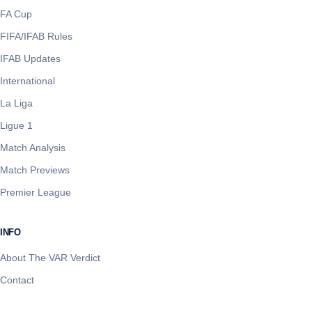
FA Cup
FIFA/IFAB Rules
IFAB Updates
International
La Liga
Ligue 1
Match Analysis
Match Previews
Premier League
INFO
About The VAR Verdict
Contact