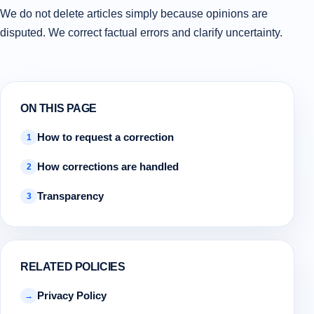
We do not delete articles simply because opinions are
disputed. We correct factual errors and clarify uncertainty.
ON THIS PAGE
How to request a correction
1
How corrections are handled
2
Transparency
3
RELATED POLICIES
Privacy Policy
→