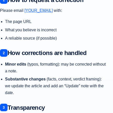
Please email
[YOUR_EMAIL]
with:
The page URL
What you believe is incorrect
A reliable source (if possible)
How corrections are handled
Minor edits
(typos, formatting): may be corrected without
a note.
Substantive changes
(facts, context, verdict framing):
we update the article and add an “Update” note with the
date.
Transparency