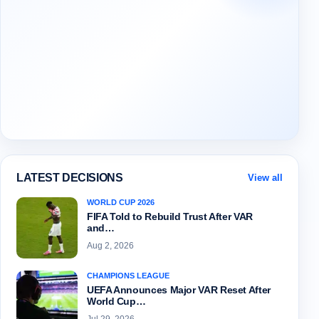
LATEST DECISIONS
View all
WORLD CUP 2026
FIFA Told to Rebuild Trust After VAR
and…
Aug 2, 2026
CHAMPIONS LEAGUE
UEFA Announces Major VAR Reset After
World Cup…