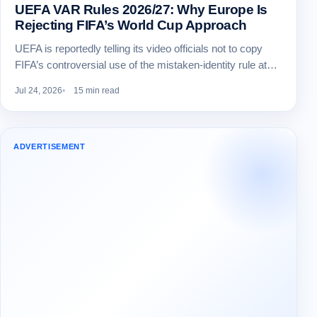
UEFA VAR Rules 2026/27: Why Europe Is
Rejecting FIFA’s World Cup Approach
UEFA is reportedly telling its video officials not to copy
FIFA’s controversial use of the mistaken-identity rule at…
Jul 24, 2026
15 min read
ADVERTISEMENT