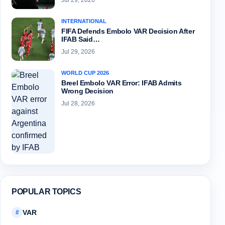
Jul 29, 2026
INTERNATIONAL
FIFA Defends Embolo VAR Decision After
IFAB Said…
Jul 29, 2026
WORLD CUP 2026
Breel Embolo VAR Error: IFAB Admits
Wrong Decision
Jul 28, 2026
POPULAR TOPICS
VAR
#