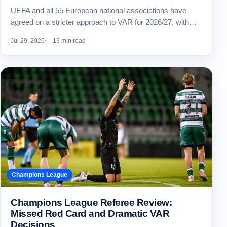
UEFA and all 55 European national associations have
agreed on a stricter approach to VAR for 2026/27, with…
Jul 29, 2026
13 min read
Champions League
Champions League Referee Review:
Missed Red Card and Dramatic VAR
Decisions