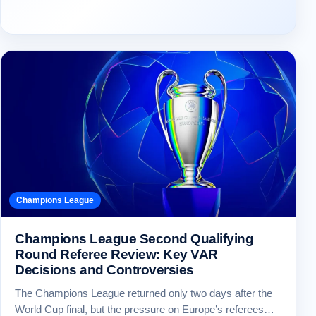
Champions League
Champions League Second Qualifying
Round Referee Review: Key VAR
Decisions and Controversies
The Champions League returned only two days after the
World Cup final, but the pressure on Europe’s referees…