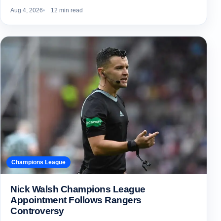
Aug 4, 2026
12 min read
Champions League
Nick Walsh Champions League
Appointment Follows Rangers
Controversy