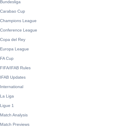
Bundesliga
Carabao Cup
Champions League
Conference League
Copa del Rey
Europa League
FA Cup
FIFA/IFAB Rules
IFAB Updates
International
La Liga
Ligue 1
Match Analysis
Match Previews