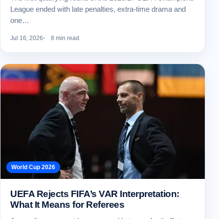
League ended with late penalties, extra-time drama and
one…
Jul 16, 2026
8 min read
World Cup 2026
UEFA Rejects FIFA’s VAR Interpretation:
What It Means for Referees