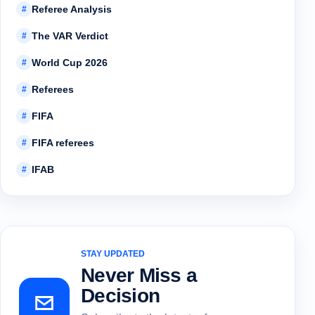
Referee Analysis
#
The VAR Verdict
#
World Cup 2026
#
Referees
#
FIFA
#
FIFA referees
#
IFAB
#
STAY UPDATED
Never Miss a
Decision