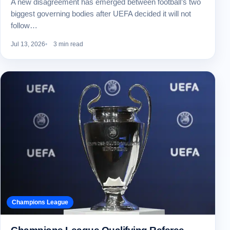
A new disagreement has emerged between football’s two
biggest governing bodies after UEFA decided it will not
follow…
Jul 13, 2026
3 min read
Champions League