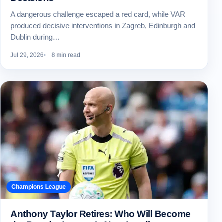
A dangerous challenge escaped a red card, while VAR
produced decisive interventions in Zagreb, Edinburgh and
Dublin during…
Jul 29, 2026
8 min read
Champions League
Anthony Taylor Retires: Who Will Become