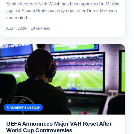
Scottish referee Nick Walsh has been appointed to Mjällby
against Slovan Bratislava only days after Derek McInnes
confronted…
Aug 4, 2026
10 min read
Champions League
UEFA Announces Major VAR Reset After
World Cup Controversies