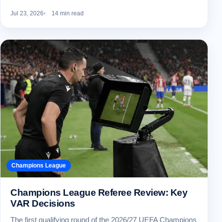
Jul 23, 2026
14 min read
Champions League
Champions League Referee Review: Key
VAR Decisions
The first qualifying round of the 2026/27 UEFA Champions