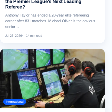
the Premier League’s Next Leading
Referee?
Anthony Taylor has ended a 20-year elite refereeing
career after 831 matches. Michael Oliver is the obvious
senior…
Jul 25, 2026
14 min read
International