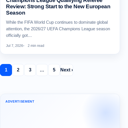
Champions League Qualifying Referee
Review: Strong Start to the New European
Season
While the FIFA World Cup continues to dominate global
attention, the 2026/27 UEFA Champions League season
officially got…
Jul 7, 2026
2 min read
1
2
3
…
5
Next ›
ADVERTISEMENT