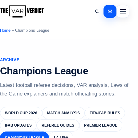
Home
»
Champions League
ARCHIVE
Champions League
Latest football referee decisions, VAR analysis, Laws of
the Game explainers and match officiating stories.
WORLD CUP 2026
MATCH ANALYSIS
FIFA/IFAB RULES
IFAB UPDATES
REFEREE GUIDES
PREMIER LEAGUE
CHAMPIONS LEAGUE
LA LIGA