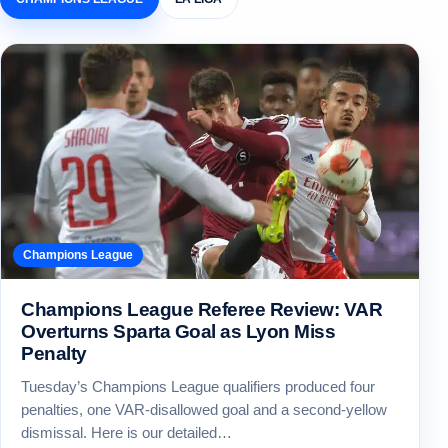
Champions League
Champions League Referee Review: VAR
Overturns Sparta Goal as Lyon Miss
Penalty
Tuesday’s Champions League qualifiers produced four
penalties, one VAR-disallowed goal and a second-yellow
dismissal. Here is our detailed…