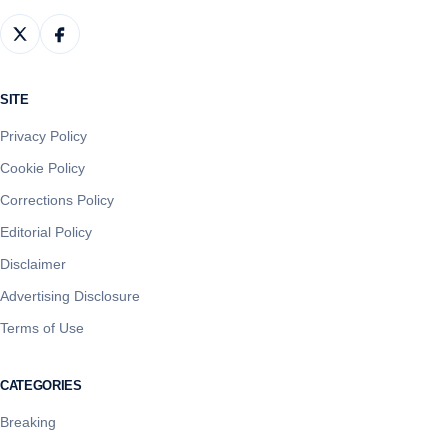
SITE
Privacy Policy
Cookie Policy
Corrections Policy
Editorial Policy
Disclaimer
Advertising Disclosure
Terms of Use
CATEGORIES
Breaking