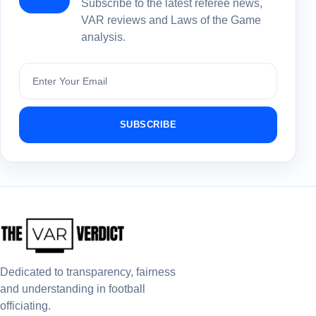
Subscribe to the latest referee news,
VAR reviews and Laws of the Game
analysis.
Subscribe
SUBSCRIBE
Dedicated to transparency, fairness
and understanding in football
officiating.