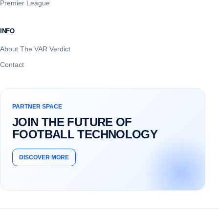
Premier League
INFO
About The VAR Verdict
Contact
PARTNER SPACE
JOIN THE FUTURE OF
FOOTBALL TECHNOLOGY
DISCOVER MORE