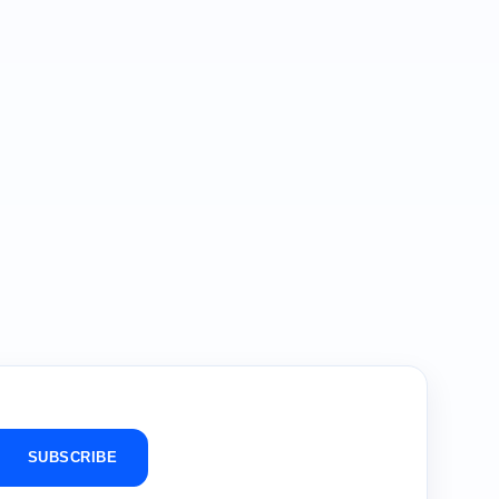
SUBSCRIBE