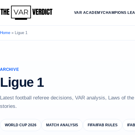
VAR ACADEMY
CHAMPIONS LE
Home
»
Ligue 1
ARCHIVE
Ligue 1
Latest football referee decisions, VAR analysis, Laws of th
stories.
WORLD CUP 2026
MATCH ANALYSIS
FIFA/IFAB RULES
IFA