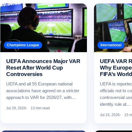
Champions League
International
UEFA Announces Major VAR
UEFA VAR Ru
Reset After World Cup
Why Europe 
Controversies
FIFA’s Worl
UEFA and all 55 European national
UEFA is reportedl
associations have agreed on a stricter
officials not to 
approach to VAR for 2026/27, with…
controversial us
identity rule at…
Jul 29, 2026
13 min read
Jul 24, 2026
15 m