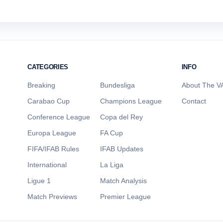
CATEGORIES
INFO
Breaking
Bundesliga
About The VA
Carabao Cup
Champions League
Contact
Conference League
Copa del Rey
Europa League
FA Cup
FIFA/IFAB Rules
IFAB Updates
International
La Liga
Ligue 1
Match Analysis
Match Previews
Premier League