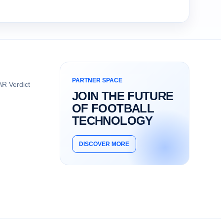
PARTNER SPACE
R Verdict
JOIN THE FUTURE
OF FOOTBALL
TECHNOLOGY
DISCOVER MORE