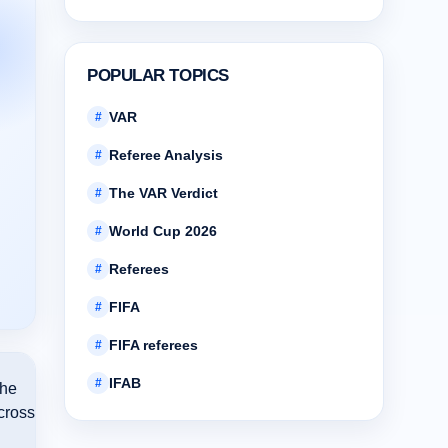
POPULAR TOPICS
VAR
#
Referee Analysis
#
The VAR Verdict
#
World Cup 2026
#
Referees
#
FIFA
#
FIFA referees
#
IFAB
#