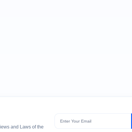
Subscribe
views and Laws of the