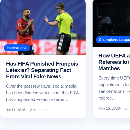
Champions Leagu
International
How UEFA a
Referees for
Has FIFA Punished François
Matches
Letexier? Separating Fact
From Viral Fake News
Every time UEFA
appointments fo
Over the past few days, social media
semi-final or FI
has been flooded with claims that FIFA
referee…
has suspended French referee…
May 15, 2026
5 m
Jul 11, 2026
2 min read