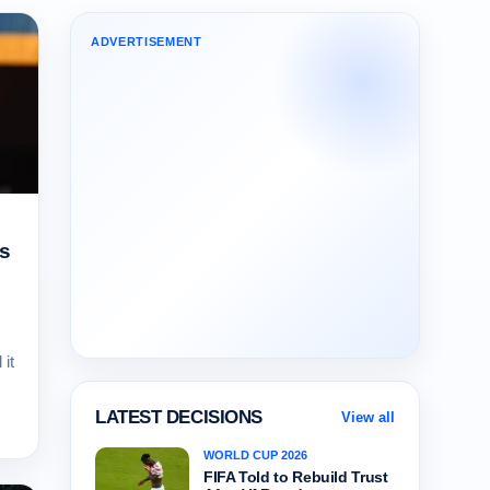
ADVERTISEMENT
ns
it
LATEST DECISIONS
View all
WORLD CUP 2026
FIFA Told to Rebuild Trust