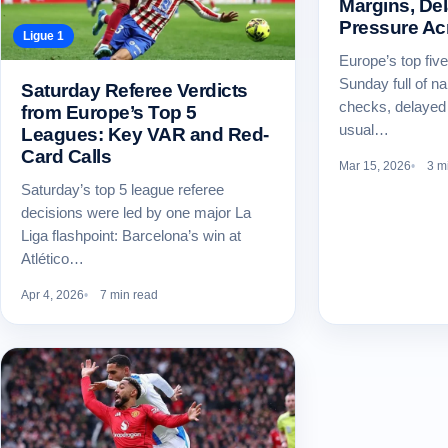
Margins, De
Pressure Ac
Ligue 1
Europe’s top fiv
Sunday full of na
Saturday Referee Verdicts
checks, delayed 
from Europe’s Top 5
usual…
Leagues: Key VAR and Red-
Card Calls
Mar 15, 2026
3 m
Saturday’s top 5 league referee
decisions were led by one major La
Liga flashpoint: Barcelona’s win at
Atlético…
Apr 4, 2026
7 min read