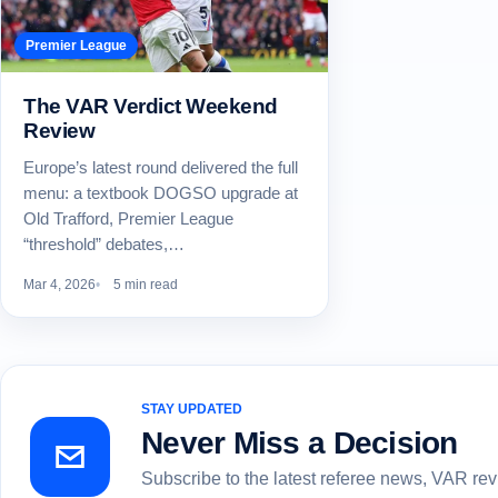
Premier League
The VAR Verdict Weekend
Review
Europe’s latest round delivered the full
menu: a textbook DOGSO upgrade at
Old Trafford, Premier League
“threshold” debates,…
Mar 4, 2026
5 min read
STAY UPDATED
Never Miss a Decision
Subscribe to the latest referee news, VAR re