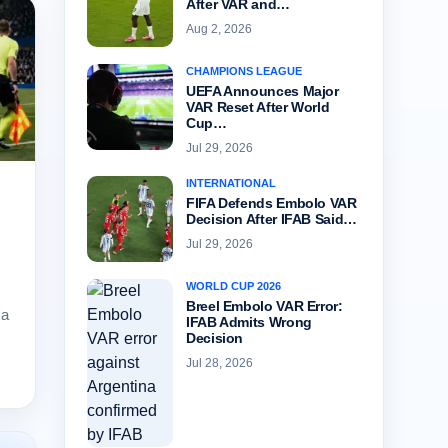
After VAR and…
Aug 2, 2026
CHAMPIONS LEAGUE
UEFA Announces Major
VAR Reset After World
Cup…
Jul 29, 2026
INTERNATIONAL
FIFA Defends Embolo VAR
Decision After IFAB Said…
Jul 29, 2026
WORLD CUP 2026
Breel Embolo VAR Error:
 a
IFAB Admits Wrong
Decision
Jul 28, 2026