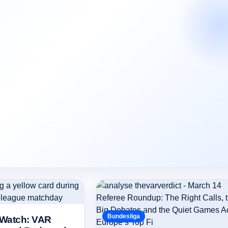
Bundesliga
 Watch: VAR