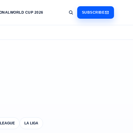
IONAL
WORLD CUP 2026
SUBSCRIBE
 LEAGUE
LA LIGA