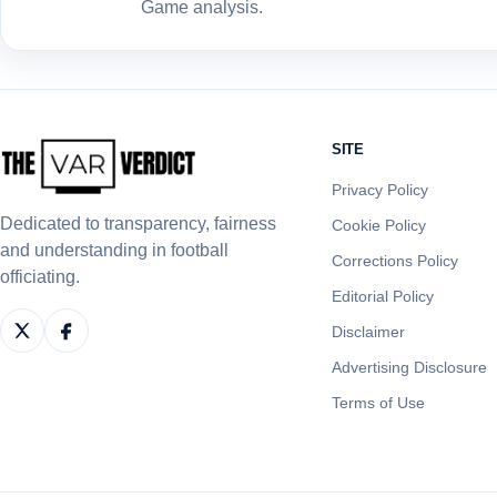
Game analysis.
SITE
Privacy Policy
Dedicated to transparency, fairness
Cookie Policy
and understanding in football
Corrections Policy
officiating.
Editorial Policy
Disclaimer
Advertising Disclosure
Terms of Use