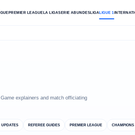
AGUE
PREMIER LEAGUE
LA LIGA
SERIE A
BUNDESLIGA
LIGUE 1
INTERNAT
e Game explainers and match officiating
B UPDATES
REFEREE GUIDES
PREMIER LEAGUE
CHAMPIONS