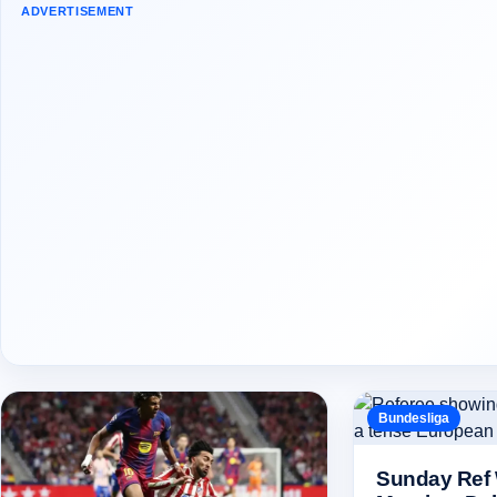
ADVERTISEMENT
Bundesliga
Sunday Ref