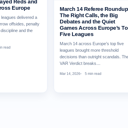
layed Reds and
ross Europe
March 14 Referee Roundup
The Right Calls, the Big
e leagues delivered a
Debates and the Quiet
rrow offsides, penalty
Games Across Europe’s T
discipline and the
Five Leagues
March 14 across Europe’s top five
in read
leagues brought more threshold
decisions than outright scandals. Th
VAR Verdict breaks…
Mar 14, 2026
5 min read