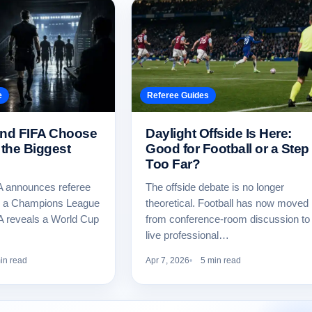
e
Referee Guides
nd FIFA Choose
Daylight Offside Is Here:
 the Biggest
Good for Football or a Step
Too Far?
 announces referee
The offside debate is no longer
r a Champions League
theoretical. Football has now moved
FA reveals a World Cup
from conference-room discussion to
live professional…
in read
Apr 7, 2026
5 min read