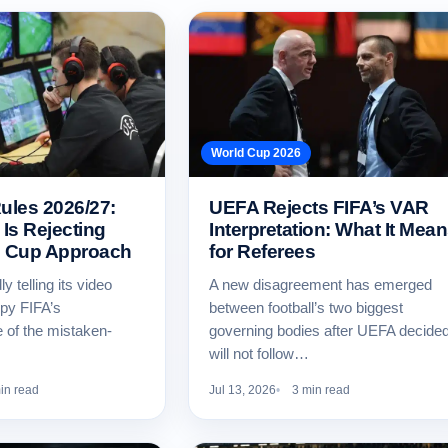
World Cup 2026
les 2026/27:
UEFA Rejects FIFA’s VAR
Is Rejecting
Interpretation: What It Mea
d Cup Approach
for Referees
y telling its video
A new disagreement has emerged
copy FIFA’s
between football’s two biggest
e of the mistaken-
governing bodies after UEFA decided 
will not follow…
in read
Jul 13, 2026
3 min read