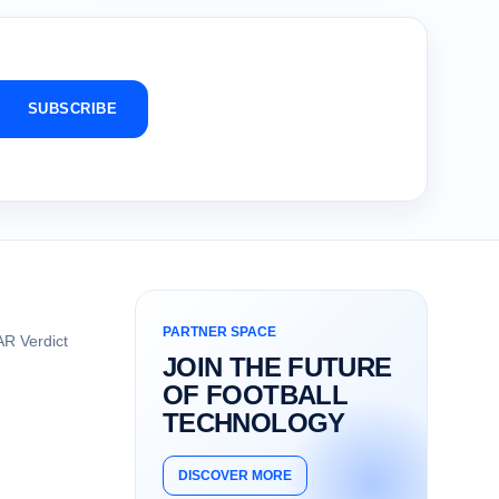
SUBSCRIBE
PARTNER SPACE
R Verdict
JOIN THE FUTURE
OF FOOTBALL
TECHNOLOGY
DISCOVER MORE