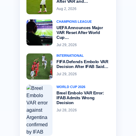
After VAR and…
Aug 2, 2026
CHAMPIONS LEAGUE
UEFA Announces Major
VAR Reset After World
Cup…
Jul 29, 2026
INTERNATIONAL
FIFA Defends Embolo VAR
Decision After IFAB Said…
Jul 29, 2026
WORLD CUP 2026
Breel Embolo VAR Error:
IFAB Admits Wrong
Decision
Jul 28, 2026