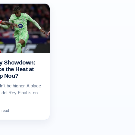
ey Showdown:
e the Heat at
mp Nou?
n’t be higher. A place
 del Rey Final is on
n read