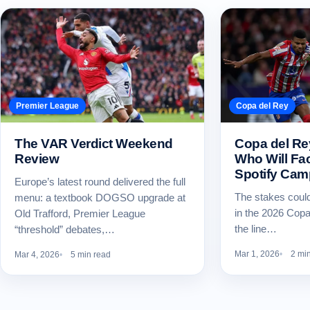
Premier League
Copa del Rey
The VAR Verdict Weekend
Copa del R
Review
Who Will Fac
Spotify Ca
Europe’s latest round delivered the full
The stakes could
menu: a textbook DOGSO upgrade at
in the 2026 Copa
Old Trafford, Premier League
the line…
“threshold” debates,…
Mar 1, 2026
2 mi
Mar 4, 2026
5 min read