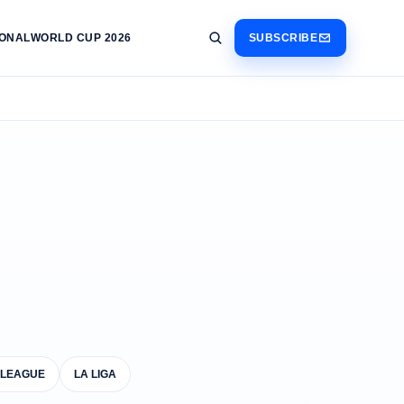
IONAL
WORLD CUP 2026
SUBSCRIBE
 LEAGUE
LA LIGA