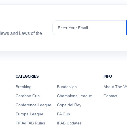
Subscribe
views and Laws of the
CATEGORIES
INFO
Breaking
Bundesliga
About The VA
Carabao Cup
Champions League
Contact
Conference League
Copa del Rey
Europa League
FA Cup
FIFA/IFAB Rules
IFAB Updates