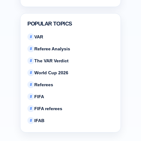
POPULAR TOPICS
VAR
#
Referee Analysis
#
The VAR Verdict
#
World Cup 2026
#
Referees
#
FIFA
#
FIFA referees
#
IFAB
#