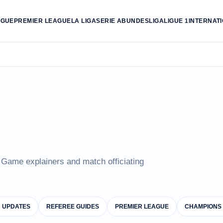
AGUE
PREMIER LEAGUE
LA LIGA
SERIE A
BUNDESLIGA
LIGUE 1
INTERNAT
e Game explainers and match officiating
B UPDATES
REFEREE GUIDES
PREMIER LEAGUE
CHAMPIONS