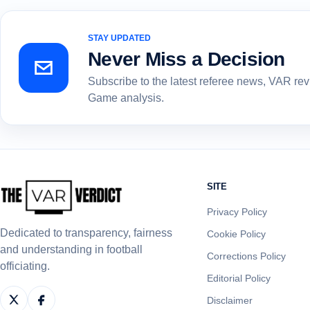
STAY UPDATED
Never Miss a Decision
Subscribe to the latest referee news, VAR re
Game analysis.
SITE
Privacy Policy
Dedicated to transparency, fairness
Cookie Policy
and understanding in football
Corrections Policy
officiating.
Editorial Policy
Disclaimer