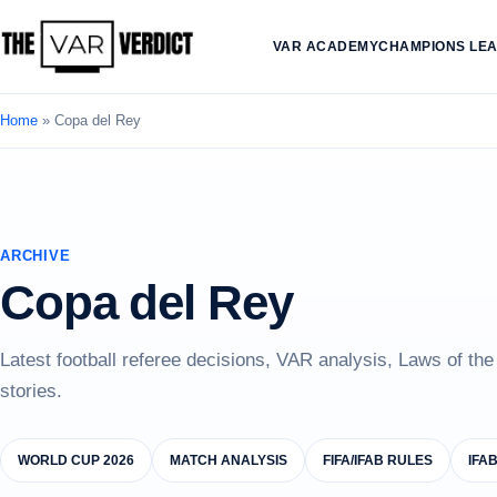
VAR ACADEMY
CHAMPIONS LE
Home
»
Copa del Rey
ARCHIVE
Copa del Rey
Latest football referee decisions, VAR analysis, Laws of th
stories.
WORLD CUP 2026
MATCH ANALYSIS
FIFA/IFAB RULES
IFA