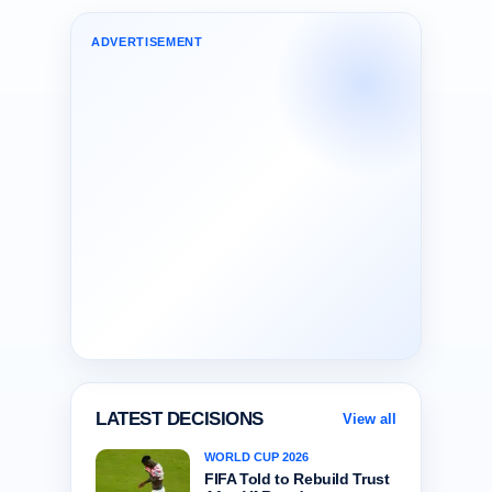
ADVERTISEMENT
LATEST DECISIONS
View all
WORLD CUP 2026
FIFA Told to Rebuild Trust