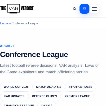
Home
»
Conference League
ARCHIVE
Conference League
Latest football referee decisions, VAR analysis, Laws of
the Game explainers and match officiating stories.
WORLD CUP 2026
MATCH ANALYSIS
FIFA/IFAB RULES
IFAB UPDATES
REFEREE GUIDES
PREMIER LEAGUE
CHAMPIONS LEAGUE
LA LIGA