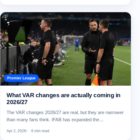
Premier League
What VAR changes are actually coming in
2026/27
The VAR changes 2026/27 are real, but they are narrower
than many fans think. IFAB has expanded the…
Apr 2, 2026
6 min read