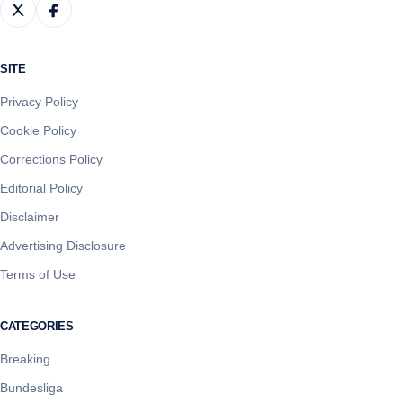
SITE
Privacy Policy
Cookie Policy
Corrections Policy
Editorial Policy
Disclaimer
Advertising Disclosure
Terms of Use
CATEGORIES
Breaking
Bundesliga