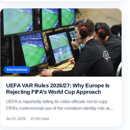
International
UEFA VAR Rules 2026/27: Why Europe Is
Rejecting FIFA’s World Cup Approach
UEFA is reportedly telling its video officials not to copy
FIFA’s controversial use of the mistaken-identity rule at…
Jul 24, 2026
15 min read