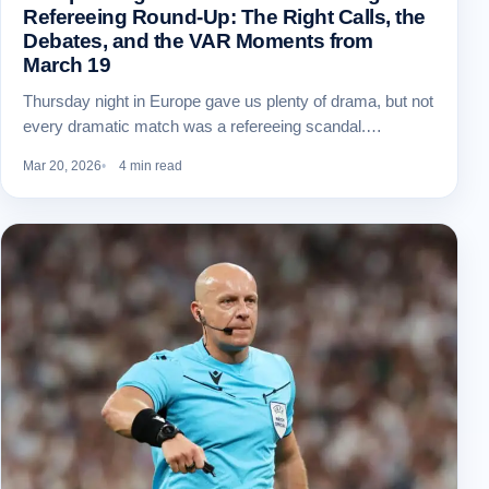
Refereeing Round-Up: The Right Calls, the
Debates, and the VAR Moments from
March 19
Thursday night in Europe gave us plenty of drama, but not
every dramatic match was a refereeing scandal.…
Mar 20, 2026
4 min read