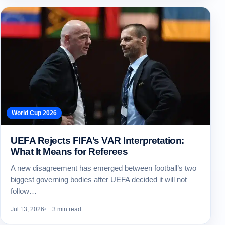
World Cup 2026
UEFA Rejects FIFA’s VAR Interpretation:
What It Means for Referees
A new disagreement has emerged between football’s two
biggest governing bodies after UEFA decided it will not
follow…
Jul 13, 2026
3 min read