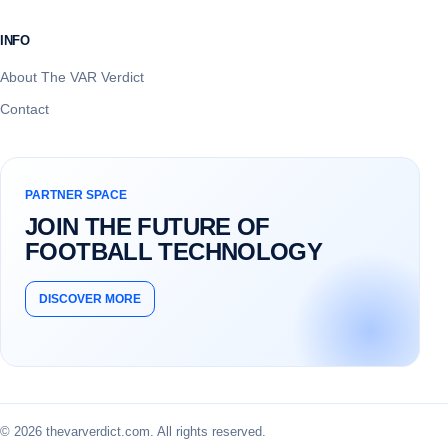
INFO
About The VAR Verdict
Contact
PARTNER SPACE
JOIN THE FUTURE OF
FOOTBALL TECHNOLOGY
DISCOVER MORE
© 2026 thevarverdict.com. All rights reserved.