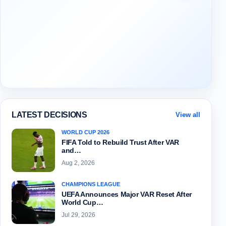
LATEST DECISIONS
View all
WORLD CUP 2026
FIFA Told to Rebuild Trust After VAR
and…
Aug 2, 2026
CHAMPIONS LEAGUE
UEFA Announces Major VAR Reset After
World Cup…
Jul 29, 2026