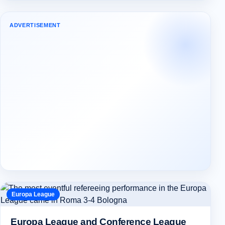
ADVERTISEMENT
Europa League
Europa League and Conference League