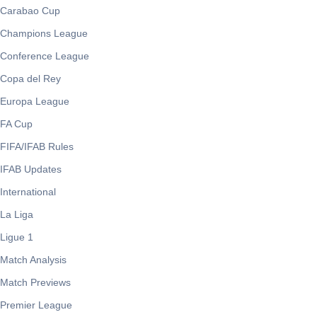
Carabao Cup
Champions League
Conference League
Copa del Rey
Europa League
FA Cup
FIFA/IFAB Rules
IFAB Updates
International
La Liga
Ligue 1
Match Analysis
Match Previews
Premier League