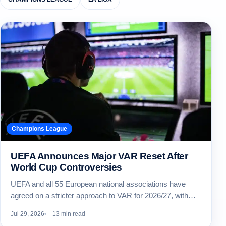
Champions League
UEFA Announces Major VAR Reset After
World Cup Controversies
UEFA and all 55 European national associations have
agreed on a stricter approach to VAR for 2026/27, with…
Jul 29, 2026
13 min read