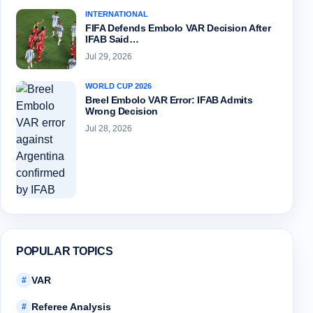
INTERNATIONAL
FIFA Defends Embolo VAR Decision After
IFAB Said…
Jul 29, 2026
WORLD CUP 2026
Breel Embolo VAR Error: IFAB Admits
Wrong Decision
Jul 28, 2026
POPULAR TOPICS
VAR
#
Referee Analysis
#