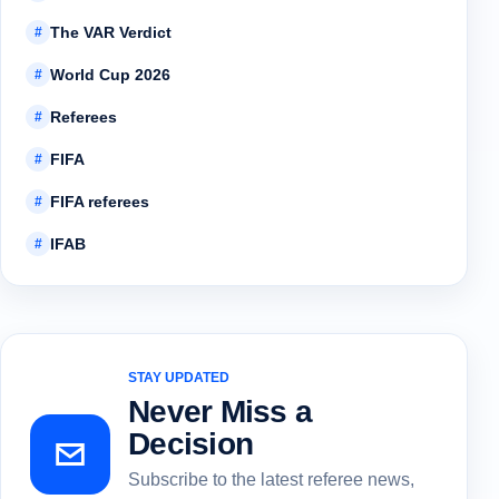
The VAR Verdict
#
World Cup 2026
#
Referees
#
FIFA
#
FIFA referees
#
IFAB
#
STAY UPDATED
Never Miss a
Decision
Subscribe to the latest referee news,