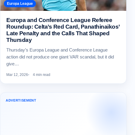
Europa League
Europa and Conference League Referee
Roundup: Celta’s Red Card, Panathinaikos’
Late Penalty and the Calls That Shaped
Thursday
Thursday’s Europa League and Conference League
action did not produce one giant VAR scandal, but it did
give…
Mar 12, 2026
4 min read
ADVERTISEMENT