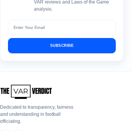
VAR reviews and Laws of the Game
analysis.
Subscribe
SUBSCRIBE
Dedicated to transparency, fairness
and understanding in football
officiating.