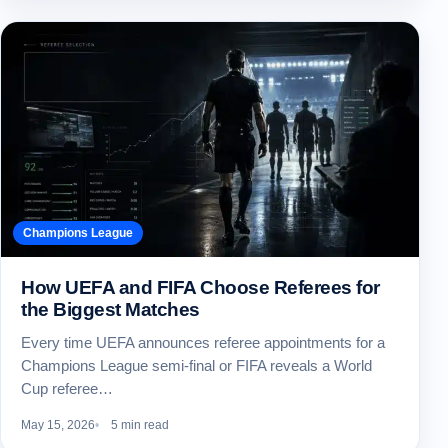
Champions League
How UEFA and FIFA Choose Referees for
the Biggest Matches
Every time UEFA announces referee appointments for a
Champions League semi-final or FIFA reveals a World
Cup referee…
May 15, 2026
5 min read