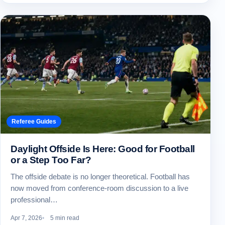
Referee Guides
Daylight Offside Is Here: Good for Football
or a Step Too Far?
The offside debate is no longer theoretical. Football has
now moved from conference-room discussion to a live
professional…
Apr 7, 2026
5 min read