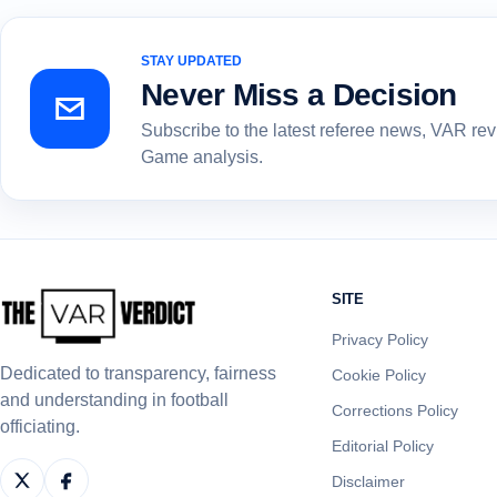
STAY UPDATED
Never Miss a Decision
Subscribe to the latest referee news, VAR re
Game analysis.
SITE
Privacy Policy
Dedicated to transparency, fairness
Cookie Policy
and understanding in football
Corrections Policy
officiating.
Editorial Policy
Disclaimer