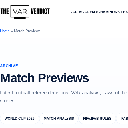
VAR ACADEMY
CHAMPIONS LE
Home
»
Match Previews
ARCHIVE
Match Previews
Latest football referee decisions, VAR analysis, Laws of th
stories.
WORLD CUP 2026
MATCH ANALYSIS
FIFA/IFAB RULES
IFA