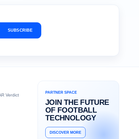
SUBSCRIBE
PARTNER SPACE
R Verdict
JOIN THE FUTURE
OF FOOTBALL
TECHNOLOGY
DISCOVER MORE