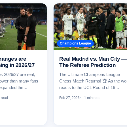
Champions League
hanges are
Real Madrid vs. Man City —
ing in 2026/27
The Referee Prediction
 2026/27 are real,
The Ultimate Champions League
rower than many fans
Chess Match Returns! 🏆 As the wor
 expanded the…
reacts to the UCL Round of 16…
 read
Feb 27, 2026
1 min read