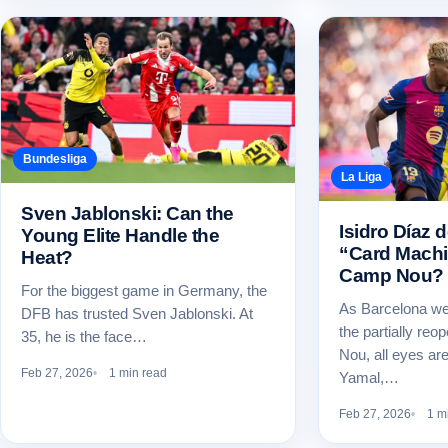
Bundesliga
La Liga
Sven Jablonski: Can the
Isidro Díaz 
Young Elite Handle the
“Card Machi
Heat?
Camp Nou?
For the biggest game in Germany, the
As Barcelona wel
DFB has trusted Sven Jablonski. At
the partially re
35, he is the face…
Nou, all eyes are
Feb 27, 2026
1 min read
Yamal,…
Feb 27, 2026
1 m