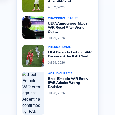
After VAR and…
Aug 2, 2026
CHAMPIONS LEAGUE
UEFA Announces Major
VAR Reset After World
Cup…
Jul 29, 2026
INTERNATIONAL
FIFA Defends Embolo VAR
Decision After IFAB Said…
Jul 29, 2026
WORLD CUP 2026
Breel Embolo VAR Error:
IFAB Admits Wrong
Decision
Jul 28, 2026