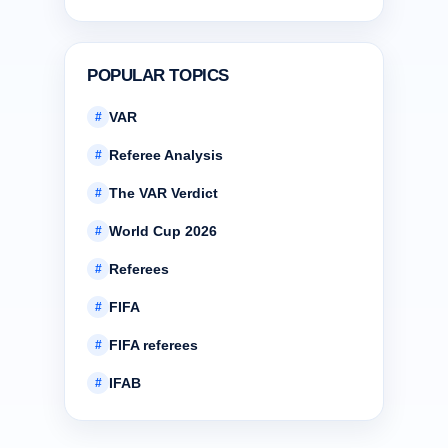
POPULAR TOPICS
VAR
#
Referee Analysis
#
The VAR Verdict
#
World Cup 2026
#
Referees
#
FIFA
#
FIFA referees
#
IFAB
#