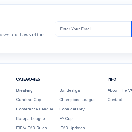
Subscribe
views and Laws of the
CATEGORIES
INFO
Breaking
Bundesliga
About The VA
Carabao Cup
Champions League
Contact
Conference League
Copa del Rey
Europa League
FA Cup
FIFA/IFAB Rules
IFAB Updates