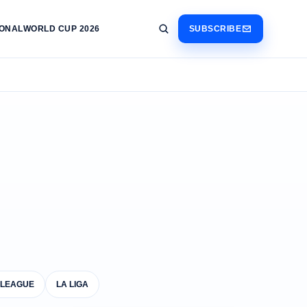
IONAL
WORLD CUP 2026
SUBSCRIBE
 LEAGUE
LA LIGA