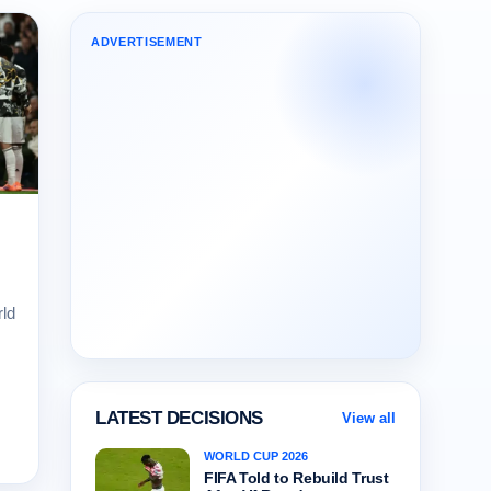
ADVERTISEMENT
ld
LATEST DECISIONS
View all
WORLD CUP 2026
FIFA Told to Rebuild Trust