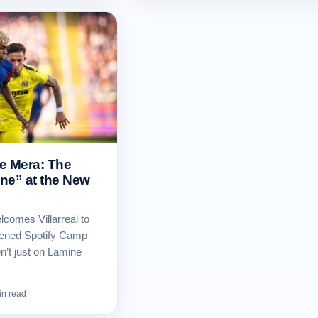
de Mera: The
ne” at the New
comes Villarreal to
opened Spotify Camp
n’t just on Lamine
in read