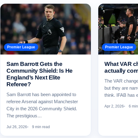
Premier League
Premier League
Sam Barrott Gets the
What VAR c
Community Shield: Is He
actually com
England’s Next Elite
The VAR changes
Referee?
but they are nar
Sam Barrott has been appointed to
think. IFAB has
referee Arsenal against Manchester
Apr 2, 2026
6 min
City in the 2026 Community Shield.
The prestigious…
Jul 26, 2026
9 min read