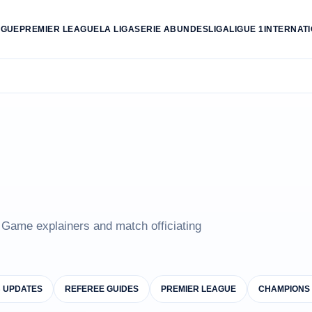
AGUE
PREMIER LEAGUE
LA LIGA
SERIE A
BUNDESLIGA
LIGUE 1
INTERNAT
e Game explainers and match officiating
B UPDATES
REFEREE GUIDES
PREMIER LEAGUE
CHAMPIONS