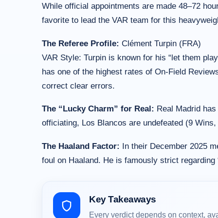
While official appointments are made 48–72 hours 
favorite to lead the VAR team for this heavywei
The Referee Profile:
Clément Turpin (FRA)
VAR Style: Turpin is known for his “let them play
has one of the highest rates of On-Field Review
correct clear errors.
The “Lucky Charm” for Real:
Real Madrid has a
officiating, Los Blancos are undefeated (9 Wins,
The Haaland Factor:
In their December 2025 mee
foul on Haaland. He is famously strict regarding 
Key Takeaways
Every verdict depends on context, av