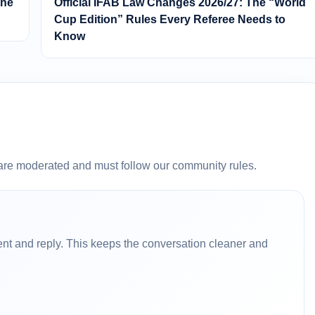
the
Official IFAB Law Changes 2026/27: The “World
Cup Edition” Rules Every Referee Needs to
Know
are moderated and must follow our community rules.
nt and reply. This keeps the conversation cleaner and