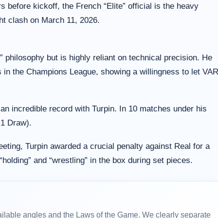
before kickoff, the French “Elite” official is the heavy
ght clash on March 11, 2026.
” philosophy but is highly reliant on technical precision. He
s in the Champions League, showing a willingness to let VA
n incredible record with Turpin. In 10 matches under his
 1 Draw).
ting, Turpin awarded a crucial penalty against Real for a
“holding” and “wrestling” in the box during set pieces.
ailable angles and the Laws of the Game. We clearly separate