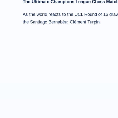
The Ultimate Champions League Chess Match
As the world reacts to the UCL Round of 16 draw,
the Santiago Bernabéu: Clément Turpin.