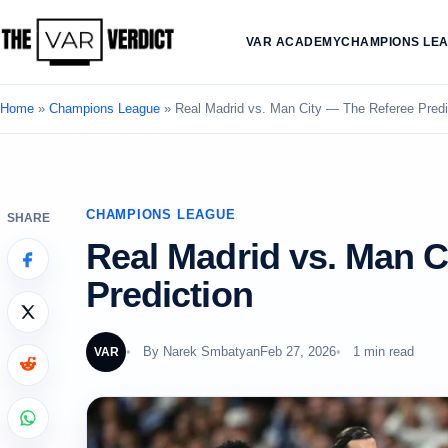
VAR ACADEMY
CHAMPIONS LE
Home
»
Champions League
»
Real Madrid vs. Man City — The Referee Predi
CHAMPIONS LEAGUE
SHARE
Real Madrid vs. Man C
Prediction
By
Narek Smbatyan
Feb 27, 2026
1 min read
VAR