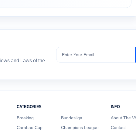
Subscribe
views and Laws of the
CATEGORIES
INFO
Breaking
Bundesliga
About The VA
Carabao Cup
Champions League
Contact