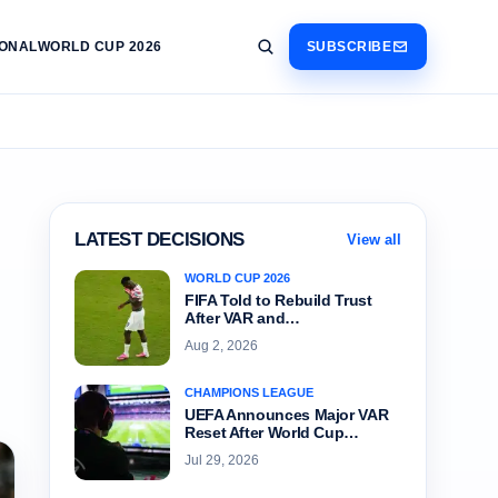
IONAL
WORLD CUP 2026
SUBSCRIBE
LATEST DECISIONS
View all
WORLD CUP 2026
FIFA Told to Rebuild Trust
After VAR and…
Aug 2, 2026
CHAMPIONS LEAGUE
UEFA Announces Major VAR
Reset After World Cup…
Jul 29, 2026