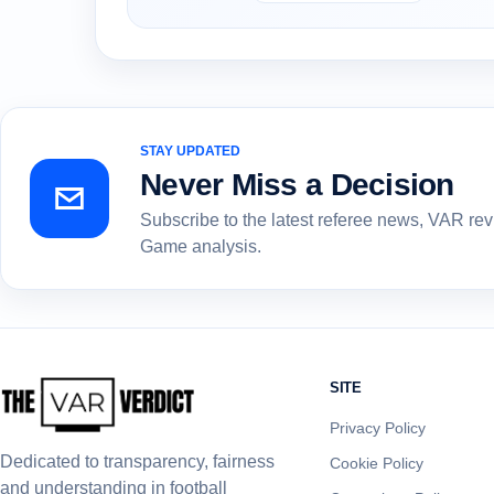
STAY UPDATED
Never Miss a Decision
Subscribe to the latest referee news, VAR re
Game analysis.
SITE
Privacy Policy
Dedicated to transparency, fairness
Cookie Policy
and understanding in football