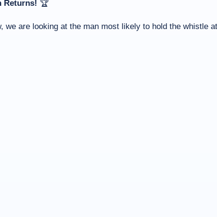
 Returns!
🏆
 we are looking at the man most likely to hold the whistle a