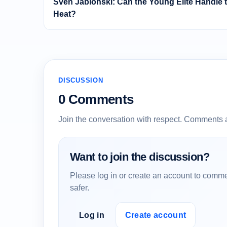
Sven Jablonski: Can the Young Elite Handle 
Heat?
DISCUSSION
0 Comments
Join the conversation with respect. Comments 
Want to join the discussion?
Please log in or create an account to comme
safer.
Log in
Create account