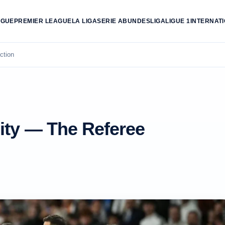
AGUE
PREMIER LEAGUE
LA LIGA
SERIE A
BUNDESLIGA
LIGUE 1
INTERNAT
ction
ity — The Referee