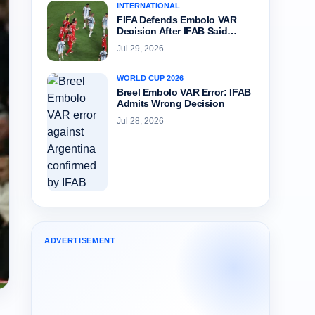
INTERNATIONAL
FIFA Defends Embolo VAR
Decision After IFAB Said…
Jul 29, 2026
WORLD CUP 2026
Breel Embolo VAR Error: IFAB
Admits Wrong Decision
Jul 28, 2026
ADVERTISEMENT