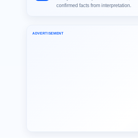
confirmed facts from interpretation.
ADVERTISEMENT