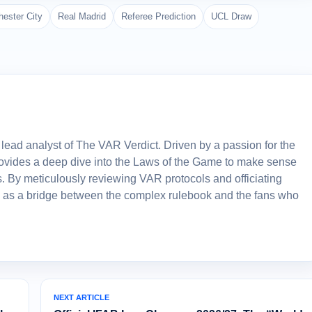
ester City
Real Madrid
Referee Prediction
UCL Draw
lead analyst of The VAR Verdict. Driven by a passion for the
 provides a deep dive into the Laws of the Game to make sense
. By meticulously reviewing VAR protocols and officiating
 as a bridge between the complex rulebook and the fans who
NEXT ARTICLE