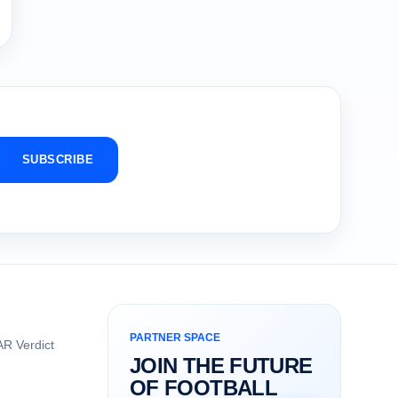
SUBSCRIBE
PARTNER SPACE
R Verdict
JOIN THE FUTURE
OF FOOTBALL