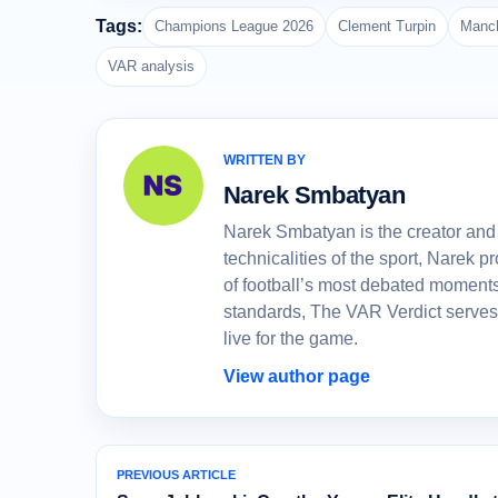
Tags:
Champions League 2026
Clement Turpin
Manch
VAR analysis
WRITTEN BY
Narek Smbatyan
Narek Smbatyan is the creator and 
technicalities of the sport, Narek
of football’s most debated moments
standards, The VAR Verdict serves
live for the game.
View author page
PREVIOUS ARTICLE