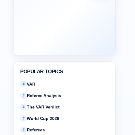
t
POPULAR TOPICS
VAR
#
Referee Analysis
#
The VAR Verdict
#
World Cup 2026
#
Referees
#