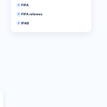
FIFA
#
FIFA referees
#
IFAB
#
R