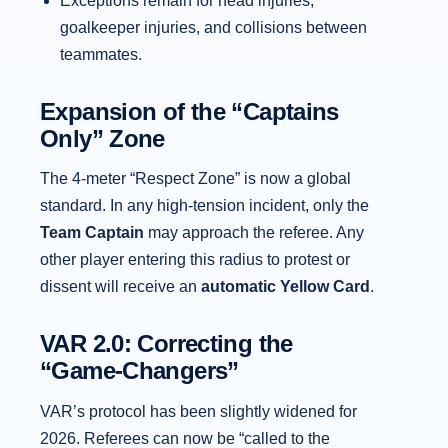
Exceptions remain for head injuries,
goalkeeper injuries, and collisions between
teammates.
Expansion of the “Captains
Only” Zone
The 4-meter “Respect Zone” is now a global
standard. In any high-tension incident, only the
Team Captain
may approach the referee. Any
other player entering this radius to protest or
dissent will receive an
automatic Yellow Card
.
VAR 2.0: Correcting the
“Game-Changers”
VAR’s protocol has been slightly widened for
2026. Referees can now be “called to the