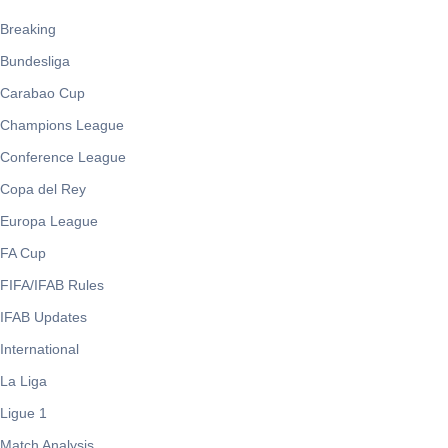
Breaking
Bundesliga
Carabao Cup
Champions League
Conference League
Copa del Rey
Europa League
FA Cup
FIFA/IFAB Rules
IFAB Updates
International
La Liga
Ligue 1
Match Analysis