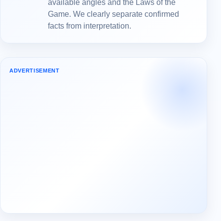
available angles and the Laws of the
Game. We clearly separate confirmed
facts from interpretation.
ADVERTISEMENT