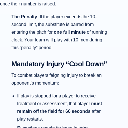
once their number is raised.
The Penalty:
If the player exceeds the 10-
second limit, the substitute is barred from
entering the pitch for
one full minute
of running
clock. Your team will play with 10 men during
this “penalty” period.
Mandatory Injury “Cool Down”
To combat players feigning injury to break an
opponent’s momentum:
If play is stopped for a player to receive
treatment or assessment, that player
must
remain off the field for 60 seconds
after
play restarts.