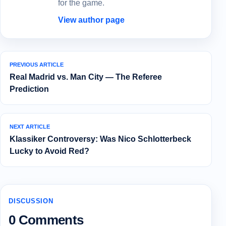
for the game.
View author page
PREVIOUS ARTICLE
Real Madrid vs. Man City — The Referee
Prediction
NEXT ARTICLE
Klassiker Controversy: Was Nico Schlotterbeck
Lucky to Avoid Red?
DISCUSSION
0 Comments