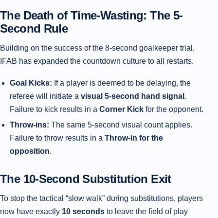
The Death of Time-Wasting: The 5-
Second Rule
Building on the success of the 8-second goalkeeper trial,
IFAB has expanded the countdown culture to all restarts.
Goal Kicks:
If a player is deemed to be delaying, the
referee will initiate a
visual 5-second hand signal
.
Failure to kick results in a
Corner Kick
for the opponent.
Throw-ins:
The same 5-second visual count applies.
Failure to throw results in a
Throw-in for the
opposition
.
The 10-Second Substitution Exit
To stop the tactical “slow walk” during substitutions, players
now have exactly
10 seconds
to leave the field of play