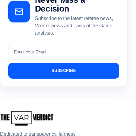
Decision
Subscribe to the latest referee news,
VAR reviews and Laws of the Game
analysis.
Subscribe
SUBSCRIBE
Dedicated to transparency, fairness