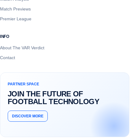
Match Previews
Premier League
INFO
About The VAR Verdict
Contact
PARTNER SPACE
JOIN THE FUTURE OF
FOOTBALL TECHNOLOGY
DISCOVER MORE