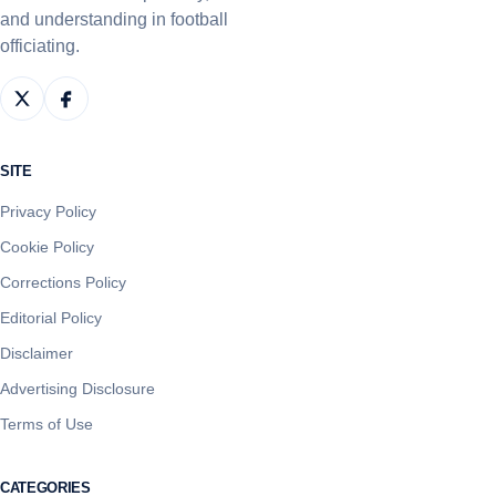
and understanding in football
officiating.
SITE
Privacy Policy
Cookie Policy
Corrections Policy
Editorial Policy
Disclaimer
Advertising Disclosure
Terms of Use
CATEGORIES