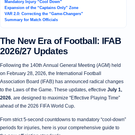
Mandatory Injury “Cool Down”
Expansion of the “Captains Only” Zone
VAR 2.0: Correcting the “Game-Changers”
Summary for Match Officials
The New Era of Football: IFAB
2026/27 Updates
Following the 140th Annual General Meeting (AGM) held
on February 28, 2026, the International Football
Association Board (IFAB) has announced radical changes
to the Laws of the Game. These updates, effective
July 1,
2026
, are designed to maximize “Effective Playing Time”
ahead of the 2026 FIFA World Cup.
From strict 5-second countdowns to mandatory “cool-down”
periods for injuries, here is your comprehensive guide to