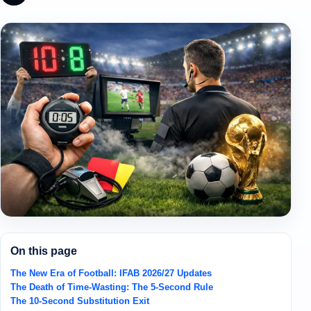
On this page
The New Era of Football: IFAB 2026/27 Updates
The Death of Time-Wasting: The 5-Second Rule
The 10-Second Substitution Exit