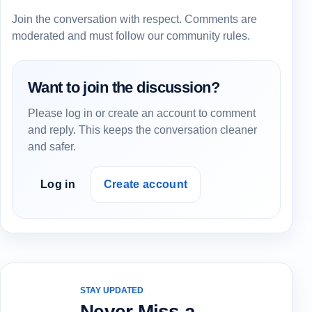
Join the conversation with respect. Comments are
moderated and must follow our community rules.
Want to join the discussion?
Please log in or create an account to comment
and reply. This keeps the conversation cleaner
and safer.
Log in
Create account
STAY UPDATED
Never Miss a