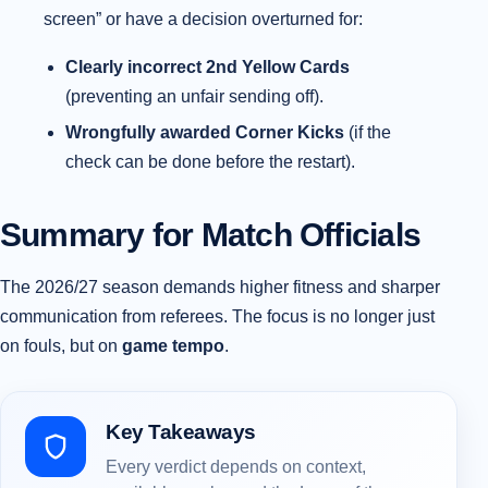
screen” or have a decision overturned for:
Clearly incorrect 2nd Yellow Cards
(preventing an unfair sending off).
Wrongfully awarded Corner Kicks
(if the
check can be done before the restart).
Summary for Match Officials
The 2026/27 season demands higher fitness and sharper
communication from referees. The focus is no longer just
on fouls, but on
game tempo
.
Key Takeaways
Every verdict depends on context,