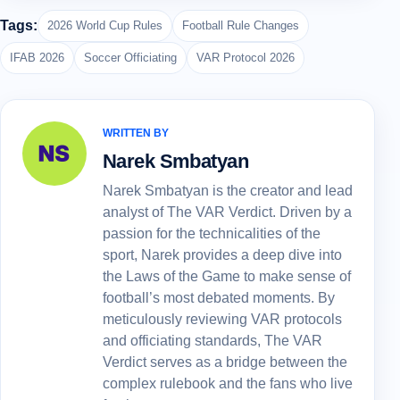
Tags:
2026 World Cup Rules
Football Rule Changes
IFAB 2026
Soccer Officiating
VAR Protocol 2026
WRITTEN BY
Narek Smbatyan
Narek Smbatyan is the creator and lead
analyst of The VAR Verdict. Driven by a
passion for the technicalities of the
sport, Narek provides a deep dive into
the Laws of the Game to make sense of
football’s most debated moments. By
meticulously reviewing VAR protocols
and officiating standards, The VAR
Verdict serves as a bridge between the
complex rulebook and the fans who live