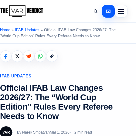
Home
»
IFAB Updates
»
Official IFAB Law Changes 2026/27: The
“World Cup Edition” Rules Every Referee Needs to Know
IFAB UPDATES
Official IFAB Law Changes
2026/27: The “World Cup
Edition” Rules Every Referee
Needs to Know
VAR
By
Narek Smbatyan
Mar 1, 2026
2 min read