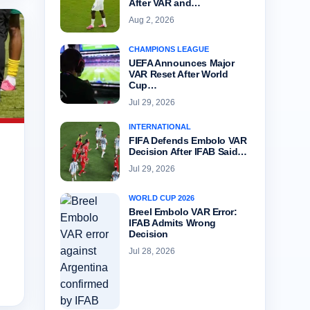
After VAR and…
Aug 2, 2026
CHAMPIONS LEAGUE
UEFA Announces Major
VAR Reset After World
Cup…
Jul 29, 2026
INTERNATIONAL
FIFA Defends Embolo VAR
Decision After IFAB Said…
Jul 29, 2026
WORLD CUP 2026
Breel Embolo VAR Error:
IFAB Admits Wrong
Decision
Jul 28, 2026