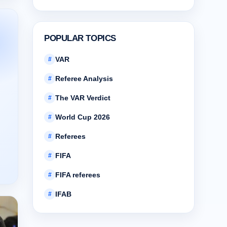
POPULAR TOPICS
VAR
#
Referee Analysis
#
The VAR Verdict
#
World Cup 2026
#
Referees
#
FIFA
#
FIFA referees
#
IFAB
#