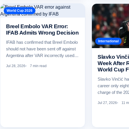
World Cup 2026
Breel Embolo VAR Error:
IFAB Admits Wrong Decision
International
IFAB has confirmed that Breel Embolo
should not have been sent off against
Argentina after VAR incorrectly used…
Slavko Vinči
Week After R
Jul 28, 2026
7 min read
World Cup F
Slavko Vinčić ha
career only eight
charge of the 2
Jul 27, 2026
11 m