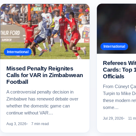
International
International
Referees Wi
Missed Penalty Reignites
Cards: Top 
Calls for VAR in Zimbabwean
Officials
Football
From Cüneyt Ça
A controversial penalty decision in
Turpin to Mike 
Zimbabwe has renewed debate over
these modern re
whether the domestic game can
some…
continue without VAR…
Jul 29, 2026
11 m
Aug 3, 2026
7 min read