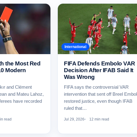
International
th the Most Red
FIFA Defends Embolo VAR
10 Modern
Decision After IFAB Said It
Was Wrong
kır and Clément
FIFA says the controversial VAR
Dean and Mateu Lahoz,
intervention that sent off Breel Embo
ferees have recorded
restored justice, even though IFAB
ruled that…
in read
Jul 29, 2026
12 min read