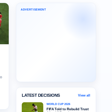
ADVERTISEMENT
lo
LATEST DECISIONS
View all
WORLD CUP 2026
FIFA Told to Rebuild Trust