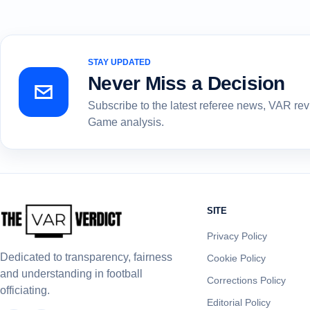
STAY UPDATED
Never Miss a Decision
Subscribe to the latest referee news, VAR re
Game analysis.
SITE
Privacy Policy
Dedicated to transparency, fairness
Cookie Policy
and understanding in football
Corrections Policy
officiating.
Editorial Policy