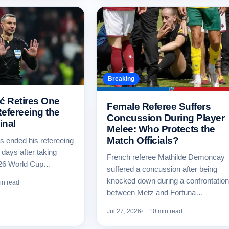
Breaking
ć Retires One
Female Referee Suffers
efereeing the
Concussion During Player
inal
Melee: Who Protects the
Match Officials?
s ended his refereeing
 days after taking
French referee Mathilde Demoncay
026 World Cup…
suffered a concussion after being
knocked down during a confrontation
in read
between Metz and Fortuna…
Jul 27, 2026
10 min read