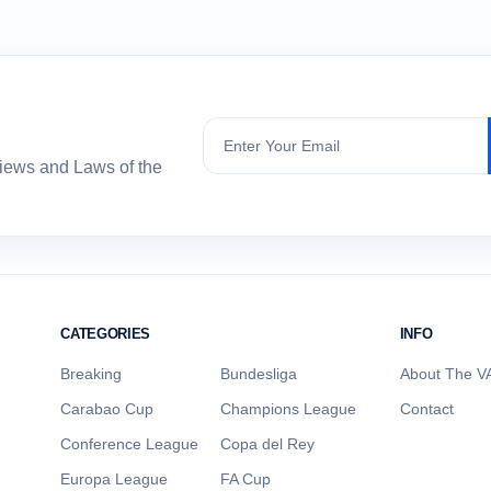
Subscribe
views and Laws of the
CATEGORIES
INFO
Breaking
Bundesliga
About The VA
Carabao Cup
Champions League
Contact
Conference League
Copa del Rey
Europa League
FA Cup