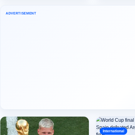
ADVERTISEMENT
International