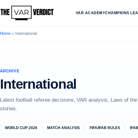
VAR ACADEMY
CHAMPIONS LE
Home
»
International
ARCHIVE
International
Latest football referee decisions, VAR analysis, Laws of th
stories.
WORLD CUP 2026
MATCH ANALYSIS
FIFA/IFAB RULES
IFA