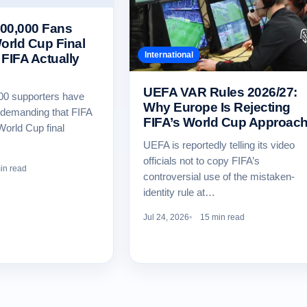
00,000 Fans
rld Cup Final
International
FIFA Actually
UEFA VAR Rules 2026/27:
00 supporters have
Why Europe Is Rejecting
n demanding that FIFA
FIFA’s World Cup Approac
World Cup final
UEFA is reportedly telling its video
officials not to copy FIFA’s
in read
controversial use of the mistaken-
identity rule at…
Jul 24, 2026
15 min read