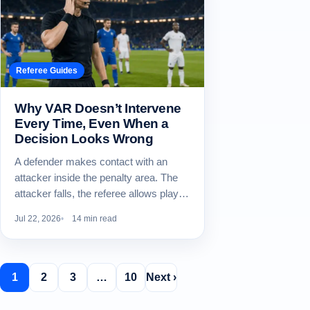
Referee Guides
Why VAR Doesn’t Intervene
Every Time, Even When a
Decision Looks Wrong
A defender makes contact with an
attacker inside the penalty area. The
attacker falls, the referee allows play…
Jul 22, 2026
14 min read
1
2
3
…
10
Next ›