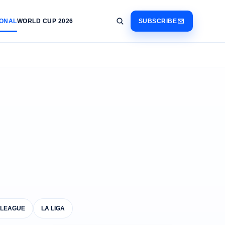
IONAL
WORLD CUP 2026
SUBSCRIBE
 LEAGUE
LA LIGA