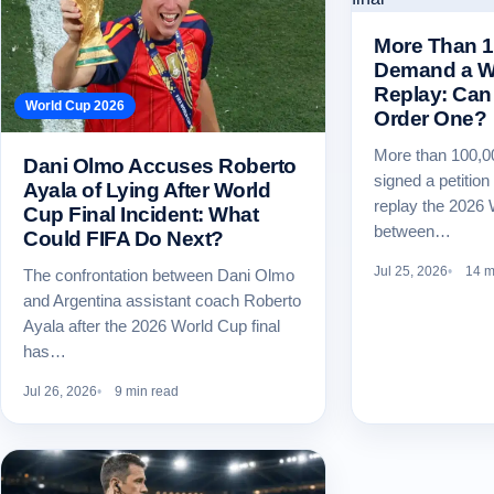
More Than 1
Demand a Wo
Replay: Can 
World Cup 2026
Order One?
More than 100,0
Dani Olmo Accuses Roberto
signed a petitio
Ayala of Lying After World
replay the 2026 
Cup Final Incident: What
between…
Could FIFA Do Next?
Jul 25, 2026
14 m
The confrontation between Dani Olmo
and Argentina assistant coach Roberto
Ayala after the 2026 World Cup final
has…
Jul 26, 2026
9 min read