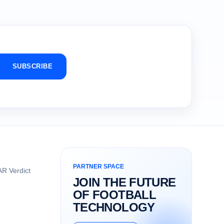
SUBSCRIBE
PARTNER SPACE
R Verdict
JOIN THE FUTURE
OF FOOTBALL
TECHNOLOGY