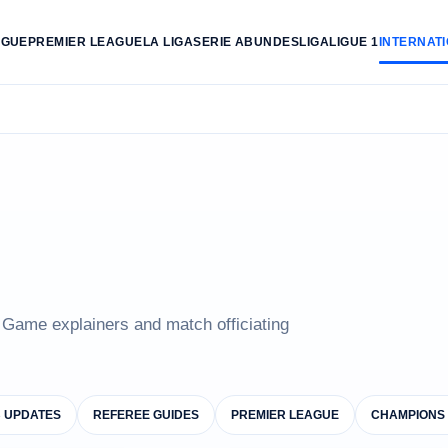
AGUE
PREMIER LEAGUE
LA LIGA
SERIE A
BUNDESLIGA
LIGUE 1
INTERNAT
e Game explainers and match officiating
B UPDATES
REFEREE GUIDES
PREMIER LEAGUE
CHAMPIONS