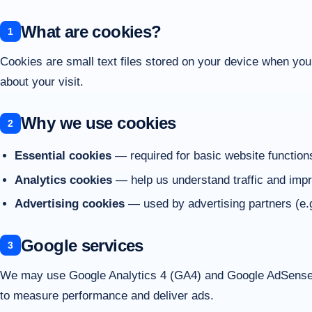
What are cookies?
Cookies are small text files stored on your device when yo
about your visit.
Why we use cookies
Essential cookies
— required for basic website function
Analytics cookies
— help us understand traffic and impr
Advertising cookies
— used by advertising partners (e.
Google services
We may use Google Analytics 4 (GA4) and Google AdSense. 
to measure performance and deliver ads.