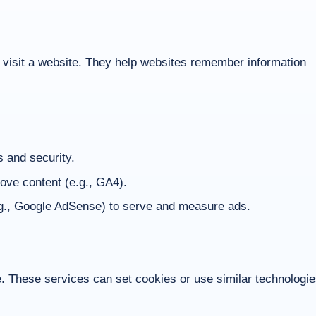
u visit a website. They help websites remember information
s and security.
ove content (e.g., GA4).
g., Google AdSense) to serve and measure ads.
These services can set cookies or use similar technologi