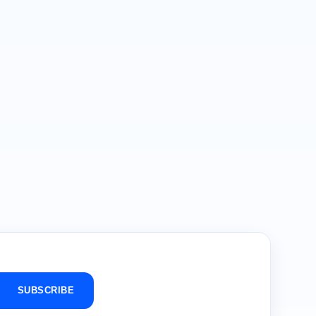
SUBSCRIBE