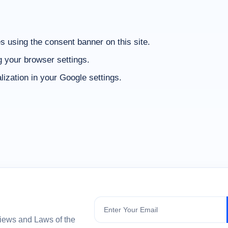
 using the consent banner on this site.
g your browser settings.
zation in your Google settings.
Subscribe
views and Laws of the