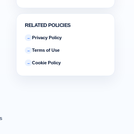
RELATED POLICIES
Privacy Policy
→
Terms of Use
→
Cookie Policy
→
es