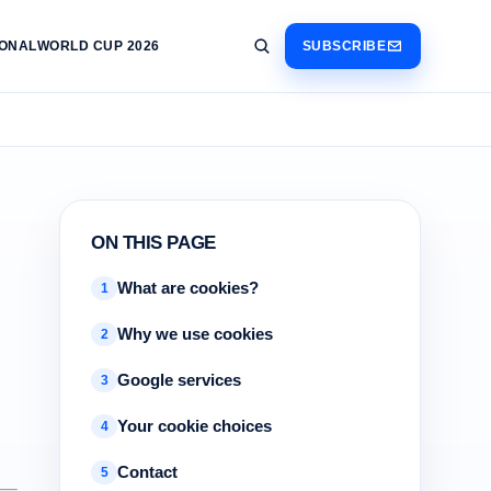
IONAL
WORLD CUP 2026
SUBSCRIBE
ON THIS PAGE
What are cookies?
1
Why we use cookies
2
Google services
3
Your cookie choices
4
Contact
5