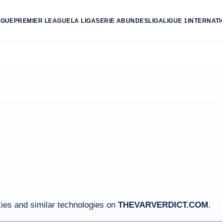
AGUE
PREMIER LEAGUE
LA LIGA
SERIE A
BUNDESLIGA
LIGUE 1
INTERNAT
es and similar technologies on
THEVARVERDICT.COM
.