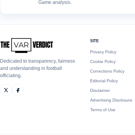
Game analysis.
SITE
Privacy Policy
Dedicated to transparency, fairness
Cookie Policy
and understanding in football
Corrections Policy
officiating.
Editorial Policy
Disclaimer
Advertising Disclosure
Terms of Use