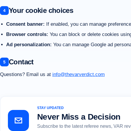
Your cookie choices
Consent banner:
If enabled, you can manage preferences
Browser controls:
You can block or delete cookies usin
Ad personalization:
You can manage Google ad personali
Contact
Questions? Email us at
info@thevarverdict.com
STAY UPDATED
Never Miss a Decision
Subscribe to the latest referee news, VAR re