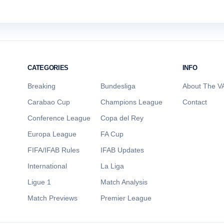
CATEGORIES
INFO
Breaking
Bundesliga
About The VA
Carabao Cup
Champions League
Contact
Conference League
Copa del Rey
Europa League
FA Cup
FIFA/IFAB Rules
IFAB Updates
International
La Liga
Ligue 1
Match Analysis
Match Previews
Premier League