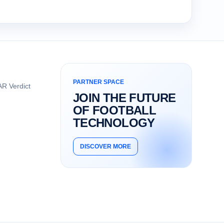
PARTNER SPACE
R Verdict
JOIN THE FUTURE
OF FOOTBALL
TECHNOLOGY
DISCOVER MORE