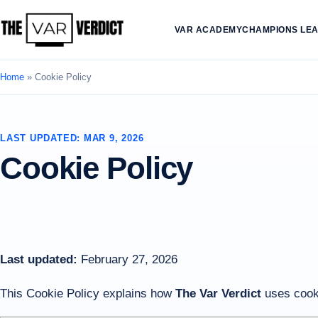
VAR ACADEMY
CHAMPIONS LE
Home
»
Cookie Policy
LAST UPDATED: MAR 9, 2026
Cookie Policy
Last updated:
February 27, 2026
This Cookie Policy explains how
The Var Verdict
uses cooki