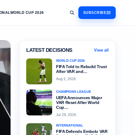
IONAL
WORLD CUP 2026
SUBSCRIBE
LATEST DECISIONS
View all
WORLD CUP 2026
FIFA Told to Rebuild Trust
After VAR and…
Aug 2, 2026
CHAMPIONS LEAGUE
UEFA Announces Major
VAR Reset After World
Cup…
Jul 29, 2026
INTERNATIONAL
FIFA Defends Embolo VAR