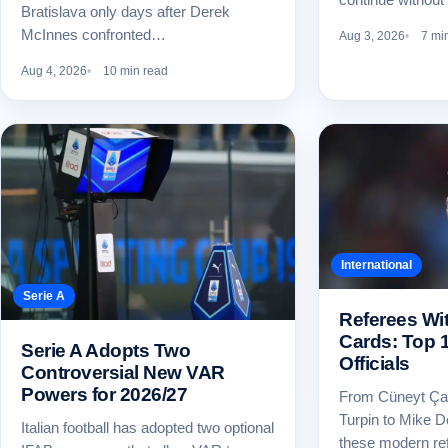
Bratislava only days after Derek
McInnes confronted…
Aug 3, 2026
7 mi
Aug 4, 2026
10 min read
International
Serie A
Referees Wi
Cards: Top 
Serie A Adopts Two
Officials
Controversial New VAR
Powers for 2026/27
From Cüneyt Ça
Turpin to Mike 
Italian football has adopted two optional
these modern re