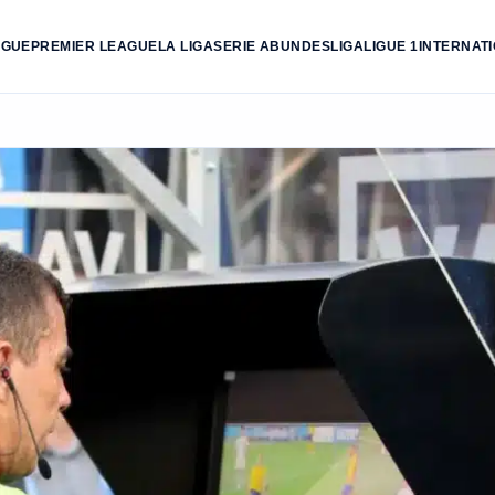
AGUE
PREMIER LEAGUE
LA LIGA
SERIE A
BUNDESLIGA
LIGUE 1
INTERNAT