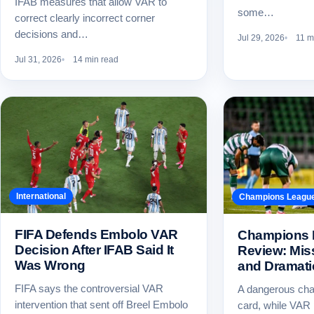
IFAB measures that allow VAR to
some…
correct clearly incorrect corner
decisions and…
Jul 29, 2026
11 m
Jul 31, 2026
14 min read
International
Champions Leagu
FIFA Defends Embolo VAR
Champions 
Decision After IFAB Said It
Review: Mis
Was Wrong
and Dramati
FIFA says the controversial VAR
A dangerous cha
intervention that sent off Breel Embolo
card, while VAR