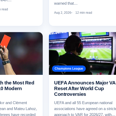
warned that…
n read
Aug 2, 2026
12 min read
Champions League
th the Most Red
UEFA Announces Major V
10 Modern
Reset After World Cup
Controversies
kır and Clément
UEFA and all 55 European national
Dean and Mateu Lahoz,
associations have agreed on a strict
ferees have recorded
approach to VAR for 2026/27, with…