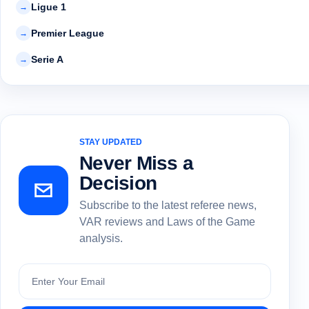
Ligue 1
→
Premier League
→
Serie A
→
STAY UPDATED
Never Miss a
Decision
Subscribe to the latest referee news,
VAR reviews and Laws of the Game
analysis.
Subscribe