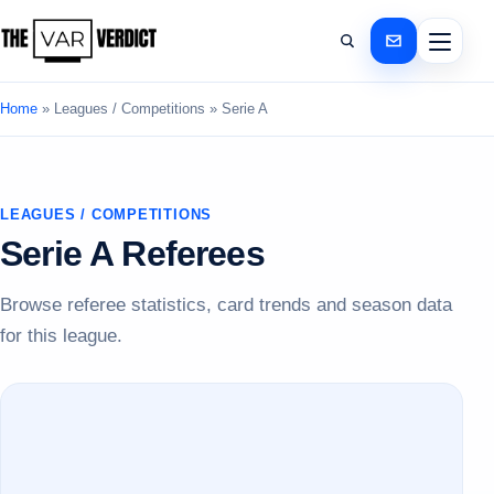
Home
»
Leagues / Competitions
»
Serie A
LEAGUES / COMPETITIONS
Serie A Referees
Browse referee statistics, card trends and season data
for this league.