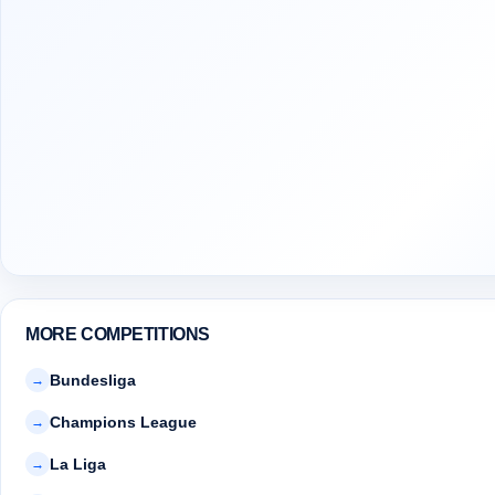
MORE COMPETITIONS
Bundesliga
→
Champions League
→
La Liga
→