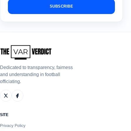
SUBSCRIBE
Dedicated to transparency, fairness
and understanding in football
officiating.
SITE
Privacy Policy