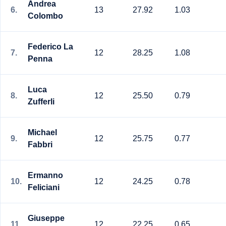
Andrea
6.
13
27.92
1.03
Colombo
Federico La
7.
12
28.25
1.08
Penna
Luca
8.
12
25.50
0.79
Zufferli
Michael
9.
12
25.75
0.77
Fabbri
Ermanno
10.
12
24.25
0.78
Feliciani
Giuseppe
11.
12
22.25
0.65