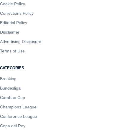
Cookie Policy
Corrections Policy
Editorial Policy
Disclaimer
Advertising Disclosure
Terms of Use
CATEGORIES
Breaking
Bundesliga
Carabao Cup
Champions League
Conference League
Copa del Rey