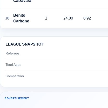
Calzavara
Benito
38.
1
24.00
0.92
Carbone
LEAGUE SNAPSHOT
Referees
Total Apps
Competition
ADVERTISEMENT