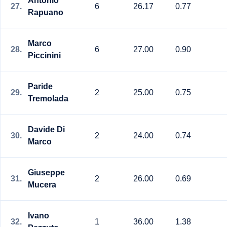
Antonio
27.
6
26.17
0.77
Rapuano
Marco
28.
6
27.00
0.90
Piccinini
Paride
29.
2
25.00
0.75
Tremolada
Davide Di
30.
2
24.00
0.74
Marco
Giuseppe
31.
2
26.00
0.69
Mucera
Ivano
32.
1
36.00
1.38