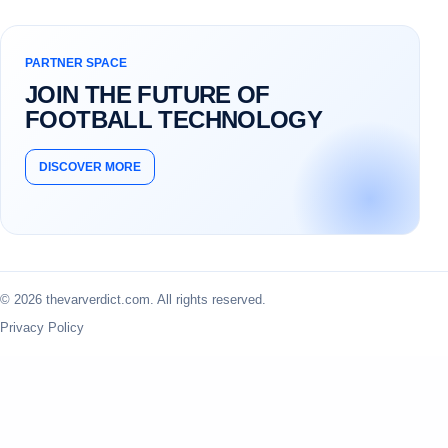
PARTNER SPACE
JOIN THE FUTURE OF
FOOTBALL TECHNOLOGY
DISCOVER MORE
© 2026 thevarverdict.com. All rights reserved.
Privacy Policy