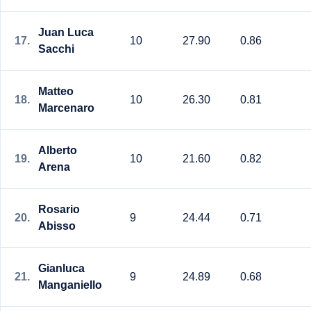
Juan Luca
17.
10
27.90
0.86
Sacchi
Matteo
18.
10
26.30
0.81
Marcenaro
Alberto
19.
10
21.60
0.82
Arena
Rosario
20.
9
24.44
0.71
Abisso
Gianluca
21.
9
24.89
0.68
Manganiello