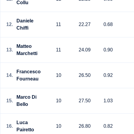
Collu
Daniele
12.
11
22.27
0.68
Chiffi
Matteo
13.
11
24.09
0.90
Marchetti
Francesco
14.
10
26.50
0.92
Fourneau
Marco Di
15.
10
27.50
1.03
Bello
Luca
16.
10
26.80
0.82
Pairetto