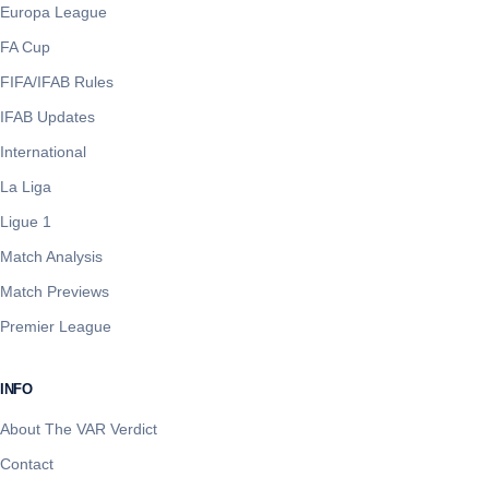
Europa League
FA Cup
FIFA/IFAB Rules
IFAB Updates
International
La Liga
Ligue 1
Match Analysis
Match Previews
Premier League
INFO
About The VAR Verdict
Contact