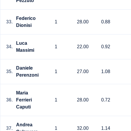
Pezzuto
Federico
33.
1
28.00
0.88
Dionisi
Luca
34.
1
22.00
0.92
Massimi
Daniele
35.
1
27.00
1.08
Perenzoni
Maria
36.
Ferrieri
1
28.00
0.72
Caputi
Andrea
37.
1
32.00
1.14