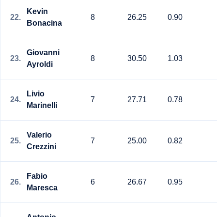
Kevin
22.
8
26.25
0.90
Bonacina
Giovanni
23.
8
30.50
1.03
Ayroldi
Livio
24.
7
27.71
0.78
Marinelli
Valerio
25.
7
25.00
0.82
Crezzini
Fabio
26.
6
26.67
0.95
Maresca