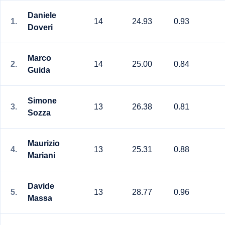
Daniele
1.
14
24.93
0.93
Doveri
Marco
2.
14
25.00
0.84
Guida
Simone
3.
13
26.38
0.81
Sozza
Maurizio
4.
13
25.31
0.88
Mariani
Davide
5.
13
28.77
0.96
Massa