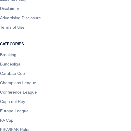
Disclaimer
Advertising Disclosure
Terms of Use
CATEGORIES
Breaking
Bundesliga
Carabao Cup
Champions League
Conference League
Copa del Rey
Europa League
FA Cup
FIFA/IFAB Rules