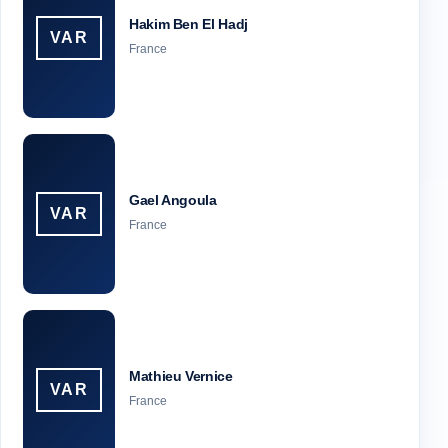
Hakim Ben El Hadj
VAR
France
Gael Angoula
VAR
France
Mathieu Vernice
VAR
France