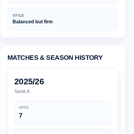
STYLE
Balanced but firm
MATCHES & SEASON HISTORY
2025/26
Serie A
APPS
7