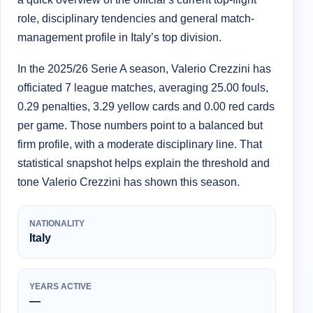
role, disciplinary tendencies and general match-
management profile in Italy’s top division.
In the 2025/26 Serie A season, Valerio Crezzini has
officiated 7 league matches, averaging 25.00 fouls,
0.29 penalties, 3.29 yellow cards and 0.00 red cards
per game. Those numbers point to a balanced but
firm profile, with a moderate disciplinary line. That
statistical snapshot helps explain the threshold and
tone Valerio Crezzini has shown this season.
NATIONALITY
Italy
YEARS ACTIVE
—