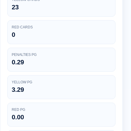
23
RED CARDS
0
PENALTIES PG
0.29
YELLOW PG
3.29
RED PG
0.00