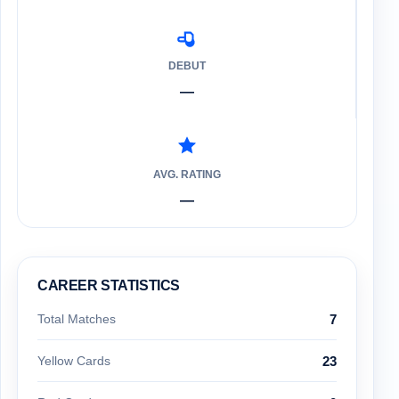
DEBUT
—
AVG. RATING
—
CAREER STATISTICS
Total Matches
7
Yellow Cards
23