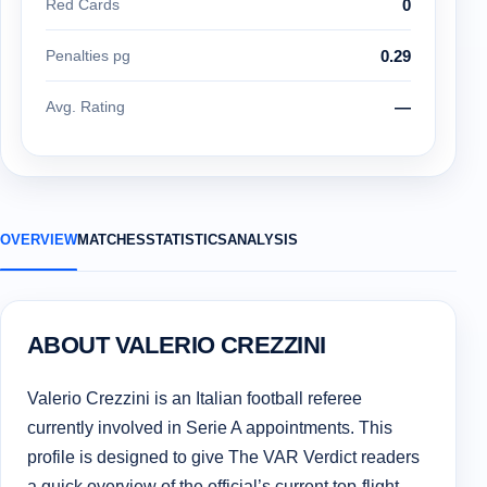
Red Cards
0
Penalties pg
0.29
Avg. Rating
—
OVERVIEW
MATCHES
STATISTICS
ANALYSIS
ABOUT VALERIO CREZZINI
Valerio Crezzini is an Italian football referee
currently involved in Serie A appointments. This
profile is designed to give The VAR Verdict readers
a quick overview of the official’s current top-flight