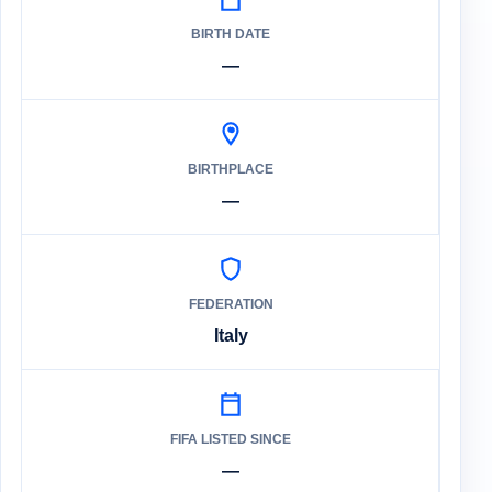
BIRTH DATE
—
BIRTHPLACE
—
FEDERATION
Italy
FIFA LISTED SINCE
—