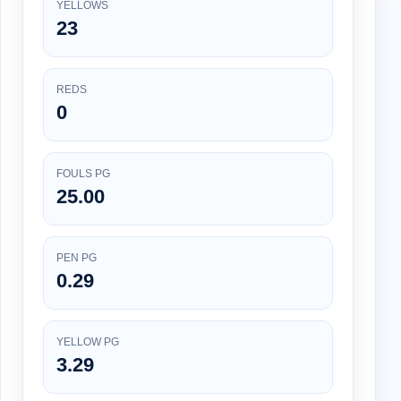
YELLOWS
23
REDS
0
FOULS PG
25.00
PEN PG
0.29
YELLOW PG
3.29