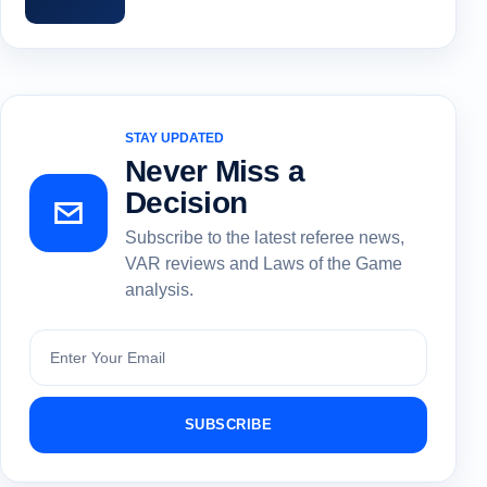
STAY UPDATED
Never Miss a
Decision
Subscribe to the latest referee news,
VAR reviews and Laws of the Game
analysis.
Subscribe
SUBSCRIBE