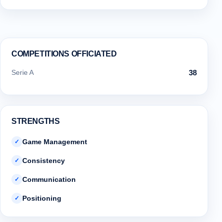
COMPETITIONS OFFICIATED
Serie A
38
STRENGTHS
Game Management
✓
Consistency
✓
Communication
✓
Positioning
✓