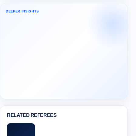
DEEPER INSIGHTS
RELATED REFEREES