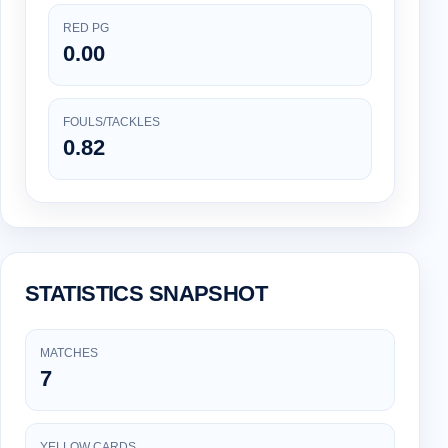
RED PG
0.00
FOULS/TACKLES
0.82
STATISTICS SNAPSHOT
MATCHES
7
YELLOW CARDS