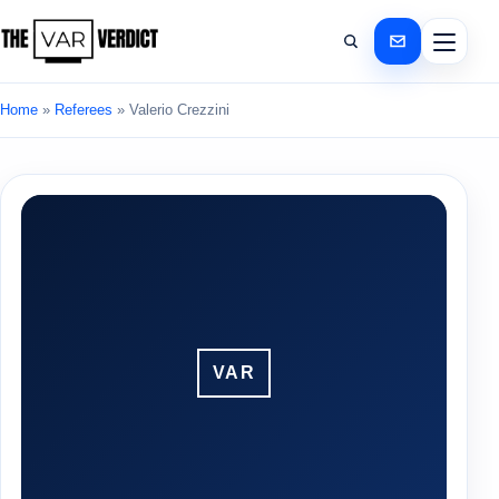
Home
»
Referees
»
Valerio Crezzini
VAR