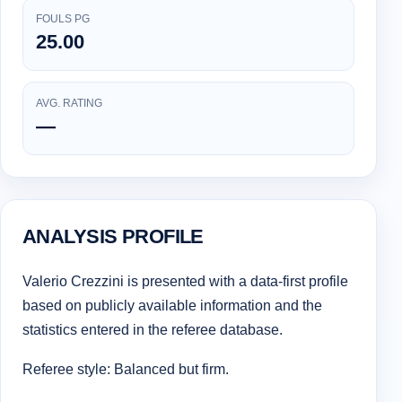
FOULS PG
25.00
AVG. RATING
—
ANALYSIS PROFILE
Valerio Crezzini is presented with a data-first profile
based on publicly available information and the
statistics entered in the referee database.
Referee style: Balanced but firm.