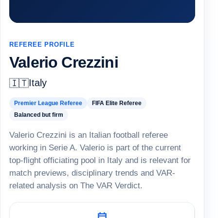
REFEREE PROFILE
Valerio Crezzini
Italy
🇮🇹
Premier League Referee
FIFA Elite Referee
Balanced but firm
Valerio Crezzini is an Italian football referee
working in Serie A. Valerio is part of the current
top-flight officiating pool in Italy and is relevant for
match previews, disciplinary trends and VAR-
related analysis on The VAR Verdict.