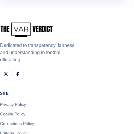
Dedicated to transparency, fairness
and understanding in football
officiating.
SITE
Privacy Policy
Cookie Policy
Corrections Policy
Editorial Policy