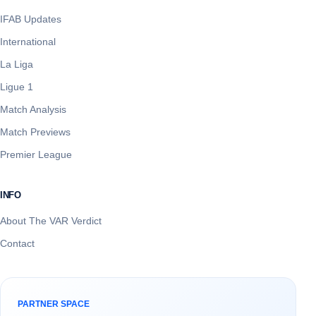
IFAB Updates
International
La Liga
Ligue 1
Match Analysis
Match Previews
Premier League
INFO
About The VAR Verdict
Contact
PARTNER SPACE