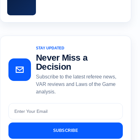
STAY UPDATED
Never Miss a
Decision
Subscribe to the latest referee news,
VAR reviews and Laws of the Game
analysis.
Subscribe
SUBSCRIBE