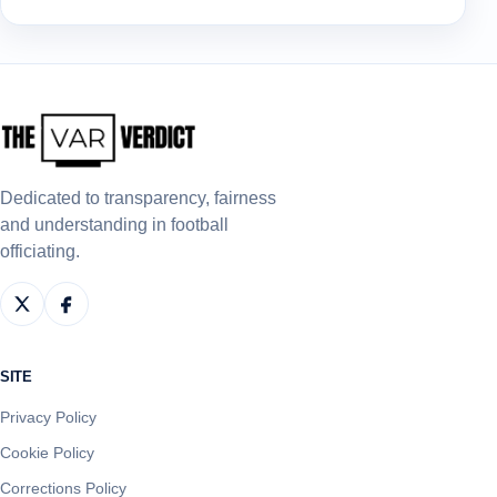
Dedicated to transparency, fairness
and understanding in football
officiating.
SITE
Privacy Policy
Cookie Policy
Corrections Policy