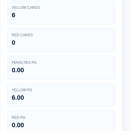
YELLOW CARDS
6
RED CARDS
0
PENALTIES PG
0.00
YELLOW PG
6.00
RED PG
0.00