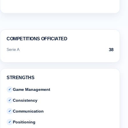
COMPETITIONS OFFICIATED
Serie A
38
STRENGTHS
Game Management
✓
Consistency
✓
Communication
✓
Positioning
✓