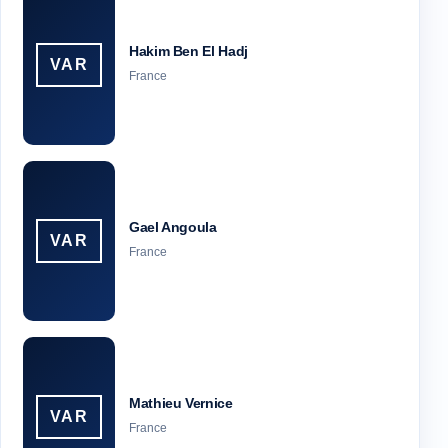
Hakim Ben El Hadj
VAR
France
Gael Angoula
VAR
France
Mathieu Vernice
VAR
France