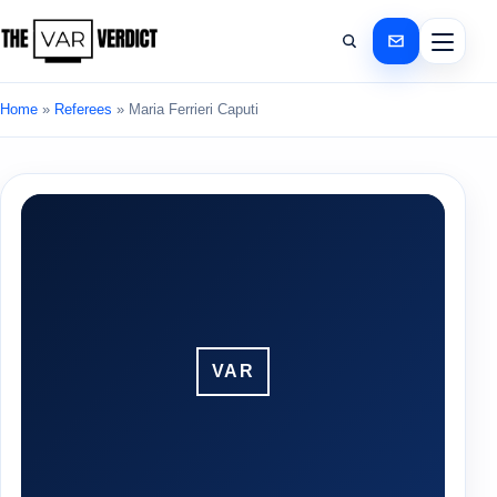
Home
»
Referees
»
Maria Ferrieri Caputi
VAR