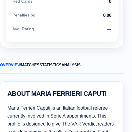
Red Cards
0
Penalties pg
0.00
Avg. Rating
—
OVERVIEW
MATCHES
STATISTICS
ANALYSIS
ABOUT MARIA FERRIERI CAPUTI
Maria Ferrieri Caputi is an Italian football referee
currently involved in Serie A appointments. This
profile is designed to give The VAR Verdict readers
a quick overview of the official’s current top-flight