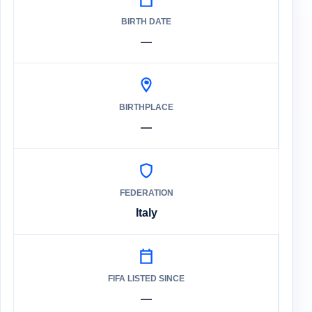
BIRTH DATE
—
BIRTHPLACE
—
FEDERATION
Italy
FIFA LISTED SINCE
—