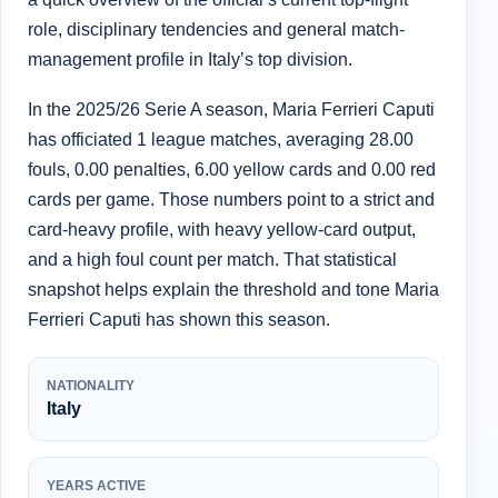
role, disciplinary tendencies and general match-
management profile in Italy’s top division.
In the 2025/26 Serie A season, Maria Ferrieri Caputi
has officiated 1 league matches, averaging 28.00
fouls, 0.00 penalties, 6.00 yellow cards and 0.00 red
cards per game. Those numbers point to a strict and
card-heavy profile, with heavy yellow-card output,
and a high foul count per match. That statistical
snapshot helps explain the threshold and tone Maria
Ferrieri Caputi has shown this season.
NATIONALITY
Italy
YEARS ACTIVE