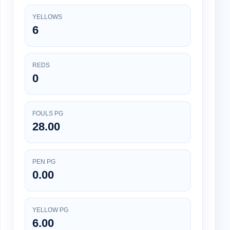
YELLOWS
6
REDS
0
FOULS PG
28.00
PEN PG
0.00
YELLOW PG
6.00