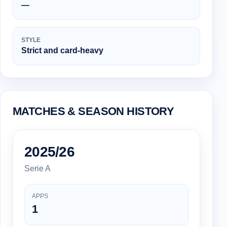
—
STYLE
Strict and card-heavy
MATCHES & SEASON HISTORY
2025/26
Serie A
APPS
1