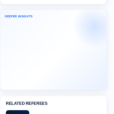
DEEPER INSIGHTS
RELATED REFEREES