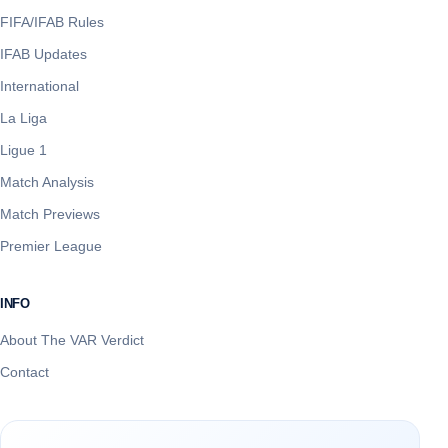
FIFA/IFAB Rules
IFAB Updates
International
La Liga
Ligue 1
Match Analysis
Match Previews
Premier League
INFO
About The VAR Verdict
Contact