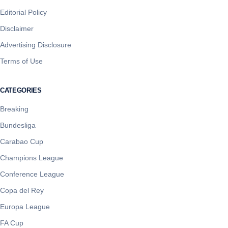
Editorial Policy
Disclaimer
Advertising Disclosure
Terms of Use
CATEGORIES
Breaking
Bundesliga
Carabao Cup
Champions League
Conference League
Copa del Rey
Europa League
FA Cup