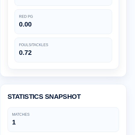
RED PG
0.00
FOULS/TACKLES
0.72
STATISTICS SNAPSHOT
MATCHES
1