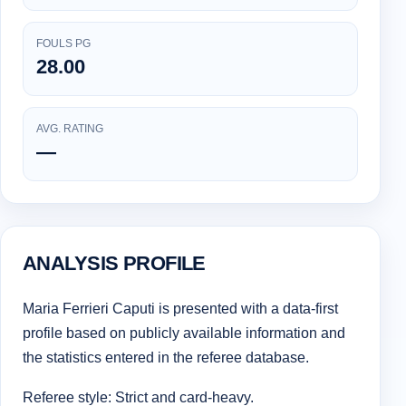
FOULS PG
28.00
AVG. RATING
—
ANALYSIS PROFILE
Maria Ferrieri Caputi is presented with a data-first
profile based on publicly available information and
the statistics entered in the referee database.
Referee style: Strict and card-heavy.