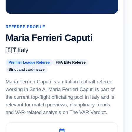
REFEREE PROFILE
Maria Ferrieri Caputi
Italy
🇮🇹
Premier League Referee
FIFA Elite Referee
Strict and card-heavy
Maria Ferrieri Caputi is an Italian football referee
working in Serie A. Maria Ferrieri Caputi is part of
the current top-flight officiating pool in Italy and is
relevant for match previews, disciplinary trends
and VAR-related analysis on The VAR Verdict.