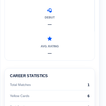
DEBUT
—
AVG. RATING
—
CAREER STATISTICS
Total Matches
1
Yellow Cards
6