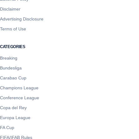
Disclaimer
Advertising Disclosure
Terms of Use
CATEGORIES
Breaking
Bundesliga
Carabao Cup
Champions League
Conference League
Copa del Rey
Europa League
FA Cup
FIFA/IFAB Rules