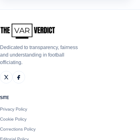
Dedicated to transparency, fairness
and understanding in football
officiating.
SITE
Privacy Policy
Cookie Policy
Corrections Policy
Editorial Policy