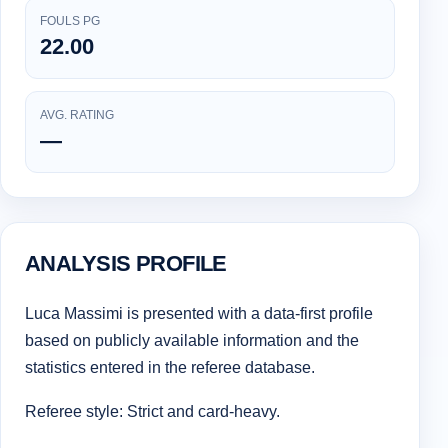
FOULS PG
22.00
AVG. RATING
—
ANALYSIS PROFILE
Luca Massimi is presented with a data-first profile
based on publicly available information and the
statistics entered in the referee database.
Referee style: Strict and card-heavy.