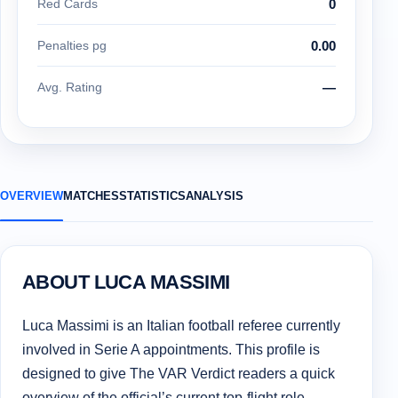
Red Cards
0
Penalties pg
0.00
Avg. Rating
—
OVERVIEW
MATCHES
STATISTICS
ANALYSIS
ABOUT LUCA MASSIMI
Luca Massimi is an Italian football referee currently
involved in Serie A appointments. This profile is
designed to give The VAR Verdict readers a quick
overview of the official’s current top-flight role,