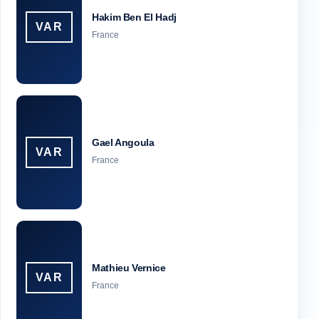
Hakim Ben El Hadj
VAR
France
Gael Angoula
VAR
France
Mathieu Vernice
VAR
France