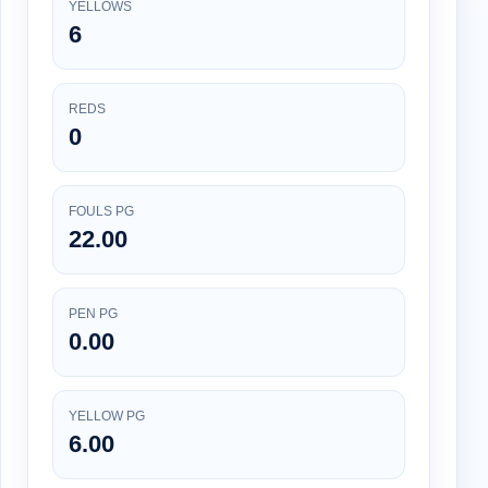
YELLOWS
6
REDS
0
FOULS PG
22.00
PEN PG
0.00
YELLOW PG
6.00