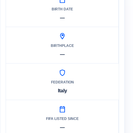
BIRTH DATE
—
BIRTHPLACE
—
FEDERATION
Italy
FIFA LISTED SINCE
—