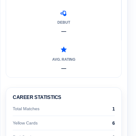
DEBUT
—
AVG. RATING
—
CAREER STATISTICS
Total Matches
1
Yellow Cards
6