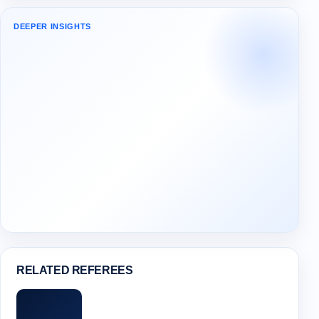
DEEPER INSIGHTS
RELATED REFEREES