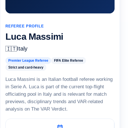
REFEREE PROFILE
Luca Massimi
Italy
🇮🇹
Premier League Referee
FIFA Elite Referee
Strict and card-heavy
Luca Massimi is an Italian football referee working
in Serie A. Luca is part of the current top-flight
officiating pool in Italy and is relevant for match
previews, disciplinary trends and VAR-related
analysis on The VAR Verdict.