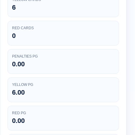
6
RED CARDS
0
PENALTIES PG
0.00
YELLOW PG
6.00
RED PG
0.00