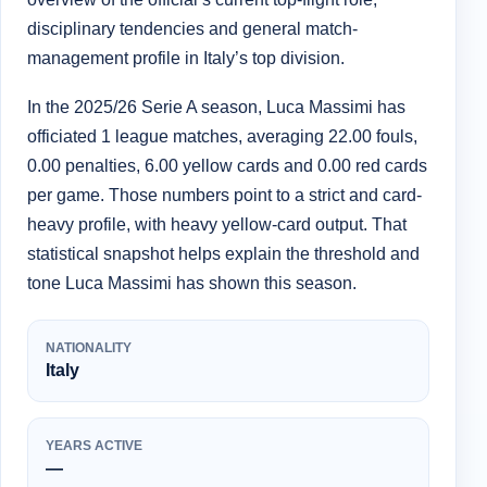
disciplinary tendencies and general match-
management profile in Italy’s top division.
In the 2025/26 Serie A season, Luca Massimi has
officiated 1 league matches, averaging 22.00 fouls,
0.00 penalties, 6.00 yellow cards and 0.00 red cards
per game. Those numbers point to a strict and card-
heavy profile, with heavy yellow-card output. That
statistical snapshot helps explain the threshold and
tone Luca Massimi has shown this season.
NATIONALITY
Italy
YEARS ACTIVE
—