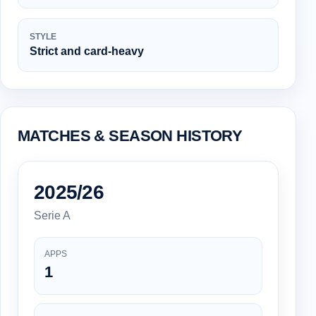
STYLE
Strict and card-heavy
MATCHES & SEASON HISTORY
2025/26
Serie A
APPS
1