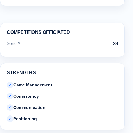
COMPETITIONS OFFICIATED
Serie A
38
STRENGTHS
Game Management
✓
Consistency
✓
Communication
✓
Positioning
✓