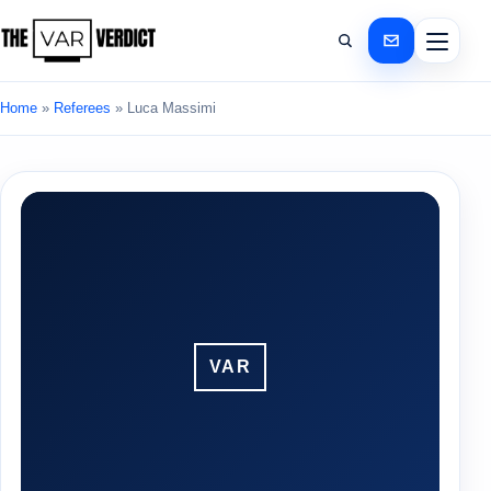
Home
»
Referees
»
Luca Massimi
VAR