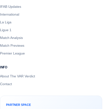
IFAB Updates
International
La Liga
Ligue 1
Match Analysis
Match Previews
Premier League
INFO
About The VAR Verdict
Contact
PARTNER SPACE