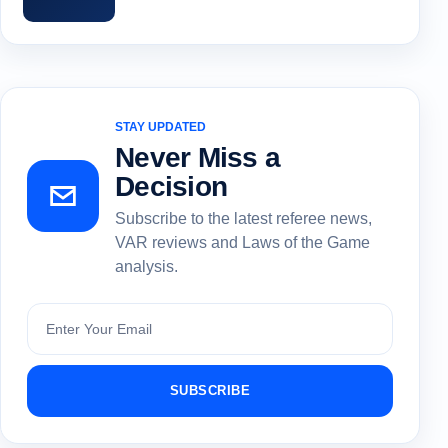
STAY UPDATED
Never Miss a
Decision
Subscribe to the latest referee news,
VAR reviews and Laws of the Game
analysis.
Subscribe
SUBSCRIBE