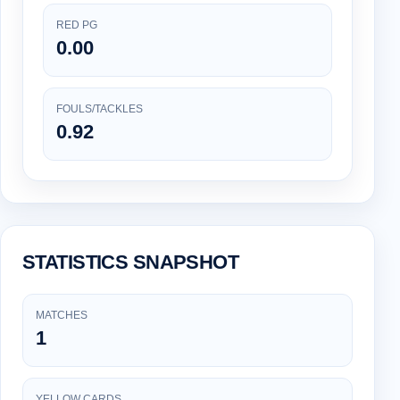
RED PG
0.00
FOULS/TACKLES
0.92
STATISTICS SNAPSHOT
MATCHES
1
YELLOW CARDS