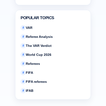
POPULAR TOPICS
VAR
#
Referee Analysis
#
The VAR Verdict
#
World Cup 2026
#
Referees
#
FIFA
#
FIFA referees
#
IFAB
#