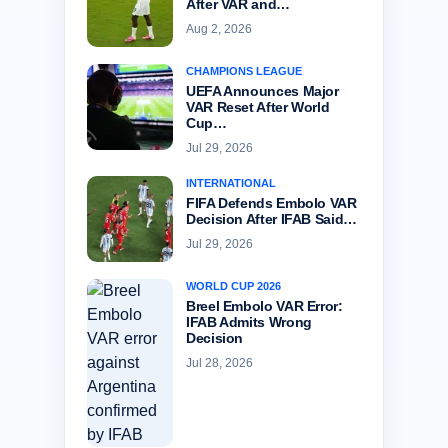
After VAR and…
Aug 2, 2026
CHAMPIONS LEAGUE
UEFA Announces Major
VAR Reset After World
Cup…
Jul 29, 2026
INTERNATIONAL
FIFA Defends Embolo VAR
Decision After IFAB Said…
Jul 29, 2026
WORLD CUP 2026
Breel Embolo VAR Error:
IFAB Admits Wrong
Decision
Jul 28, 2026