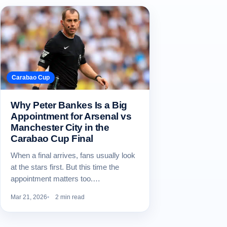
Carabao Cup
Why Peter Bankes Is a Big
Appointment for Arsenal vs
Manchester City in the
Carabao Cup Final
When a final arrives, fans usually look
at the stars first. But this time the
appointment matters too.…
Mar 21, 2026
2 min read