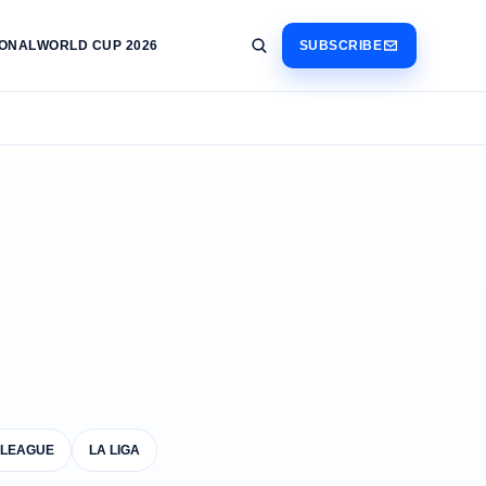
IONAL
WORLD CUP 2026
SUBSCRIBE
 LEAGUE
LA LIGA