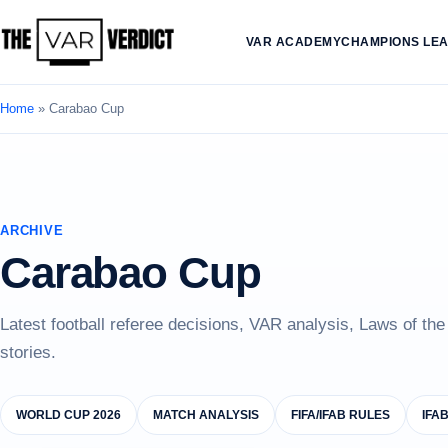
VAR ACADEMY
CHAMPIONS LE
Home
»
Carabao Cup
ARCHIVE
Carabao Cup
Latest football referee decisions, VAR analysis, Laws of th
stories.
WORLD CUP 2026
MATCH ANALYSIS
FIFA/IFAB RULES
IFA