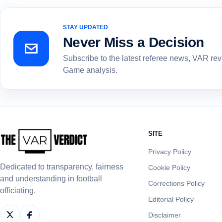
STAY UPDATED
Never Miss a Decision
Subscribe to the latest referee news, VAR re
Game analysis.
SITE
Privacy Policy
Dedicated to transparency, fairness
Cookie Policy
and understanding in football
Corrections Policy
officiating.
Editorial Policy
Disclaimer