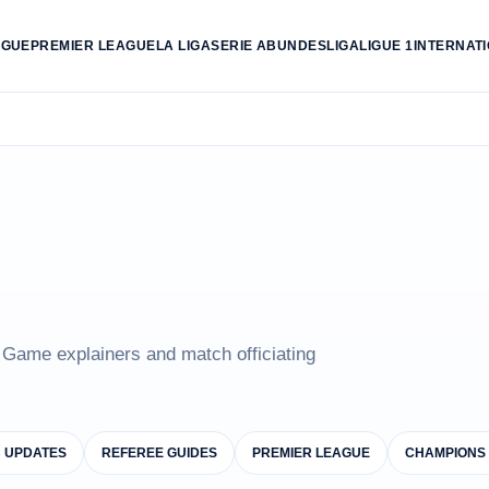
AGUE
PREMIER LEAGUE
LA LIGA
SERIE A
BUNDESLIGA
LIGUE 1
INTERNAT
e Game explainers and match officiating
B UPDATES
REFEREE GUIDES
PREMIER LEAGUE
CHAMPIONS