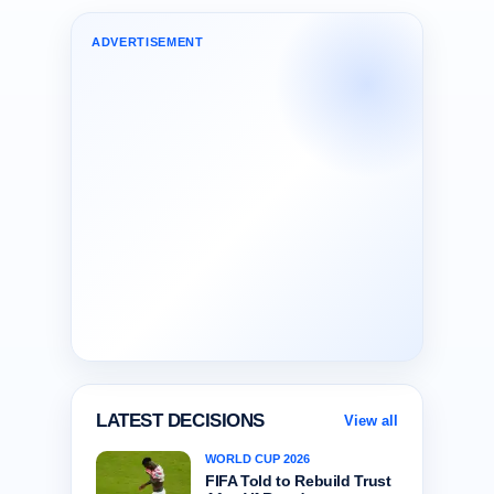
ADVERTISEMENT
LATEST DECISIONS
View all
WORLD CUP 2026
FIFA Told to Rebuild Trust