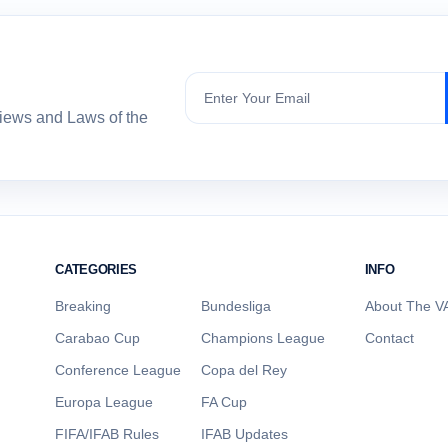
Subscribe
views and Laws of the
CATEGORIES
INFO
Breaking
Bundesliga
About The VA
Carabao Cup
Champions League
Contact
Conference League
Copa del Rey
Europa League
FA Cup
FIFA/IFAB Rules
IFAB Updates