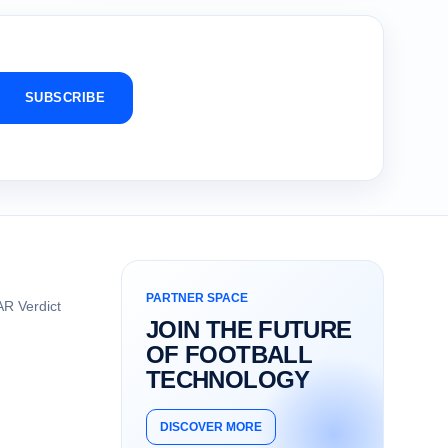
SUBSCRIBE
PARTNER SPACE
R Verdict
JOIN THE FUTURE
OF FOOTBALL
TECHNOLOGY
DISCOVER MORE