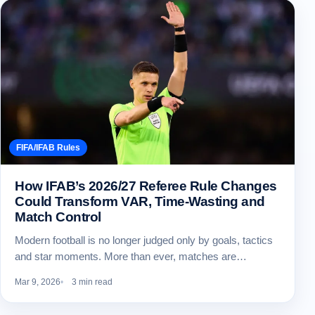
FIFA/IFAB Rules
How IFAB’s 2026/27 Referee Rule Changes
Could Transform VAR, Time-Wasting and
Match Control
Modern football is no longer judged only by goals, tactics
and star moments. More than ever, matches are…
Mar 9, 2026
3 min read