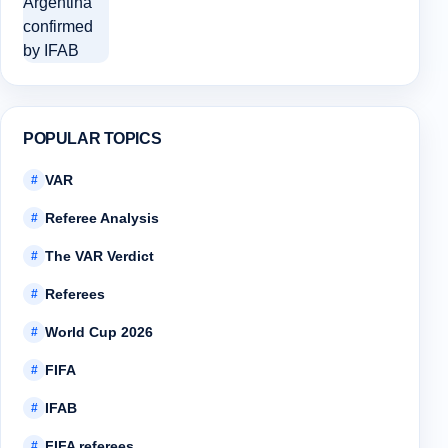
POPULAR TOPICS
VAR
#
Referee Analysis
#
The VAR Verdict
#
Referees
#
World Cup 2026
#
FIFA
#
IFAB
#
FIFA referees
#