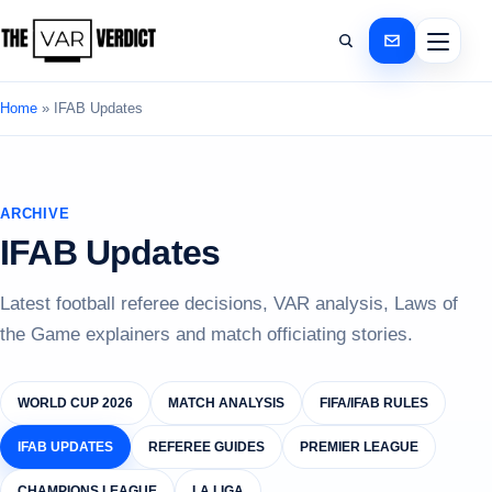
Home
»
IFAB Updates
ARCHIVE
IFAB Updates
Latest football referee decisions, VAR analysis, Laws of
the Game explainers and match officiating stories.
WORLD CUP 2026
MATCH ANALYSIS
FIFA/IFAB RULES
IFAB UPDATES
REFEREE GUIDES
PREMIER LEAGUE
CHAMPIONS LEAGUE
LA LIGA