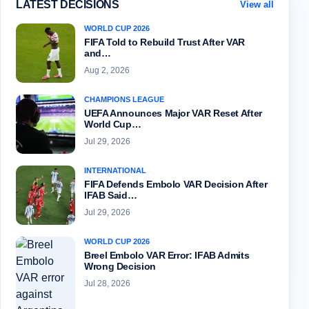
LATEST DECISIONS
View all
WORLD CUP 2026
FIFA Told to Rebuild Trust After VAR
and…
Aug 2, 2026
CHAMPIONS LEAGUE
UEFA Announces Major VAR Reset After
World Cup…
Jul 29, 2026
INTERNATIONAL
FIFA Defends Embolo VAR Decision After
IFAB Said…
Jul 29, 2026
WORLD CUP 2026
Breel Embolo VAR Error: IFAB Admits
Wrong Decision
Jul 28, 2026