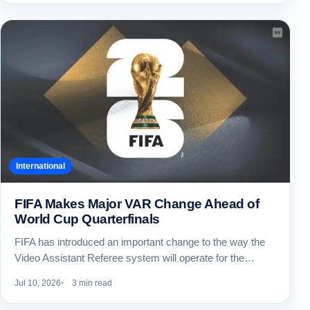
International
FIFA Makes Major VAR Change Ahead of
World Cup Quarterfinals
FIFA has introduced an important change to the way the
Video Assistant Referee system will operate for the…
Jul 10, 2026
3 min read