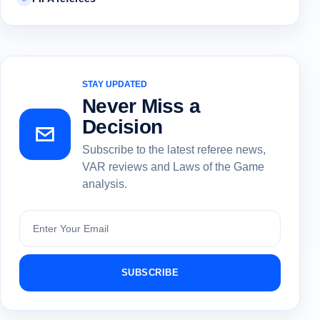
STAY UPDATED
Never Miss a
Decision
Subscribe to the latest referee news,
VAR reviews and Laws of the Game
analysis.
Subscribe
SUBSCRIBE