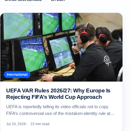
International
UEFA VAR Rules 2026/27: Why Europe Is
Rejecting FIFA’s World Cup Approach
UEFA is reportedly telling its video officials not to copy
FIFA’s controversial use of the mistaken-identity rule at…
Jul 24, 2026
15 min read