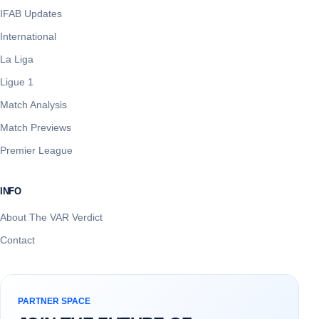
IFAB Updates
International
La Liga
Ligue 1
Match Analysis
Match Previews
Premier League
INFO
About The VAR Verdict
Contact
PARTNER SPACE