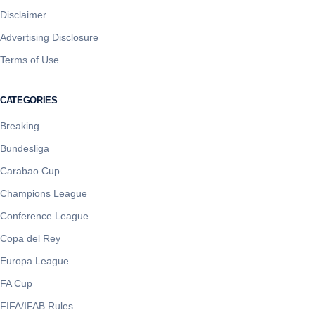
Disclaimer
Advertising Disclosure
Terms of Use
CATEGORIES
Breaking
Bundesliga
Carabao Cup
Champions League
Conference League
Copa del Rey
Europa League
FA Cup
FIFA/IFAB Rules