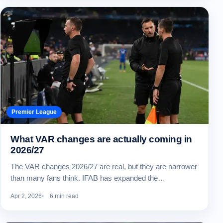
Premier League
What VAR changes are actually coming in
2026/27
The VAR changes 2026/27 are real, but they are narrower
than many fans think. IFAB has expanded the…
Apr 2, 2026
6 min read