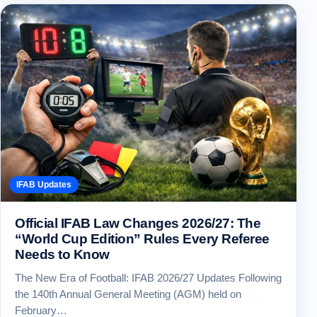
IFAB Updates
Official IFAB Law Changes 2026/27: The
“World Cup Edition” Rules Every Referee
Needs to Know
The New Era of Football: IFAB 2026/27 Updates Following
the 140th Annual General Meeting (AGM) held on
February…