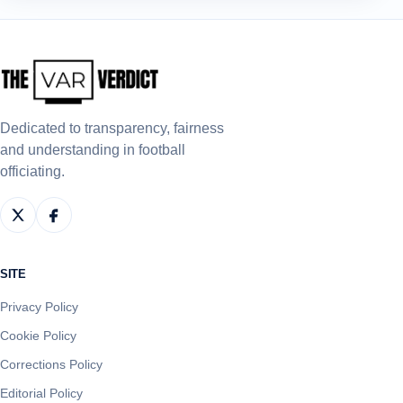
Dedicated to transparency, fairness
and understanding in football
officiating.
SITE
Privacy Policy
Cookie Policy
Corrections Policy
Editorial Policy