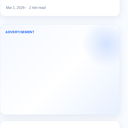
Mar 1, 2026
2 min read
ADVERTISEMENT