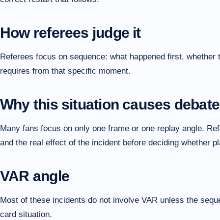
How referees judge it
Referees focus on sequence: what happened first, whether the
requires from that specific moment.
Why this situation causes debate
Many fans focus on only one frame or one replay angle. Refer
and the real effect of the incident before deciding whether 
VAR angle
Most of these incidents do not involve VAR unless the sequen
card situation.