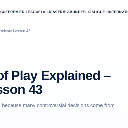
AGUE
PREMIER LEAGUE
LA LIGA
SERIE A
BUNDESLIGA
LIGUE 1
INTERNAT
 Academy Lesson 43
of Play Explained –
sson 43
son because many controversial decisions come from