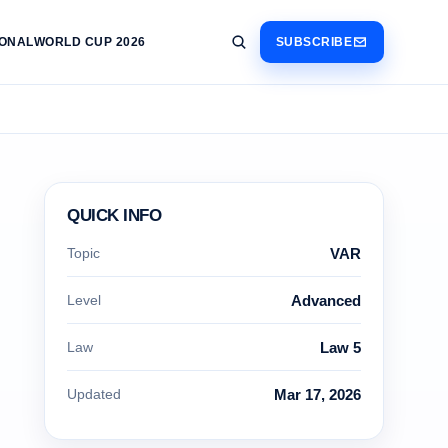
IONAL
WORLD CUP 2026
SUBSCRIBE
QUICK INFO
Topic
VAR
Level
Advanced
Law
Law 5
Updated
Mar 17, 2026