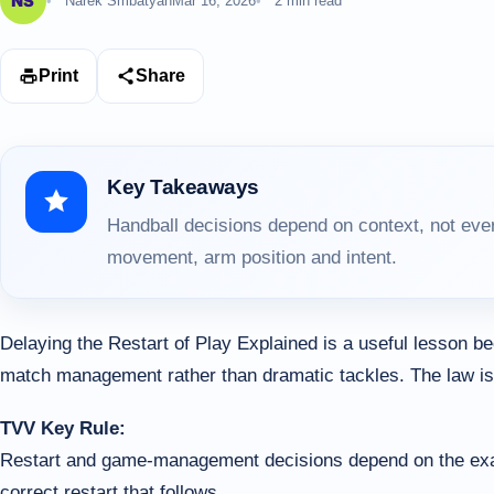
Narek Smbatyan
Mar 16, 2026
2 min read
Print
Share
Key Takeaways
Handball decisions depend on context, not ever
movement, arm position and intent.
Delaying the Restart of Play Explained is a useful lesson 
match management rather than dramatic tackles. The law is o
TVV Key Rule:
Restart and game-management decisions depend on the exact t
correct restart that follows.