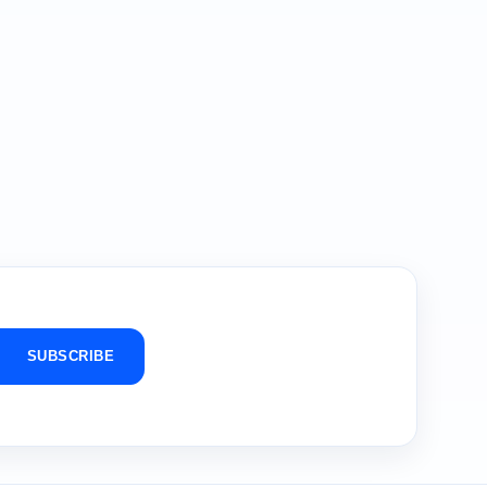
SUBSCRIBE