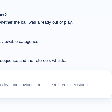
art?
whether the ball was already out of play.
reviewable categories.
sequence and the referee’s whistle.
lear and obvious error. If the referee’s decision is