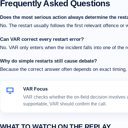
Frequently Asked Questions
Does the most serious action always determine the rest
No. The restart usually follows the first relevant offence or 
Can VAR correct every restart error?
No. VAR only enters when the incident falls into one of the 
Why do simple restarts still cause debate?
Because the correct answer often depends on exact timing, 
VAR Focus
VAR checks whether the on-field decision involves a c
supportable, VAR should confirm the call.
WHAT TO WATCH ON THE REPLAY