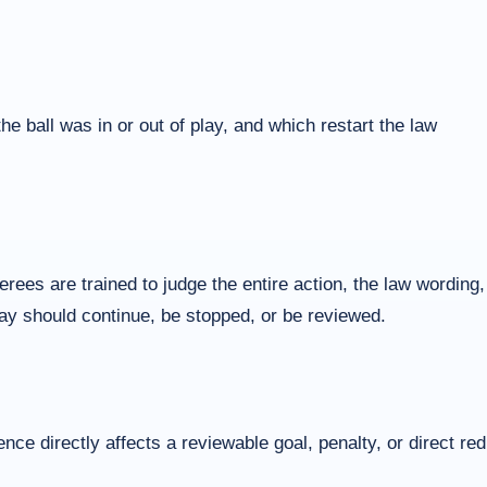
 ball was in or out of play, and which restart the law
ees are trained to judge the entire action, the law wording,
play should continue, be stopped, or be reviewed.
ce directly affects a reviewable goal, penalty, or direct red