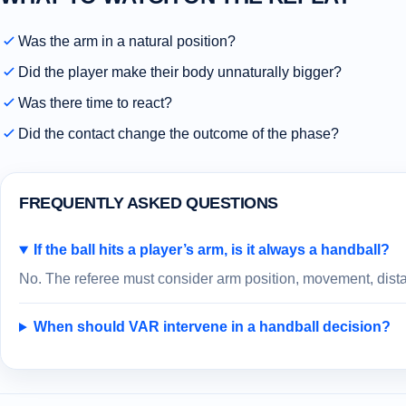
Was the arm in a natural position?
Did the player make their body unnaturally bigger?
Was there time to react?
Did the contact change the outcome of the phase?
FREQUENTLY ASKED QUESTIONS
If the ball hits a player’s arm, is it always a handball?
No. The referee must consider arm position, movement, distan
When should VAR intervene in a handball decision?