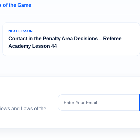
 of the Game
NEXT LESSON
Contact in the Penalty Area Decisions – Referee
Academy Lesson 44
Subscribe
views and Laws of the