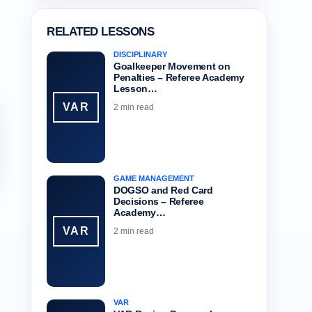
RELATED LESSONS
DISCIPLINARY
Goalkeeper Movement on
Penalties – Referee Academy
Lesson…
VAR
2 min read
GAME MANAGEMENT
DOGSO and Red Card
Decisions – Referee
Academy…
VAR
2 min read
VAR