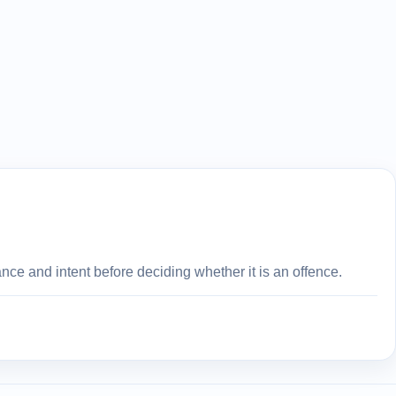
ce and intent before deciding whether it is an offence.