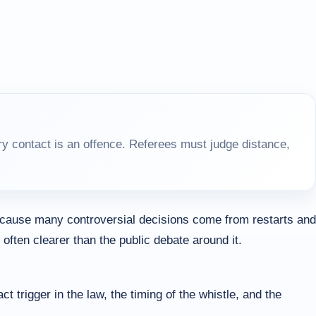
y contact is an offence. Referees must judge distance,
because many controversial decisions come from restarts and
ften clearer than the public debate around it.
rigger in the law, the timing of the whistle, and the