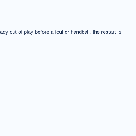
eady out of play before a foul or handball, the restart is