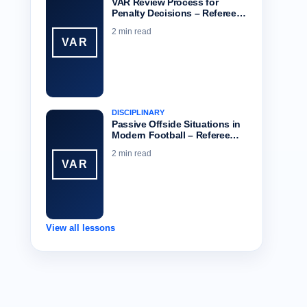
VAR Review Process for
Penalty Decisions – Referee…
2 min read
VAR
DISCIPLINARY
Passive Offside Situations in
Modern Football – Referee…
2 min read
VAR
View all lessons