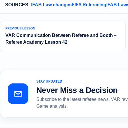
SOURCES
IFAB Law changes
FIFA Refereeing
IFAB Laws
PREVIOUS LESSON
VAR Communication Between Referee and Booth –
Referee Academy Lesson 42
STAY UPDATED
Never Miss a Decision
Subscribe to the latest referee news, VAR re
Game analysis.