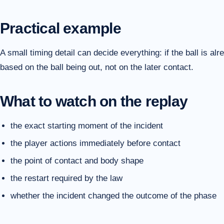
Practical example
A small timing detail can decide everything: if the ball is alr
based on the ball being out, not on the later contact.
What to watch on the replay
the exact starting moment of the incident
the player actions immediately before contact
the point of contact and body shape
the restart required by the law
whether the incident changed the outcome of the phase