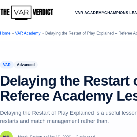
VAR ACADEMY
CHAMPIONS LE
Home
»
VAR Academy
»
Delaying the Restart of Play Explained – Referee
VAR
Advanced
Delaying the Restart 
Referee Academy Le
Delaying the Restart of Play Explained is a useful les
restarts and match management rather than.