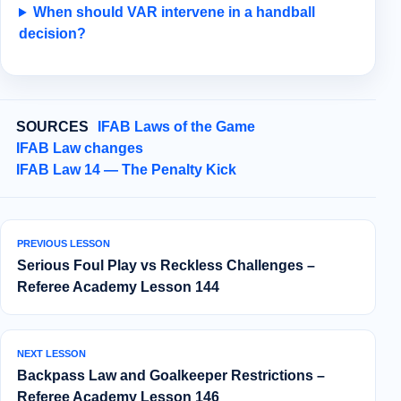
When should VAR intervene in a handball
decision?
SOURCES
IFAB Laws of the Game
IFAB Law changes
IFAB Law 14 — The Penalty Kick
PREVIOUS LESSON
Serious Foul Play vs Reckless Challenges –
Referee Academy Lesson 144
NEXT LESSON
Backpass Law and Goalkeeper Restrictions –
Referee Academy Lesson 146