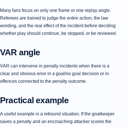
Many fans focus on only one frame or one replay angle.
Referees are trained to judge the entire action, the law
wording, and the real effect of the incident before deciding
whether play should continue, be stopped, or be reviewed.
VAR angle
VAR can intervene in penalty incidents when there is a
clear and obvious error in a goal/no goal decision or in
offences connected to the penalty outcome.
Practical example
A useful example is a rebound situation. If the goalkeeper
saves a penalty and an encroaching attacker scores the