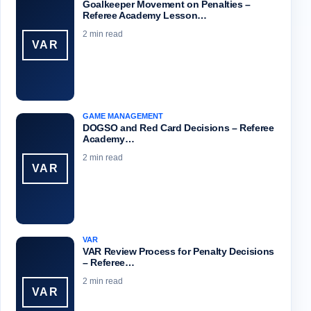
Goalkeeper Movement on Penalties –
Referee Academy Lesson…
2 min read
VAR
GAME MANAGEMENT
DOGSO and Red Card Decisions – Referee
Academy…
2 min read
VAR
VAR
VAR Review Process for Penalty Decisions
– Referee…
2 min read
VAR