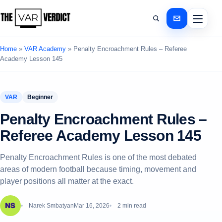
Home
»
VAR Academy
»
Penalty Encroachment Rules – Referee
Academy Lesson 145
VAR
Beginner
Penalty Encroachment Rules –
Referee Academy Lesson 145
Penalty Encroachment Rules is one of the most debated
areas of modern football because timing, movement and
player positions all matter at the exact.
Narek Smbatyan
Mar 16, 2026
2 min read