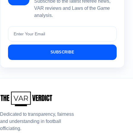
Subscribe to the latest referee news,
VAR reviews and Laws of the Game
analysis.
Subscribe
SUBSCRIBE
Dedicated to transparency, fairness
and understanding in football
officiating.