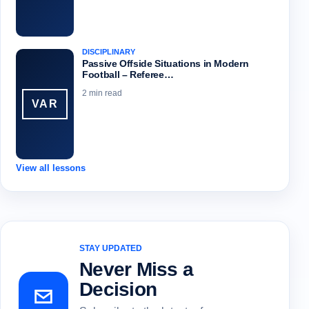
DISCIPLINARY
Passive Offside Situations in Modern
Football – Referee…
2 min read
VAR
View all lessons
STAY UPDATED
Never Miss a
Decision