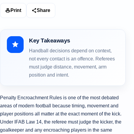
Print
Share
Key Takeaways
Handball decisions depend on context,
not every contact is an offence. Referees
must judge distance, movement, arm
position and intent.
Penalty Encroachment Rules is one of the most debated
areas of modern football because timing, movement and
player positions all matter at the exact moment of the kick.
Under IFAB Law 14, the referee must judge the kicker, the
goalkeeper and any encroaching players in the same