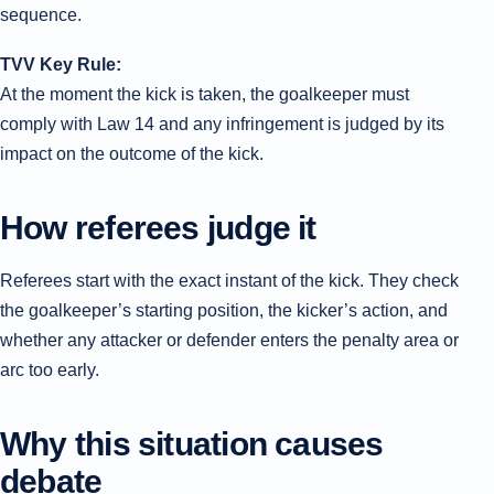
sequence.
TVV Key Rule:
At the moment the kick is taken, the goalkeeper must
comply with Law 14 and any infringement is judged by its
impact on the outcome of the kick.
How referees judge it
Referees start with the exact instant of the kick. They check
the goalkeeper’s starting position, the kicker’s action, and
whether any attacker or defender enters the penalty area or
arc too early.
Why this situation causes
debate