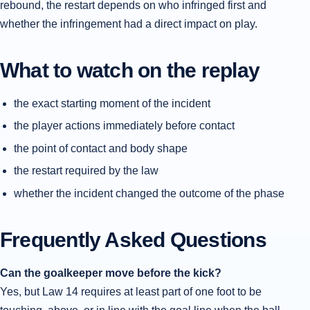
rebound, the restart depends on who infringed first and
whether the infringement had a direct impact on play.
What to watch on the replay
the exact starting moment of the incident
the player actions immediately before contact
the point of contact and body shape
the restart required by the law
whether the incident changed the outcome of the phase
Frequently Asked Questions
Can the goalkeeper move before the kick?
Yes, but Law 14 requires at least part of one foot to be