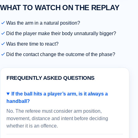
WHAT TO WATCH ON THE REPLAY
Was the arm in a natural position?
Did the player make their body unnaturally bigger?
Was there time to react?
Did the contact change the outcome of the phase?
FREQUENTLY ASKED QUESTIONS
If the ball hits a player’s arm, is it always a
handball?
No. The referee must consider arm position,
movement, distance and intent before deciding
whether it is an offence.