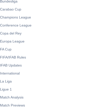
Bundesliga
Carabao Cup
Champions League
Conference League
Copa del Rey
Europa League
FA Cup
FIFA/IFAB Rules
IFAB Updates
International
La Liga
Ligue 1
Match Analysis
Match Previews