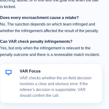
touching, above, or in line with the goal line when the ball
is kicked.
Does every encroachment cause a retake?
No. The sanction depends on which team infringed and
whether the infringement affected the result of the penalty.
Can VAR check penalty infringements?
Yes, but only when the infringement is relevant to the
penalty outcome and there is a reviewable match incident.
VAR Focus
VAR checks whether the on-field decision
involves a clear and obvious error. If the
referee’s decision is supportable, VAR
should confirm the call.