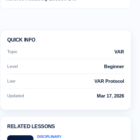
QUICK INFO
Topic
VAR
Level
Beginner
Law
VAR Protocol
Updated
Mar 17, 2026
RELATED LESSONS
DISCIPLINARY