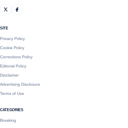
SITE
Privacy Policy
Cookie Policy
Corrections Policy
Editorial Policy
Disclaimer
Advertising Disclosure
Terms of Use
CATEGORIES
Breaking