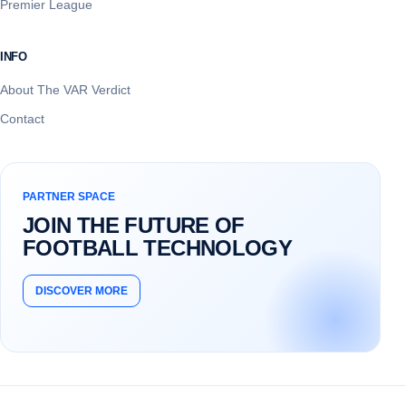
Premier League
INFO
About The VAR Verdict
Contact
PARTNER SPACE
JOIN THE FUTURE OF
FOOTBALL TECHNOLOGY
DISCOVER MORE