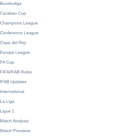
Bundesliga
Carabao Cup
Champions League
Conference League
Copa del Rey
Europa League
FA Cup
FIFA/IFAB Rules
IFAB Updates
International
La Liga
Ligue 1
Match Analysis
Match Previews