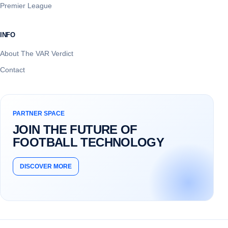
Premier League
INFO
About The VAR Verdict
Contact
PARTNER SPACE
JOIN THE FUTURE OF
FOOTBALL TECHNOLOGY
DISCOVER MORE