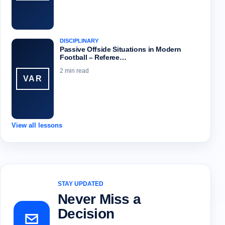
DISCIPLINARY
Passive Offside Situations in Modern
Football – Referee…
2 min read
VAR
View all lessons
STAY UPDATED
Never Miss a
Decision