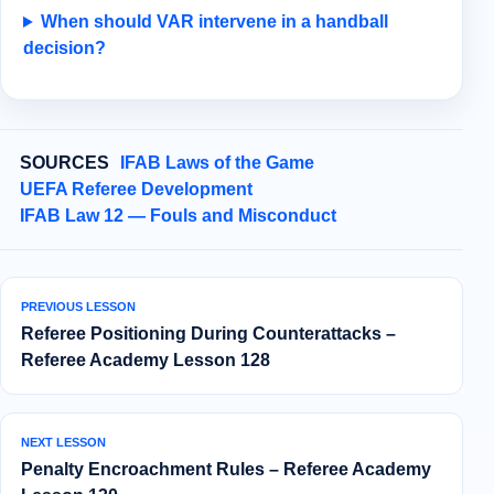
When should VAR intervene in a handball
decision?
SOURCES
IFAB Laws of the Game
UEFA Referee Development
IFAB Law 12 — Fouls and Misconduct
PREVIOUS LESSON
Referee Positioning During Counterattacks –
Referee Academy Lesson 128
NEXT LESSON
Penalty Encroachment Rules – Referee Academy