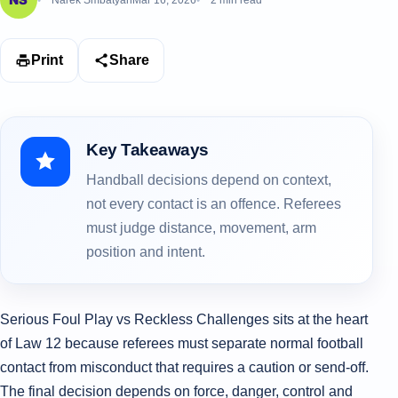
Narek Smbatyan
Mar 16, 2026
2 min read
Print
Share
Key Takeaways
Handball decisions depend on context,
not every contact is an offence. Referees
must judge distance, movement, arm
position and intent.
Serious Foul Play vs Reckless Challenges sits at the heart
of Law 12 because referees must separate normal football
contact from misconduct that requires a caution or send-off.
The final decision depends on force, danger, control and