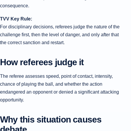
consequence.
TVV Key Rule:
For disciplinary decisions, referees judge the nature of the
challenge first, then the level of danger, and only after that
the correct sanction and restart.
How referees judge it
The referee assesses speed, point of contact, intensity,
chance of playing the ball, and whether the action
endangered an opponent or denied a significant attacking
opportunity.
Why this situation causes
debate