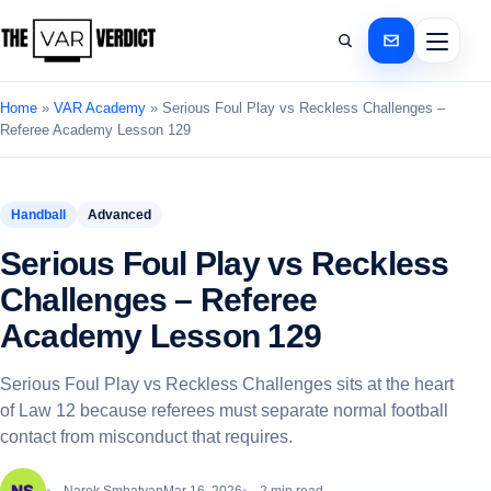
Home
»
VAR Academy
»
Serious Foul Play vs Reckless Challenges –
Referee Academy Lesson 129
Handball
Advanced
Serious Foul Play vs Reckless
Challenges – Referee
Academy Lesson 129
Serious Foul Play vs Reckless Challenges sits at the heart
of Law 12 because referees must separate normal football
contact from misconduct that requires.