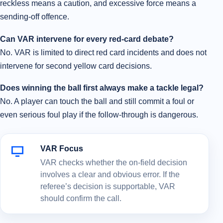
reckless means a caution, and excessive force means a
sending-off offence.
Can VAR intervene for every red-card debate?
No. VAR is limited to direct red card incidents and does not
intervene for second yellow card decisions.
Does winning the ball first always make a tackle legal?
No. A player can touch the ball and still commit a foul or
even serious foul play if the follow-through is dangerous.
VAR Focus
VAR checks whether the on-field decision
involves a clear and obvious error. If the
referee’s decision is supportable, VAR
should confirm the call.