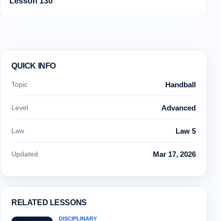
Lesson 130
QUICK INFO
Topic
Handball
Level
Advanced
Law
Law 5
Updated
Mar 17, 2026
RELATED LESSONS
DISCIPLINARY