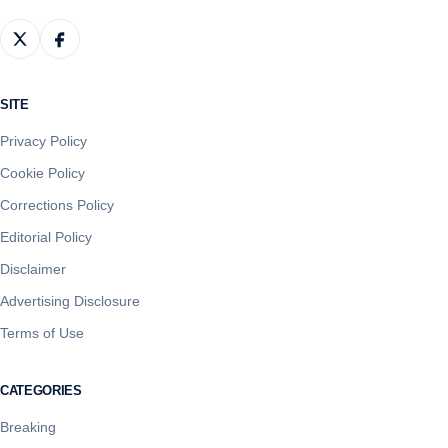
SITE
Privacy Policy
Cookie Policy
Corrections Policy
Editorial Policy
Disclaimer
Advertising Disclosure
Terms of Use
CATEGORIES
Breaking