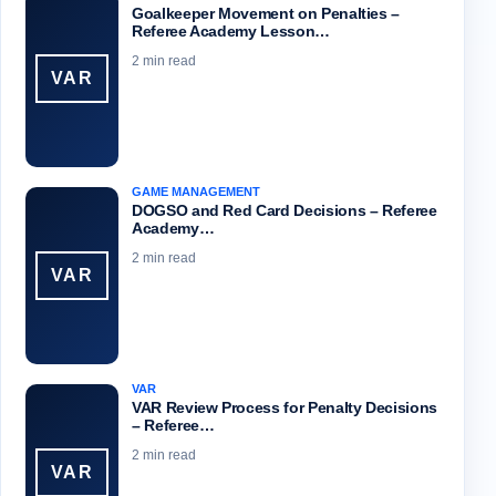
Goalkeeper Movement on Penalties –
Referee Academy Lesson…
2 min read
VAR
GAME MANAGEMENT
DOGSO and Red Card Decisions – Referee
Academy…
2 min read
VAR
VAR
VAR Review Process for Penalty Decisions
– Referee…
2 min read
VAR