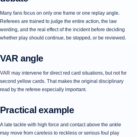
Many fans focus on only one frame or one replay angle.
Referees are trained to judge the entire action, the law
wording, and the real effect of the incident before deciding
whether play should continue, be stopped, or be reviewed.
VAR angle
VAR may intervene for direct red card situations, but not for
second yellow cards. That makes the original disciplinary
read by the referee especially important.
Practical example
A late tackle with high force and contact above the ankle
may move from careless to reckless or serious foul play