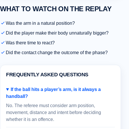
WHAT TO WATCH ON THE REPLAY
Was the arm in a natural position?
Did the player make their body unnaturally bigger?
Was there time to react?
Did the contact change the outcome of the phase?
FREQUENTLY ASKED QUESTIONS
If the ball hits a player’s arm, is it always a
handball?
No. The referee must consider arm position,
movement, distance and intent before deciding
whether it is an offence.