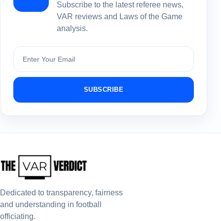
Subscribe to the latest referee news,
VAR reviews and Laws of the Game
analysis.
Subscribe
SUBSCRIBE
Dedicated to transparency, fairness
and understanding in football
officiating.