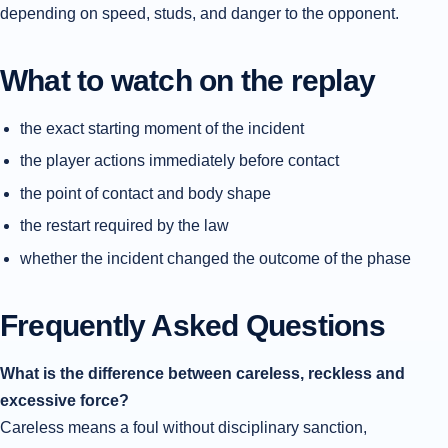
depending on speed, studs, and danger to the opponent.
What to watch on the replay
the exact starting moment of the incident
the player actions immediately before contact
the point of contact and body shape
the restart required by the law
whether the incident changed the outcome of the phase
Frequently Asked Questions
What is the difference between careless, reckless and
excessive force?
Careless means a foul without disciplinary sanction,