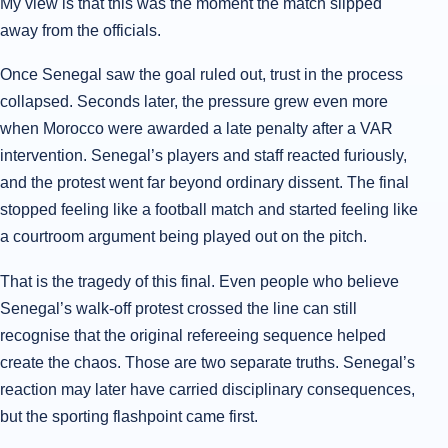
My view is that this was the moment the match slipped
away from the officials.
Once Senegal saw the goal ruled out, trust in the process
collapsed. Seconds later, the pressure grew even more
when Morocco were awarded a late penalty after a VAR
intervention. Senegal’s players and staff reacted furiously,
and the protest went far beyond ordinary dissent. The final
stopped feeling like a football match and started feeling like
a courtroom argument being played out on the pitch.
That is the tragedy of this final. Even people who believe
Senegal’s walk-off protest crossed the line can still
recognise that the original refereeing sequence helped
create the chaos. Those are two separate truths. Senegal’s
reaction may later have carried disciplinary consequences,
but the sporting flashpoint came first.