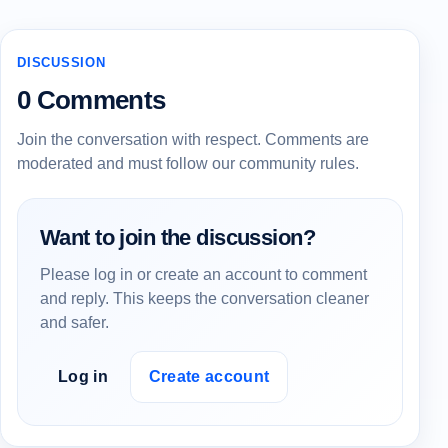
DISCUSSION
0 Comments
Join the conversation with respect. Comments are
moderated and must follow our community rules.
Want to join the discussion?
Please log in or create an account to comment
and reply. This keeps the conversation cleaner
and safer.
Log in
Create account