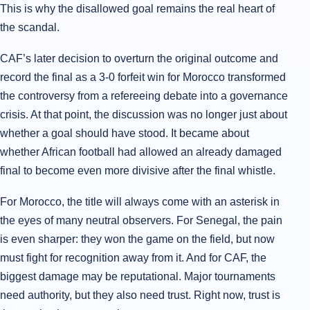
This is why the disallowed goal remains the real heart of
the scandal.
CAF’s later decision to overturn the original outcome and
record the final as a 3-0 forfeit win for Morocco transformed
the controversy from a refereeing debate into a governance
crisis. At that point, the discussion was no longer just about
whether a goal should have stood. It became about
whether African football had allowed an already damaged
final to become even more divisive after the final whistle.
For Morocco, the title will always come with an asterisk in
the eyes of many neutral observers. For Senegal, the pain
is even sharper: they won the game on the field, but now
must fight for recognition away from it. And for CAF, the
biggest damage may be reputational. Major tournaments
need authority, but they also need trust. Right now, trust is