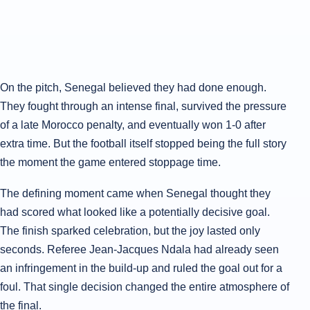
On the pitch, Senegal believed they had done enough.
They fought through an intense final, survived the pressure
of a late Morocco penalty, and eventually won 1-0 after
extra time. But the football itself stopped being the full story
the moment the game entered stoppage time.
The defining moment came when Senegal thought they
had scored what looked like a potentially decisive goal.
The finish sparked celebration, but the joy lasted only
seconds. Referee Jean-Jacques Ndala had already seen
an infringement in the build-up and ruled the goal out for a
foul. That single decision changed the entire atmosphere of
the final.