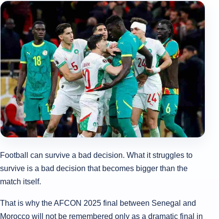
Football can survive a bad decision. What it struggles to
survive is a bad decision that becomes bigger than the
match itself.
That is why the AFCON 2025 final between Senegal and
Morocco will not be remembered only as a dramatic final in