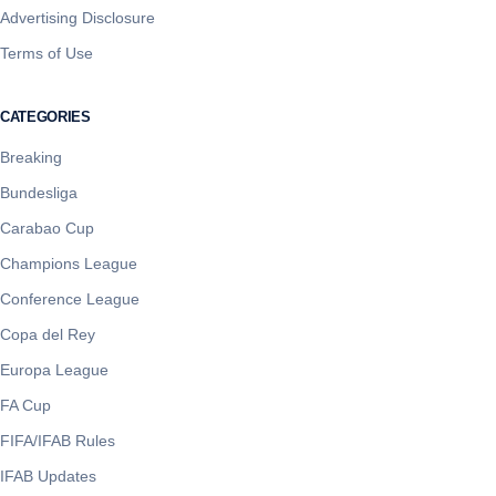
Advertising Disclosure
Terms of Use
CATEGORIES
Breaking
Bundesliga
Carabao Cup
Champions League
Conference League
Copa del Rey
Europa League
FA Cup
FIFA/IFAB Rules
IFAB Updates