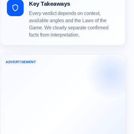
Key Takeaways
Every verdict depends on context,
available angles and the Laws of the
Game. We clearly separate confirmed
facts from interpretation.
ADVERTISEMENT