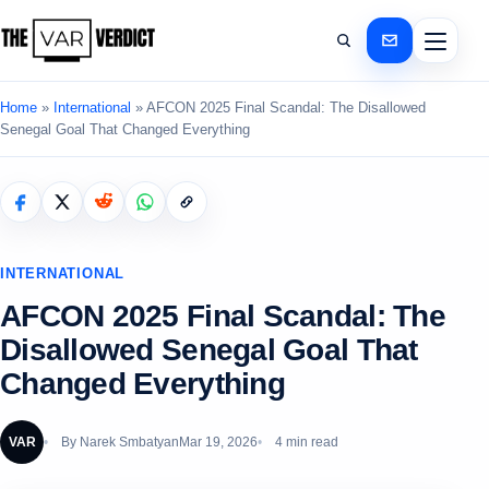
Home
»
International
»
AFCON 2025 Final Scandal: The Disallowed
Senegal Goal That Changed Everything
INTERNATIONAL
AFCON 2025 Final Scandal: The
Disallowed Senegal Goal That
Changed Everything
VAR
By
Narek Smbatyan
Mar 19, 2026
4 min read