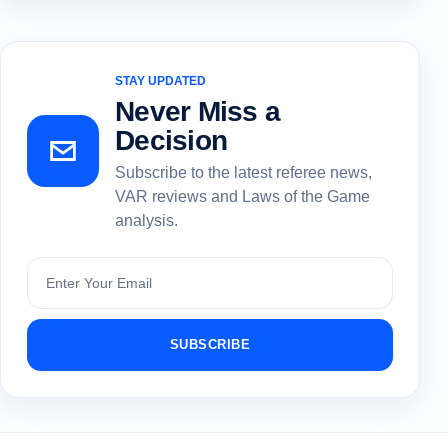
STAY UPDATED
Never Miss a
Decision
Subscribe to the latest referee news,
VAR reviews and Laws of the Game
analysis.
Subscribe
SUBSCRIBE