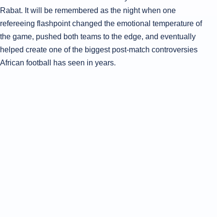
Rabat. It will be remembered as the night when one
refereeing flashpoint changed the emotional temperature of
the game, pushed both teams to the edge, and eventually
helped create one of the biggest post-match controversies
African football has seen in years.