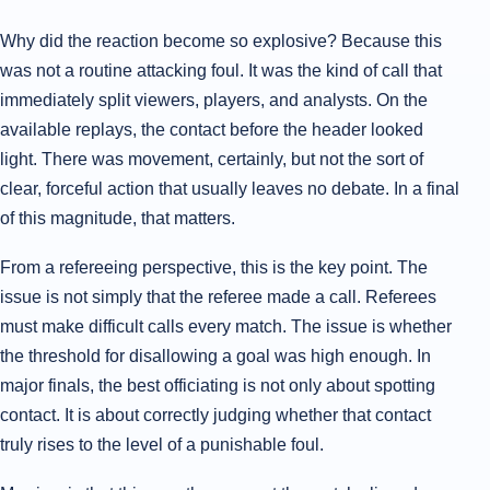
Why did the reaction become so explosive? Because this
was not a routine attacking foul. It was the kind of call that
immediately split viewers, players, and analysts. On the
available replays, the contact before the header looked
light. There was movement, certainly, but not the sort of
clear, forceful action that usually leaves no debate. In a final
of this magnitude, that matters.
From a refereeing perspective, this is the key point. The
issue is not simply that the referee made a call. Referees
must make difficult calls every match. The issue is whether
the threshold for disallowing a goal was high enough. In
major finals, the best officiating is not only about spotting
contact. It is about correctly judging whether that contact
truly rises to the level of a punishable foul.