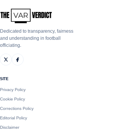
Dedicated to transparency, fairness
and understanding in football
officiating.
SITE
Privacy Policy
Cookie Policy
Corrections Policy
Editorial Policy
Disclaimer