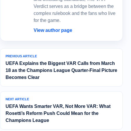
Verdict serves as a bridge between the
complex rulebook and the fans who live
for the game.
View author page
PREVIOUS ARTICLE
UEFA Explains the Biggest VAR Calls from March
18 as the Champions League Quarter-Final Picture
Becomes Clear
NEXT ARTICLE
UEFA Wants Smarter VAR, Not More VAR: What
Rosetti’s Reform Push Could Mean for the
Champions League