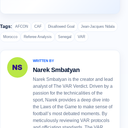
Tags:
AFCON
CAF
Disallowed Goal
Jean-Jacques Ndala
Morocco
Referee Analysis
Senegal
VAR
WRITTEN BY
Narek Smbatyan
Narek Smbatyan is the creator and lead
analyst of The VAR Verdict. Driven by a
passion for the technicalities of the
sport, Narek provides a deep dive into
the Laws of the Game to make sense of
football’s most debated moments. By
meticulously reviewing VAR protocols
and officiating standards, The VAR