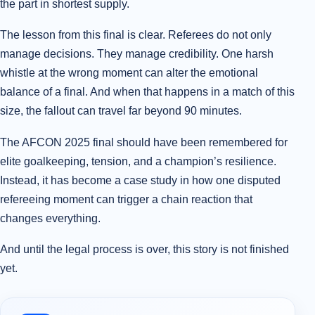
the part in shortest supply.
The lesson from this final is clear. Referees do not only
manage decisions. They manage credibility. One harsh
whistle at the wrong moment can alter the emotional
balance of a final. And when that happens in a match of this
size, the fallout can travel far beyond 90 minutes.
The AFCON 2025 final should have been remembered for
elite goalkeeping, tension, and a champion’s resilience.
Instead, it has become a case study in how one disputed
refereeing moment can trigger a chain reaction that
changes everything.
And until the legal process is over, this story is not finished
yet.