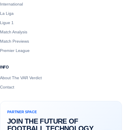
International
La Liga
Ligue 1
Match Analysis
Match Previews
Premier League
INFO
About The VAR Verdict
Contact
PARTNER SPACE
JOIN THE FUTURE OF
FOOTBALL TECHNOLOGY