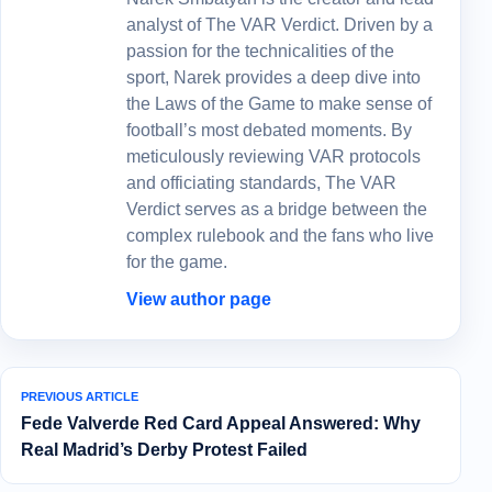
analyst of The VAR Verdict. Driven by a
passion for the technicalities of the
sport, Narek provides a deep dive into
the Laws of the Game to make sense of
football’s most debated moments. By
meticulously reviewing VAR protocols
and officiating standards, The VAR
Verdict serves as a bridge between the
complex rulebook and the fans who live
for the game.
View author page
PREVIOUS ARTICLE
Fede Valverde Red Card Appeal Answered: Why
Real Madrid’s Derby Protest Failed