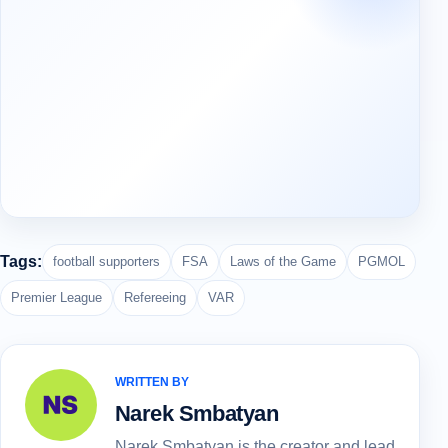
Tags:
football supporters
FSA
Laws of the Game
PGMOL
Premier League
Refereeing
VAR
WRITTEN BY
Narek Smbatyan
Narek Smbatyan is the creator and lead