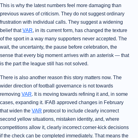
This is why the latest numbers feel more damaging than
previous waves of criticism. They do not suggest ordinary
frustration with individual calls. They suggest a widening
belief that
VAR
, in its current form, has changed the texture
of the sport in a way many supporters never accepted. The
wait, the uncertainty, the pause before celebration, the
sense that every big moment arrives with an asterisk — that
is the part the league still has not solved.
There is also another reason this story matters now. The
wider direction of football governance is not towards
removing
VAR
. It is moving towards refining it and, in some
cases, expanding it. IFAB approved changes in February
that widen the
VAR
protocol to include clearly incorrect
second yellow situations, mistaken identity, and, where
competitions allow it, clearly incorrect corner-kick decisions
if the check can be completed immediately. That means the