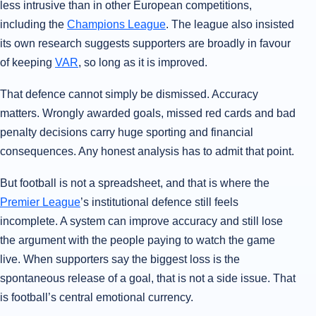
less intrusive than in other European competitions,
including the
Champions League
. The league also insisted
its own research suggests supporters are broadly in favour
of keeping
VAR
, so long as it is improved.
That defence cannot simply be dismissed. Accuracy
matters. Wrongly awarded goals, missed red cards and bad
penalty decisions carry huge sporting and financial
consequences. Any honest analysis has to admit that point.
But football is not a spreadsheet, and that is where the
Premier League
’s institutional defence still feels
incomplete. A system can improve accuracy and still lose
the argument with the people paying to watch the game
live. When supporters say the biggest loss is the
spontaneous release of a goal, that is not a side issue. That
is football’s central emotional currency.