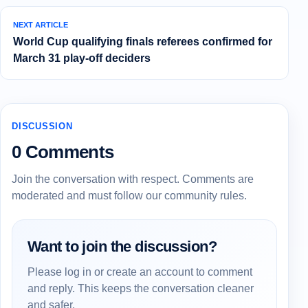
NEXT ARTICLE
World Cup qualifying finals referees confirmed for
March 31 play-off deciders
DISCUSSION
0 Comments
Join the conversation with respect. Comments are
moderated and must follow our community rules.
Want to join the discussion?
Please log in or create an account to comment
and reply. This keeps the conversation cleaner
and safer.