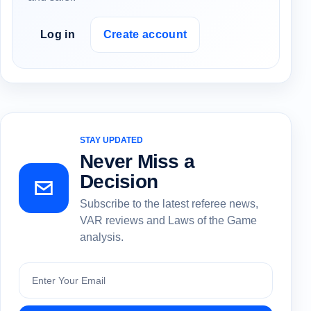
Log in
Create account
STAY UPDATED
Never Miss a
Decision
Subscribe to the latest referee news,
VAR reviews and Laws of the Game
analysis.
Subscribe