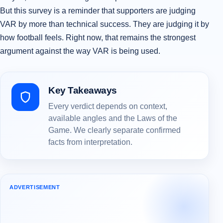
But this survey is a reminder that supporters are judging
VAR by more than technical success. They are judging it by
how football feels. Right now, that remains the strongest
argument against the way VAR is being used.
Key Takeaways
Every verdict depends on context,
available angles and the Laws of the
Game. We clearly separate confirmed
facts from interpretation.
ADVERTISEMENT