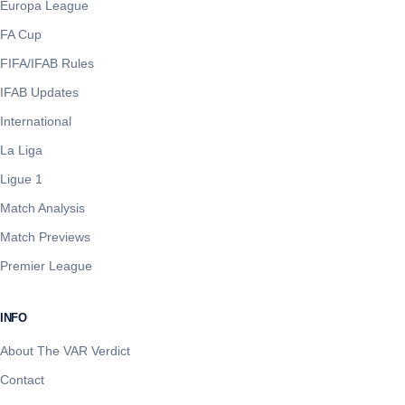
Europa League
FA Cup
FIFA/IFAB Rules
IFAB Updates
International
La Liga
Ligue 1
Match Analysis
Match Previews
Premier League
INFO
About The VAR Verdict
Contact