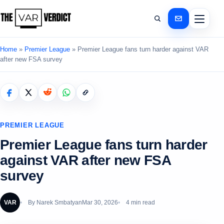
Home
»
Premier League
»
Premier League fans turn harder against VAR
after new FSA survey
PREMIER LEAGUE
Premier League fans turn harder
against VAR after new FSA
survey
VAR
By
Narek Smbatyan
Mar 30, 2026
4 min read