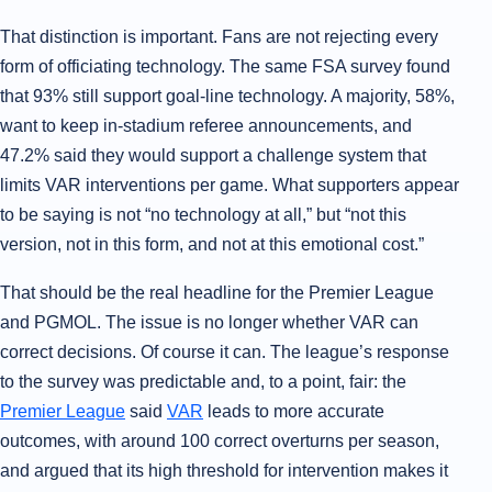
That distinction is important. Fans are not rejecting every
form of officiating technology. The same FSA survey found
that 93% still support goal-line technology. A majority, 58%,
want to keep in-stadium referee announcements, and
47.2% said they would support a challenge system that
limits VAR interventions per game. What supporters appear
to be saying is not “no technology at all,” but “not this
version, not in this form, and not at this emotional cost.”
That should be the real headline for the Premier League
and PGMOL. The issue is no longer whether VAR can
correct decisions. Of course it can. The league’s response
to the survey was predictable and, to a point, fair: the
Premier League
said
VAR
leads to more accurate
outcomes, with around 100 correct overturns per season,
and argued that its high threshold for intervention makes it