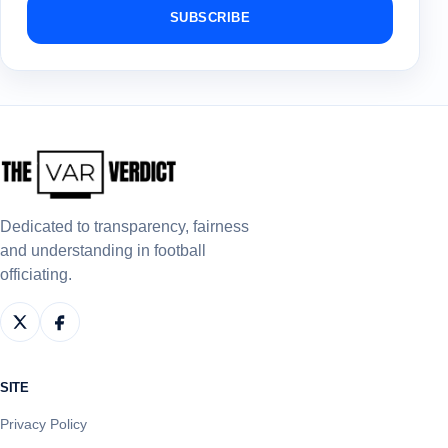
SUBSCRIBE
Dedicated to transparency, fairness
and understanding in football
officiating.
SITE
Privacy Policy