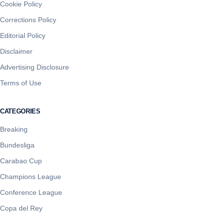
Cookie Policy
Corrections Policy
Editorial Policy
Disclaimer
Advertising Disclosure
Terms of Use
CATEGORIES
Breaking
Bundesliga
Carabao Cup
Champions League
Conference League
Copa del Rey