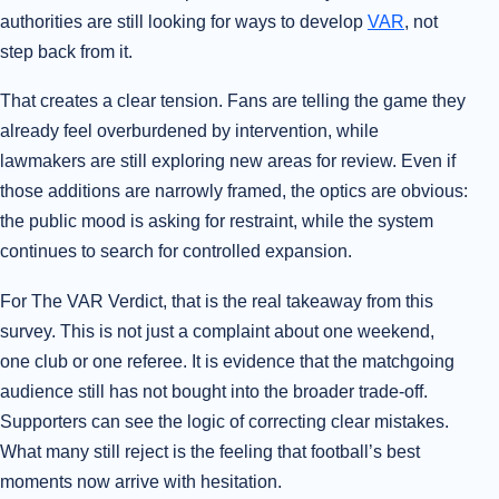
authorities are still looking for ways to develop
VAR
, not
step back from it.
That creates a clear tension. Fans are telling the game they
already feel overburdened by intervention, while
lawmakers are still exploring new areas for review. Even if
those additions are narrowly framed, the optics are obvious:
the public mood is asking for restraint, while the system
continues to search for controlled expansion.
For The VAR Verdict, that is the real takeaway from this
survey. This is not just a complaint about one weekend,
one club or one referee. It is evidence that the matchgoing
audience still has not bought into the broader trade-off.
Supporters can see the logic of correcting clear mistakes.
What many still reject is the feeling that football’s best
moments now arrive with hesitation.