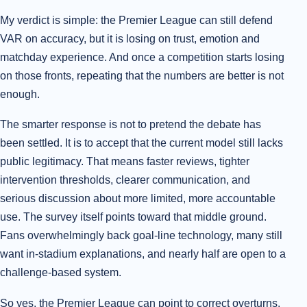
My verdict is simple: the Premier League can still defend
VAR on accuracy, but it is losing on trust, emotion and
matchday experience. And once a competition starts losing
on those fronts, repeating that the numbers are better is not
enough.
The smarter response is not to pretend the debate has
been settled. It is to accept that the current model still lacks
public legitimacy. That means faster reviews, tighter
intervention thresholds, clearer communication, and
serious discussion about more limited, more accountable
use. The survey itself points toward that middle ground.
Fans overwhelmingly back goal-line technology, many still
want in-stadium explanations, and nearly half are open to a
challenge-based system.
So yes, the Premier League can point to correct overturns.