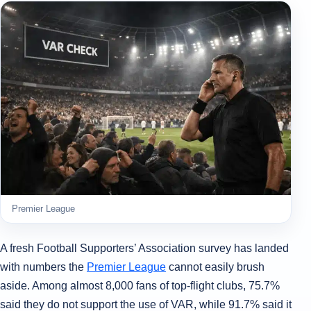
Premier League
A fresh Football Supporters’ Association survey has landed
with numbers the
Premier League
cannot easily brush
aside. Among almost 8,000 fans of top-flight clubs, 75.7%
said they do not support the use of VAR, while 91.7% said it