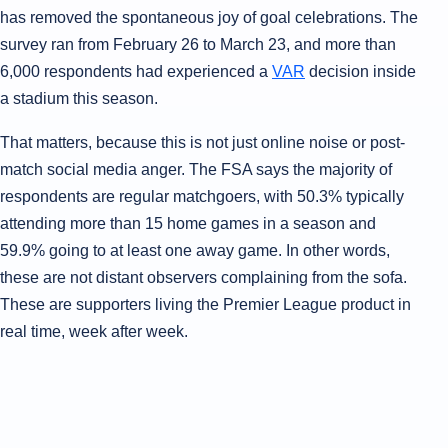
has removed the spontaneous joy of goal celebrations. The
survey ran from February 26 to March 23, and more than
6,000 respondents had experienced a
VAR
decision inside
a stadium this season.
That matters, because this is not just online noise or post-
match social media anger. The FSA says the majority of
respondents are regular matchgoers, with 50.3% typically
attending more than 15 home games in a season and
59.9% going to at least one away game. In other words,
these are not distant observers complaining from the sofa.
These are supporters living the Premier League product in
real time, week after week.