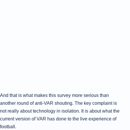
And that is what makes this survey more serious than
another round of anti-VAR shouting. The key complaint is
not really about technology in isolation. It is about what the
current version of VAR has done to the live experience of
football.