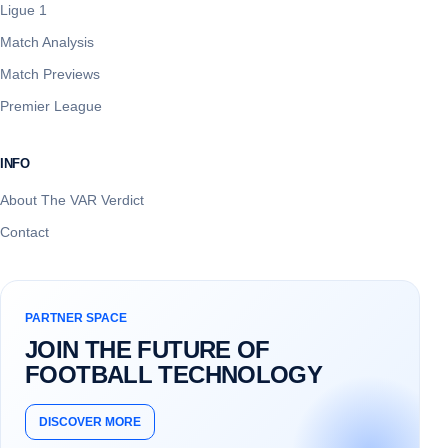
Ligue 1
Match Analysis
Match Previews
Premier League
INFO
About The VAR Verdict
Contact
PARTNER SPACE
JOIN THE FUTURE OF
FOOTBALL TECHNOLOGY
DISCOVER MORE