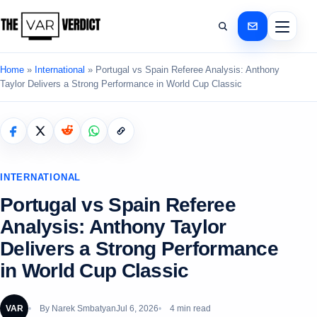
Home
»
International
»
Portugal vs Spain Referee Analysis: Anthony
Taylor Delivers a Strong Performance in World Cup Classic
INTERNATIONAL
Portugal vs Spain Referee
Analysis: Anthony Taylor
Delivers a Strong Performance
in World Cup Classic
VAR
By
Narek Smbatyan
Jul 6, 2026
4 min read