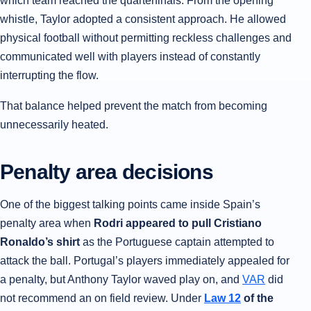
which team reached the quarterfinals. From the opening
whistle, Taylor adopted a consistent approach. He allowed
physical football without permitting reckless challenges and
communicated well with players instead of constantly
interrupting the flow.
That balance helped prevent the match from becoming
unnecessarily heated.
Penalty area decisions
One of the biggest talking points came inside Spain’s
penalty area when
Rodri appeared to pull Cristiano
Ronaldo’s shirt
as the Portuguese captain attempted to
attack the ball. Portugal’s players immediately appealed for
a penalty, but Anthony Taylor waved play on, and
VAR
did
not recommend an on field review. Under
Law 12
of the