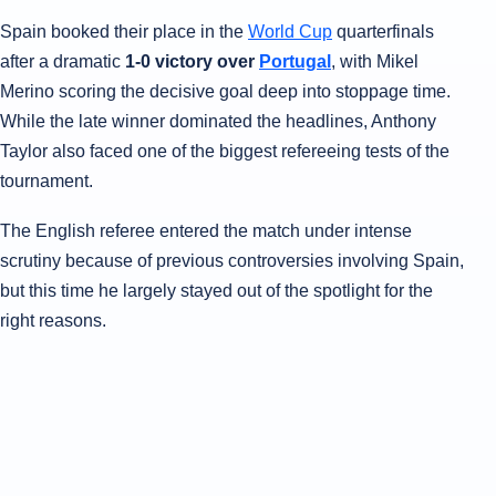
Spain booked their place in the
World Cup
quarterfinals
after a dramatic
1-0 victory over
Portugal
, with Mikel
Merino scoring the decisive goal deep into stoppage time.
While the late winner dominated the headlines, Anthony
Taylor also faced one of the biggest refereeing tests of the
tournament.
The English referee entered the match under intense
scrutiny because of previous controversies involving Spain,
but this time he largely stayed out of the spotlight for the
right reasons.