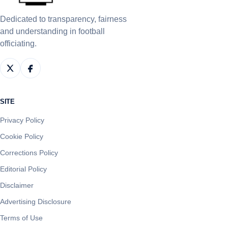
Dedicated to transparency, fairness
and understanding in football
officiating.
SITE
Privacy Policy
Cookie Policy
Corrections Policy
Editorial Policy
Disclaimer
Advertising Disclosure
Terms of Use