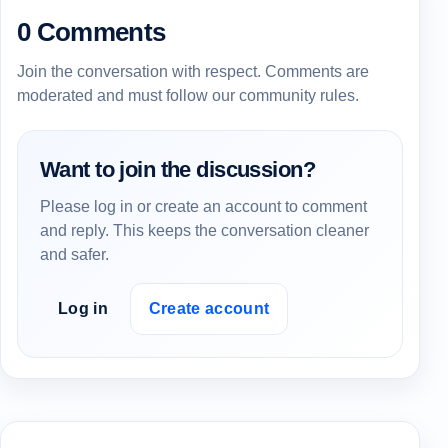
0 Comments
Join the conversation with respect. Comments are
moderated and must follow our community rules.
Want to join the discussion?
Please log in or create an account to comment
and reply. This keeps the conversation cleaner
and safer.
Log in
Create account