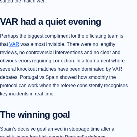
suited the match well.
VAR had a quiet evening
Perhaps the biggest compliment for the officiating team is
that
VAR
was almost invisible. There were no lengthy
reviews, no controversial interventions and no clear and
obvious errors requiring correction. In a tournament where
several knockout matches have been dominated by VAR
debates, Portugal vs Spain showed how smoothly the
protocol can work when the referee consistently recognises
key incidents in real time.
The winning goal
Spain’s decisive goal arrived in stoppage time after a