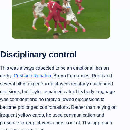
Disciplinary control
This was always expected to be an emotional Iberian
derby.
Cristiano Ronaldo
, Bruno Fernandes, Rodri and
several other experienced players regularly challenged
decisions, but Taylor remained calm. His body language
was confident and he rarely allowed discussions to
become prolonged confrontations. Rather than relying on
frequent yellow cards, he used communication and
presence to keep players under control. That approach