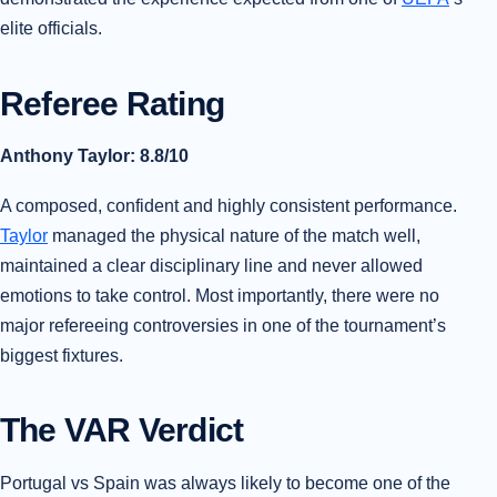
elite officials.
Referee Rating
Anthony Taylor: 8.8/10
A composed, confident and highly consistent performance.
Taylor
managed the physical nature of the match well,
maintained a clear disciplinary line and never allowed
emotions to take control. Most importantly, there were no
major refereeing controversies in one of the tournament’s
biggest fixtures.
The VAR Verdict
Portugal vs Spain was always likely to become one of the