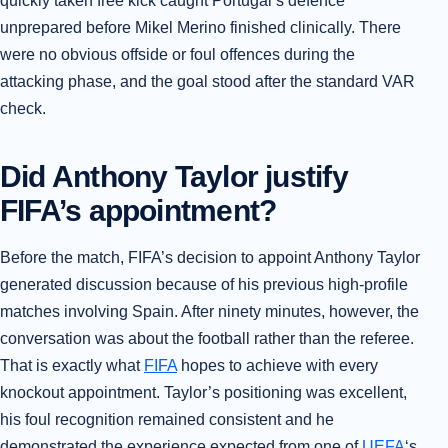
quickly taken free kick caught Portugal’s defence
unprepared before Mikel Merino finished clinically. There
were no obvious offside or foul offences during the
attacking phase, and the goal stood after the standard VAR
check.
Did Anthony Taylor justify
FIFA’s appointment?
Before the match, FIFA’s decision to appoint Anthony Taylor
generated discussion because of his previous high-profile
matches involving Spain. After ninety minutes, however, the
conversation was about the football rather than the referee.
That is exactly what
FIFA
hopes to achieve with every
knockout appointment. Taylor’s positioning was excellent,
his foul recognition remained consistent and he
demonstrated the experience expected from one of
UEFA
‘s