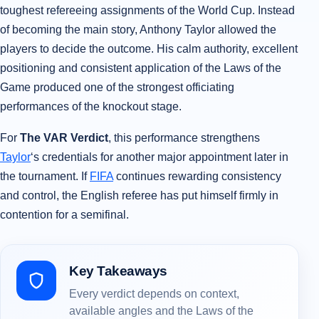
toughest refereeing assignments of the World Cup. Instead
of becoming the main story, Anthony Taylor allowed the
players to decide the outcome. His calm authority, excellent
positioning and consistent application of the Laws of the
Game produced one of the strongest officiating
performances of the knockout stage.
For
The VAR Verdict
, this performance strengthens
Taylor
‘s credentials for another major appointment later in
the tournament. If
FIFA
continues rewarding consistency
and control, the English referee has put himself firmly in
contention for a semifinal.
Key Takeaways
Every verdict depends on context,
available angles and the Laws of the