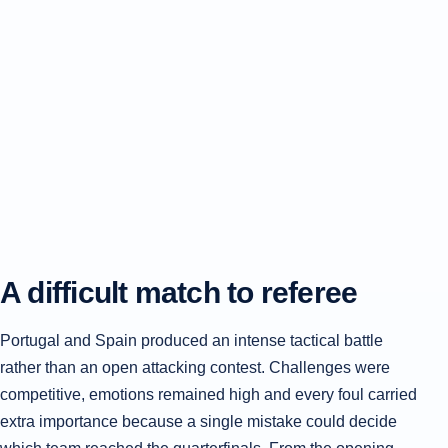
A difficult match to referee
Portugal and Spain produced an intense tactical battle
rather than an open attacking contest. Challenges were
competitive, emotions remained high and every foul carried
extra importance because a single mistake could decide