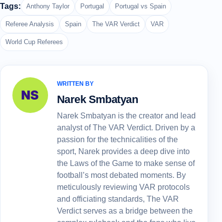
Tags:
Anthony Taylor
Portugal
Portugal vs Spain
Referee Analysis
Spain
The VAR Verdict
VAR
World Cup Referees
WRITTEN BY
Narek Smbatyan
Narek Smbatyan is the creator and lead
analyst of The VAR Verdict. Driven by a
passion for the technicalities of the
sport, Narek provides a deep dive into
the Laws of the Game to make sense of
football’s most debated moments. By
meticulously reviewing VAR protocols
and officiating standards, The VAR
Verdict serves as a bridge between the