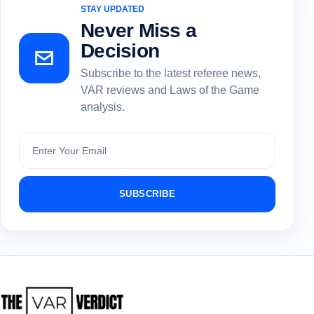
STAY UPDATED
Never Miss a
Decision
Subscribe to the latest referee news,
VAR reviews and Laws of the Game
analysis.
Subscribe
SUBSCRIBE