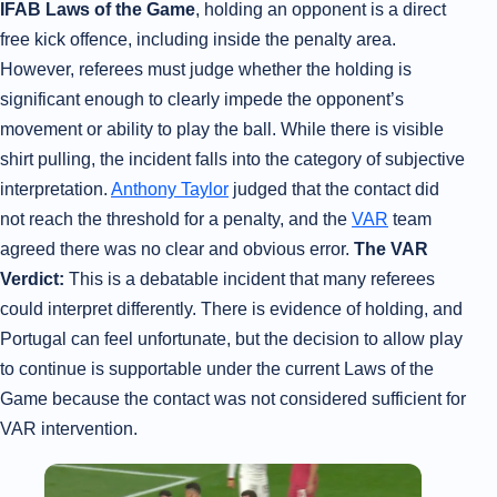
IFAB Laws of the Game
, holding an opponent is a direct
free kick offence, including inside the penalty area.
However, referees must judge whether the holding is
significant enough to clearly impede the opponent’s
movement or ability to play the ball. While there is visible
shirt pulling, the incident falls into the category of subjective
interpretation.
Anthony Taylor
judged that the contact did
not reach the threshold for a penalty, and the
VAR
team
agreed there was no clear and obvious error.
The VAR
Verdict:
This is a debatable incident that many referees
could interpret differently. There is evidence of holding, and
Portugal can feel unfortunate, but the decision to allow play
to continue is supportable under the current Laws of the
Game because the contact was not considered sufficient for
VAR intervention.