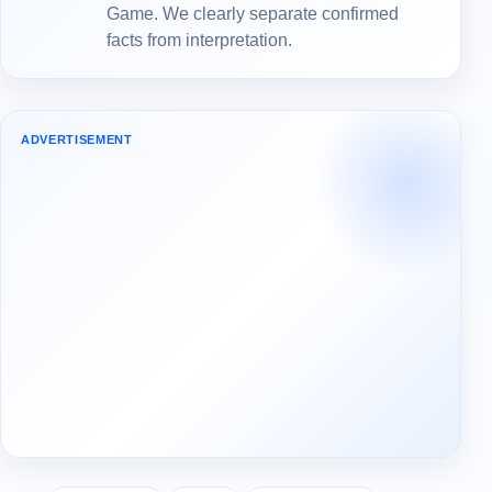
Game. We clearly separate confirmed
facts from interpretation.
ADVERTISEMENT