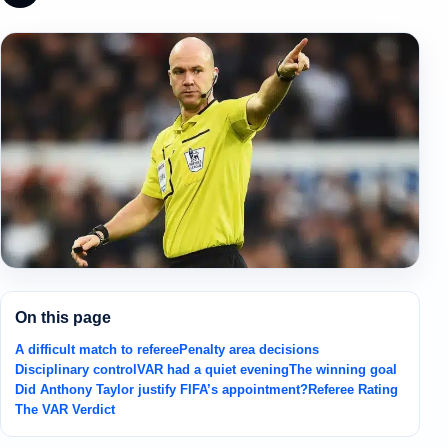
On this page
A difficult match to referee
Penalty area decisions
Disciplinary control
VAR had a quiet evening
The winning goal
Did Anthony Taylor justify FIFA’s appointment?
Referee Rating
The VAR Verdict