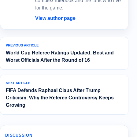
complex rulebook and the fans who live
for the game.
View author page
PREVIOUS ARTICLE
World Cup Referee Ratings Updated: Best and
Worst Officials After the Round of 16
NEXT ARTICLE
FIFA Defends Raphael Claus After Trump
Criticism: Why the Referee Controversy Keeps
Growing
DISCUSSION