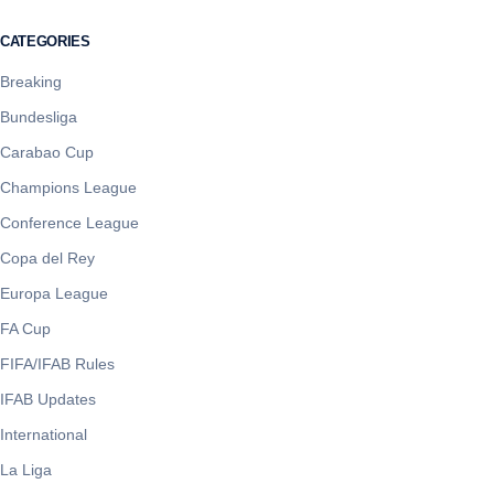
CATEGORIES
Breaking
Bundesliga
Carabao Cup
Champions League
Conference League
Copa del Rey
Europa League
FA Cup
FIFA/IFAB Rules
IFAB Updates
International
La Liga