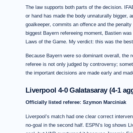
The law supports both parts of the decision. IF
or hand has made the body unnaturally bigger, an
goalkeeper, commits an offence and the penalty i
biggest Bayern refereeing moment, Bastien was 
Laws of the Game. My verdict: this was the best-
Because Bayern were so dominant overall, the ref
referee is not only judged by controversy; some
the important decisions are made early and made
Liverpool 4-0 Galatasaray (4-1 ag
Officially listed referee: Szymon Marciniak
Liverpool’s match had one clear correct interve
no-goal in the second half. ESPN’s log shows Liv