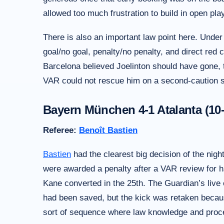
allowed too much frustration to build in open play
There is also an important law point here. Unde
goal/no goal, penalty/no penalty, and direct red 
Barcelona believed Joelinton should have gone, t
VAR could not rescue him on a second-caution si
Bayern München 4-1 Atalanta (10
Referee:
Benoît Bastien
Bastien
had the clearest big decision of the ni
were awarded a penalty after a VAR review for ha
Kane converted in the 25th. The Guardian’s live c
had been saved, but the kick was retaken becaus
sort of sequence where law knowledge and proce