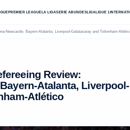
AGUE
PREMIER LEAGUE
LA LIGA
SERIE A
BUNDESLIGA
LIGUE 1
INTERNAT
a-Newcastle, Bayern-Atalanta, Liverpool-Galatasaray and Tottenham-Atlétic
fereeing Review:
Bayern-Atalanta, Liverpool-
nham-Atlético