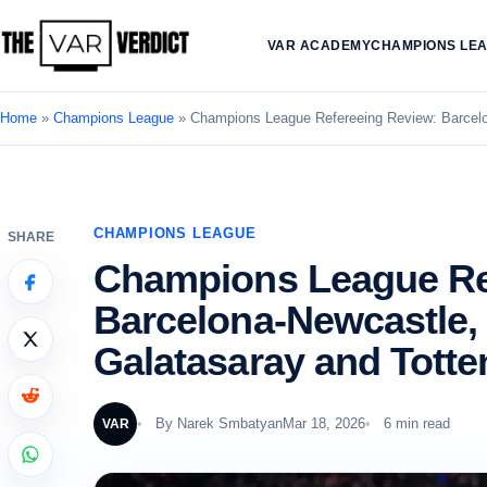
VAR ACADEMY
CHAMPIONS LE
Home
»
Champions League
»
Champions League Refereeing Review: Barcelon
CHAMPIONS LEAGUE
SHARE
Champions League Re
Barcelona-Newcastle, 
Galatasaray and Totte
By
Narek Smbatyan
Mar 18, 2026
6 min read
VAR