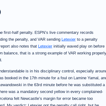
)
he first-half penalty. ESPN’s live commentary records
eding the penalty, and VAR sending
Letexier
to a penalty
eport also notes that
Letexier
initially waved play on before
On balance, that is a strong example of VAR working properly
d.
erstandable is in his disciplinary control, especially aroun
 was booked in the 17th minute for a foul on Lamine Yamal, an
 Lewandowski in the 63rd minute before he was substituted a
 there was a mandatory second yellow in every complained-
rcelona felt Newcastle’s margin for error became too
. My verdict: Letexier got the penalty call right, but he