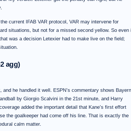
.
r the current IFAB VAR protocol, VAR may intervene for
card situations, but not for a missed second yellow. So even i
hat was a decision Letexier had to make live on the field;
tuation.
-2 agg)
ght, and he handled it well. ESPN’s commentary shows Bayer
ndball by Giorgio Scalvini in the 21st minute, and Harry
overage added the important detail that Kane’s first effort
e the goalkeeper had come off his line. That is exactly the
dural calm matter.