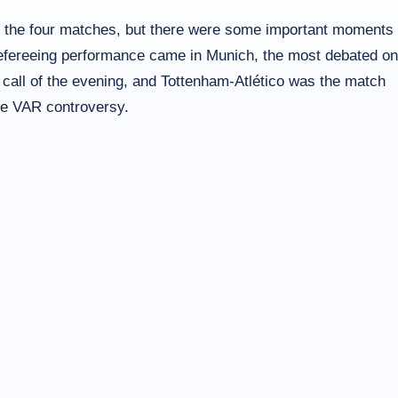
s the four matches, but there were some important moments
 refereeing performance came in Munich, the most debated o
 call of the evening, and Tottenham-Atlético was the match
ge VAR controversy.