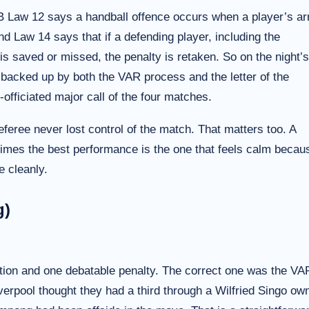
AB Law 12 says a handball offence occurs when a player’s a
d Law 14 says that if a defending player, including the
s saved or missed, the penalty is retaken. So on the night’s
backed up by both the VAR process and the letter of the
officiated major call of the four matches.
eree never lost control of the match. That matters too. A
times the best performance is the one that feels calm becau
 cleanly.
g)
ntion and one debatable penalty. The correct one was the VA
erpool thought they had a third through a Wilfried Singo ow