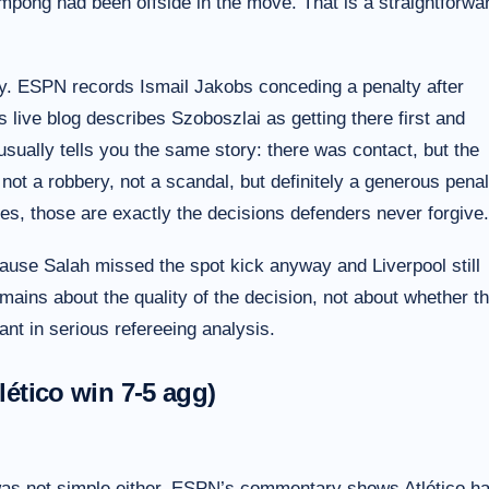
mpong had been offside in the move. That is a straightforwa
alty. ESPN records Ismail Jakobs conceding a penalty after
 live blog describes Szoboszlai as getting there first and
sually tells you the same story: there was contact, but the
 not a robbery, not a scandal, but definitely a generous penal
ies, those are exactly the decisions defenders never forgive.
ecause Salah missed the spot kick anyway and Liverpool still
mains about the quality of the decision, not about whether t
tant in serious refereeing analysis.
lético win 7-5 agg)
was not simple either. ESPN’s commentary shows Atlético h