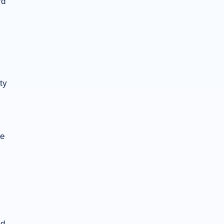
rd
ty
he
ad