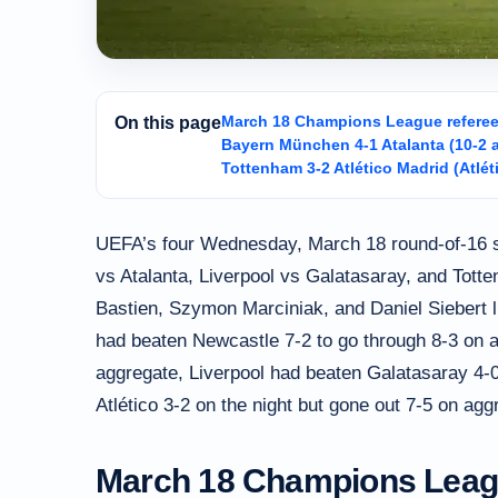
March 18 Champions League referee
On this page
Bayern München 4-1 Atalanta (10-2 
Tottenham 3-2 Atlético Madrid (Atlét
UEFA’s four Wednesday, March 18 round-of-16 
vs Atalanta, Liverpool vs Galatasaray, and Totte
Bastien, Szymon Marciniak, and Daniel Siebert li
had beaten Newcastle 7-2 to go through 8-3 on 
aggregate, Liverpool had beaten Galatasaray 4-
Atlético 3-2 on the night but gone out 7-5 on agg
March 18 Champions Leagu