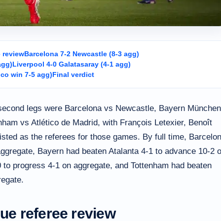
 review
Barcelona 7-2 Newcastle (8-3 agg)
agg)
Liverpool 4-0 Galatasaray (4-1 agg)
ico win 7-5 agg)
Final verdict
second legs were Barcelona vs Newcastle, Bayern München
nham vs Atlético de Madrid, with François Letexier, Benoît
sted as the referees for those games. By full time, Barcelo
aggregate, Bayern had beaten Atalanta 4-1 to advance 10-2 
0 to progress 4-1 on aggregate, and Tottenham had beaten
regate.
e referee review