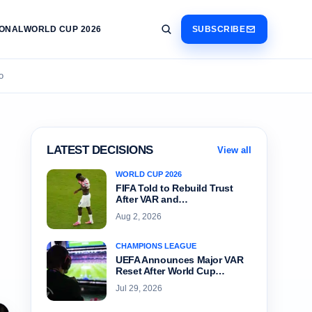
IONAL
WORLD CUP 2026
SUBSCRIBE
o
LATEST DECISIONS
View all
WORLD CUP 2026
FIFA Told to Rebuild Trust
After VAR and…
Aug 2, 2026
CHAMPIONS LEAGUE
UEFA Announces Major VAR
Reset After World Cup…
Jul 29, 2026