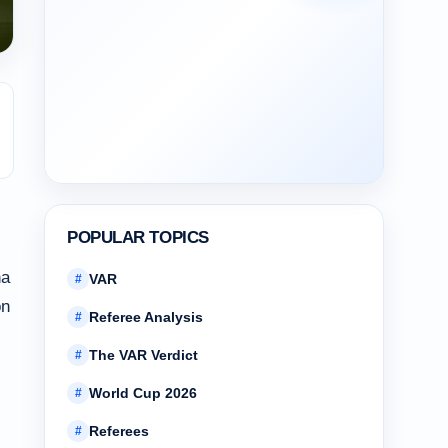
POPULAR TOPICS
na
VAR
#
on
Referee Analysis
#
The VAR Verdict
#
World Cup 2026
#
Referees
#