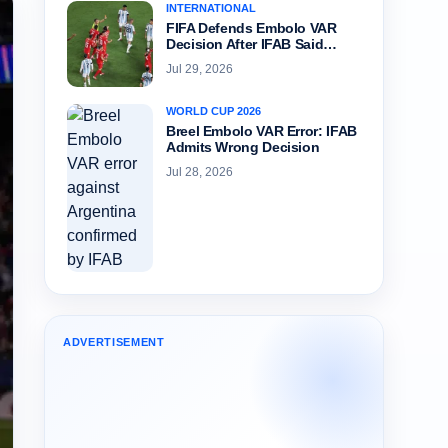
INTERNATIONAL
FIFA Defends Embolo VAR
Decision After IFAB Said…
Jul 29, 2026
WORLD CUP 2026
Breel Embolo VAR Error: IFAB
Admits Wrong Decision
Jul 28, 2026
ADVERTISEMENT