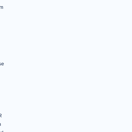
rm
se
R
n