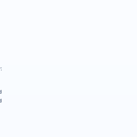
:
d
d