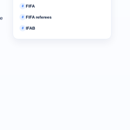
FIFA
#
FIFA referees
#
ne
IFAB
#