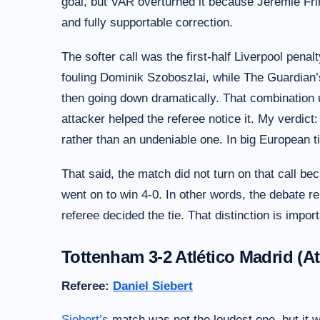
goal, but VAR overturned it because Jeremie Fri
and fully supportable correction.
The softer call was the first-half Liverpool pen
fouling Dominik Szoboszlai, while The Guardian’s
then going down dramatically. That combination u
attacker helped the referee notice it. My verdict:
rather than an undeniable one. In big European t
That said, the match did not turn on that call b
went on to win 4-0. In other words, the debate re
referee decided the tie. That distinction is impor
Tottenham 3-2 Atlético Madrid (At
Referee:
Daniel Siebert
Siebert’s
match was not the loudest one, but it 