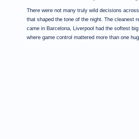
There were not many truly wild decisions acros
that shaped the tone of the night. The cleanest
came in Barcelona, Liverpool had the softest big
where game control mattered more than one hu