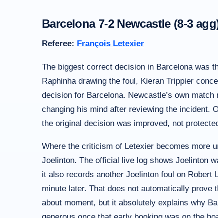
Barcelona 7-2 Newcastle (8-3 agg
Referee:
François Letexier
The biggest correct decision in Barcelona was t
Raphinha drawing the foul, Kieran Trippier conc
decision for Barcelona. Newcastle’s own match r
changing his mind after reviewing the incident. 
the original decision was improved, not protecte
Where the criticism of Letexier becomes more und
Joelinton. The official live log shows Joelinton
it also records another Joelinton foul on Robert
minute later. That does not automatically prove
about moment, but it absolutely explains why Ba
generous once that early booking was on the board