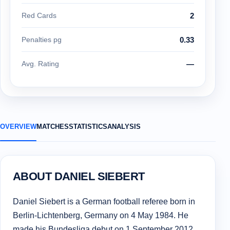
Red Cards
2
Penalties pg
0.33
Avg. Rating
—
OVERVIEW
MATCHES
STATISTICS
ANALYSIS
ABOUT DANIEL SIEBERT
Daniel Siebert is a German football referee born in
Berlin-Lichtenberg, Germany on 4 May 1984. He
made his Bundesliga debut on 1 September 2012.