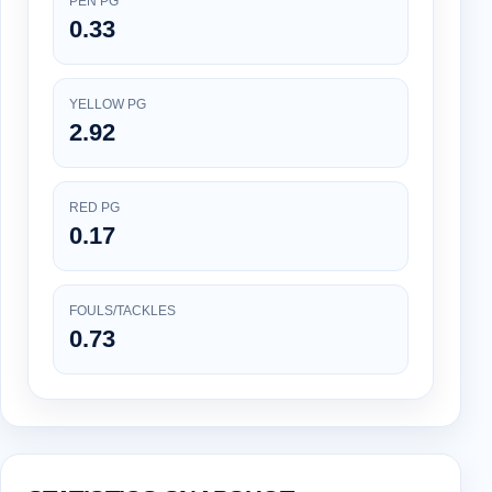
PEN PG
0.33
YELLOW PG
2.92
RED PG
0.17
FOULS/TACKLES
0.73