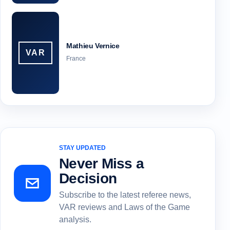
Mathieu Vernice
VAR
France
STAY UPDATED
Never Miss a
Decision
Subscribe to the latest referee news,
VAR reviews and Laws of the Game
analysis.