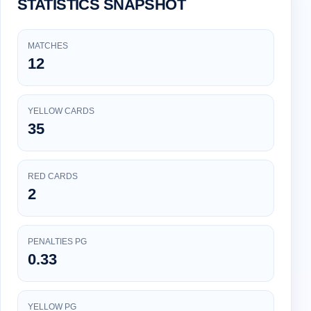
STATISTICS SNAPSHOT
MATCHES
12
YELLOW CARDS
35
RED CARDS
2
PENALTIES PG
0.33
YELLOW PG