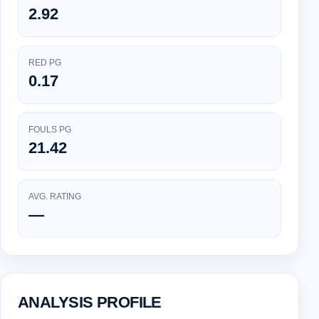
2.92
RED PG
0.17
FOULS PG
21.42
AVG. RATING
—
ANALYSIS PROFILE