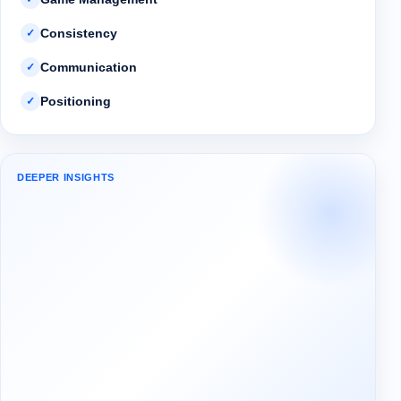
Consistency
✓
Communication
✓
Positioning
✓
DEEPER INSIGHTS