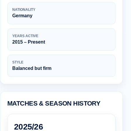
NATIONALITY
Germany
YEARS ACTIVE
2015 – Present
STYLE
Balanced but firm
MATCHES & SEASON HISTORY
2025/26