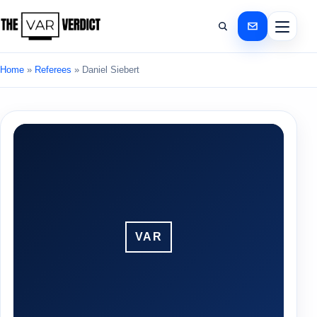
Home
»
Referees
»
Daniel Siebert
VAR