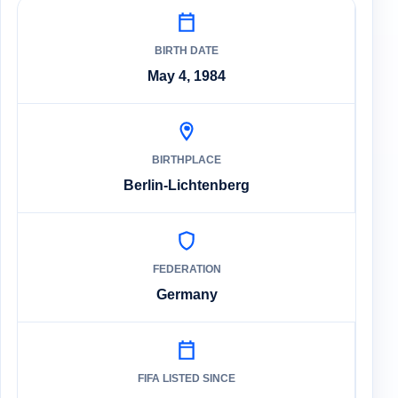
BIRTH DATE
May 4, 1984
BIRTHPLACE
Berlin-Lichtenberg
FEDERATION
Germany
FIFA LISTED SINCE