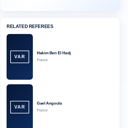
RELATED REFEREES
Hakim Ben El Hadj
VAR
France
Gael Angoula
VAR
France