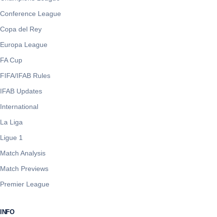
Conference League
Copa del Rey
Europa League
FA Cup
FIFA/IFAB Rules
IFAB Updates
International
La Liga
Ligue 1
Match Analysis
Match Previews
Premier League
INFO