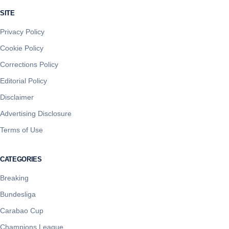
SITE
Privacy Policy
Cookie Policy
Corrections Policy
Editorial Policy
Disclaimer
Advertising Disclosure
Terms of Use
CATEGORIES
Breaking
Bundesliga
Carabao Cup
Champions League