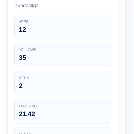
Bundesliga
APPS
12
YELLOWS
35
REDS
2
FOULS PG
21.42