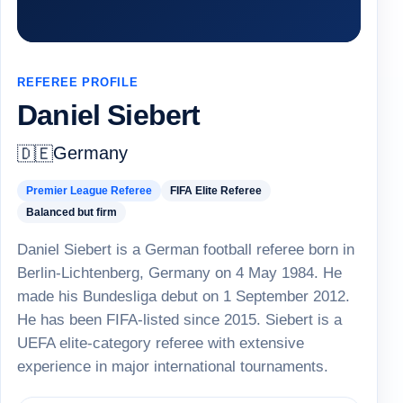
REFEREE PROFILE
Daniel Siebert
Germany
🇩🇪
Premier League Referee
FIFA Elite Referee
Balanced but firm
Daniel Siebert is a German football referee born in
Berlin-Lichtenberg, Germany on 4 May 1984. He
made his Bundesliga debut on 1 September 2012.
He has been FIFA-listed since 2015. Siebert is a
UEFA elite-category referee with extensive
experience in major international tournaments.