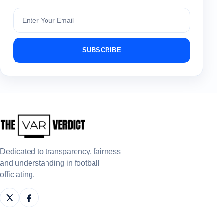
Subscribe
SUBSCRIBE
Dedicated to transparency, fairness
and understanding in football
officiating.