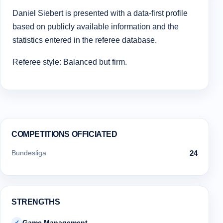
Daniel Siebert is presented with a data-first profile
based on publicly available information and the
statistics entered in the referee database.
Referee style: Balanced but firm.
COMPETITIONS OFFICIATED
Bundesliga
24
STRENGTHS
Game Management
✓