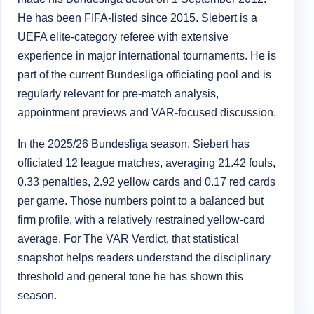
He has been FIFA-listed since 2015. Siebert is a
UEFA elite-category referee with extensive
experience in major international tournaments. He is
part of the current Bundesliga officiating pool and is
regularly relevant for pre-match analysis,
appointment previews and VAR-focused discussion.
In the 2025/26 Bundesliga season, Siebert has
officiated 12 league matches, averaging 21.42 fouls,
0.33 penalties, 2.92 yellow cards and 0.17 red cards
per game. Those numbers point to a balanced but
firm profile, with a relatively restrained yellow-card
average. For The VAR Verdict, that statistical
snapshot helps readers understand the disciplinary
threshold and general tone he has shown this
season.