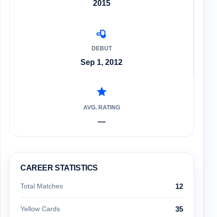
2015
DEBUT
Sep 1, 2012
AVG. RATING
—
CAREER STATISTICS
Total Matches
12
Yellow Cards
35