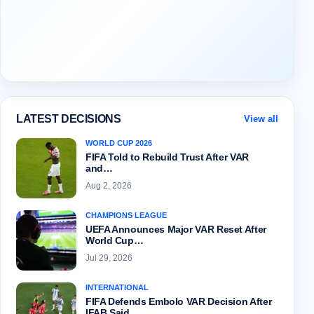
LATEST DECISIONS
View all
WORLD CUP 2026
FIFA Told to Rebuild Trust After VAR
and…
Aug 2, 2026
CHAMPIONS LEAGUE
UEFA Announces Major VAR Reset After
World Cup…
Jul 29, 2026
INTERNATIONAL
FIFA Defends Embolo VAR Decision After
IFAB Said…