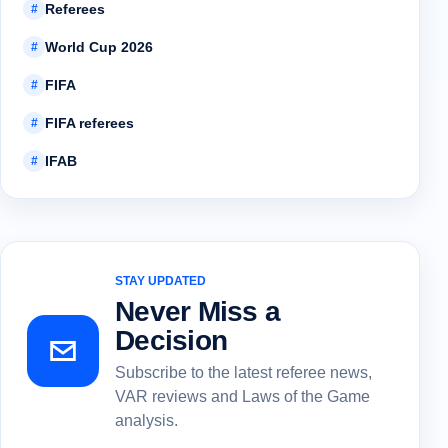
Referees
#
World Cup 2026
#
FIFA
#
FIFA referees
#
IFAB
#
STAY UPDATED
Never Miss a
Decision
Subscribe to the latest referee news,
VAR reviews and Laws of the Game
analysis.