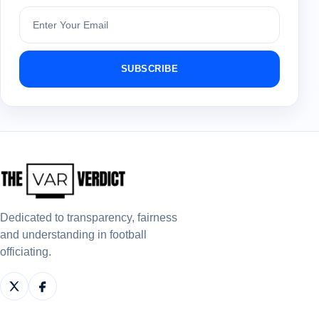
Subscribe
SUBSCRIBE
Dedicated to transparency, fairness
and understanding in football
officiating.