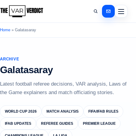
Home
»
Galatasaray
ARCHIVE
Galatasaray
Latest football referee decisions, VAR analysis, Laws of
the Game explainers and match officiating stories.
WORLD CUP 2026
MATCH ANALYSIS
FIFA/IFAB RULES
IFAB UPDATES
REFEREE GUIDES
PREMIER LEAGUE
CHAMPIONS LEAGUE
LA LIGA