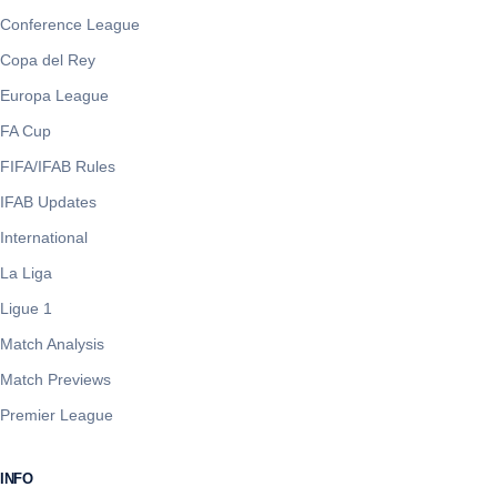
Conference League
Copa del Rey
Europa League
FA Cup
FIFA/IFAB Rules
IFAB Updates
International
La Liga
Ligue 1
Match Analysis
Match Previews
Premier League
INFO