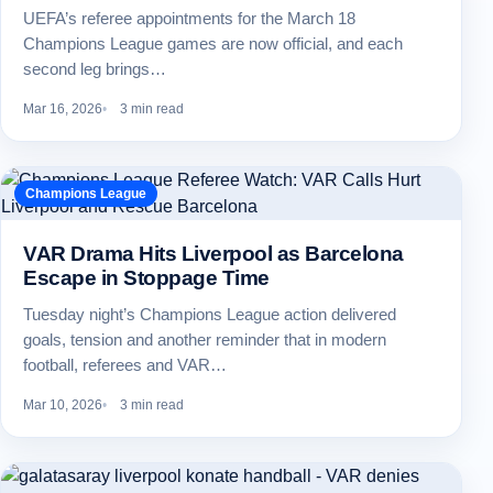
UEFA’s referee appointments for the March 18
Champions League games are now official, and each
second leg brings…
Mar 16, 2026
3 min read
Champions League
VAR Drama Hits Liverpool as Barcelona
Escape in Stoppage Time
Tuesday night’s Champions League action delivered
goals, tension and another reminder that in modern
football, referees and VAR…
Mar 10, 2026
3 min read