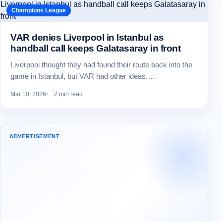
Champions League
VAR denies Liverpool in Istanbul as
handball call keeps Galatasaray in front
Liverpool thought they had found their route back into the
game in Istanbul, but VAR had other ideas.…
Mar 10, 2026
2 min read
ADVERTISEMENT