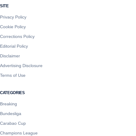
SITE
Privacy Policy
Cookie Policy
Corrections Policy
Editorial Policy
Disclaimer
Advertising Disclosure
Terms of Use
CATEGORIES
Breaking
Bundesliga
Carabao Cup
Champions League