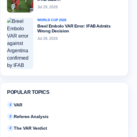
Jul 29, 2026
WORLD CUP 2026
Breel Embolo VAR Error: IFAB Admits
Wrong Decision
Jul 28, 2026
POPULAR TOPICS
VAR
#
Referee Analysis
#
The VAR Verdict
#