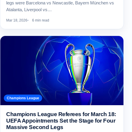
legs were Barcelona vs Newcastle, Bayern München vs
Atalanta, Liverpool vs…
Mar 18, 2026
6 min read
Champions League
Champions League Referees for March 18:
UEFA Appointments Set the Stage for Four
Massive Second Legs