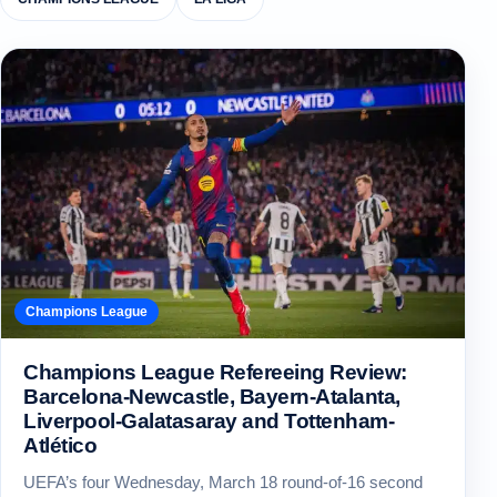
Champions League
Champions League Refereeing Review:
Barcelona-Newcastle, Bayern-Atalanta,
Liverpool-Galatasaray and Tottenham-
Atlético
UEFA’s four Wednesday, March 18 round-of-16 second