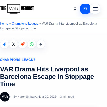
Home
»
Champions League
»
VAR Drama Hits Liverpool as Barcelona
Escape in Stoppage Time
CHAMPIONS LEAGUE
VAR Drama Hits Liverpool as
Barcelona Escape in Stoppage
Time
VAR
By
Narek Smbatyan
Mar 10, 2026
3 min read