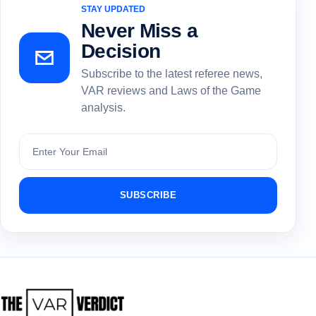
STAY UPDATED
Never Miss a
Decision
Subscribe to the latest referee news,
VAR reviews and Laws of the Game
analysis.
Subscribe
SUBSCRIBE