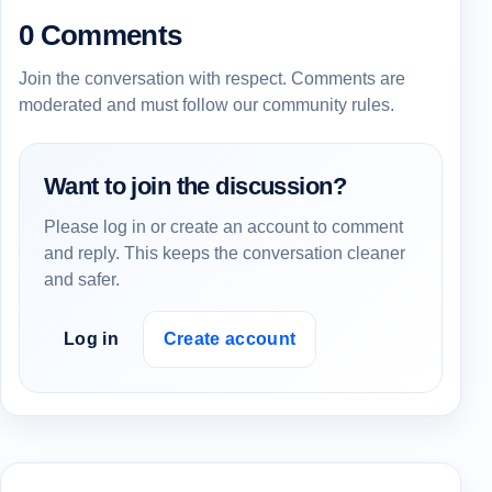
0 Comments
Join the conversation with respect. Comments are
moderated and must follow our community rules.
Want to join the discussion?
Please log in or create an account to comment
and reply. This keeps the conversation cleaner
and safer.
Log in
Create account