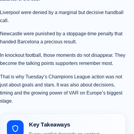
Liverpool were denied by a marginal but decisive handball
call.
Newcastle were punished by a stoppage-time penalty that
handed Barcelona a precious result.
In knockout football, those moments do not disappear. They
become the talking points supporters remember most.
That is why Tuesday’s Champions League action was not
just about goals and stars. It was also about decisions,
timing and the growing power of VAR on Europe’s biggest
stage.
Key Takeaways