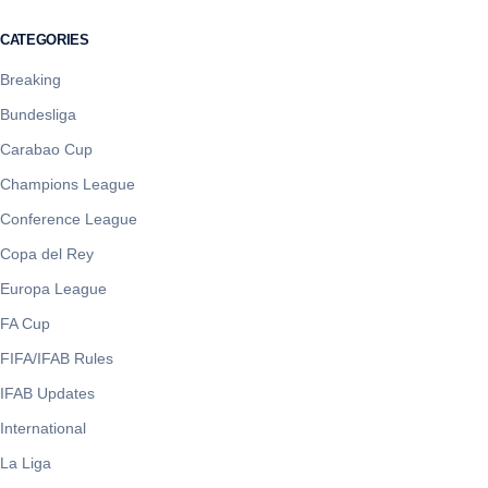
CATEGORIES
Breaking
Bundesliga
Carabao Cup
Champions League
Conference League
Copa del Rey
Europa League
FA Cup
FIFA/IFAB Rules
IFAB Updates
International
La Liga