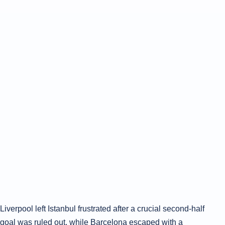
Liverpool left Istanbul frustrated after a crucial second-half
goal was ruled out, while Barcelona escaped with a