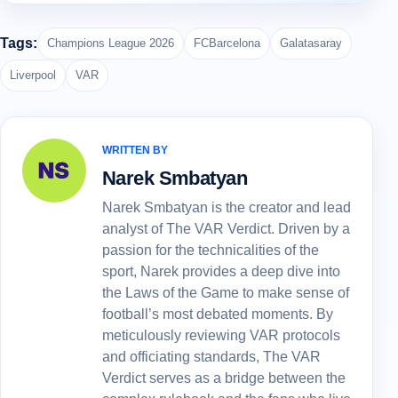
Tags:
Champions League 2026
FCBarcelona
Galatasaray
Liverpool
VAR
WRITTEN BY
Narek Smbatyan
Narek Smbatyan is the creator and lead
analyst of The VAR Verdict. Driven by a
passion for the technicalities of the
sport, Narek provides a deep dive into
the Laws of the Game to make sense of
football’s most debated moments. By
meticulously reviewing VAR protocols
and officiating standards, The VAR
Verdict serves as a bridge between the