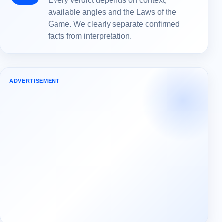
Every verdict depends on context,
available angles and the Laws of the
Game. We clearly separate confirmed
facts from interpretation.
ADVERTISEMENT