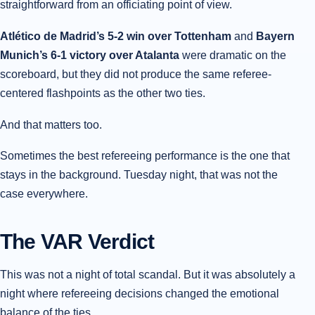
straightforward from an officiating point of view.
Atlético de Madrid’s 5-2 win over Tottenham
and
Bayern
Munich’s 6-1 victory over Atalanta
were dramatic on the
scoreboard, but they did not produce the same referee-
centered flashpoints as the other two ties.
And that matters too.
Sometimes the best refereeing performance is the one that
stays in the background. Tuesday night, that was not the
case everywhere.
The VAR Verdict
This was not a night of total scandal. But it was absolutely a
night where refereeing decisions changed the emotional
balance of the ties.