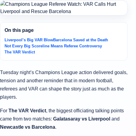
On this page
Liverpool’s Big VAR Blow
Barcelona Saved at the Death
Not Every Big Scoreline Means Referee Controversy
The VAR Verdict
Tuesday night’s Champions League action delivered goals,
tension and another reminder that in modern football,
referees and VAR can shape the story just as much as the
players.
For
The VAR Verdict
, the biggest officiating talking points
came from two matches:
Galatasaray vs Liverpool
and
Newcastle vs Barcelona
.