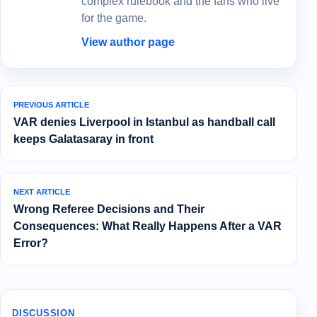
complex rulebook and the fans who live
for the game.
View author page
PREVIOUS ARTICLE
VAR denies Liverpool in Istanbul as handball call
keeps Galatasaray in front
NEXT ARTICLE
Wrong Referee Decisions and Their
Consequences: What Really Happens After a VAR
Error?
DISCUSSION