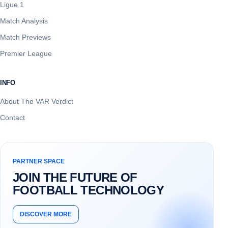
Ligue 1
Match Analysis
Match Previews
Premier League
INFO
About The VAR Verdict
Contact
PARTNER SPACE
JOIN THE FUTURE OF
FOOTBALL TECHNOLOGY
DISCOVER MORE