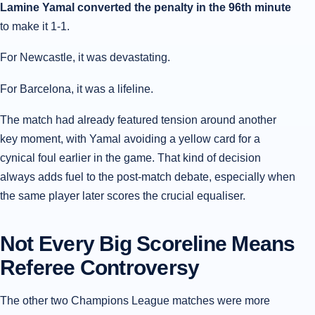
Lamine Yamal converted the penalty in the 96th minute
to make it 1-1.
For Newcastle, it was devastating.
For Barcelona, it was a lifeline.
The match had already featured tension around another
key moment, with Yamal avoiding a yellow card for a
cynical foul earlier in the game. That kind of decision
always adds fuel to the post-match debate, especially when
the same player later scores the crucial equaliser.
Not Every Big Scoreline Means
Referee Controversy
The other two Champions League matches were more