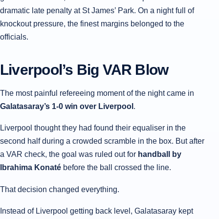
dramatic late penalty at St James’ Park. On a night full of
knockout pressure, the finest margins belonged to the
officials.
Liverpool’s Big VAR Blow
The most painful refereeing moment of the night came in
Galatasaray’s 1-0 win over Liverpool
.
Liverpool thought they had found their equaliser in the
second half during a crowded scramble in the box. But after
a VAR check, the goal was ruled out for
handball by
Ibrahima Konaté
before the ball crossed the line.
That decision changed everything.
Instead of Liverpool getting back level, Galatasaray kept