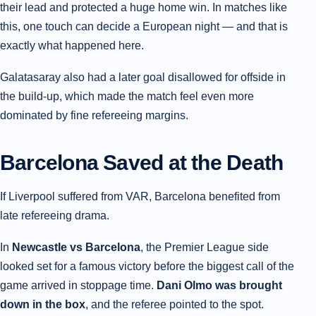
their lead and protected a huge home win. In matches like
this, one touch can decide a European night — and that is
exactly what happened here.
Galatasaray also had a later goal disallowed for offside in
the build-up, which made the match feel even more
dominated by fine refereeing margins.
Barcelona Saved at the Death
If Liverpool suffered from VAR, Barcelona benefited from
late refereeing drama.
In
Newcastle vs Barcelona
, the Premier League side
looked set for a famous victory before the biggest call of the
game arrived in stoppage time.
Dani Olmo was brought
down in the box
, and the referee pointed to the spot.