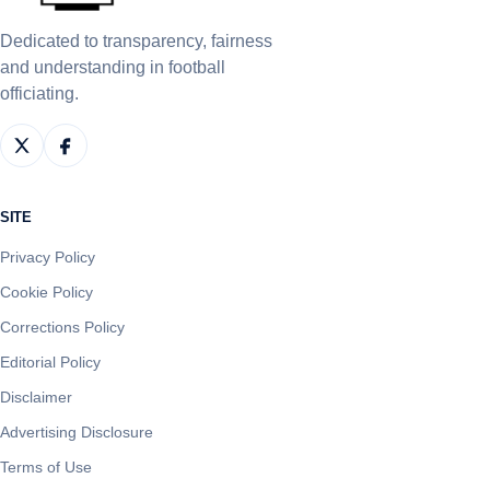
Dedicated to transparency, fairness
and understanding in football
officiating.
SITE
Privacy Policy
Cookie Policy
Corrections Policy
Editorial Policy
Disclaimer
Advertising Disclosure
Terms of Use