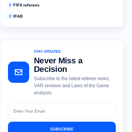
FIFA referees
#
IFAB
#
STAY UPDATED
Never Miss a
Decision
Subscribe to the latest referee news,
VAR reviews and Laws of the Game
analysis.
Subscribe
SUBSCRIBE