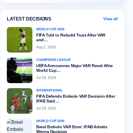
LATEST DECISIONS
View all
WORLD CUP 2026
FIFA Told to Rebuild Trust After VAR
and…
Aug 2, 2026
CHAMPIONS LEAGUE
UEFA Announces Major VAR Reset After
World Cup…
Jul 29, 2026
INTERNATIONAL
FIFA Defends Embolo VAR Decision After
IFAB Said…
Jul 29, 2026
WORLD CUP 2026
Breel Embolo VAR Error: IFAB Admits
Wrong Decision