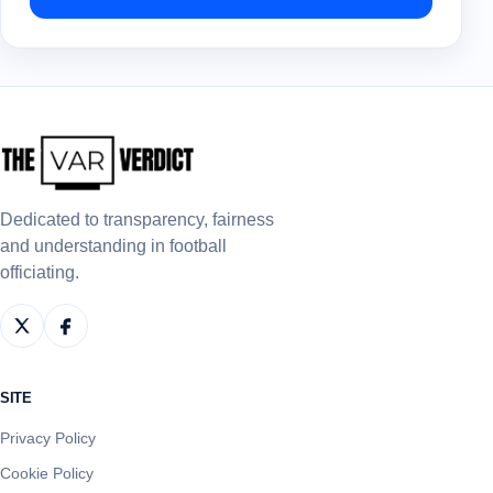
Dedicated to transparency, fairness
and understanding in football
officiating.
SITE
Privacy Policy
Cookie Policy