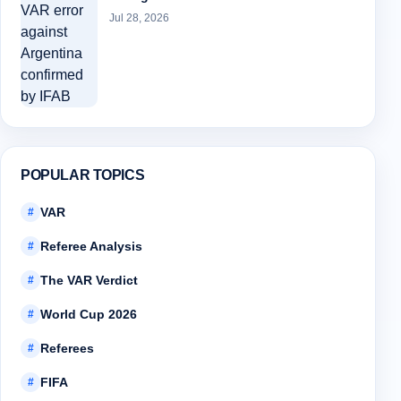
Jul 28, 2026
POPULAR TOPICS
VAR
#
Referee Analysis
#
The VAR Verdict
#
World Cup 2026
#
Referees
#
FIFA
#