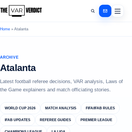
Home
»
Atalanta
ARCHIVE
Atalanta
Latest football referee decisions, VAR analysis, Laws of
the Game explainers and match officiating stories.
WORLD CUP 2026
MATCH ANALYSIS
FIFA/IFAB RULES
IFAB UPDATES
REFEREE GUIDES
PREMIER LEAGUE
CHAMPIONS LEAGUE
LA LIGA