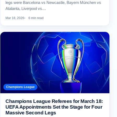
legs were Barcelona vs Newcastle, Bayern München vs
Atalanta, Liverpool vs…
Mar 18, 2026
6 min read
Champions League
Champions League Referees for March 18:
UEFA Appointments Set the Stage for Four
Massive Second Legs