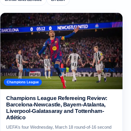
Champions League
Champions League Refereeing Review:
Barcelona-Newcastle, Bayern-Atalanta,
Liverpool-Galatasaray and Tottenham-
Atlético
UEFA’s four Wednesday, March 18 round-of-16 second