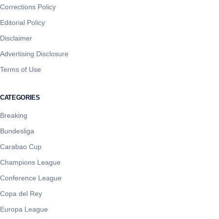
Corrections Policy
Editorial Policy
Disclaimer
Advertising Disclosure
Terms of Use
CATEGORIES
Breaking
Bundesliga
Carabao Cup
Champions League
Conference League
Copa del Rey
Europa League