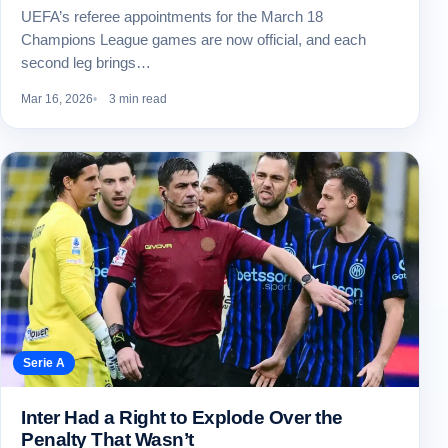
UEFA’s referee appointments for the March 18
Champions League games are now official, and each
second leg brings…
Mar 16, 2026
3 min read
Serie A
Inter Had a Right to Explode Over the
Penalty That Wasn’t