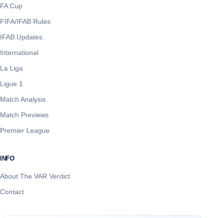
FA Cup
FIFA/IFAB Rules
IFAB Updates
International
La Liga
Ligue 1
Match Analysis
Match Previews
Premier League
INFO
About The VAR Verdict
Contact