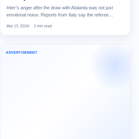
Inter’s anger after the draw with Atalanta was not just
emotional noise. Reports from Italy say the referee…
Mar 15, 2026
2 min read
ADVERTISEMENT