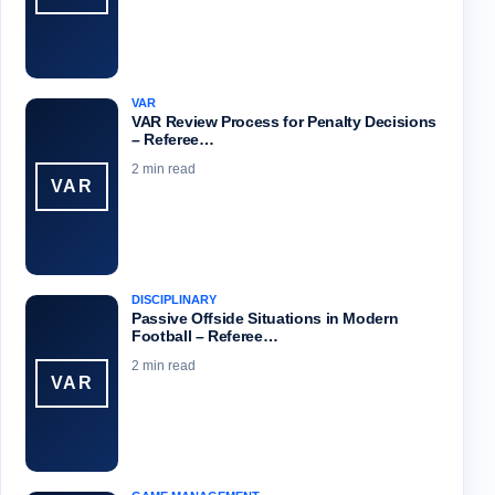
VAR
VAR Review Process for Penalty Decisions
– Referee…
2 min read
VAR
DISCIPLINARY
Passive Offside Situations in Modern
Football – Referee…
2 min read
VAR