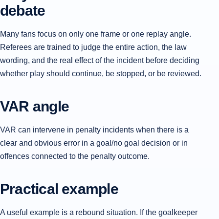
debate
Many fans focus on only one frame or one replay angle.
Referees are trained to judge the entire action, the law
wording, and the real effect of the incident before deciding
whether play should continue, be stopped, or be reviewed.
VAR angle
VAR can intervene in penalty incidents when there is a
clear and obvious error in a goal/no goal decision or in
offences connected to the penalty outcome.
Practical example
A useful example is a rebound situation. If the goalkeeper