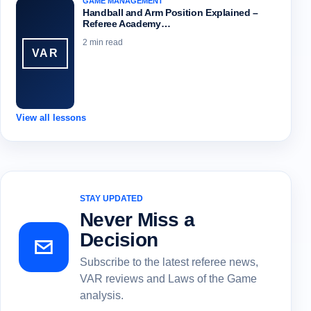
GAME MANAGEMENT
Handball and Arm Position Explained –
Referee Academy…
2 min read
VAR
View all lessons
STAY UPDATED
Never Miss a
Decision
Subscribe to the latest referee news,
VAR reviews and Laws of the Game
analysis.