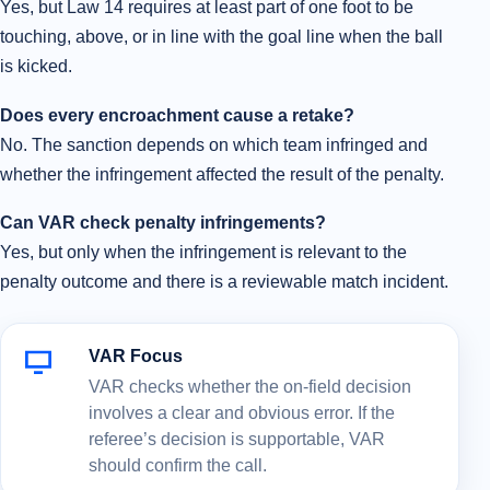
Yes, but Law 14 requires at least part of one foot to be
touching, above, or in line with the goal line when the ball
is kicked.
Does every encroachment cause a retake?
No. The sanction depends on which team infringed and
whether the infringement affected the result of the penalty.
Can VAR check penalty infringements?
Yes, but only when the infringement is relevant to the
penalty outcome and there is a reviewable match incident.
VAR Focus
VAR checks whether the on-field decision
involves a clear and obvious error. If the
referee’s decision is supportable, VAR
should confirm the call.