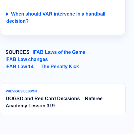
When should VAR intervene in a handball
decision?
SOURCES
IFAB Laws of the Game
IFAB Law changes
IFAB Law 14 — The Penalty Kick
PREVIOUS LESSON
DOGSO and Red Card Decisions – Referee
Academy Lesson 319