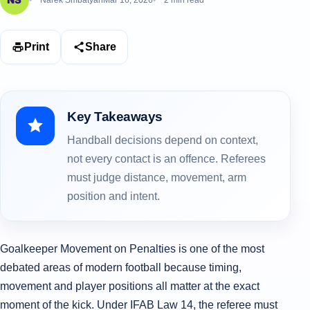
Narek Smbatyan
Mar 16, 2026
2 min read
Print
Share
Key Takeaways
Handball decisions depend on context,
not every contact is an offence. Referees
must judge distance, movement, arm
position and intent.
Goalkeeper Movement on Penalties is one of the most
debated areas of modern football because timing,
movement and player positions all matter at the exact
moment of the kick. Under IFAB Law 14, the referee must