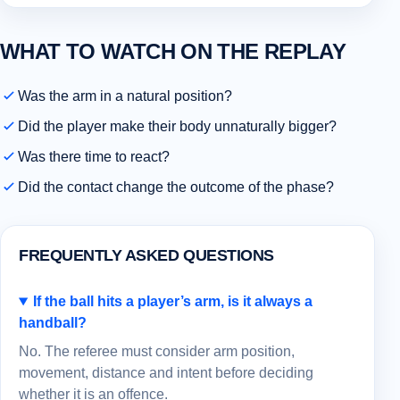
WHAT TO WATCH ON THE REPLAY
Was the arm in a natural position?
Did the player make their body unnaturally bigger?
Was there time to react?
Did the contact change the outcome of the phase?
FREQUENTLY ASKED QUESTIONS
If the ball hits a player’s arm, is it always a
handball?
No. The referee must consider arm position,
movement, distance and intent before deciding
whether it is an offence.