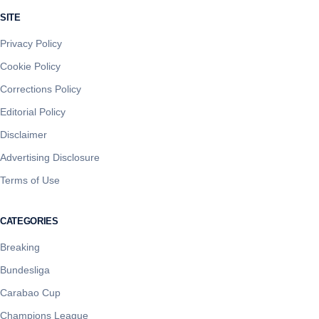
SITE
Privacy Policy
Cookie Policy
Corrections Policy
Editorial Policy
Disclaimer
Advertising Disclosure
Terms of Use
CATEGORIES
Breaking
Bundesliga
Carabao Cup
Champions League