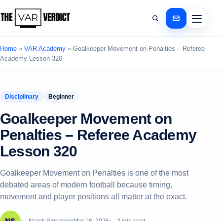
Home
»
VAR Academy
»
Goalkeeper Movement on Penalties – Referee
Academy Lesson 320
Disciplinary
Beginner
Goalkeeper Movement on
Penalties – Referee Academy
Lesson 320
Goalkeeper Movement on Penalties is one of the most
debated areas of modern football because timing,
movement and player positions all matter at the exact.