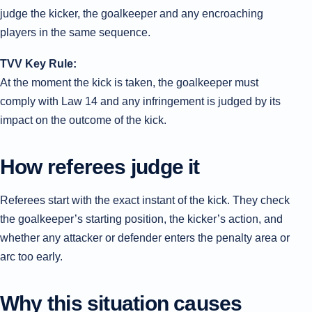
judge the kicker, the goalkeeper and any encroaching
players in the same sequence.
TVV Key Rule:
At the moment the kick is taken, the goalkeeper must
comply with Law 14 and any infringement is judged by its
impact on the outcome of the kick.
How referees judge it
Referees start with the exact instant of the kick. They check
the goalkeeper’s starting position, the kicker’s action, and
whether any attacker or defender enters the penalty area or
arc too early.
Why this situation causes