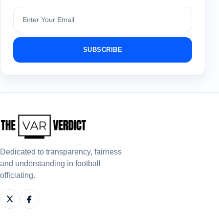
Subscribe
SUBSCRIBE
Dedicated to transparency, fairness
and understanding in football
officiating.