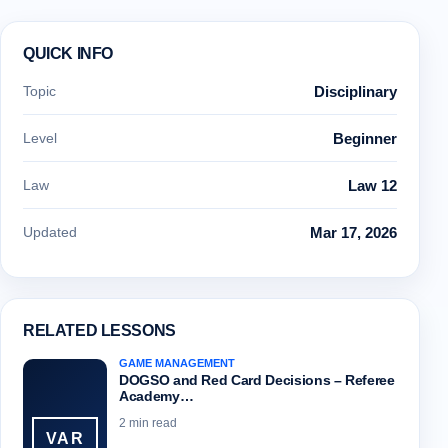
QUICK INFO
Topic
Disciplinary
Level
Beginner
Law
Law 12
Updated
Mar 17, 2026
RELATED LESSONS
GAME MANAGEMENT
DOGSO and Red Card Decisions – Referee
Academy…
2 min read
VAR