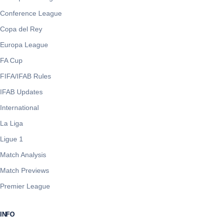
Conference League
Copa del Rey
Europa League
FA Cup
FIFA/IFAB Rules
IFAB Updates
International
La Liga
Ligue 1
Match Analysis
Match Previews
Premier League
INFO