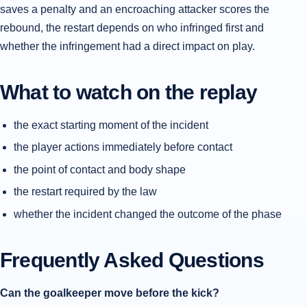
saves a penalty and an encroaching attacker scores the
rebound, the restart depends on who infringed first and
whether the infringement had a direct impact on play.
What to watch on the replay
the exact starting moment of the incident
the player actions immediately before contact
the point of contact and body shape
the restart required by the law
whether the incident changed the outcome of the phase
Frequently Asked Questions
Can the goalkeeper move before the kick?