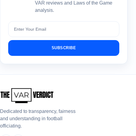
VAR reviews and Laws of the Game
analysis.
Subscribe
SUBSCRIBE
Dedicated to transparency, fairness
and understanding in football
officiating.