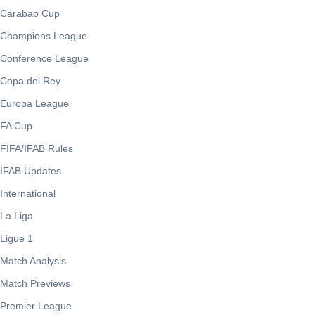
Carabao Cup
Champions League
Conference League
Copa del Rey
Europa League
FA Cup
FIFA/IFAB Rules
IFAB Updates
International
La Liga
Ligue 1
Match Analysis
Match Previews
Premier League