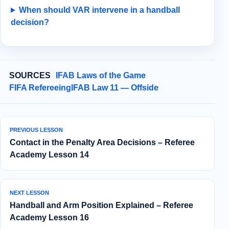
When should VAR intervene in a handball
decision?
SOURCES
IFAB Laws of the Game
FIFA Refereeing
IFAB Law 11 — Offside
PREVIOUS LESSON
Contact in the Penalty Area Decisions – Referee
Academy Lesson 14
NEXT LESSON
Handball and Arm Position Explained – Referee
Academy Lesson 16