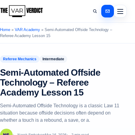
Home
»
VAR Academy
»
Semi‑Automated Offside Technology –
Referee Academy Lesson 15
Referee Mechanics
Intermediate
Semi‑Automated Offside
Technology – Referee
Academy Lesson 15
Semi‑Automated Offside Technology is a classic Law 11
situation because offside decisions often depend on
whether a touch is a rebound, a save, or a.