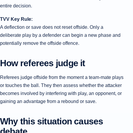
entire decision.
TVV Key Rule:
A deflection or save does not reset offside. Only a
deliberate play by a defender can begin a new phase and
potentially remove the offside offence.
How referees judge it
Referees judge offside from the moment a team-mate plays
or touches the ball. They then assess whether the attacker
becomes involved by interfering with play, an opponent, or
gaining an advantage from a rebound or save.
Why this situation causes
debate