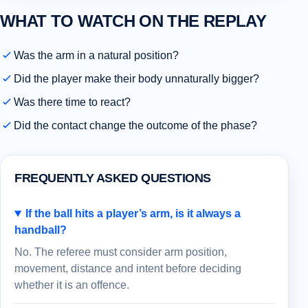
WHAT TO WATCH ON THE REPLAY
Was the arm in a natural position?
Did the player make their body unnaturally bigger?
Was there time to react?
Did the contact change the outcome of the phase?
FREQUENTLY ASKED QUESTIONS
If the ball hits a player’s arm, is it always a
handball?
No. The referee must consider arm position,
movement, distance and intent before deciding
whether it is an offence.