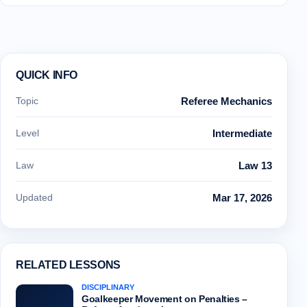
QUICK INFO
Topic
Referee Mechanics
Level
Intermediate
Law
Law 13
Updated
Mar 17, 2026
RELATED LESSONS
DISCIPLINARY
Goalkeeper Movement on Penalties –