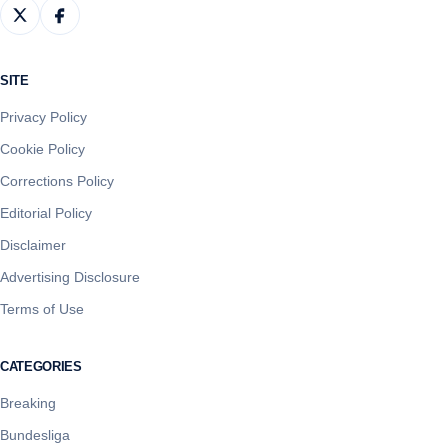
SITE
Privacy Policy
Cookie Policy
Corrections Policy
Editorial Policy
Disclaimer
Advertising Disclosure
Terms of Use
CATEGORIES
Breaking
Bundesliga