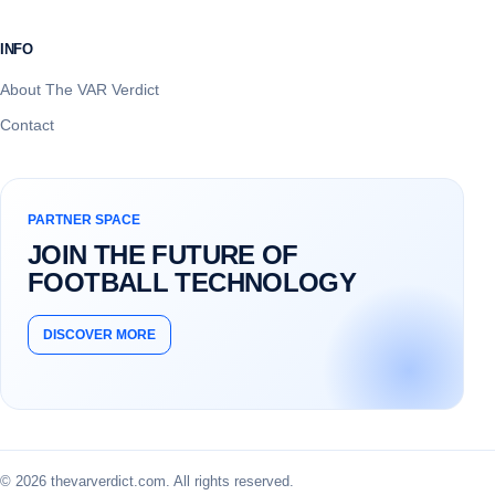
INFO
About The VAR Verdict
Contact
PARTNER SPACE
JOIN THE FUTURE OF
FOOTBALL TECHNOLOGY
DISCOVER MORE
© 2026 thevarverdict.com. All rights reserved.