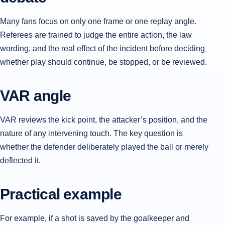
Many fans focus on only one frame or one replay angle.
Referees are trained to judge the entire action, the law
wording, and the real effect of the incident before deciding
whether play should continue, be stopped, or be reviewed.
VAR angle
VAR reviews the kick point, the attacker’s position, and the
nature of any intervening touch. The key question is
whether the defender deliberately played the ball or merely
deflected it.
Practical example
For example, if a shot is saved by the goalkeeper and