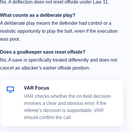
No. A deflection does not reset offside under Law 11.
What counts as a deliberate play?
A deliberate play means the defender had control or a
realistic opportunity to play the ball, even if the execution
was poor.
Does a goalkeeper save reset offside?
No. A save is specifically treated differently and does not
cancel an attacker’s earlier offside position.
VAR Focus
VAR checks whether the on-field decision
involves a clear and obvious error. If the
referee’s decision is supportable, VAR
should confirm the call.