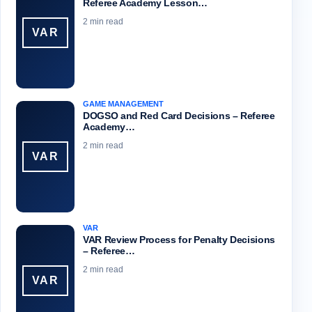
Referee Academy Lesson…
2 min read
VAR
GAME MANAGEMENT
DOGSO and Red Card Decisions – Referee
Academy…
2 min read
VAR
VAR
VAR Review Process for Penalty Decisions
– Referee…
2 min read
VAR