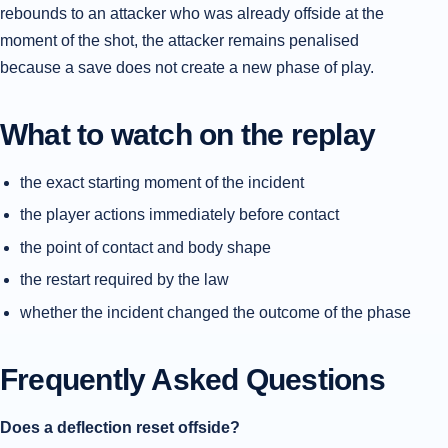
rebounds to an attacker who was already offside at the
moment of the shot, the attacker remains penalised
because a save does not create a new phase of play.
What to watch on the replay
the exact starting moment of the incident
the player actions immediately before contact
the point of contact and body shape
the restart required by the law
whether the incident changed the outcome of the phase
Frequently Asked Questions
Does a deflection reset offside?