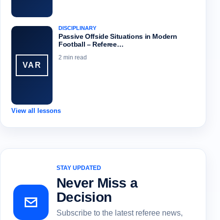
DISCIPLINARY
Passive Offside Situations in Modern
Football – Referee…
2 min read
VAR
View all lessons
STAY UPDATED
Never Miss a
Decision
Subscribe to the latest referee news,