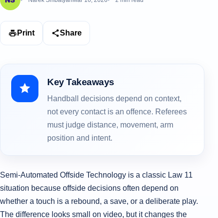
Narek Smbatyan
Mar 16, 2026
2 min read
Print
Share
Key Takeaways
Handball decisions depend on context,
not every contact is an offence. Referees
must judge distance, movement, arm
position and intent.
Semi‑Automated Offside Technology is a classic Law 11
situation because offside decisions often depend on
whether a touch is a rebound, a save, or a deliberate play.
The difference looks small on video, but it changes the