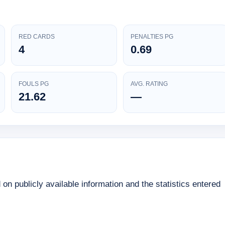
RED CARDS
PENALTIES PG
4
0.69
FOULS PG
AVG. RATING
21.62
—
d on publicly available information and the statistics entered