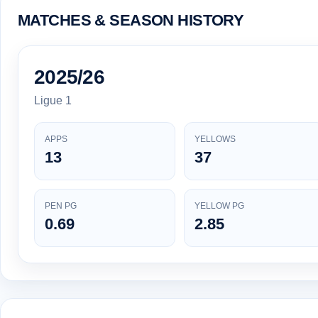
MATCHES & SEASON HISTORY
2025/26
Ligue 1
APPS
YELLOWS
13
37
PEN PG
YELLOW PG
0.69
2.85