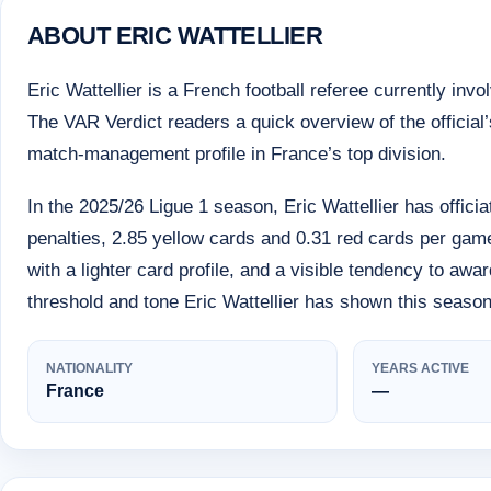
ABOUT ERIC WATTELLIER
Eric Wattellier is a French football referee currently inv
The VAR Verdict readers a quick overview of the official’s
match-management profile in France’s top division.
In the 2025/26 Ligue 1 season, Eric Wattellier has offic
penalties, 2.85 yellow cards and 0.31 red cards per gam
with a lighter card profile, and a visible tendency to awa
threshold and tone Eric Wattellier has shown this season
NATIONALITY
YEARS ACTIVE
France
—