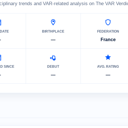
ciplinary trends and VAR-related analysis on The VAR Verdic
 DATE
BIRTHPLACE
FEDERATION
—
—
France
ED SINCE
DEBUT
AVG. RATING
—
—
—