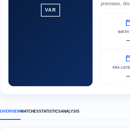
previews, dis
VAR
BIRTH
FIFA LIST
OVERVIEW
MATCHES
STATISTICS
ANALYSIS