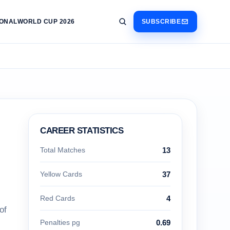
IONAL
WORLD CUP 2026
SUBSCRIBE
CAREER STATISTICS
Total Matches
13
Yellow Cards
37
Red Cards
4
of
Penalties pg
0.69