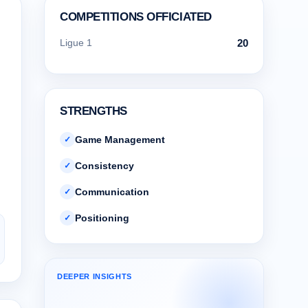
COMPETITIONS OFFICIATED
Ligue 1
20
STRENGTHS
Game Management
✓
Consistency
✓
Communication
✓
Positioning
✓
DEEPER INSIGHTS