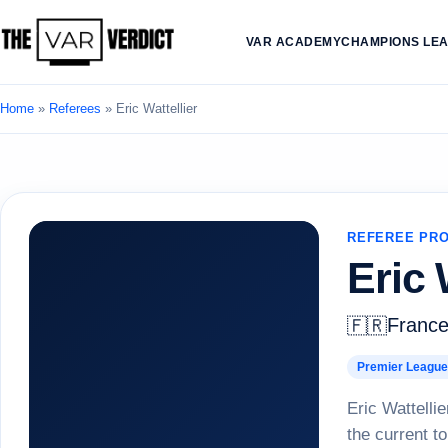
VAR ACADEMY
CHAMPIONS LE
Home
»
Referees
»
Eric Wattellier
REFEREE PRO
Eric 
Franc
🇫🇷
Premier League
Eric Wattellie
the current to