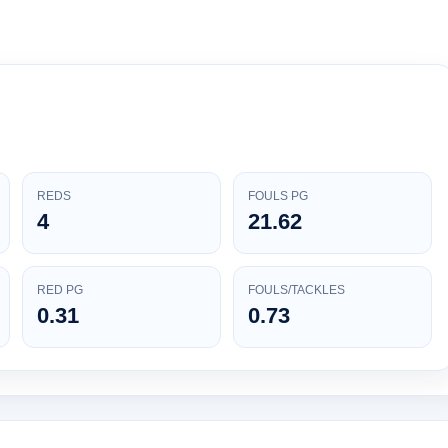
REDS
FOULS PG
4
21.62
RED PG
FOULS/TACKLES
0.31
0.73