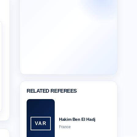
RELATED REFEREES
Hakim Ben El Hadj
VAR
France