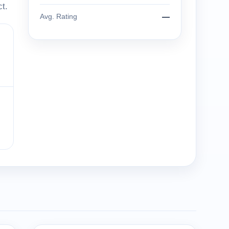
t.
Avg. Rating
—