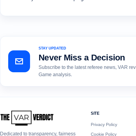
STAY UPDATED
Never Miss a Decision
Subscribe to the latest referee news, VAR re
Game analysis.
SITE
Privacy Policy
Dedicated to transparency, fairness
Cookie Policy