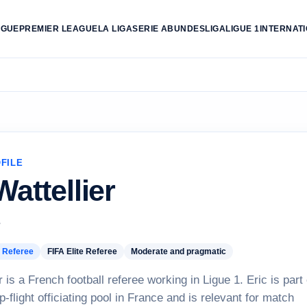
AGUE
PREMIER LEAGUE
LA LIGA
SERIE A
BUNDESLIGA
LIGUE 1
INTERNAT
FILE
Wattellier
e
 Referee
FIFA Elite Referee
Moderate and pragmatic
r is a French football referee working in Ligue 1. Eric is part 
p-flight officiating pool in France and is relevant for match