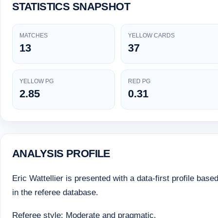
STATISTICS SNAPSHOT
MATCHES
YELLOW CARDS
13
37
YELLOW PG
RED PG
2.85
0.31
ANALYSIS PROFILE
Eric Wattellier is presented with a data-first profile base
in the referee database.
Referee style: Moderate and pragmatic.