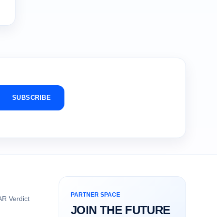
SUBSCRIBE
PARTNER SPACE
R Verdict
JOIN THE FUTURE