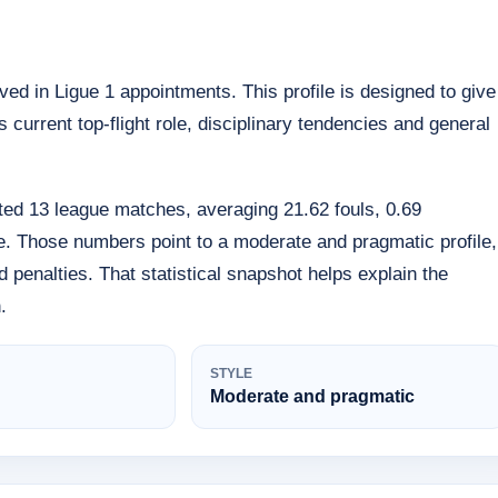
olved in Ligue 1 appointments. This profile is designed to give
 current top-flight role, disciplinary tendencies and general
iated 13 league matches, averaging 21.62 fouls, 0.69
e. Those numbers point to a moderate and pragmatic profile,
rd penalties. That statistical snapshot helps explain the
.
STYLE
Moderate and pragmatic