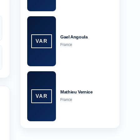
Gael Angoula
VAR
France
Mathieu Vernice
VAR
France