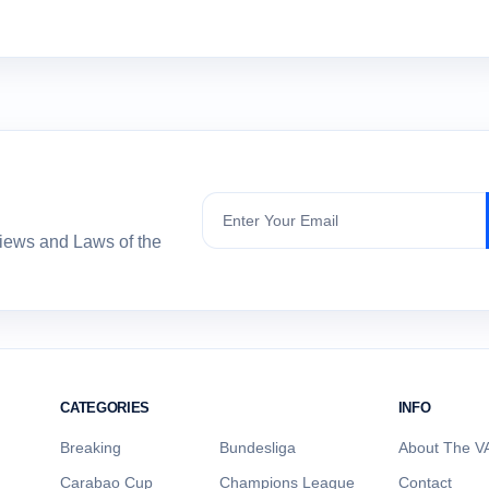
Subscribe
views and Laws of the
CATEGORIES
INFO
Breaking
Bundesliga
About The VA
Carabao Cup
Champions League
Contact