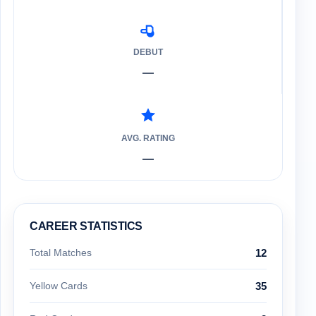
DEBUT
—
AVG. RATING
—
CAREER STATISTICS
Total Matches
12
Yellow Cards
35