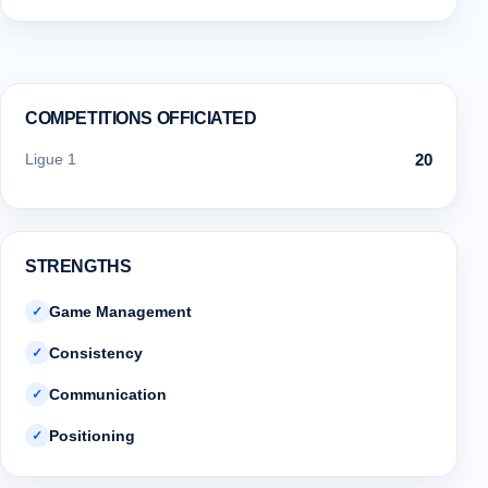
COMPETITIONS OFFICIATED
Ligue 1
20
STRENGTHS
Game Management
✓
Consistency
✓
Communication
✓
Positioning
✓