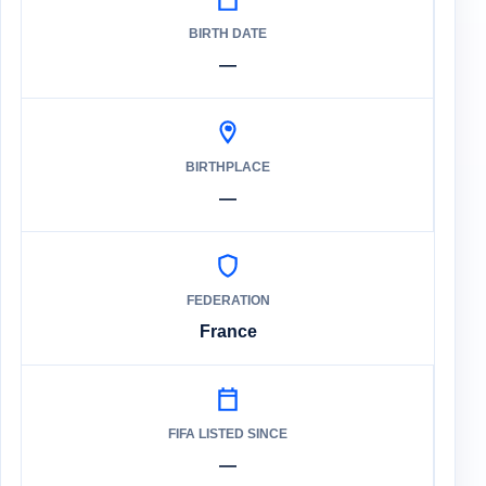
BIRTH DATE
—
BIRTHPLACE
—
FEDERATION
France
FIFA LISTED SINCE
—