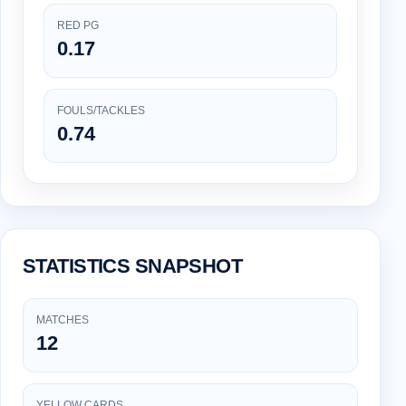
RED PG
0.17
FOULS/TACKLES
0.74
STATISTICS SNAPSHOT
MATCHES
12
YELLOW CARDS