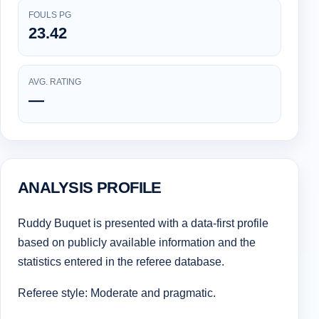
FOULS PG
23.42
AVG. RATING
—
ANALYSIS PROFILE
Ruddy Buquet is presented with a data-first profile
based on publicly available information and the
statistics entered in the referee database.
Referee style: Moderate and pragmatic.