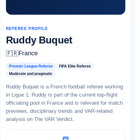
REFEREE PROFILE
Ruddy Buquet
France
🇫🇷
Premier League Referee
FIFA Elite Referee
Moderate and pragmatic
Ruddy Buquet is a French football referee working
in Ligue 1. Ruddy is part of the current top-flight
officiating pool in France and is relevant for match
previews, disciplinary trends and VAR-related
analysis on The VAR Verdict.