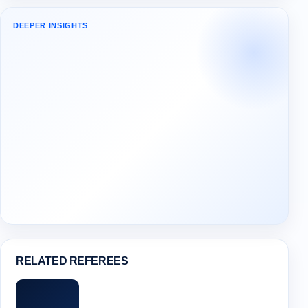
DEEPER INSIGHTS
RELATED REFEREES