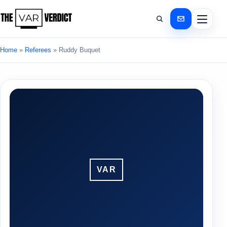
Home
»
Referees
»
Ruddy Buquet
VAR