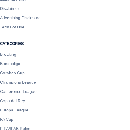
Disclaimer
Advertising Disclosure
Terms of Use
CATEGORIES
Breaking
Bundesliga
Carabao Cup
Champions League
Conference League
Copa del Rey
Europa League
FA Cup
FIFA/IFAB Rules