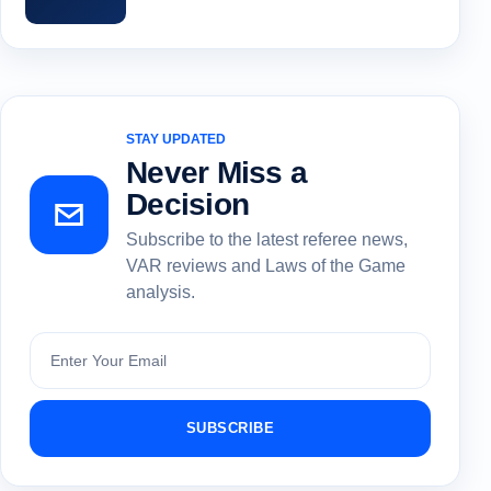
STAY UPDATED
Never Miss a
Decision
Subscribe to the latest referee news,
VAR reviews and Laws of the Game
analysis.
Subscribe
SUBSCRIBE