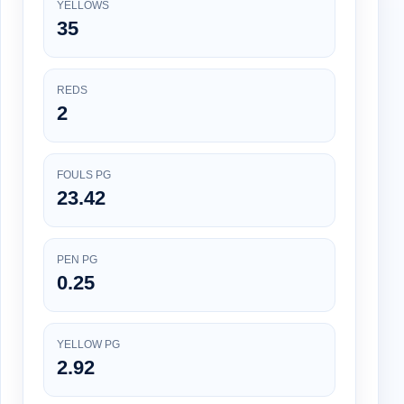
YELLOWS
35
REDS
2
FOULS PG
23.42
PEN PG
0.25
YELLOW PG
2.92