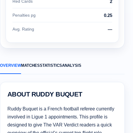
Red Cards
2
Penalties pg
0.25
Avg. Rating
—
OVERVIEW
MATCHES
STATISTICS
ANALYSIS
ABOUT RUDDY BUQUET
Ruddy Buquet is a French football referee currently
involved in Ligue 1 appointments. This profile is
designed to give The VAR Verdict readers a quick
overview of the official’s current top-flight role,