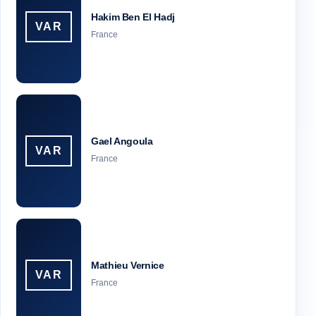
Hakim Ben El Hadj
VAR
France
Gael Angoula
VAR
France
Mathieu Vernice
VAR
France