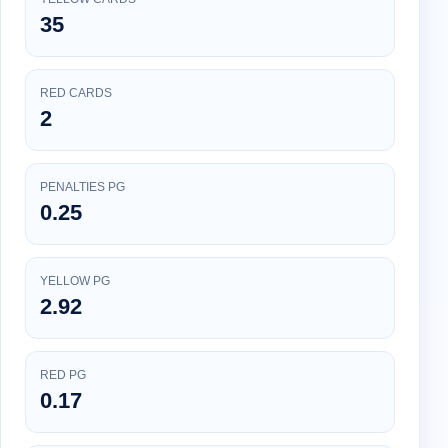
35
RED CARDS
2
PENALTIES PG
0.25
YELLOW PG
2.92
RED PG
0.17