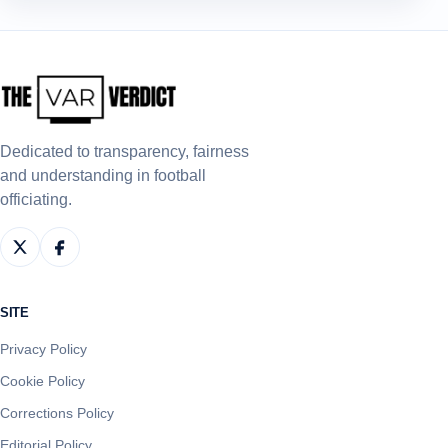
Dedicated to transparency, fairness
and understanding in football
officiating.
SITE
Privacy Policy
Cookie Policy
Corrections Policy
Editorial Policy