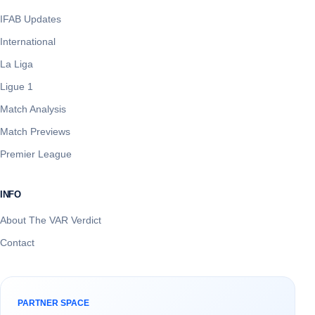
IFAB Updates
International
La Liga
Ligue 1
Match Analysis
Match Previews
Premier League
INFO
About The VAR Verdict
Contact
PARTNER SPACE