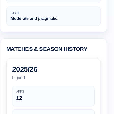
STYLE
Moderate and pragmatic
MATCHES & SEASON HISTORY
2025/26
Ligue 1
APPS
12