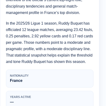
disciplinary tendencies and general match-
management profile in France’s top division.
In the 2025/26 Ligue 1 season, Ruddy Buquet has
officiated 12 league matches, averaging 23.42 fouls,
0.25 penalties, 2.92 yellow cards and 0.17 red cards
per game. Those numbers point to a moderate and
pragmatic profile, with a moderate disciplinary line.
That statistical snapshot helps explain the threshold
and tone Ruddy Buquet has shown this season.
NATIONALITY
France
YEARS ACTIVE
—