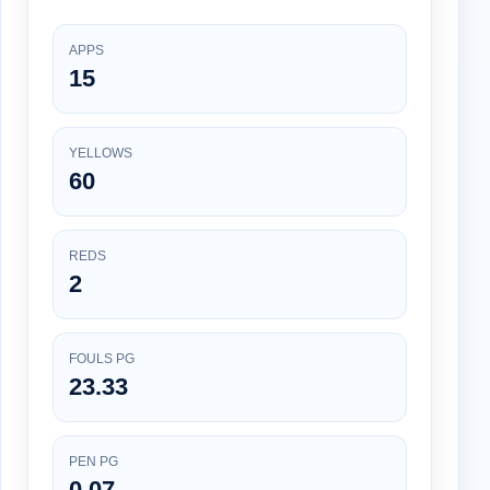
APPS
15
YELLOWS
60
REDS
2
FOULS PG
23.33
PEN PG
0.07