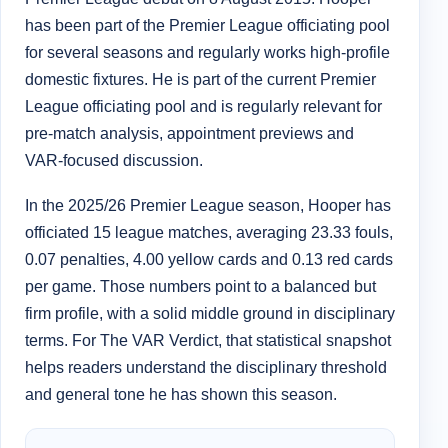
has been part of the Premier League officiating pool
for several seasons and regularly works high-profile
domestic fixtures. He is part of the current Premier
League officiating pool and is regularly relevant for
pre-match analysis, appointment previews and
VAR-focused discussion.
In the 2025/26 Premier League season, Hooper has
officiated 15 league matches, averaging 23.33 fouls,
0.07 penalties, 4.00 yellow cards and 0.13 red cards
per game. Those numbers point to a balanced but
firm profile, with a solid middle ground in disciplinary
terms. For The VAR Verdict, that statistical snapshot
helps readers understand the disciplinary threshold
and general tone he has shown this season.