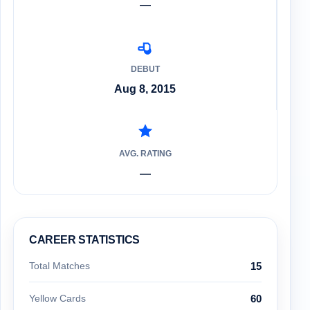
—
DEBUT
Aug 8, 2015
AVG. RATING
—
CAREER STATISTICS
Total Matches
15
Yellow Cards
60