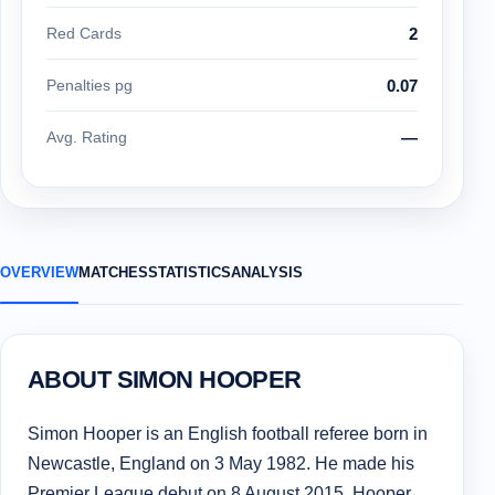
Red Cards
2
Penalties pg
0.07
Avg. Rating
—
OVERVIEW
MATCHES
STATISTICS
ANALYSIS
ABOUT SIMON HOOPER
Simon Hooper is an English football referee born in
Newcastle, England on 3 May 1982. He made his
Premier League debut on 8 August 2015. Hooper