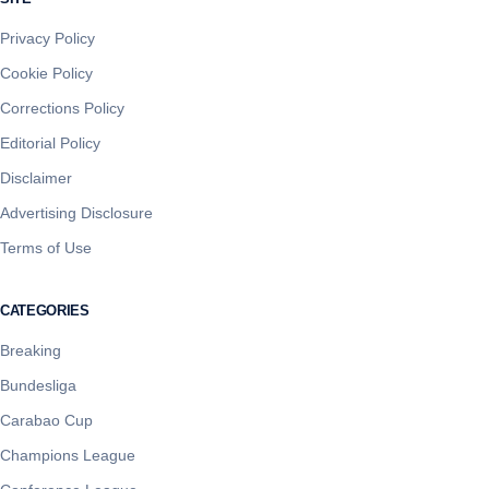
Privacy Policy
Cookie Policy
Corrections Policy
Editorial Policy
Disclaimer
Advertising Disclosure
Terms of Use
CATEGORIES
Breaking
Bundesliga
Carabao Cup
Champions League