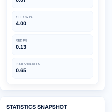
YELLOW PG
4.00
RED PG
0.13
FOULS/TACKLES
0.65
STATISTICS SNAPSHOT