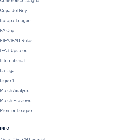
Conference League
Copa del Rey
Europa League
FA Cup
FIFA/IFAB Rules
IFAB Updates
International
La Liga
Ligue 1
Match Analysis
Match Previews
Premier League
INFO
About The VAR Verdict