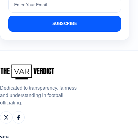
SUBSCRIBE
Dedicated to transparency, fairness
and understanding in football
officiating.
SITE