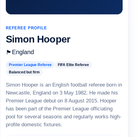
REFEREE PROFILE
Simon Hooper
England
🏴
Premier League Referee
FIFA Elite Referee
Balanced but firm
Simon Hooper is an English football referee born in
Newcastle, England on 3 May 1982. He made his
Premier League debut on 8 August 2015. Hooper
has been part of the Premier League officiating
pool for several seasons and regularly works high-
profile domestic fixtures.