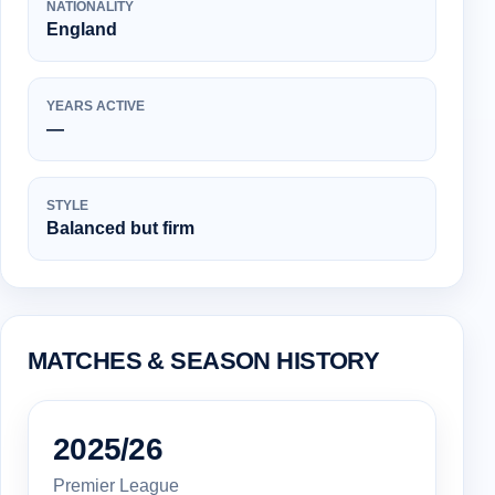
NATIONALITY
England
YEARS ACTIVE
—
STYLE
Balanced but firm
MATCHES & SEASON HISTORY
2025/26
Premier League