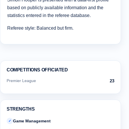
based on publicly available information and the
statistics entered in the referee database.
Referee style: Balanced but firm.
COMPETITIONS OFFICIATED
Premier League
23
STRENGTHS
Game Management
✓