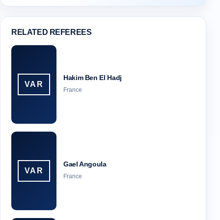
RELATED REFEREES
Hakim Ben El Hadj
VAR
France
Gael Angoula
VAR
France