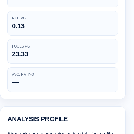
RED PG
0.13
FOULS PG
23.33
AVG. RATING
—
ANALYSIS PROFILE
Simon Hooper is presented with a data-first profile