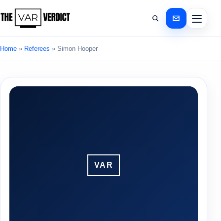
Home
»
Referees
»
Simon Hooper
VAR