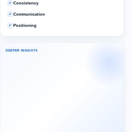
Consistency
✓
Communication
✓
Positioning
✓
DEEPER INSIGHTS