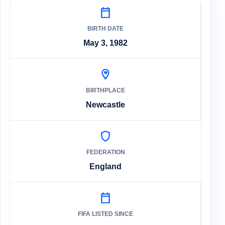
BIRTH DATE
May 3, 1982
BIRTHPLACE
Newcastle
FEDERATION
England
FIFA LISTED SINCE