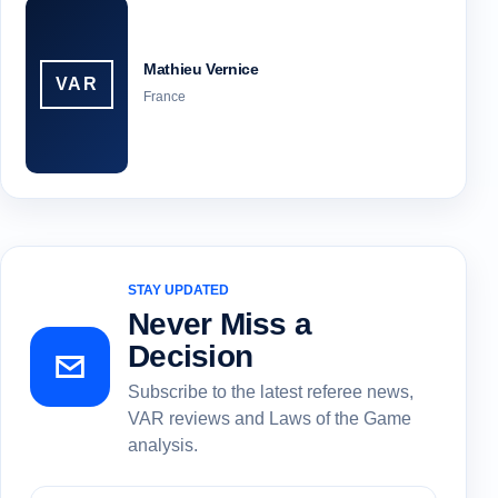
Mathieu Vernice
VAR
France
STAY UPDATED
Never Miss a
Decision
Subscribe to the latest referee news,
VAR reviews and Laws of the Game
analysis.
Subscribe