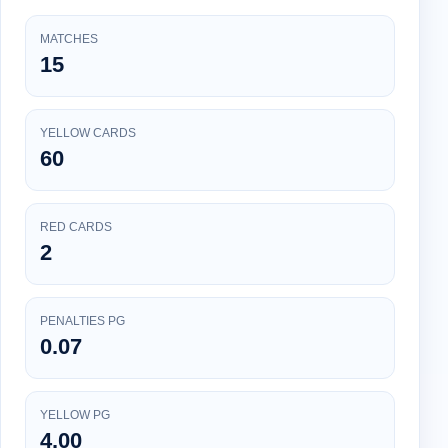
MATCHES
15
YELLOW CARDS
60
RED CARDS
2
PENALTIES PG
0.07
YELLOW PG
4.00