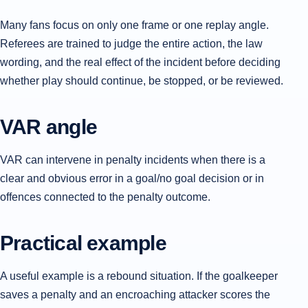
Many fans focus on only one frame or one replay angle.
Referees are trained to judge the entire action, the law
wording, and the real effect of the incident before deciding
whether play should continue, be stopped, or be reviewed.
VAR angle
VAR can intervene in penalty incidents when there is a
clear and obvious error in a goal/no goal decision or in
offences connected to the penalty outcome.
Practical example
A useful example is a rebound situation. If the goalkeeper
saves a penalty and an encroaching attacker scores the