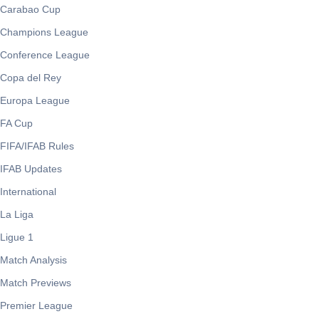
Carabao Cup
Champions League
Conference League
Copa del Rey
Europa League
FA Cup
FIFA/IFAB Rules
IFAB Updates
International
La Liga
Ligue 1
Match Analysis
Match Previews
Premier League