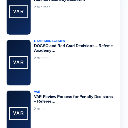
2 min read
VAR
GAME MANAGEMENT
DOGSO and Red Card Decisions – Referee
Academy…
2 min read
VAR
VAR
VAR Review Process for Penalty Decisions
– Referee…
2 min read
VAR