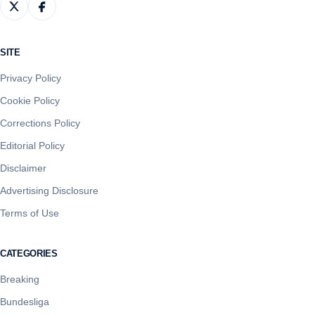
SITE
Privacy Policy
Cookie Policy
Corrections Policy
Editorial Policy
Disclaimer
Advertising Disclosure
Terms of Use
CATEGORIES
Breaking
Bundesliga