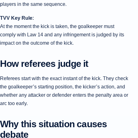
players in the same sequence.
TVV Key Rule:
At the moment the kick is taken, the goalkeeper must
comply with Law 14 and any infringement is judged by its
impact on the outcome of the kick.
How referees judge it
Referees start with the exact instant of the kick. They check
the goalkeeper’s starting position, the kicker’s action, and
whether any attacker or defender enters the penalty area or
arc too early.
Why this situation causes
debate