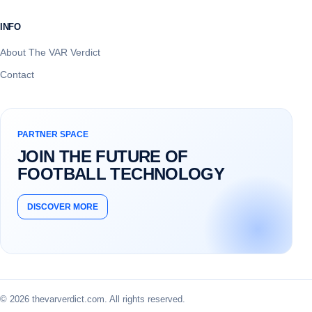
INFO
About The VAR Verdict
Contact
PARTNER SPACE
JOIN THE FUTURE OF
FOOTBALL TECHNOLOGY
DISCOVER MORE
© 2026 thevarverdict.com. All rights reserved.