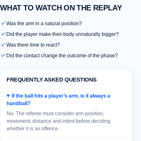
WHAT TO WATCH ON THE REPLAY
Was the arm in a natural position?
Did the player make their body unnaturally bigger?
Was there time to react?
Did the contact change the outcome of the phase?
FREQUENTLY ASKED QUESTIONS
If the ball hits a player’s arm, is it always a
handball?
No. The referee must consider arm position,
movement, distance and intent before deciding
whether it is an offence.