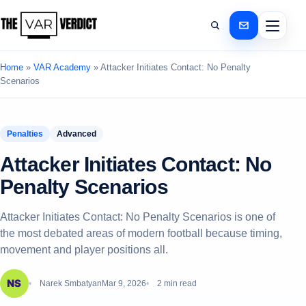
Home
»
VAR Academy
»
Attacker Initiates Contact: No Penalty
Scenarios
Penalties
Advanced
Attacker Initiates Contact: No
Penalty Scenarios
Attacker Initiates Contact: No Penalty Scenarios is one of
the most debated areas of modern football because timing,
movement and player positions all.
Narek Smbatyan
Mar 9, 2026
2 min read