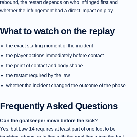
rebound, the restart depends on who infringed first and
whether the infringement had a direct impact on play.
What to watch on the replay
the exact starting moment of the incident
the player actions immediately before contact
the point of contact and body shape
the restart required by the law
whether the incident changed the outcome of the phase
Frequently Asked Questions
Can the goalkeeper move before the kick?
Yes, but Law 14 requires at least part of one foot to be