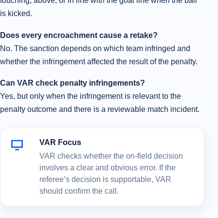
touching, above, or in line with the goal line when the ball
is kicked.
Does every encroachment cause a retake?
No. The sanction depends on which team infringed and
whether the infringement affected the result of the penalty.
Can VAR check penalty infringements?
Yes, but only when the infringement is relevant to the
penalty outcome and there is a reviewable match incident.
VAR Focus
VAR checks whether the on-field decision
involves a clear and obvious error. If the
referee’s decision is supportable, VAR
should confirm the call.