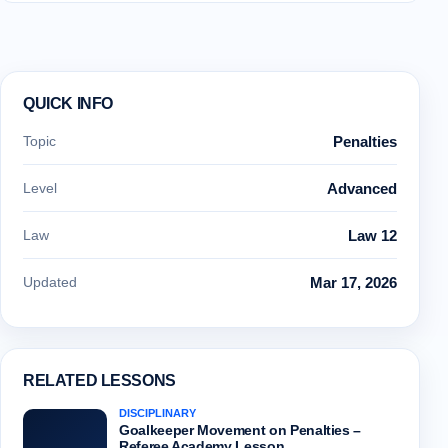
QUICK INFO
Topic
Penalties
Level
Advanced
Law
Law 12
Updated
Mar 17, 2026
RELATED LESSONS
DISCIPLINARY
Goalkeeper Movement on Penalties –
Referee Academy Lesson…