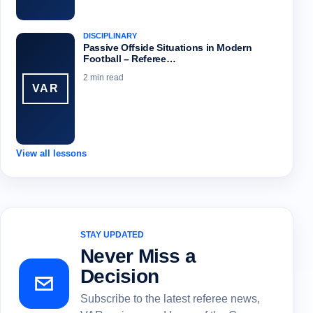
DISCIPLINARY
Passive Offside Situations in Modern
Football – Referee…
2 min read
VAR
View all lessons
STAY UPDATED
Never Miss a
Decision
Subscribe to the latest referee news,