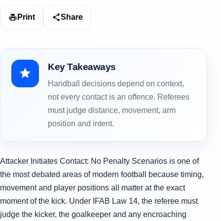
Print
Share
Key Takeaways
Handball decisions depend on context,
not every contact is an offence. Referees
must judge distance, movement, arm
position and intent.
Attacker Initiates Contact: No Penalty Scenarios is one of
the most debated areas of modern football because timing,
movement and player positions all matter at the exact
moment of the kick. Under IFAB Law 14, the referee must
judge the kicker, the goalkeeper and any encroaching