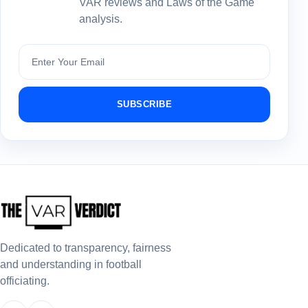
VAR reviews and Laws of the Game
analysis.
Subscribe
SUBSCRIBE
Dedicated to transparency, fairness
and understanding in football
officiating.