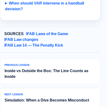
When should VAR intervene in a handball
decision?
SOURCES
IFAB Laws of the Game
IFAB Law changes
IFAB Law 14 — The Penalty Kick
PREVIOUS LESSON
Inside vs Outside the Box: The Line Counts as
Inside
NEXT LESSON
Simulation: When a Dive Becomes Misconduct