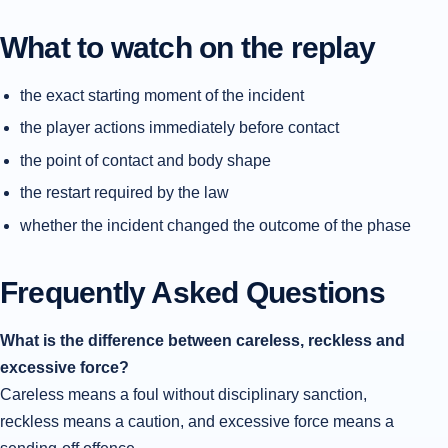
What to watch on the replay
the exact starting moment of the incident
the player actions immediately before contact
the point of contact and body shape
the restart required by the law
whether the incident changed the outcome of the phase
Frequently Asked Questions
What is the difference between careless, reckless and
excessive force?
Careless means a foul without disciplinary sanction,
reckless means a caution, and excessive force means a