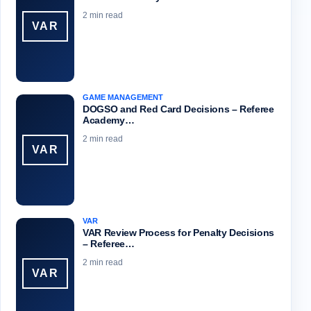
2 min read
VAR
GAME MANAGEMENT
DOGSO and Red Card Decisions – Referee
Academy…
2 min read
VAR
VAR
VAR Review Process for Penalty Decisions
– Referee…
2 min read
VAR