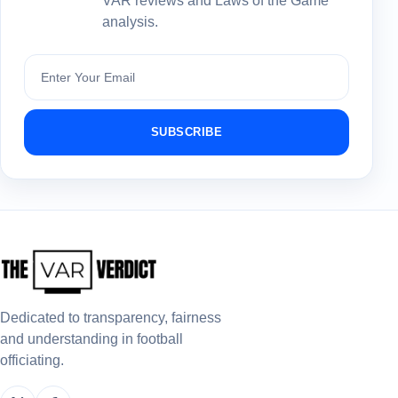
VAR reviews and Laws of the Game
analysis.
Subscribe
SUBSCRIBE
Dedicated to transparency, fairness
and understanding in football
officiating.