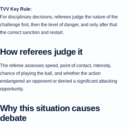
TVV Key Rule:
For disciplinary decisions, referees judge the nature of the
challenge first, then the level of danger, and only after that
the correct sanction and restart.
How referees judge it
The referee assesses speed, point of contact, intensity,
chance of playing the ball, and whether the action
endangered an opponent or denied a significant attacking
opportunity.
Why this situation causes
debate