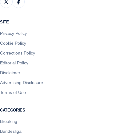
SITE
Privacy Policy
Cookie Policy
Corrections Policy
Editorial Policy
Disclaimer
Advertising Disclosure
Terms of Use
CATEGORIES
Breaking
Bundesliga