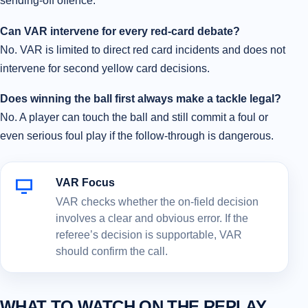
sending-off offence.
Can VAR intervene for every red-card debate?
No. VAR is limited to direct red card incidents and does not
intervene for second yellow card decisions.
Does winning the ball first always make a tackle legal?
No. A player can touch the ball and still commit a foul or
even serious foul play if the follow-through is dangerous.
VAR Focus
VAR checks whether the on-field decision
involves a clear and obvious error. If the
referee’s decision is supportable, VAR
should confirm the call.
WHAT TO WATCH ON THE REPLAY