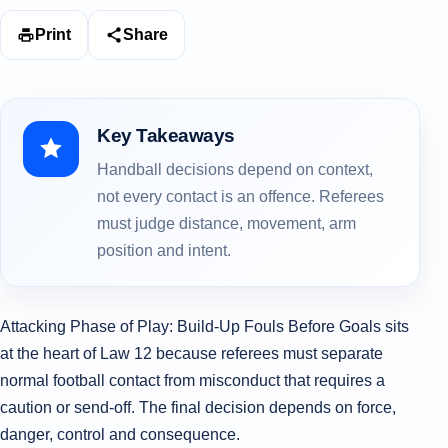
Print
Share
Key Takeaways
Handball decisions depend on context,
not every contact is an offence. Referees
must judge distance, movement, arm
position and intent.
Attacking Phase of Play: Build-Up Fouls Before Goals sits
at the heart of Law 12 because referees must separate
normal football contact from misconduct that requires a
caution or send-off. The final decision depends on force,
danger, control and consequence.