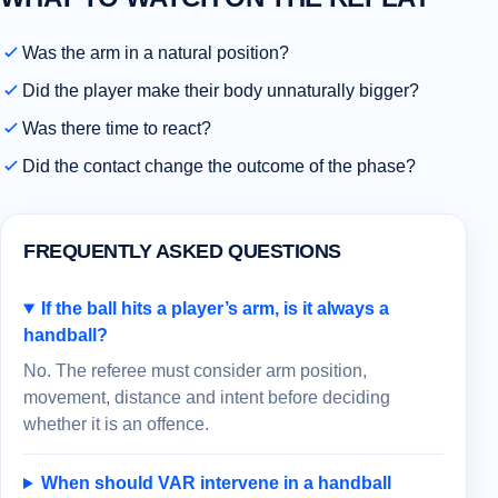
Was the arm in a natural position?
Did the player make their body unnaturally bigger?
Was there time to react?
Did the contact change the outcome of the phase?
FREQUENTLY ASKED QUESTIONS
If the ball hits a player’s arm, is it always a
handball?
No. The referee must consider arm position,
movement, distance and intent before deciding
whether it is an offence.
When should VAR intervene in a handball