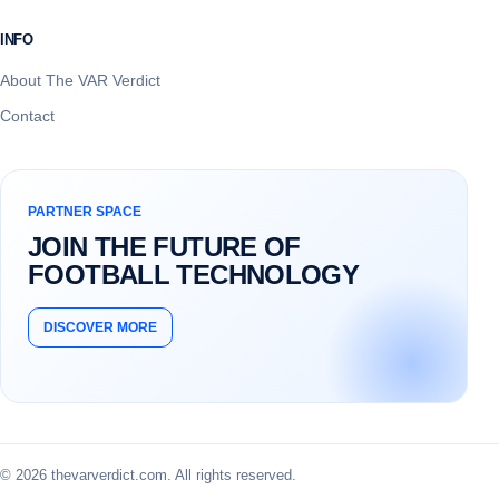
INFO
About The VAR Verdict
Contact
PARTNER SPACE
JOIN THE FUTURE OF
FOOTBALL TECHNOLOGY
DISCOVER MORE
© 2026 thevarverdict.com. All rights reserved.