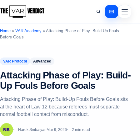
Home
»
VAR Academy
»
Attacking Phase of Play: Build-Up Fouls
Before Goals
VAR Protocol
Advanced
Attacking Phase of Play: Build-
Up Fouls Before Goals
Attacking Phase of Play: Build-Up Fouls Before Goals sits
at the heart of Law 12 because referees must separate
normal football contact from misconduct.
Narek Smbatyan
Mar 9, 2026
2 min read