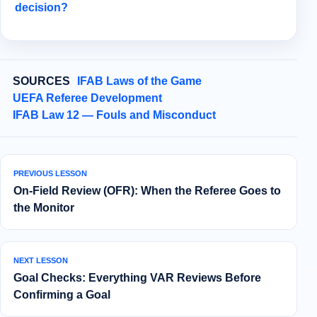
decision?
SOURCES
IFAB Laws of the Game
UEFA Referee Development
IFAB Law 12 — Fouls and Misconduct
PREVIOUS LESSON
On-Field Review (OFR): When the Referee Goes to
the Monitor
NEXT LESSON
Goal Checks: Everything VAR Reviews Before
Confirming a Goal