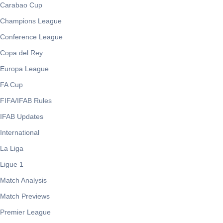
Carabao Cup
Champions League
Conference League
Copa del Rey
Europa League
FA Cup
FIFA/IFAB Rules
IFAB Updates
International
La Liga
Ligue 1
Match Analysis
Match Previews
Premier League