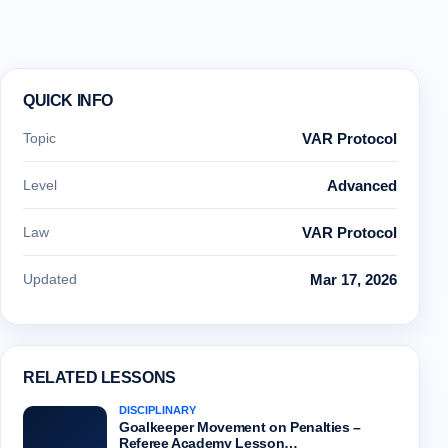
QUICK INFO
Topic
VAR Protocol
Level
Advanced
Law
VAR Protocol
Updated
Mar 17, 2026
RELATED LESSONS
DISCIPLINARY
Goalkeeper Movement on Penalties –
Referee Academy Lesson…