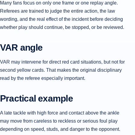
Many fans focus on only one frame or one replay angle.
Referees are trained to judge the entire action, the law
wording, and the real effect of the incident before deciding
whether play should continue, be stopped, or be reviewed.
VAR angle
VAR may intervene for direct red card situations, but not for
second yellow cards. That makes the original disciplinary
read by the referee especially important.
Practical example
A late tackle with high force and contact above the ankle
may move from careless to reckless or serious foul play
depending on speed, studs, and danger to the opponent.