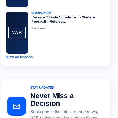
DISCIPLINARY
Passive Offside Situations in Modern
Football – Referee…
2 min read
VAR
View all lessons
STAY UPDATED
Never Miss a
Decision
Subscribe to the latest referee news,