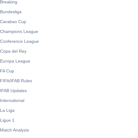
Breaking
Bundesliga
Carabao Cup
Champions League
Conference League
Copa del Rey
Europa League
FA Cup
FIFA/IFAB Rules
IFAB Updates
International
La Liga
Ligue 1
Match Analysis