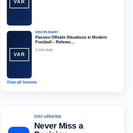
VAR
DISCIPLINARY
Passive Offside Situations in Modern
Football – Referee…
2 min read
VAR
View all lessons
STAY UPDATED
Never Miss a