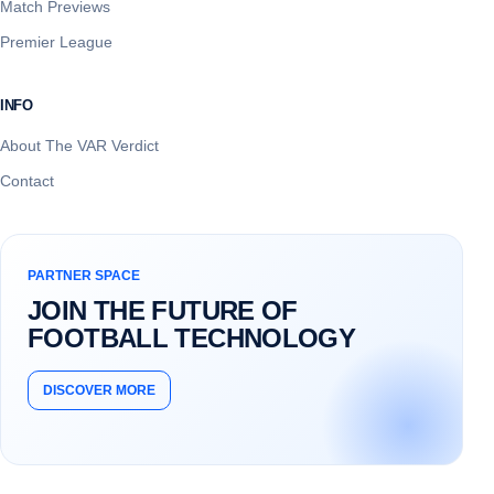
Match Previews
Premier League
INFO
About The VAR Verdict
Contact
PARTNER SPACE
JOIN THE FUTURE OF
FOOTBALL TECHNOLOGY
DISCOVER MORE