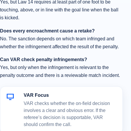
Yes, but Law 14 requires at least part of one foot to be
touching, above, or in line with the goal line when the ball
is kicked.
Does every encroachment cause a retake?
No. The sanction depends on which team infringed and
whether the infringement affected the result of the penalty.
Can VAR check penalty infringements?
Yes, but only when the infringement is relevant to the
penalty outcome and there is a reviewable match incident.
VAR Focus
VAR checks whether the on-field decision
involves a clear and obvious error. If the
referee’s decision is supportable, VAR
should confirm the call.