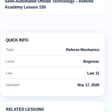
Semi‑Automated Offside Technology – Referee
Academy Lesson 150
QUICK INFO
Topic
Referee Mechanics
Level
Beginner
Law
Law 11
Updated
Mar 17, 2026
RELATED LESSONS