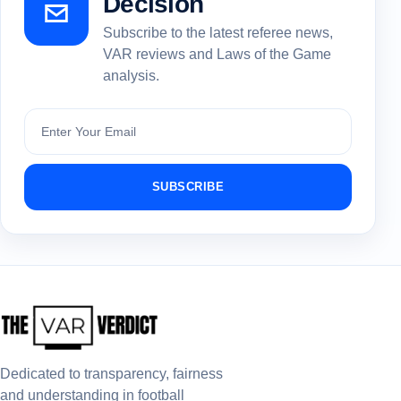
Decision
Subscribe to the latest referee news,
VAR reviews and Laws of the Game
analysis.
Subscribe
SUBSCRIBE
Dedicated to transparency, fairness
and understanding in football