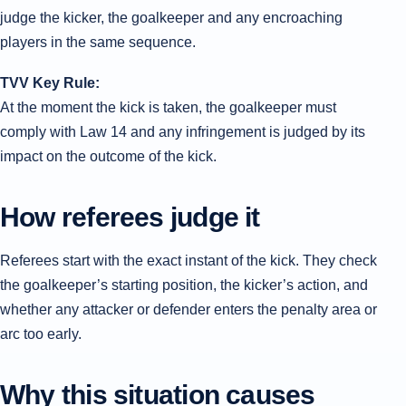
judge the kicker, the goalkeeper and any encroaching
players in the same sequence.
TVV Key Rule:
At the moment the kick is taken, the goalkeeper must
comply with Law 14 and any infringement is judged by its
impact on the outcome of the kick.
How referees judge it
Referees start with the exact instant of the kick. They check
the goalkeeper’s starting position, the kicker’s action, and
whether any attacker or defender enters the penalty area or
arc too early.
Why this situation causes