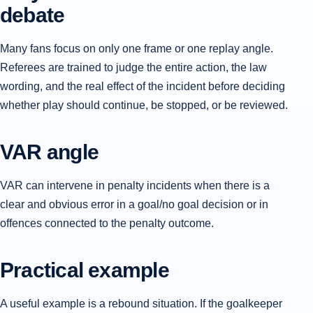
debate
Many fans focus on only one frame or one replay angle.
Referees are trained to judge the entire action, the law
wording, and the real effect of the incident before deciding
whether play should continue, be stopped, or be reviewed.
VAR angle
VAR can intervene in penalty incidents when there is a
clear and obvious error in a goal/no goal decision or in
offences connected to the penalty outcome.
Practical example
A useful example is a rebound situation. If the goalkeeper