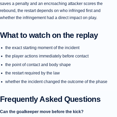
saves a penalty and an encroaching attacker scores the
rebound, the restart depends on who infringed first and
whether the infringement had a direct impact on play.
What to watch on the replay
the exact starting moment of the incident
the player actions immediately before contact
the point of contact and body shape
the restart required by the law
whether the incident changed the outcome of the phase
Frequently Asked Questions
Can the goalkeeper move before the kick?