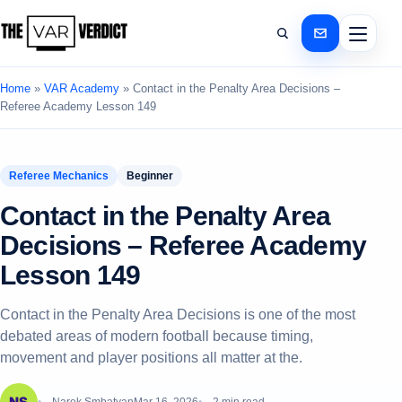
Home
»
VAR Academy
»
Contact in the Penalty Area Decisions –
Referee Academy Lesson 149
Referee Mechanics
Beginner
Contact in the Penalty Area
Decisions – Referee Academy
Lesson 149
Contact in the Penalty Area Decisions is one of the most
debated areas of modern football because timing,
movement and player positions all matter at the.