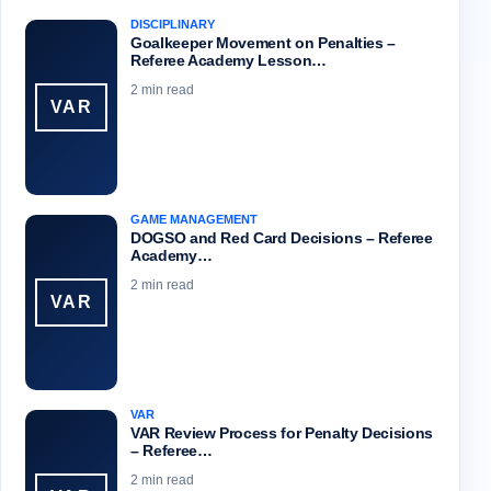
DISCIPLINARY
Goalkeeper Movement on Penalties –
Referee Academy Lesson…
2 min read
VAR
GAME MANAGEMENT
DOGSO and Red Card Decisions – Referee
Academy…
2 min read
VAR
VAR
VAR Review Process for Penalty Decisions
– Referee…
2 min read