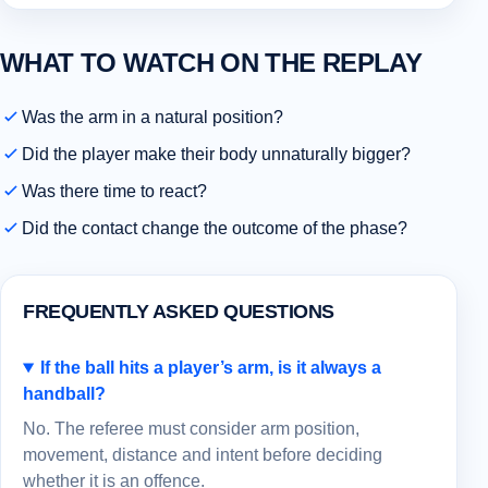
WHAT TO WATCH ON THE REPLAY
Was the arm in a natural position?
Did the player make their body unnaturally bigger?
Was there time to react?
Did the contact change the outcome of the phase?
FREQUENTLY ASKED QUESTIONS
If the ball hits a player’s arm, is it always a
handball?
No. The referee must consider arm position,
movement, distance and intent before deciding
whether it is an offence.