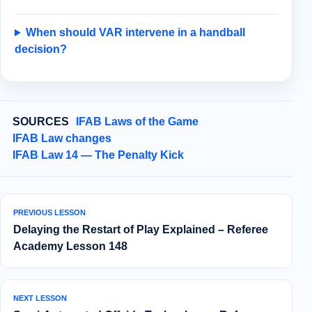
When should VAR intervene in a handball
decision?
SOURCES
IFAB Laws of the Game
IFAB Law changes
IFAB Law 14 — The Penalty Kick
PREVIOUS LESSON
Delaying the Restart of Play Explained – Referee
Academy Lesson 148
NEXT LESSON