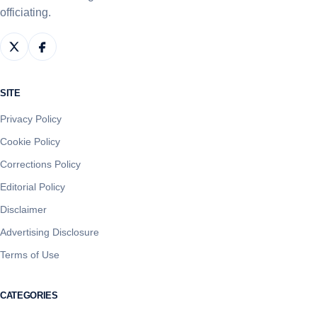
officiating.
SITE
Privacy Policy
Cookie Policy
Corrections Policy
Editorial Policy
Disclaimer
Advertising Disclosure
Terms of Use
CATEGORIES