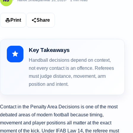
Narek Smbatyan
Mar 16, 2026
2 min read
Print
Share
Key Takeaways
Handball decisions depend on context,
not every contact is an offence. Referees
must judge distance, movement, arm
position and intent.
Contact in the Penalty Area Decisions is one of the most
debated areas of modern football because timing,
movement and player positions all matter at the exact
moment of the kick. Under IFAB Law 14, the referee must