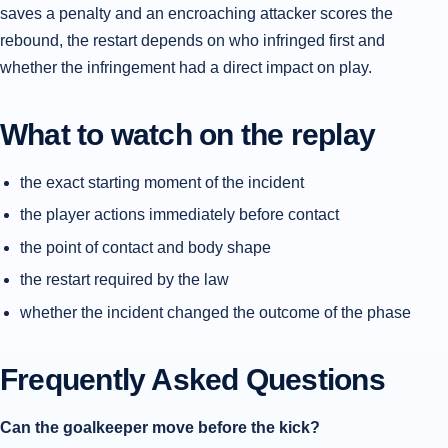
saves a penalty and an encroaching attacker scores the
rebound, the restart depends on who infringed first and
whether the infringement had a direct impact on play.
What to watch on the replay
the exact starting moment of the incident
the player actions immediately before contact
the point of contact and body shape
the restart required by the law
whether the incident changed the outcome of the phase
Frequently Asked Questions
Can the goalkeeper move before the kick?