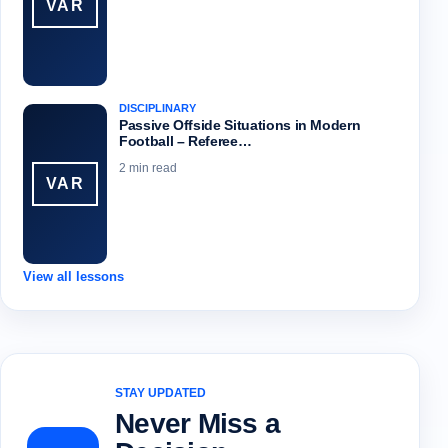
VAR
DISCIPLINARY
Passive Offside Situations in Modern
Football – Referee…
2 min read
VAR
View all lessons
STAY UPDATED
Never Miss a