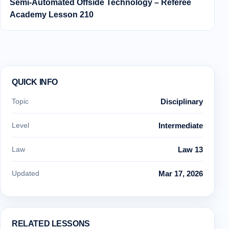
Semi‑Automated Offside Technology – Referee
Academy Lesson 210
QUICK INFO
Topic
Disciplinary
Level
Intermediate
Law
Law 13
Updated
Mar 17, 2026
RELATED LESSONS