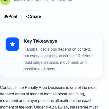
Narek Smbatyan
Mar 16, 2026
2 min read
Print
Share
Key Takeaways
Handball decisions depend on context,
not every contact is an offence. Referees
must judge distance, movement, arm
position and intent.
Contact in the Penalty Area Decisions is one of the most
debated areas of modern football because timing,
movement and player positions all matter at the exact
moment of the kick. Under IFAB Law 14, the referee must