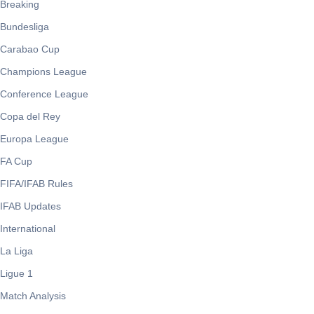
Breaking
Bundesliga
Carabao Cup
Champions League
Conference League
Copa del Rey
Europa League
FA Cup
FIFA/IFAB Rules
IFAB Updates
International
La Liga
Ligue 1
Match Analysis