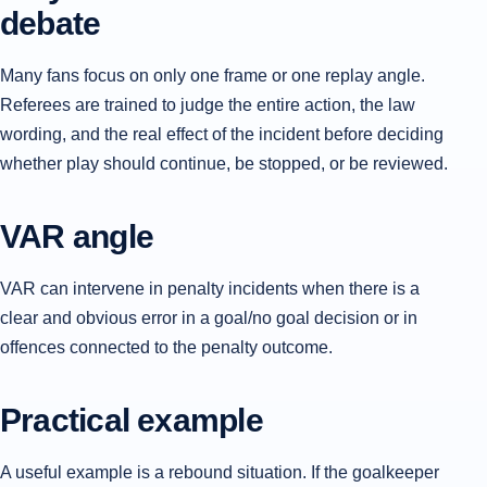
debate
Many fans focus on only one frame or one replay angle.
Referees are trained to judge the entire action, the law
wording, and the real effect of the incident before deciding
whether play should continue, be stopped, or be reviewed.
VAR angle
VAR can intervene in penalty incidents when there is a
clear and obvious error in a goal/no goal decision or in
offences connected to the penalty outcome.
Practical example
A useful example is a rebound situation. If the goalkeeper