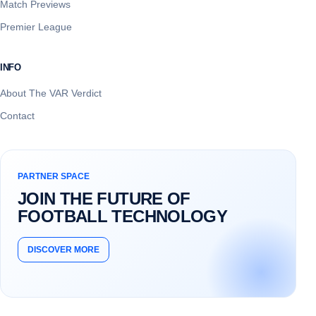
Match Previews
Premier League
INFO
About The VAR Verdict
Contact
PARTNER SPACE
JOIN THE FUTURE OF
FOOTBALL TECHNOLOGY
DISCOVER MORE