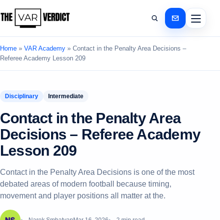
Home
»
VAR Academy
»
Contact in the Penalty Area Decisions –
Referee Academy Lesson 209
Disciplinary
Intermediate
Contact in the Penalty Area
Decisions – Referee Academy
Lesson 209
Contact in the Penalty Area Decisions is one of the most
debated areas of modern football because timing,
movement and player positions all matter at the.