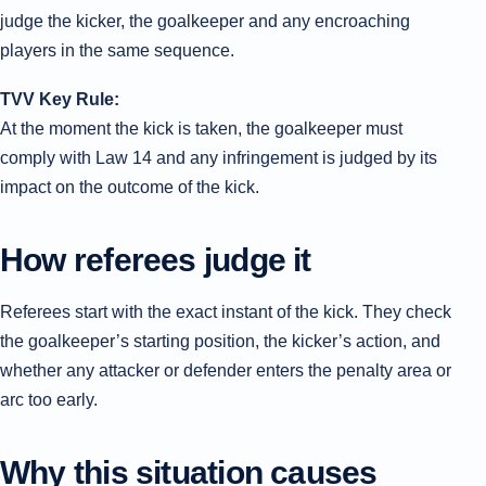
judge the kicker, the goalkeeper and any encroaching
players in the same sequence.
TVV Key Rule:
At the moment the kick is taken, the goalkeeper must
comply with Law 14 and any infringement is judged by its
impact on the outcome of the kick.
How referees judge it
Referees start with the exact instant of the kick. They check
the goalkeeper’s starting position, the kicker’s action, and
whether any attacker or defender enters the penalty area or
arc too early.
Why this situation causes