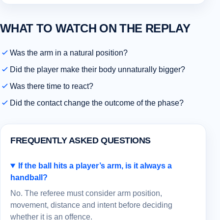
WHAT TO WATCH ON THE REPLAY
Was the arm in a natural position?
Did the player make their body unnaturally bigger?
Was there time to react?
Did the contact change the outcome of the phase?
FREQUENTLY ASKED QUESTIONS
If the ball hits a player’s arm, is it always a
handball?
No. The referee must consider arm position,
movement, distance and intent before deciding
whether it is an offence.