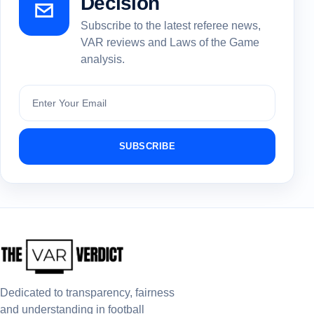
Decision
Subscribe to the latest referee news,
VAR reviews and Laws of the Game
analysis.
Subscribe
SUBSCRIBE
Dedicated to transparency, fairness
and understanding in football