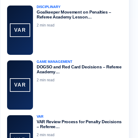
DISCIPLINARY
Goalkeeper Movement on Penalties –
Referee Academy Lesson…
2 min read
VAR
GAME MANAGEMENT
DOGSO and Red Card Decisions – Referee
Academy…
2 min read
VAR
VAR
VAR Review Process for Penalty Decisions
– Referee…
2 min read