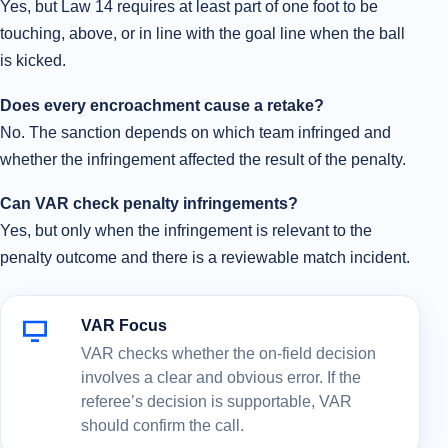
Yes, but Law 14 requires at least part of one foot to be
touching, above, or in line with the goal line when the ball
is kicked.
Does every encroachment cause a retake?
No. The sanction depends on which team infringed and
whether the infringement affected the result of the penalty.
Can VAR check penalty infringements?
Yes, but only when the infringement is relevant to the
penalty outcome and there is a reviewable match incident.
VAR Focus
VAR checks whether the on-field decision
involves a clear and obvious error. If the
referee’s decision is supportable, VAR
should confirm the call.