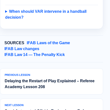
When should VAR intervene in a handball
decision?
SOURCES
IFAB Laws of the Game
IFAB Law changes
IFAB Law 14 — The Penalty Kick
PREVIOUS LESSON
Delaying the Restart of Play Explained – Referee
Academy Lesson 208
NEXT LESSON