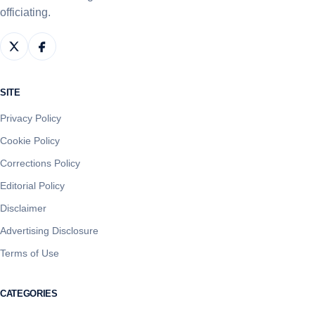
officiating.
SITE
Privacy Policy
Cookie Policy
Corrections Policy
Editorial Policy
Disclaimer
Advertising Disclosure
Terms of Use
CATEGORIES