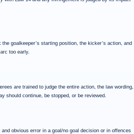
 the goalkeeper’s starting position, the kicker’s action, and
arc too early.
ees are trained to judge the entire action, the law wording,
play should continue, be stopped, or be reviewed.
 and obvious error in a goal/no goal decision or in offences