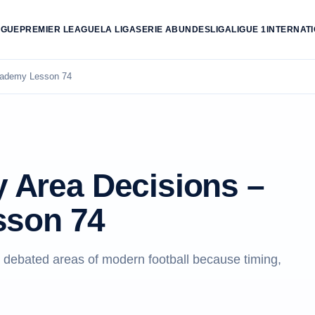
AGUE
PREMIER LEAGUE
LA LIGA
SERIE A
BUNDESLIGA
LIGUE 1
INTERNAT
Academy Lesson 74
y Area Decisions –
sson 74
t debated areas of modern football because timing,