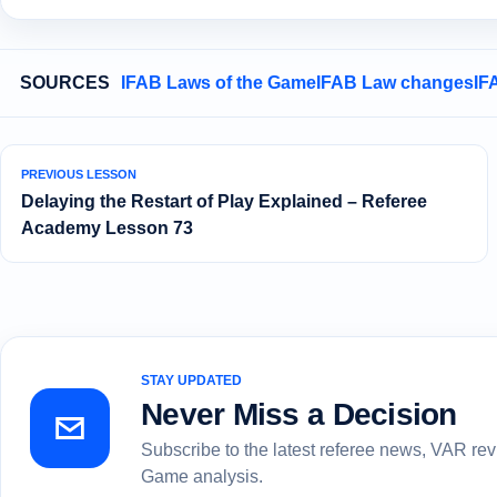
SOURCES
IFAB Laws of the Game
IFAB Law changes
IF
PREVIOUS LESSON
Delaying the Restart of Play Explained – Referee
Academy Lesson 73
STAY UPDATED
Never Miss a Decision
Subscribe to the latest referee news, VAR re
Game analysis.