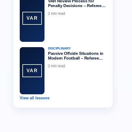
VAR Review Process for
Penalty Decisions – Referee…
2 min read
VAR
DISCIPLINARY
Passive Offside Situations in
Modern Football – Referee…
2 min read
VAR
View all lessons