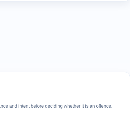
ce and intent before deciding whether it is an offence.