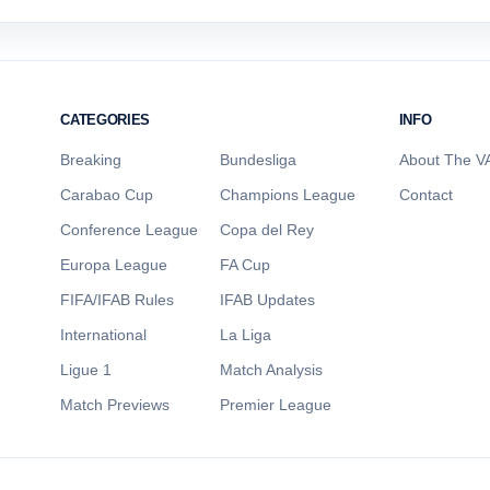
CATEGORIES
INFO
Breaking
Bundesliga
About The VA
Carabao Cup
Champions League
Contact
Conference League
Copa del Rey
Europa League
FA Cup
FIFA/IFAB Rules
IFAB Updates
International
La Liga
Ligue 1
Match Analysis
Match Previews
Premier League