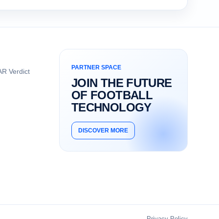
PARTNER SPACE
R Verdict
JOIN THE FUTURE
OF FOOTBALL
TECHNOLOGY
DISCOVER MORE
Privacy Policy