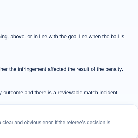
ng, above, or in line with the goal line when the ball is
r the infringement affected the result of the penalty.
ty outcome and there is a reviewable match incident.
lear and obvious error. If the referee’s decision is