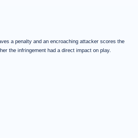
saves a penalty and an encroaching attacker scores the
her the infringement had a direct impact on play.