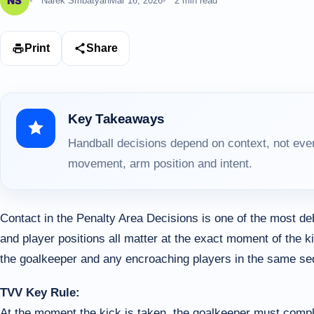
Narek Smbatyan
Mar 16, 2026
2 min read
Print
Share
Key Takeaways
Handball decisions depend on context, not ever
movement, arm position and intent.
Contact in the Penalty Area Decisions is one of the most d
and player positions all matter at the exact moment of the k
the goalkeeper and any encroaching players in the same s
TVV Key Rule:
At the moment the kick is taken, the goalkeeper must compl