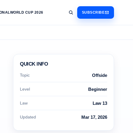
IONAL
WORLD CUP 2026
SUBSCRIBE
QUICK INFO
Topic
Offside
Level
Beginner
Law
Law 13
Updated
Mar 17, 2026