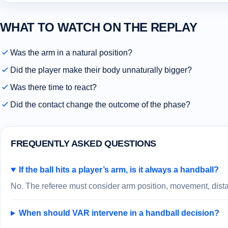
WHAT TO WATCH ON THE REPLAY
Was the arm in a natural position?
Did the player make their body unnaturally bigger?
Was there time to react?
Did the contact change the outcome of the phase?
FREQUENTLY ASKED QUESTIONS
If the ball hits a player’s arm, is it always a handball?
No. The referee must consider arm position, movement, distan
When should VAR intervene in a handball decision?