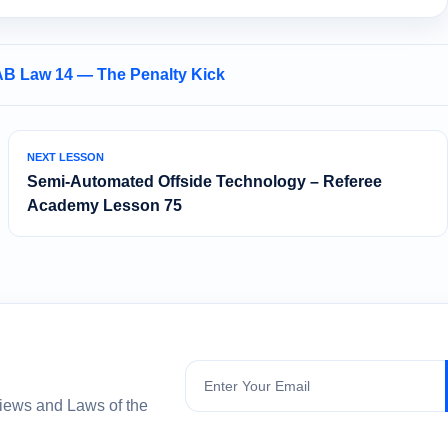
AB Law 14 — The Penalty Kick
NEXT LESSON
Semi‑Automated Offside Technology – Referee
Academy Lesson 75
Subscribe
views and Laws of the