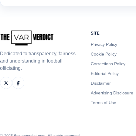
SITE
Privacy Policy
Dedicated to transparency, fairness
Cookie Policy
and understanding in football
Corrections Policy
officiating.
Editorial Policy
Disclaimer
Advertising Disclosure
Terms of Use
© 2026 thevarverdict.com. All rights reserved.