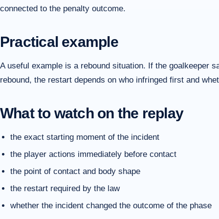
connected to the penalty outcome.
Practical example
A useful example is a rebound situation. If the goalkeeper 
rebound, the restart depends on who infringed first and whet
What to watch on the replay
the exact starting moment of the incident
the player actions immediately before contact
the point of contact and body shape
the restart required by the law
whether the incident changed the outcome of the phase