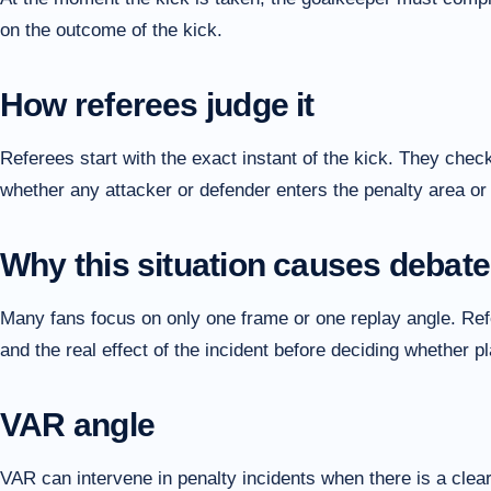
on the outcome of the kick.
How referees judge it
Referees start with the exact instant of the kick. They check
whether any attacker or defender enters the penalty area or 
Why this situation causes debate
Many fans focus on only one frame or one replay angle. Refer
and the real effect of the incident before deciding whether 
VAR angle
VAR can intervene in penalty incidents when there is a clear