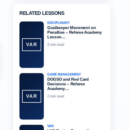
RELATED LESSONS
DISCIPLINARY
Goalkeeper Movement on
Penalties – Referee Academy
Lesson…
VAR
2 min read
GAME MANAGEMENT
DOGSO and Red Card
Decisions – Referee
Academy…
VAR
2 min read
VAR