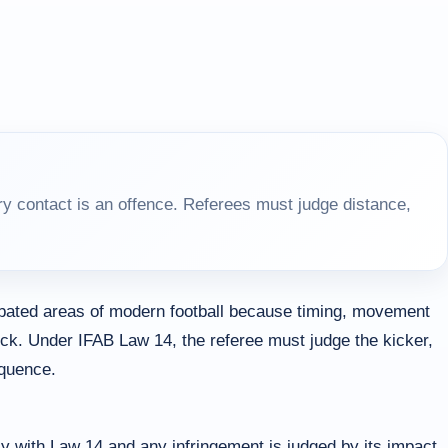
y contact is an offence. Referees must judge distance,
ebated areas of modern football because timing, movement
ick. Under IFAB Law 14, the referee must judge the kicker,
equence.
y with Law 14 and any infringement is judged by its impact