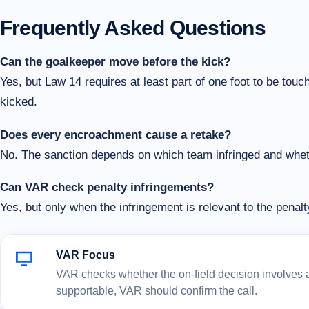
Frequently Asked Questions
Can the goalkeeper move before the kick?
Yes, but Law 14 requires at least part of one foot to be touchi
kicked.
Does every encroachment cause a retake?
No. The sanction depends on which team infringed and whethe
Can VAR check penalty infringements?
Yes, but only when the infringement is relevant to the penal
VAR Focus
VAR checks whether the on-field decision involves a c
supportable, VAR should confirm the call.