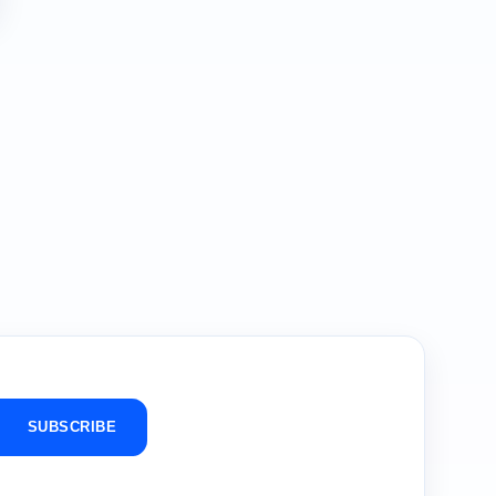
SUBSCRIBE