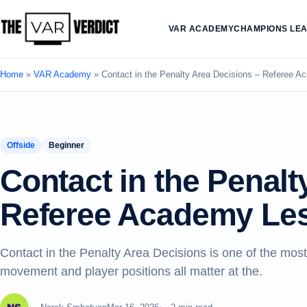
VAR ACADEMY
CHAMPIONS LE
Home
»
VAR Academy
»
Contact in the Penalty Area Decisions – Referee 
Offside
Beginner
Contact in the Penalt
Referee Academy Le
Contact in the Penalty Area Decisions is one of the mos
movement and player positions all matter at the.