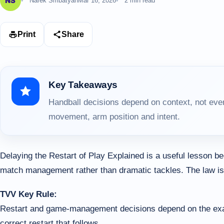
Narek Smbatyan
Mar 16, 2026
2 min read
Print
Share
Key Takeaways
Handball decisions depend on context, not ever
movement, arm position and intent.
Delaying the Restart of Play Explained is a useful lesson 
match management rather than dramatic tackles. The law is o
TVV Key Rule:
Restart and game-management decisions depend on the exact t
correct restart that follows.