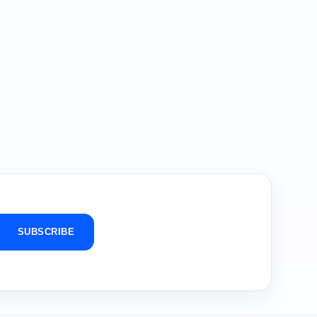
SUBSCRIBE