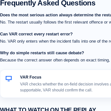
Frequently Asked Questions
Does the most serious action always determine the rest
No. The restart usually follows the first relevant offence or 
Can VAR correct every restart error?
No. VAR only enters when the incident falls into one of the 
Why do simple restarts still cause debate?
Because the correct answer often depends on exact timing, 
VAR Focus
VAR checks whether the on-field decision involves a c
supportable, VAR should confirm the call.
WHAT TO WATCH ON THE REPLAY