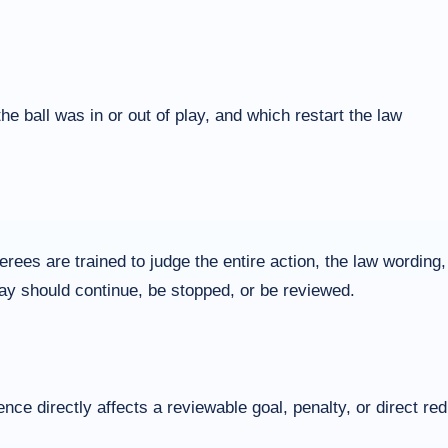
 ball was in or out of play, and which restart the law
ees are trained to judge the entire action, the law wording,
play should continue, be stopped, or be reviewed.
ce directly affects a reviewable goal, penalty, or direct red