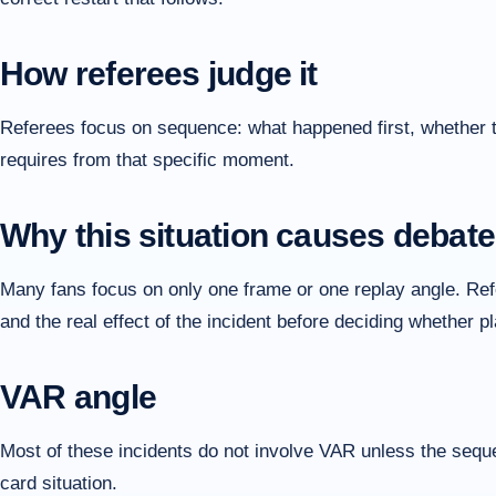
How referees judge it
Referees focus on sequence: what happened first, whether the
requires from that specific moment.
Why this situation causes debate
Many fans focus on only one frame or one replay angle. Refer
and the real effect of the incident before deciding whether 
VAR angle
Most of these incidents do not involve VAR unless the sequen
card situation.