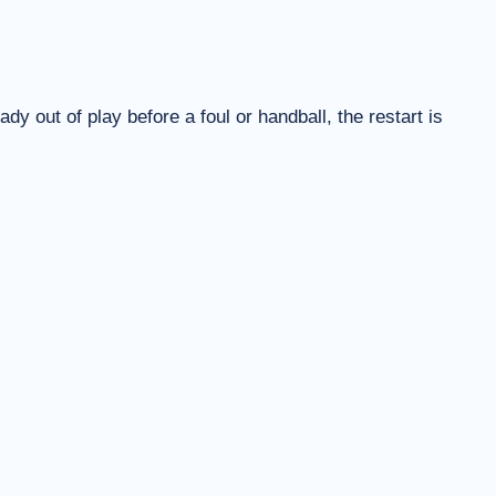
eady out of play before a foul or handball, the restart is