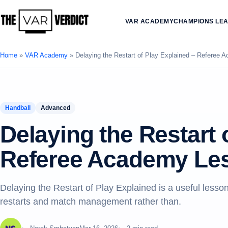
VAR ACADEMY
CHAMPIONS LE
Home
»
VAR Academy
»
Delaying the Restart of Play Explained – Referee
Handball
Advanced
Delaying the Restart 
Referee Academy Le
Delaying the Restart of Play Explained is a useful les
restarts and match management rather than.