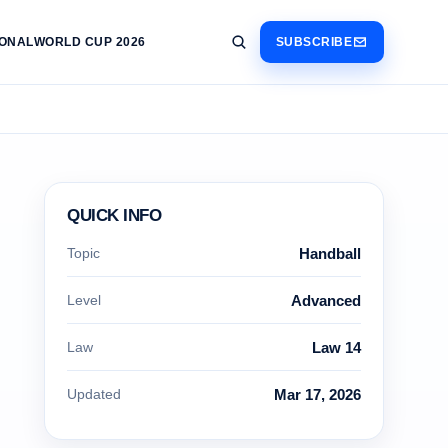
IONAL
WORLD CUP 2026
SUBSCRIBE
QUICK INFO
Topic
Handball
Level
Advanced
Law
Law 14
Updated
Mar 17, 2026