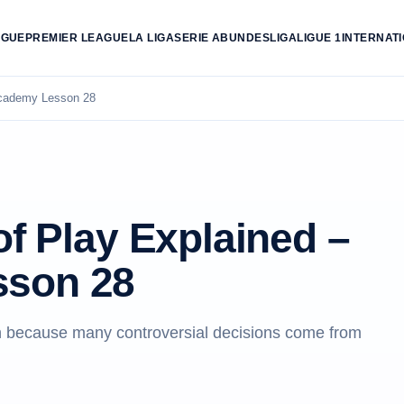
AGUE
PREMIER LEAGUE
LA LIGA
SERIE A
BUNDESLIGA
LIGUE 1
INTERNAT
 Academy Lesson 28
of Play Explained –
sson 28
son because many controversial decisions come from