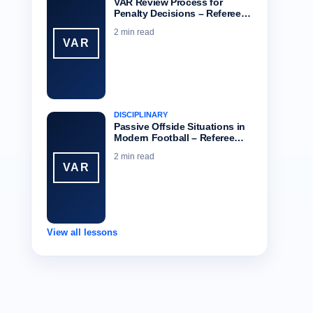
VAR Review Process for
Penalty Decisions – Referee…
2 min read
VAR
DISCIPLINARY
Passive Offside Situations in
Modern Football – Referee…
2 min read
VAR
View all lessons