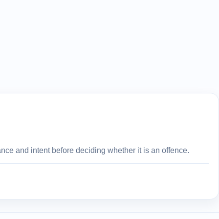
ce and intent before deciding whether it is an offence.