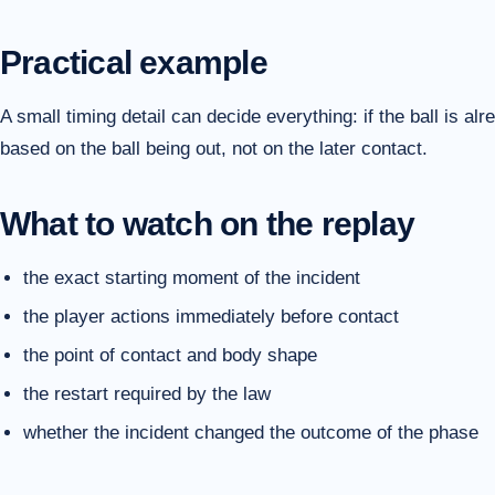
Practical example
A small timing detail can decide everything: if the ball is alr
based on the ball being out, not on the later contact.
What to watch on the replay
the exact starting moment of the incident
the player actions immediately before contact
the point of contact and body shape
the restart required by the law
whether the incident changed the outcome of the phase