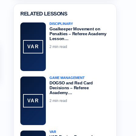
RELATED LESSONS
DISCIPLINARY
Goalkeeper Movement on
Penalties – Referee Academy
Lesson…
VAR
2 min read
GAME MANAGEMENT
DOGSO and Red Card
Decisions – Referee
Academy…
VAR
2 min read
VAR