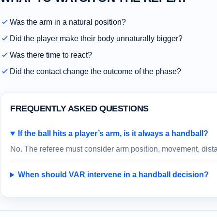
Was the arm in a natural position?
Did the player make their body unnaturally bigger?
Was there time to react?
Did the contact change the outcome of the phase?
FREQUENTLY ASKED QUESTIONS
If the ball hits a player’s arm, is it always a handball?
No. The referee must consider arm position, movement, distan
When should VAR intervene in a handball decision?