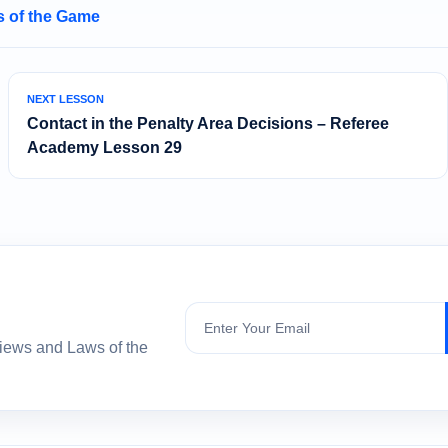
 of the Game
NEXT LESSON
Contact in the Penalty Area Decisions – Referee
Academy Lesson 29
Subscribe
views and Laws of the