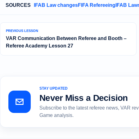
SOURCES
IFAB Law changes
FIFA Refereeing
IFAB Laws
PREVIOUS LESSON
VAR Communication Between Referee and Booth –
Referee Academy Lesson 27
STAY UPDATED
Never Miss a Decision
Subscribe to the latest referee news, VAR re
Game analysis.