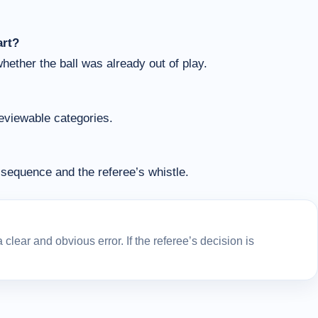
art?
whether the ball was already out of play.
reviewable categories.
sequence and the referee’s whistle.
lear and obvious error. If the referee’s decision is