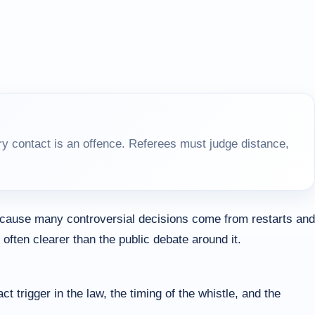
y contact is an offence. Referees must judge distance,
because many controversial decisions come from restarts and
ften clearer than the public debate around it.
rigger in the law, the timing of the whistle, and the