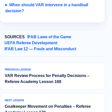
When should VAR intervene in a handball
decision?
SOURCES
IFAB Laws of the Game
UEFA Referee Development
IFAB Law 12 — Fouls and Misconduct
PREVIOUS LESSON
VAR Review Process for Penalty Decisions –
Referee Academy Lesson 168
NEXT LESSON
Goalkeeper Movement on Penalties – Referee