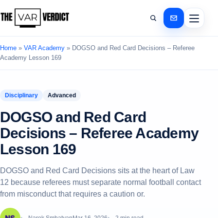
Home
»
VAR Academy
»
DOGSO and Red Card Decisions – Referee
Academy Lesson 169
Disciplinary
Advanced
DOGSO and Red Card
Decisions – Referee Academy
Lesson 169
DOGSO and Red Card Decisions sits at the heart of Law
12 because referees must separate normal football contact
from misconduct that requires a caution or.