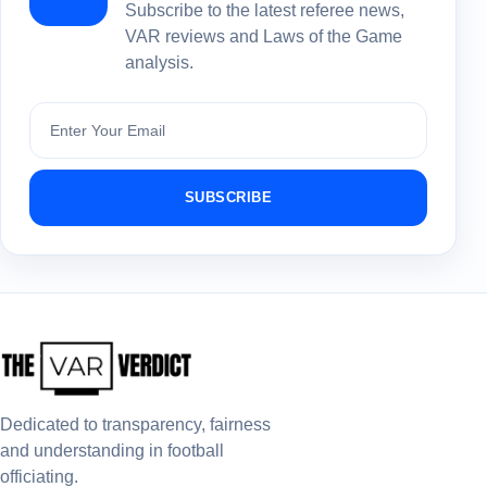
Subscribe to the latest referee news,
VAR reviews and Laws of the Game
analysis.
Subscribe
SUBSCRIBE
Dedicated to transparency, fairness
and understanding in football
officiating.