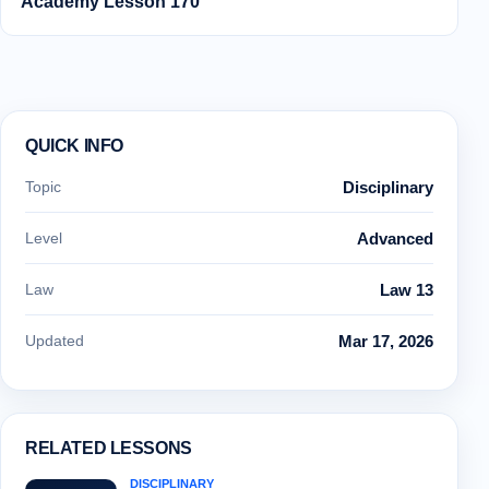
Academy Lesson 170
QUICK INFO
Topic
Disciplinary
Level
Advanced
Law
Law 13
Updated
Mar 17, 2026
RELATED LESSONS
DISCIPLINARY