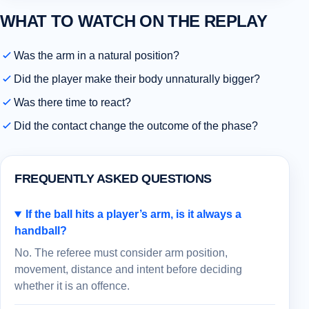
WHAT TO WATCH ON THE REPLAY
Was the arm in a natural position?
Did the player make their body unnaturally bigger?
Was there time to react?
Did the contact change the outcome of the phase?
FREQUENTLY ASKED QUESTIONS
If the ball hits a player’s arm, is it always a
handball?
No. The referee must consider arm position,
movement, distance and intent before deciding
whether it is an offence.