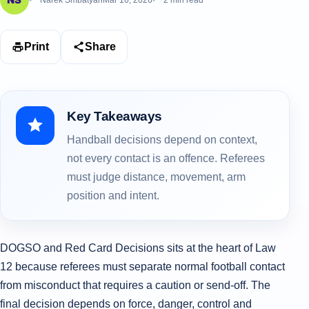
Narek Smbatyan
Mar 16, 2026
2 min read
Print
Share
Key Takeaways
Handball decisions depend on context,
not every contact is an offence. Referees
must judge distance, movement, arm
position and intent.
DOGSO and Red Card Decisions sits at the heart of Law
12 because referees must separate normal football contact
from misconduct that requires a caution or send-off. The
final decision depends on force, danger, control and