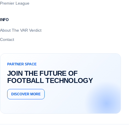
Premier League
INFO
About The VAR Verdict
Contact
PARTNER SPACE
JOIN THE FUTURE OF
FOOTBALL TECHNOLOGY
DISCOVER MORE