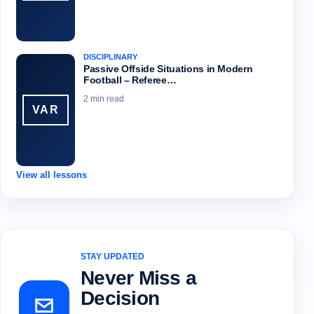
DISCIPLINARY
Passive Offside Situations in Modern
Football – Referee…
2 min read
VAR
View all lessons
STAY UPDATED
Never Miss a
Decision