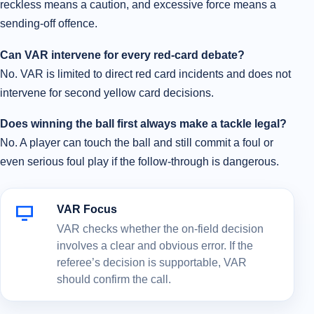
reckless means a caution, and excessive force means a
sending-off offence.
Can VAR intervene for every red-card debate?
No. VAR is limited to direct red card incidents and does not
intervene for second yellow card decisions.
Does winning the ball first always make a tackle legal?
No. A player can touch the ball and still commit a foul or
even serious foul play if the follow-through is dangerous.
VAR Focus
VAR checks whether the on-field decision
involves a clear and obvious error. If the
referee’s decision is supportable, VAR
should confirm the call.