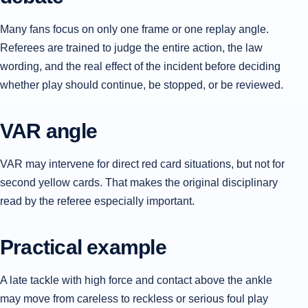
Many fans focus on only one frame or one replay angle.
Referees are trained to judge the entire action, the law
wording, and the real effect of the incident before deciding
whether play should continue, be stopped, or be reviewed.
VAR angle
VAR may intervene for direct red card situations, but not for
second yellow cards. That makes the original disciplinary
read by the referee especially important.
Practical example
A late tackle with high force and contact above the ankle
may move from careless to reckless or serious foul play