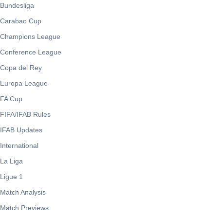
Bundesliga
Carabao Cup
Champions League
Conference League
Copa del Rey
Europa League
FA Cup
FIFA/IFAB Rules
IFAB Updates
International
La Liga
Ligue 1
Match Analysis
Match Previews