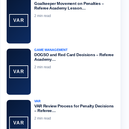
Goalkeeper Movement on Penalties –
Referee Academy Lesson…
2 min read
VAR
GAME MANAGEMENT
DOGSO and Red Card Decisions – Referee
Academy…
2 min read
VAR
VAR
VAR Review Process for Penalty Decisions
– Referee…
2 min read
VAR