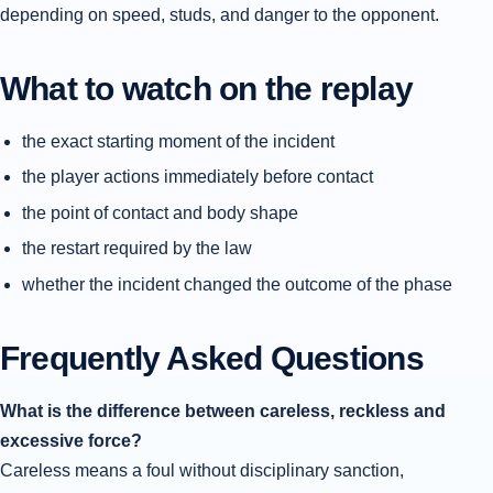
depending on speed, studs, and danger to the opponent.
What to watch on the replay
the exact starting moment of the incident
the player actions immediately before contact
the point of contact and body shape
the restart required by the law
whether the incident changed the outcome of the phase
Frequently Asked Questions
What is the difference between careless, reckless and
excessive force?
Careless means a foul without disciplinary sanction,