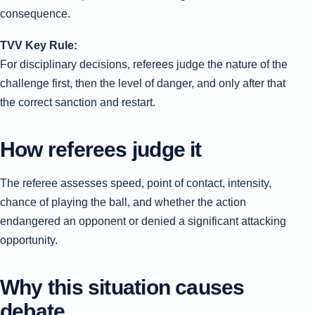
consequence.
TVV Key Rule:
For disciplinary decisions, referees judge the nature of the
challenge first, then the level of danger, and only after that
the correct sanction and restart.
How referees judge it
The referee assesses speed, point of contact, intensity,
chance of playing the ball, and whether the action
endangered an opponent or denied a significant attacking
opportunity.
Why this situation causes
debate