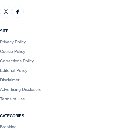
SITE
Privacy Policy
Cookie Policy
Corrections Policy
Editorial Policy
Disclaimer
Advertising Disclosure
Terms of Use
CATEGORIES
Breaking