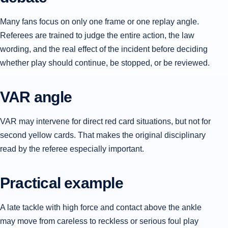
Many fans focus on only one frame or one replay angle.
Referees are trained to judge the entire action, the law
wording, and the real effect of the incident before deciding
whether play should continue, be stopped, or be reviewed.
VAR angle
VAR may intervene for direct red card situations, but not for
second yellow cards. That makes the original disciplinary
read by the referee especially important.
Practical example
A late tackle with high force and contact above the ankle
may move from careless to reckless or serious foul play