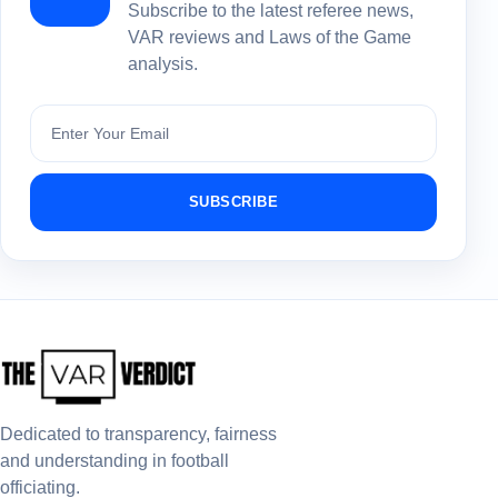
Subscribe to the latest referee news,
VAR reviews and Laws of the Game
analysis.
Subscribe
SUBSCRIBE
Dedicated to transparency, fairness
and understanding in football
officiating.