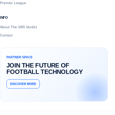
Premier League
INFO
About The VAR Verdict
Contact
PARTNER SPACE
JOIN THE FUTURE OF
FOOTBALL TECHNOLOGY
DISCOVER MORE