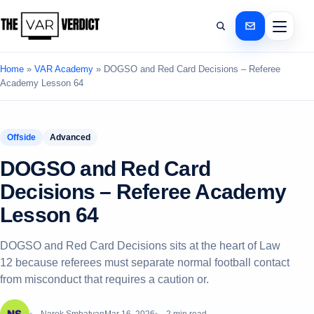
Home
»
VAR Academy
»
DOGSO and Red Card Decisions – Referee
Academy Lesson 64
Offside
Advanced
DOGSO and Red Card
Decisions – Referee Academy
Lesson 64
DOGSO and Red Card Decisions sits at the heart of Law
12 because referees must separate normal football contact
from misconduct that requires a caution or.