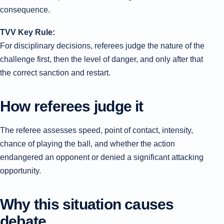
consequence.
TVV Key Rule:
For disciplinary decisions, referees judge the nature of the
challenge first, then the level of danger, and only after that
the correct sanction and restart.
How referees judge it
The referee assesses speed, point of contact, intensity,
chance of playing the ball, and whether the action
endangered an opponent or denied a significant attacking
opportunity.
Why this situation causes
debate