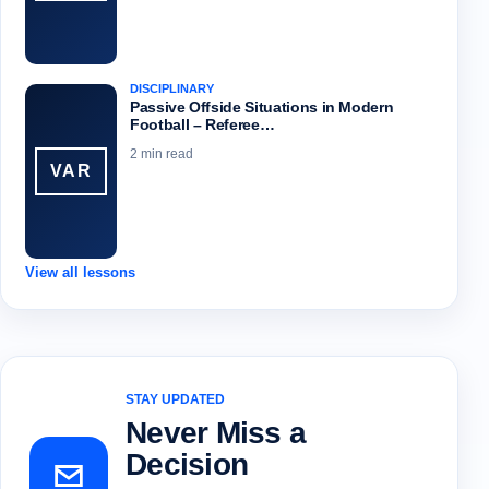
DISCIPLINARY
Passive Offside Situations in Modern
Football – Referee…
2 min read
VAR
View all lessons
STAY UPDATED
Never Miss a
Decision