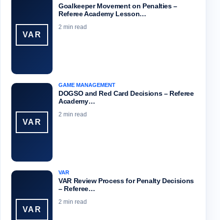
Goalkeeper Movement on Penalties –
Referee Academy Lesson…
2 min read
VAR
GAME MANAGEMENT
DOGSO and Red Card Decisions – Referee
Academy…
2 min read
VAR
VAR
VAR Review Process for Penalty Decisions
– Referee…
2 min read
VAR