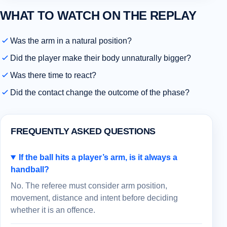
WHAT TO WATCH ON THE REPLAY
Was the arm in a natural position?
Did the player make their body unnaturally bigger?
Was there time to react?
Did the contact change the outcome of the phase?
FREQUENTLY ASKED QUESTIONS
If the ball hits a player’s arm, is it always a
handball?
No. The referee must consider arm position,
movement, distance and intent before deciding
whether it is an offence.