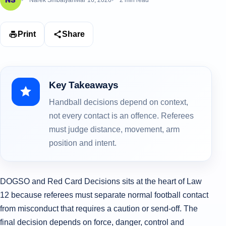
Narek Smbatyan
Mar 16, 2026
2 min read
Print
Share
Key Takeaways
Handball decisions depend on context,
not every contact is an offence. Referees
must judge distance, movement, arm
position and intent.
DOGSO and Red Card Decisions sits at the heart of Law
12 because referees must separate normal football contact
from misconduct that requires a caution or send-off. The
final decision depends on force, danger, control and