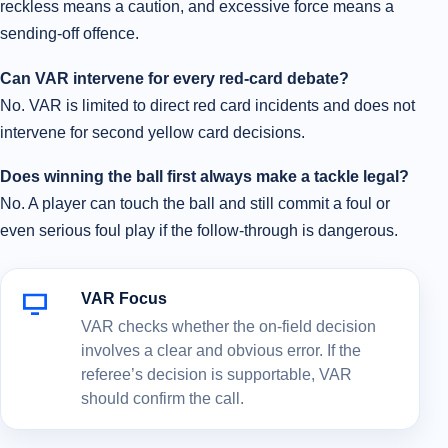
reckless means a caution, and excessive force means a
sending-off offence.
Can VAR intervene for every red-card debate?
No. VAR is limited to direct red card incidents and does not
intervene for second yellow card decisions.
Does winning the ball first always make a tackle legal?
No. A player can touch the ball and still commit a foul or
even serious foul play if the follow-through is dangerous.
VAR Focus
VAR checks whether the on-field decision
involves a clear and obvious error. If the
referee’s decision is supportable, VAR
should confirm the call.