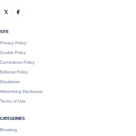
SITE
Privacy Policy
Cookie Policy
Corrections Policy
Editorial Policy
Disclaimer
Advertising Disclosure
Terms of Use
CATEGORIES
Breaking