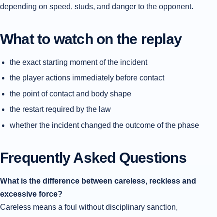
depending on speed, studs, and danger to the opponent.
What to watch on the replay
the exact starting moment of the incident
the player actions immediately before contact
the point of contact and body shape
the restart required by the law
whether the incident changed the outcome of the phase
Frequently Asked Questions
What is the difference between careless, reckless and
excessive force?
Careless means a foul without disciplinary sanction,