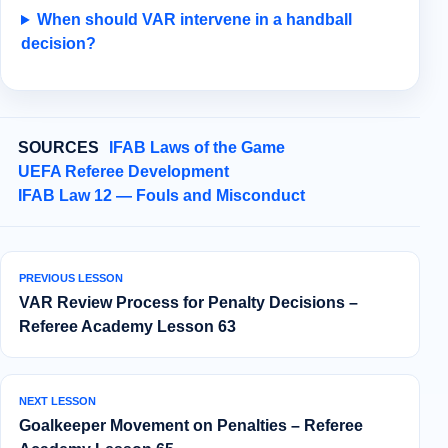
When should VAR intervene in a handball
decision?
SOURCES
IFAB Laws of the Game
UEFA Referee Development
IFAB Law 12 — Fouls and Misconduct
PREVIOUS LESSON
VAR Review Process for Penalty Decisions –
Referee Academy Lesson 63
NEXT LESSON
Goalkeeper Movement on Penalties – Referee