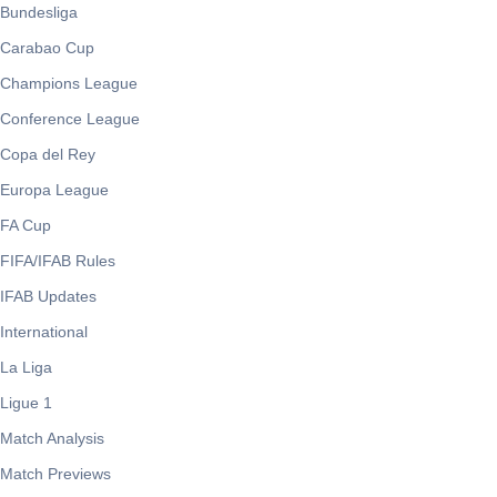
Bundesliga
Carabao Cup
Champions League
Conference League
Copa del Rey
Europa League
FA Cup
FIFA/IFAB Rules
IFAB Updates
International
La Liga
Ligue 1
Match Analysis
Match Previews