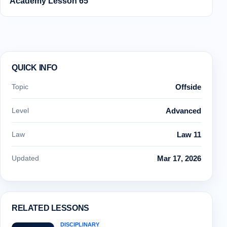
Academy Lesson 65
QUICK INFO
Topic
Offside
Level
Advanced
Law
Law 11
Updated
Mar 17, 2026
RELATED LESSONS
DISCIPLINARY