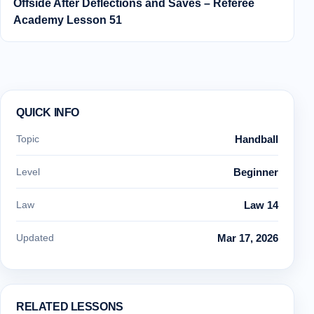
Offside After Deflections and Saves – Referee
Academy Lesson 51
QUICK INFO
Topic
Handball
Level
Beginner
Law
Law 14
Updated
Mar 17, 2026
RELATED LESSONS