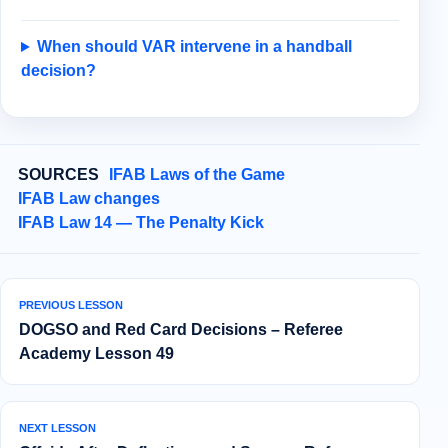
When should VAR intervene in a handball
decision?
SOURCES
IFAB Laws of the Game
IFAB Law changes
IFAB Law 14 — The Penalty Kick
PREVIOUS LESSON
DOGSO and Red Card Decisions – Referee
Academy Lesson 49
NEXT LESSON