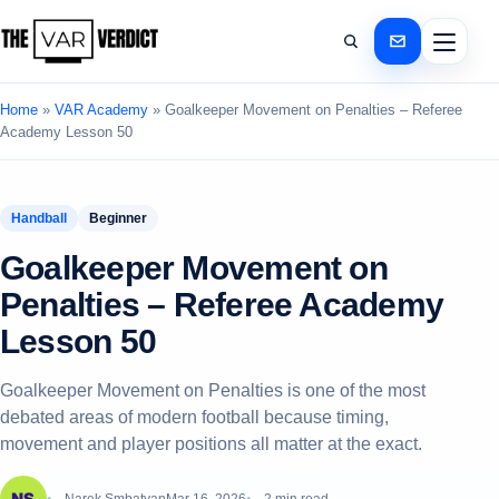
Home
»
VAR Academy
»
Goalkeeper Movement on Penalties – Referee
Academy Lesson 50
Handball
Beginner
Goalkeeper Movement on
Penalties – Referee Academy
Lesson 50
Goalkeeper Movement on Penalties is one of the most
debated areas of modern football because timing,
movement and player positions all matter at the exact.