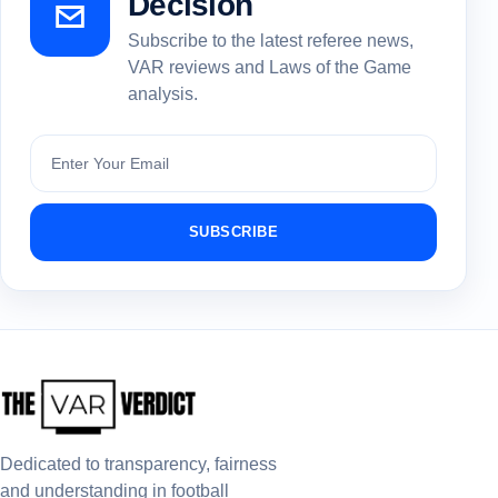
Decision
Subscribe to the latest referee news,
VAR reviews and Laws of the Game
analysis.
Subscribe
SUBSCRIBE
Dedicated to transparency, fairness
and understanding in football