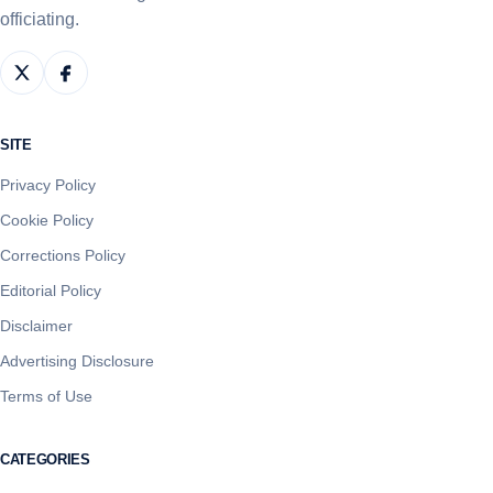
officiating.
SITE
Privacy Policy
Cookie Policy
Corrections Policy
Editorial Policy
Disclaimer
Advertising Disclosure
Terms of Use
CATEGORIES