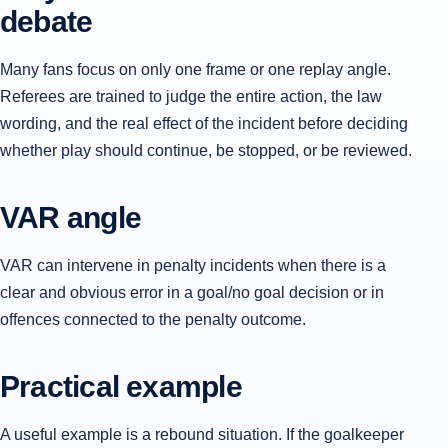
debate
Many fans focus on only one frame or one replay angle.
Referees are trained to judge the entire action, the law
wording, and the real effect of the incident before deciding
whether play should continue, be stopped, or be reviewed.
VAR angle
VAR can intervene in penalty incidents when there is a
clear and obvious error in a goal/no goal decision or in
offences connected to the penalty outcome.
Practical example
A useful example is a rebound situation. If the goalkeeper