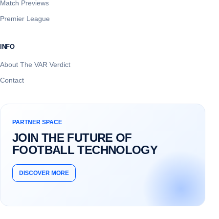
Match Previews
Premier League
INFO
About The VAR Verdict
Contact
PARTNER SPACE
JOIN THE FUTURE OF
FOOTBALL TECHNOLOGY
DISCOVER MORE