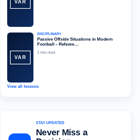
VAR
DISCIPLINARY
Passive Offside Situations in Modern
Football – Referee…
2 min read
VAR
View all lessons
STAY UPDATED
Never Miss a