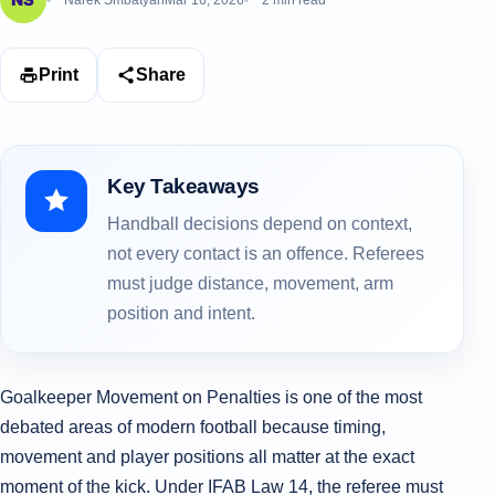
Narek Smbatyan
Mar 16, 2026
2 min read
Print
Share
Key Takeaways
Handball decisions depend on context,
not every contact is an offence. Referees
must judge distance, movement, arm
position and intent.
Goalkeeper Movement on Penalties is one of the most
debated areas of modern football because timing,
movement and player positions all matter at the exact
moment of the kick. Under IFAB Law 14, the referee must