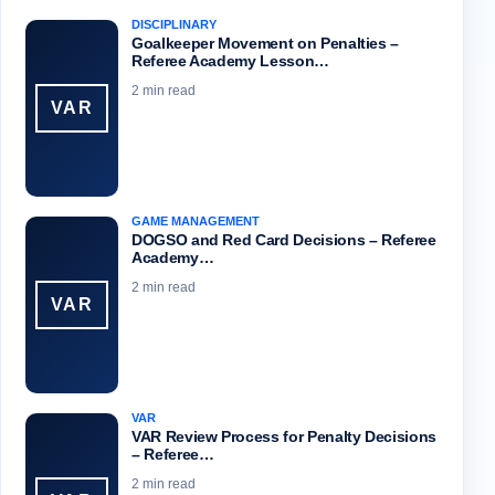
DISCIPLINARY
Goalkeeper Movement on Penalties –
Referee Academy Lesson…
2 min read
VAR
GAME MANAGEMENT
DOGSO and Red Card Decisions – Referee
Academy…
2 min read
VAR
VAR
VAR Review Process for Penalty Decisions
– Referee…
2 min read