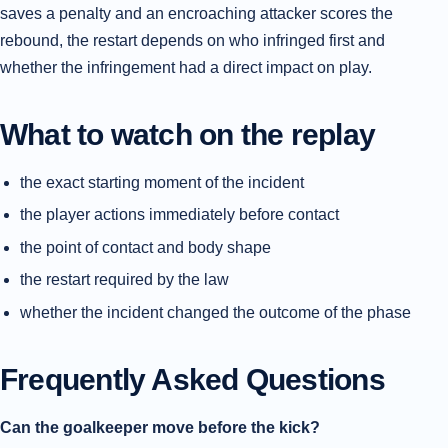
saves a penalty and an encroaching attacker scores the
rebound, the restart depends on who infringed first and
whether the infringement had a direct impact on play.
What to watch on the replay
the exact starting moment of the incident
the player actions immediately before contact
the point of contact and body shape
the restart required by the law
whether the incident changed the outcome of the phase
Frequently Asked Questions
Can the goalkeeper move before the kick?