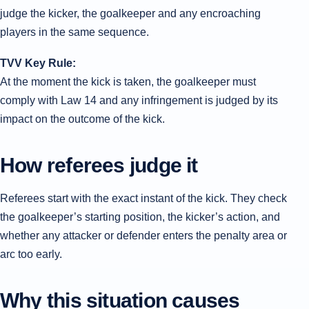
judge the kicker, the goalkeeper and any encroaching
players in the same sequence.
TVV Key Rule:
At the moment the kick is taken, the goalkeeper must
comply with Law 14 and any infringement is judged by its
impact on the outcome of the kick.
How referees judge it
Referees start with the exact instant of the kick. They check
the goalkeeper’s starting position, the kicker’s action, and
whether any attacker or defender enters the penalty area or
arc too early.
Why this situation causes