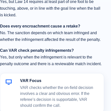
Yes, but Law 14 requires at least part of one foot to be
touching, above, or in line with the goal line when the ball
is kicked.
Does every encroachment cause a retake?
No. The sanction depends on which team infringed and
whether the infringement affected the result of the penalty.
Can VAR check penalty infringements?
Yes, but only when the infringement is relevant to the
penalty outcome and there is a reviewable match incident.
VAR Focus
VAR checks whether the on-field decision
involves a clear and obvious error. If the
referee’s decision is supportable, VAR
should confirm the call.