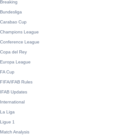
Breaking
Bundesliga
Carabao Cup
Champions League
Conference League
Copa del Rey
Europa League
FA Cup
FIFA/IFAB Rules
IFAB Updates
International
La Liga
Ligue 1
Match Analysis