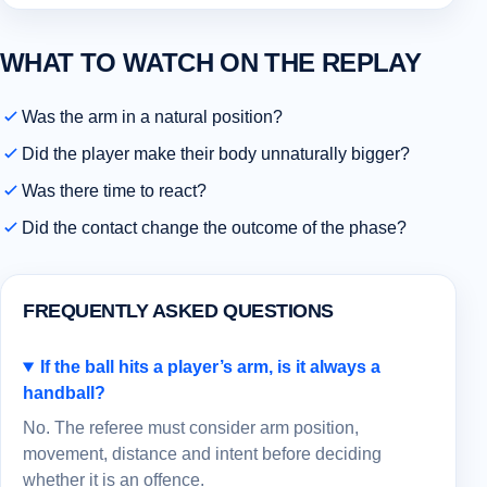
WHAT TO WATCH ON THE REPLAY
Was the arm in a natural position?
Did the player make their body unnaturally bigger?
Was there time to react?
Did the contact change the outcome of the phase?
FREQUENTLY ASKED QUESTIONS
If the ball hits a player’s arm, is it always a
handball?
No. The referee must consider arm position,
movement, distance and intent before deciding
whether it is an offence.