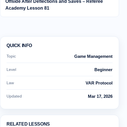
Offside After Deflections and Saves – Referee
Academy Lesson 81
QUICK INFO
Topic
Game Management
Level
Beginner
Law
VAR Protocol
Updated
Mar 17, 2026
RELATED LESSONS