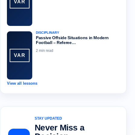
VAR
DISCIPLINARY
Passive Offside Situations in Modern
Football – Referee…
2 min read
VAR
View all lessons
STAY UPDATED
Never Miss a