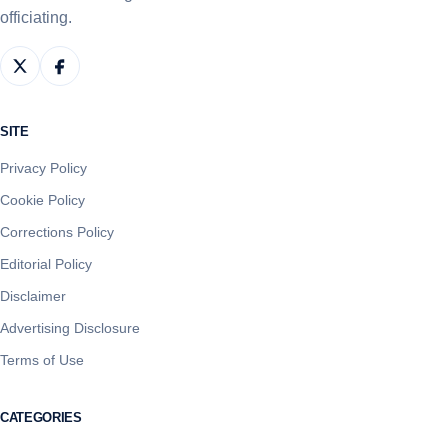
officiating.
SITE
Privacy Policy
Cookie Policy
Corrections Policy
Editorial Policy
Disclaimer
Advertising Disclosure
Terms of Use
CATEGORIES