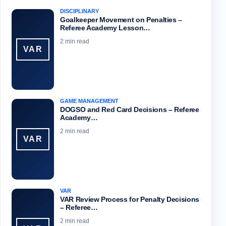
DISCIPLINARY
Goalkeeper Movement on Penalties –
Referee Academy Lesson…
2 min read
VAR
GAME MANAGEMENT
DOGSO and Red Card Decisions – Referee
Academy…
2 min read
VAR
VAR
VAR Review Process for Penalty Decisions
– Referee…
2 min read