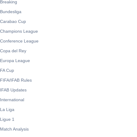
Breaking
Bundesliga
Carabao Cup
Champions League
Conference League
Copa del Rey
Europa League
FA Cup
FIFA/IFAB Rules
IFAB Updates
International
La Liga
Ligue 1
Match Analysis