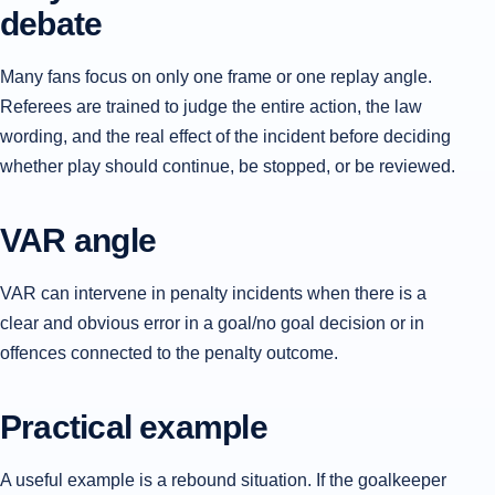
debate
Many fans focus on only one frame or one replay angle.
Referees are trained to judge the entire action, the law
wording, and the real effect of the incident before deciding
whether play should continue, be stopped, or be reviewed.
VAR angle
VAR can intervene in penalty incidents when there is a
clear and obvious error in a goal/no goal decision or in
offences connected to the penalty outcome.
Practical example
A useful example is a rebound situation. If the goalkeeper