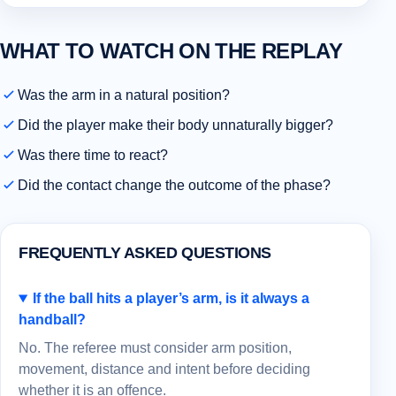
WHAT TO WATCH ON THE REPLAY
Was the arm in a natural position?
Did the player make their body unnaturally bigger?
Was there time to react?
Did the contact change the outcome of the phase?
FREQUENTLY ASKED QUESTIONS
If the ball hits a player’s arm, is it always a
handball?
No. The referee must consider arm position,
movement, distance and intent before deciding
whether it is an offence.