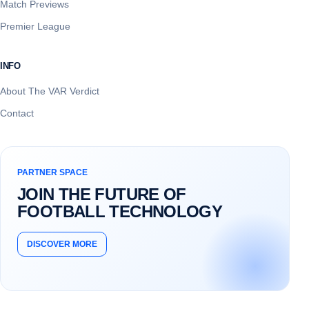
Match Previews
Premier League
INFO
About The VAR Verdict
Contact
PARTNER SPACE
JOIN THE FUTURE OF
FOOTBALL TECHNOLOGY
DISCOVER MORE