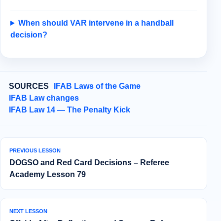
When should VAR intervene in a handball
decision?
SOURCES
IFAB Laws of the Game
IFAB Law changes
IFAB Law 14 — The Penalty Kick
PREVIOUS LESSON
DOGSO and Red Card Decisions – Referee
Academy Lesson 79
NEXT LESSON