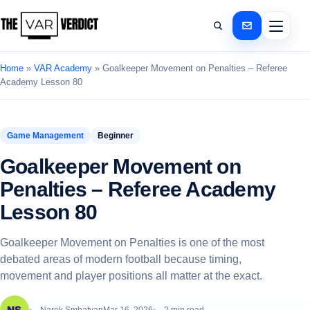
Home
»
VAR Academy
»
Goalkeeper Movement on Penalties – Referee
Academy Lesson 80
Game Management
Beginner
Goalkeeper Movement on
Penalties – Referee Academy
Lesson 80
Goalkeeper Movement on Penalties is one of the most
debated areas of modern football because timing,
movement and player positions all matter at the exact.