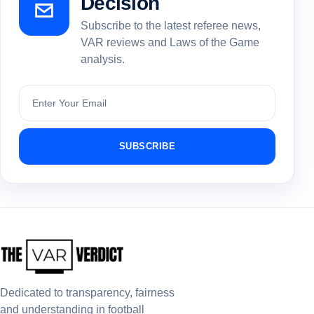
Decision
Subscribe to the latest referee news,
VAR reviews and Laws of the Game
analysis.
Subscribe
SUBSCRIBE
Dedicated to transparency, fairness
and understanding in football