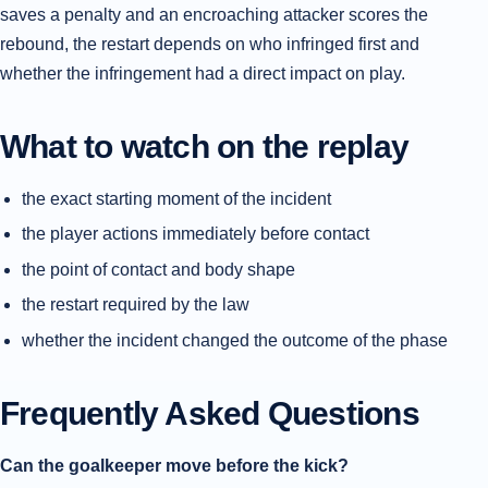
saves a penalty and an encroaching attacker scores the
rebound, the restart depends on who infringed first and
whether the infringement had a direct impact on play.
What to watch on the replay
the exact starting moment of the incident
the player actions immediately before contact
the point of contact and body shape
the restart required by the law
whether the incident changed the outcome of the phase
Frequently Asked Questions
Can the goalkeeper move before the kick?