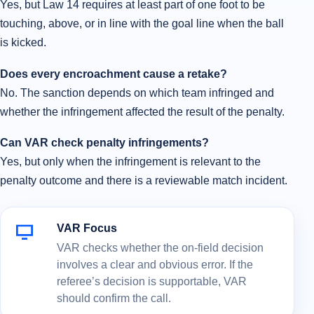
Yes, but Law 14 requires at least part of one foot to be
touching, above, or in line with the goal line when the ball
is kicked.
Does every encroachment cause a retake?
No. The sanction depends on which team infringed and
whether the infringement affected the result of the penalty.
Can VAR check penalty infringements?
Yes, but only when the infringement is relevant to the
penalty outcome and there is a reviewable match incident.
VAR Focus
VAR checks whether the on-field decision
involves a clear and obvious error. If the
referee’s decision is supportable, VAR
should confirm the call.