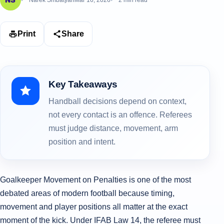
Narek Smbatyan
Mar 16, 2026
2 min read
Print
Share
Key Takeaways
Handball decisions depend on context,
not every contact is an offence. Referees
must judge distance, movement, arm
position and intent.
Goalkeeper Movement on Penalties is one of the most
debated areas of modern football because timing,
movement and player positions all matter at the exact
moment of the kick. Under IFAB Law 14, the referee must