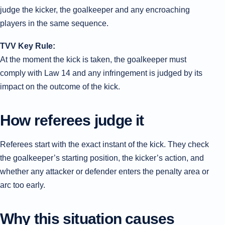
judge the kicker, the goalkeeper and any encroaching
players in the same sequence.
TVV Key Rule:
At the moment the kick is taken, the goalkeeper must
comply with Law 14 and any infringement is judged by its
impact on the outcome of the kick.
How referees judge it
Referees start with the exact instant of the kick. They check
the goalkeeper’s starting position, the kicker’s action, and
whether any attacker or defender enters the penalty area or
arc too early.
Why this situation causes