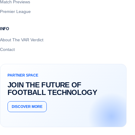
Match Previews
Premier League
INFO
About The VAR Verdict
Contact
PARTNER SPACE
JOIN THE FUTURE OF
FOOTBALL TECHNOLOGY
DISCOVER MORE