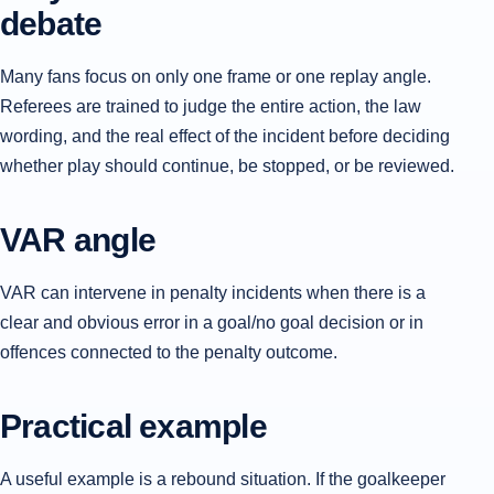
debate
Many fans focus on only one frame or one replay angle.
Referees are trained to judge the entire action, the law
wording, and the real effect of the incident before deciding
whether play should continue, be stopped, or be reviewed.
VAR angle
VAR can intervene in penalty incidents when there is a
clear and obvious error in a goal/no goal decision or in
offences connected to the penalty outcome.
Practical example
A useful example is a rebound situation. If the goalkeeper