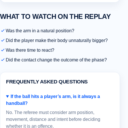
WHAT TO WATCH ON THE REPLAY
Was the arm in a natural position?
Did the player make their body unnaturally bigger?
Was there time to react?
Did the contact change the outcome of the phase?
FREQUENTLY ASKED QUESTIONS
If the ball hits a player’s arm, is it always a
handball?
No. The referee must consider arm position,
movement, distance and intent before deciding
whether it is an offence.