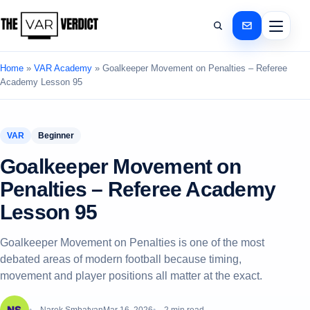
Home
»
VAR Academy
»
Goalkeeper Movement on Penalties – Referee
Academy Lesson 95
VAR
Beginner
Goalkeeper Movement on
Penalties – Referee Academy
Lesson 95
Goalkeeper Movement on Penalties is one of the most
debated areas of modern football because timing,
movement and player positions all matter at the exact.