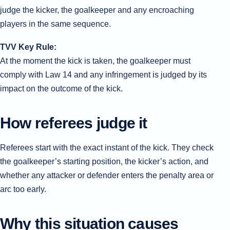
judge the kicker, the goalkeeper and any encroaching
players in the same sequence.
TVV Key Rule:
At the moment the kick is taken, the goalkeeper must
comply with Law 14 and any infringement is judged by its
impact on the outcome of the kick.
How referees judge it
Referees start with the exact instant of the kick. They check
the goalkeeper’s starting position, the kicker’s action, and
whether any attacker or defender enters the penalty area or
arc too early.
Why this situation causes