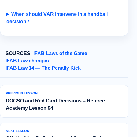
When should VAR intervene in a handball
decision?
SOURCES
IFAB Laws of the Game
IFAB Law changes
IFAB Law 14 — The Penalty Kick
PREVIOUS LESSON
DOGSO and Red Card Decisions – Referee
Academy Lesson 94
NEXT LESSON