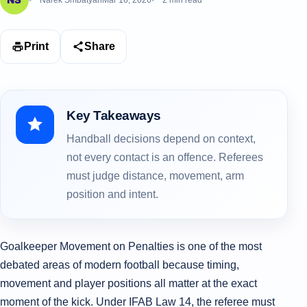
Narek Smbatyan
Mar 16, 2026
2 min read
Print
Share
Key Takeaways
Handball decisions depend on context,
not every contact is an offence. Referees
must judge distance, movement, arm
position and intent.
Goalkeeper Movement on Penalties is one of the most
debated areas of modern football because timing,
movement and player positions all matter at the exact
moment of the kick. Under IFAB Law 14, the referee must