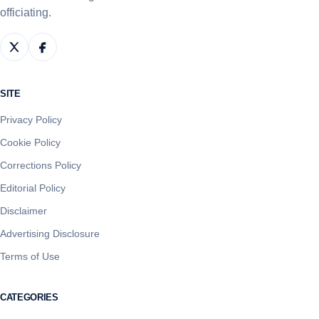
officiating.
SITE
Privacy Policy
Cookie Policy
Corrections Policy
Editorial Policy
Disclaimer
Advertising Disclosure
Terms of Use
CATEGORIES