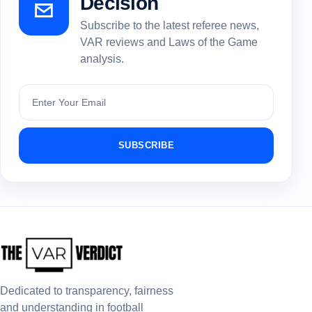
Decision
Subscribe to the latest referee news,
VAR reviews and Laws of the Game
analysis.
Subscribe
SUBSCRIBE
Dedicated to transparency, fairness
and understanding in football