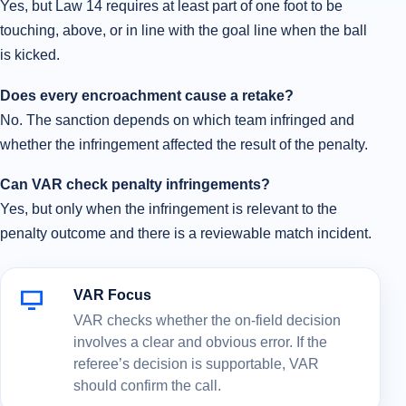
Yes, but Law 14 requires at least part of one foot to be
touching, above, or in line with the goal line when the ball
is kicked.
Does every encroachment cause a retake?
No. The sanction depends on which team infringed and
whether the infringement affected the result of the penalty.
Can VAR check penalty infringements?
Yes, but only when the infringement is relevant to the
penalty outcome and there is a reviewable match incident.
VAR Focus
VAR checks whether the on-field decision
involves a clear and obvious error. If the
referee’s decision is supportable, VAR
should confirm the call.