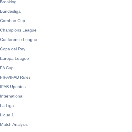
Breaking
Bundesliga
Carabao Cup
Champions League
Conference League
Copa del Rey
Europa League
FA Cup
FIFA/IFAB Rules
IFAB Updates
International
La Liga
Ligue 1
Match Analysis