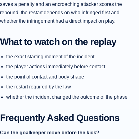
saves a penalty and an encroaching attacker scores the
rebound, the restart depends on who infringed first and
whether the infringement had a direct impact on play.
What to watch on the replay
the exact starting moment of the incident
the player actions immediately before contact
the point of contact and body shape
the restart required by the law
whether the incident changed the outcome of the phase
Frequently Asked Questions
Can the goalkeeper move before the kick?