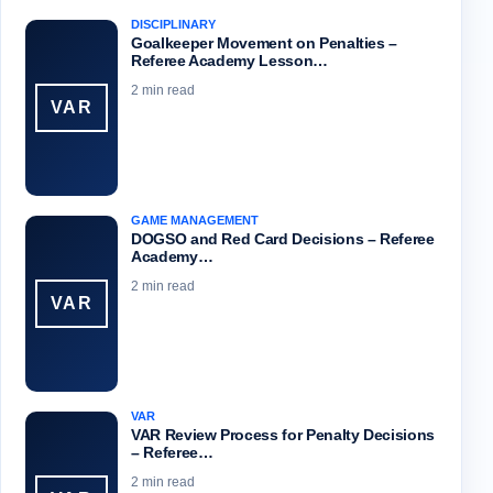
DISCIPLINARY
Goalkeeper Movement on Penalties –
Referee Academy Lesson…
2 min read
VAR
GAME MANAGEMENT
DOGSO and Red Card Decisions – Referee
Academy…
2 min read
VAR
VAR
VAR Review Process for Penalty Decisions
– Referee…
2 min read