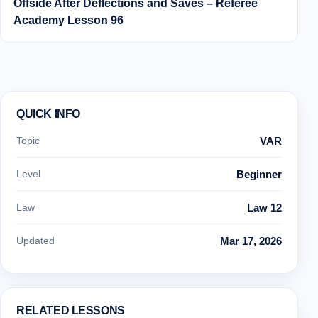
Offside After Deflections and Saves – Referee
Academy Lesson 96
QUICK INFO
Topic
VAR
Level
Beginner
Law
Law 12
Updated
Mar 17, 2026
RELATED LESSONS