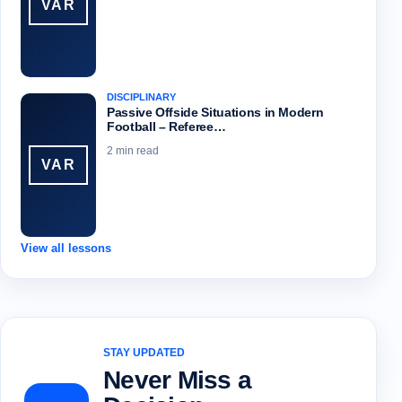
VAR
DISCIPLINARY
Passive Offside Situations in Modern
Football – Referee…
2 min read
VAR
View all lessons
STAY UPDATED
Never Miss a