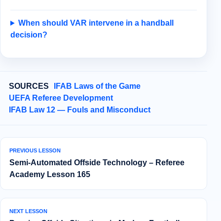
When should VAR intervene in a handball
decision?
SOURCES
IFAB Laws of the Game
UEFA Referee Development
IFAB Law 12 — Fouls and Misconduct
PREVIOUS LESSON
Semi‑Automated Offside Technology – Referee
Academy Lesson 165
NEXT LESSON