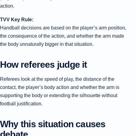
action.
TVV Key Rule:
Handball decisions are based on the player’s arm position,
the consequence of the action, and whether the arm made
the body unnaturally bigger in that situation.
How referees judge it
Referees look at the speed of play, the distance of the
contact, the player’s body action and whether the arm is
supporting the body or extending the silhouette without
football justification.
Why this situation causes
debate