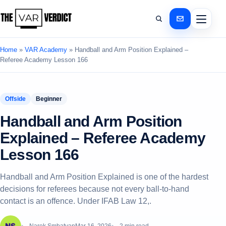
Home
»
VAR Academy
»
Handball and Arm Position Explained –
Referee Academy Lesson 166
Offside
Beginner
Handball and Arm Position
Explained – Referee Academy
Lesson 166
Handball and Arm Position Explained is one of the hardest
decisions for referees because not every ball-to-hand
contact is an offence. Under IFAB Law 12,.