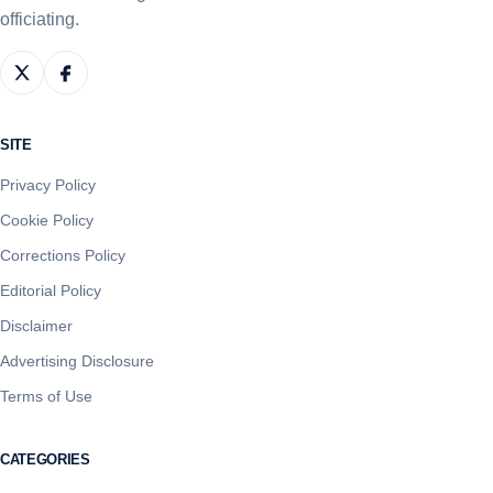
officiating.
SITE
Privacy Policy
Cookie Policy
Corrections Policy
Editorial Policy
Disclaimer
Advertising Disclosure
Terms of Use
CATEGORIES