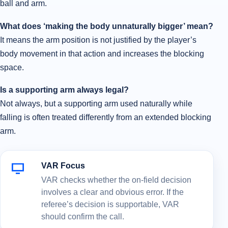
ball and arm.
What does ‘making the body unnaturally bigger’ mean?
It means the arm position is not justified by the player’s
body movement in that action and increases the blocking
space.
Is a supporting arm always legal?
Not always, but a supporting arm used naturally while
falling is often treated differently from an extended blocking
arm.
VAR Focus
VAR checks whether the on-field decision
involves a clear and obvious error. If the
referee’s decision is supportable, VAR
should confirm the call.