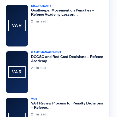
DISCIPLINARY
Goalkeeper Movement on Penalties –
Referee Academy Lesson…
2 min read
VAR
GAME MANAGEMENT
DOGSO and Red Card Decisions – Referee
Academy…
2 min read
VAR
VAR
VAR Review Process for Penalty Decisions
– Referee…
2 min read