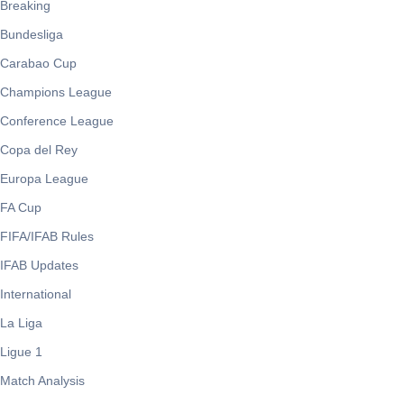
Breaking
Bundesliga
Carabao Cup
Champions League
Conference League
Copa del Rey
Europa League
FA Cup
FIFA/IFAB Rules
IFAB Updates
International
La Liga
Ligue 1
Match Analysis