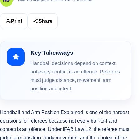
Narek Smbatyan
Mar 16, 2026
2 min read
Print
Share
Key Takeaways
Handball decisions depend on context,
not every contact is an offence. Referees
must judge distance, movement, arm
position and intent.
Handball and Arm Position Explained is one of the hardest
decisions for referees because not every ball-to-hand
contact is an offence. Under IFAB Law 12, the referee must
judge arm position, body movement and the context of the