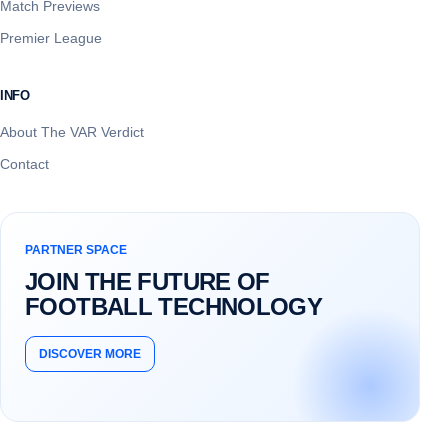
Match Previews
Premier League
INFO
About The VAR Verdict
Contact
PARTNER SPACE
JOIN THE FUTURE OF
FOOTBALL TECHNOLOGY
DISCOVER MORE