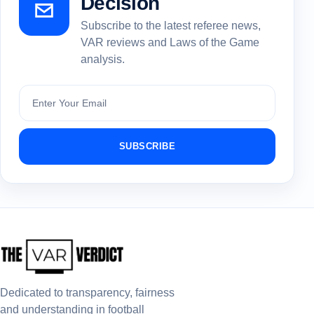
Decision
Subscribe to the latest referee news,
VAR reviews and Laws of the Game
analysis.
Subscribe
SUBSCRIBE
Dedicated to transparency, fairness
and understanding in football