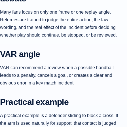
Many fans focus on only one frame or one replay angle.
Referees are trained to judge the entire action, the law
wording, and the real effect of the incident before deciding
whether play should continue, be stopped, or be reviewed.
VAR angle
VAR can recommend a review when a possible handball
leads to a penalty, cancels a goal, or creates a clear and
obvious error in a key match incident.
Practical example
A practical example is a defender sliding to block a cross. If
the arm is used naturally for support, that contact is judged