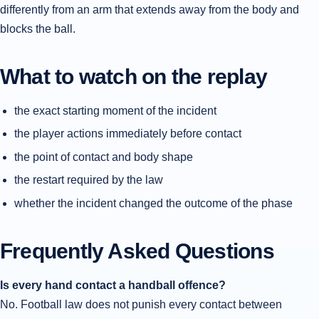
differently from an arm that extends away from the body and
blocks the ball.
What to watch on the replay
the exact starting moment of the incident
the player actions immediately before contact
the point of contact and body shape
the restart required by the law
whether the incident changed the outcome of the phase
Frequently Asked Questions
Is every hand contact a handball offence?
No. Football law does not punish every contact between