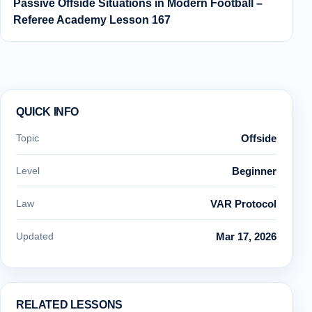
Passive Offside Situations in Modern Football –
Referee Academy Lesson 167
QUICK INFO
Topic
Offside
Level
Beginner
Law
VAR Protocol
Updated
Mar 17, 2026
RELATED LESSONS