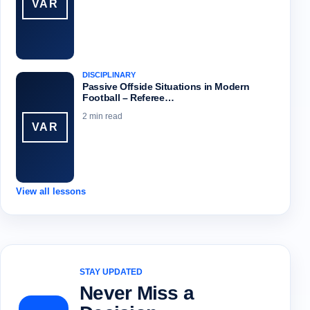
VAR
DISCIPLINARY
Passive Offside Situations in Modern
Football – Referee…
2 min read
VAR
View all lessons
STAY UPDATED
Never Miss a