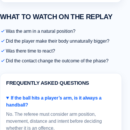
WHAT TO WATCH ON THE REPLAY
Was the arm in a natural position?
Did the player make their body unnaturally bigger?
Was there time to react?
Did the contact change the outcome of the phase?
FREQUENTLY ASKED QUESTIONS
If the ball hits a player’s arm, is it always a
handball?
No. The referee must consider arm position,
movement, distance and intent before deciding
whether it is an offence.