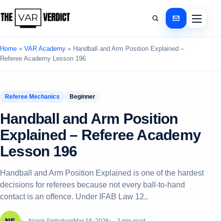
Home
»
VAR Academy
»
Handball and Arm Position Explained –
Referee Academy Lesson 196
Referee Mechanics
Beginner
Handball and Arm Position
Explained – Referee Academy
Lesson 196
Handball and Arm Position Explained is one of the hardest
decisions for referees because not every ball-to-hand
contact is an offence. Under IFAB Law 12,.