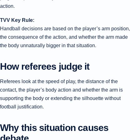
action.
TVV Key Rule:
Handball decisions are based on the player’s arm position,
the consequence of the action, and whether the arm made
the body unnaturally bigger in that situation.
How referees judge it
Referees look at the speed of play, the distance of the
contact, the player’s body action and whether the arm is
supporting the body or extending the silhouette without
football justification.
Why this situation causes
debate