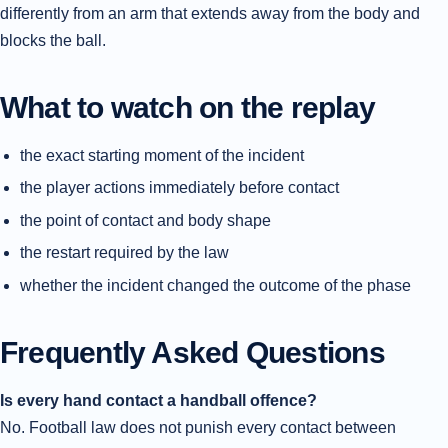
differently from an arm that extends away from the body and
blocks the ball.
What to watch on the replay
the exact starting moment of the incident
the player actions immediately before contact
the point of contact and body shape
the restart required by the law
whether the incident changed the outcome of the phase
Frequently Asked Questions
Is every hand contact a handball offence?
No. Football law does not punish every contact between