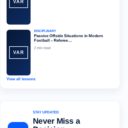
VAR
DISCIPLINARY
Passive Offside Situations in Modern
Football – Referee…
2 min read
VAR
View all lessons
STAY UPDATED
Never Miss a