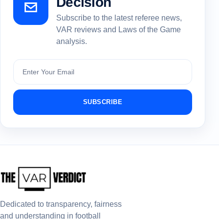
Decision
Subscribe to the latest referee news,
VAR reviews and Laws of the Game
analysis.
Subscribe
SUBSCRIBE
Dedicated to transparency, fairness
and understanding in football