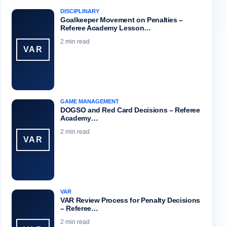
DISCIPLINARY
Goalkeeper Movement on Penalties –
Referee Academy Lesson…
2 min read
VAR
GAME MANAGEMENT
DOGSO and Red Card Decisions – Referee
Academy…
2 min read
VAR
VAR
VAR Review Process for Penalty Decisions
– Referee…
2 min read