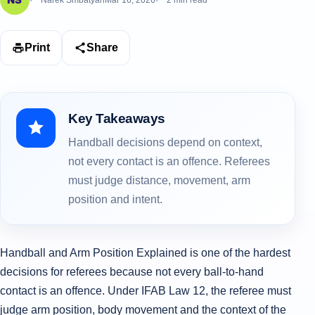
Narek Smbatyan
Mar 16, 2026
2 min read
Print
Share
Key Takeaways
Handball decisions depend on context,
not every contact is an offence. Referees
must judge distance, movement, arm
position and intent.
Handball and Arm Position Explained is one of the hardest
decisions for referees because not every ball-to-hand
contact is an offence. Under IFAB Law 12, the referee must
judge arm position, body movement and the context of the