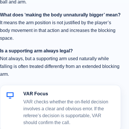
ball and arm.
What does ‘making the body unnaturally bigger’ mean?
It means the arm position is not justified by the player’s
body movement in that action and increases the blocking
space.
Is a supporting arm always legal?
Not always, but a supporting arm used naturally while
falling is often treated differently from an extended blocking
arm.
VAR Focus
VAR checks whether the on-field decision
involves a clear and obvious error. If the
referee’s decision is supportable, VAR
should confirm the call.