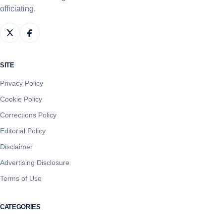
officiating.
SITE
Privacy Policy
Cookie Policy
Corrections Policy
Editorial Policy
Disclaimer
Advertising Disclosure
Terms of Use
CATEGORIES