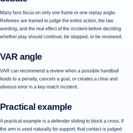
Many fans focus on only one frame or one replay angle.
Referees are trained to judge the entire action, the law
wording, and the real effect of the incident before deciding
whether play should continue, be stopped, or be reviewed.
VAR angle
VAR can recommend a review when a possible handball
leads to a penalty, cancels a goal, or creates a clear and
obvious error in a key match incident.
Practical example
A practical example is a defender sliding to block a cross. If
the arm is used naturally for support, that contact is judged