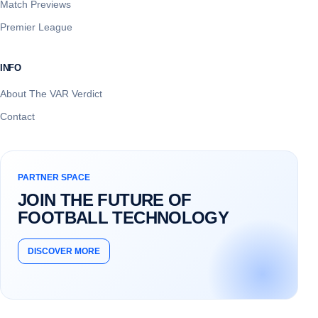
Match Previews
Premier League
INFO
About The VAR Verdict
Contact
PARTNER SPACE
JOIN THE FUTURE OF
FOOTBALL TECHNOLOGY
DISCOVER MORE