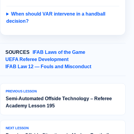
When should VAR intervene in a handball
decision?
SOURCES
IFAB Laws of the Game
UEFA Referee Development
IFAB Law 12 — Fouls and Misconduct
PREVIOUS LESSON
Semi‑Automated Offside Technology – Referee
Academy Lesson 195
NEXT LESSON