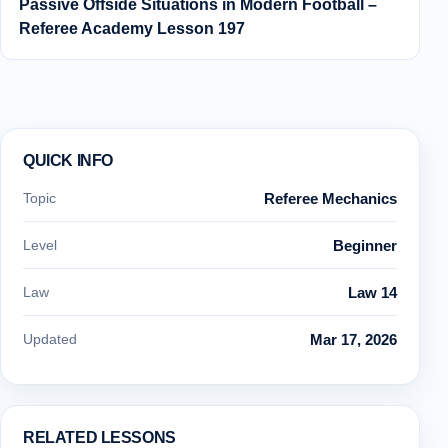
Passive Offside Situations in Modern Football –
Referee Academy Lesson 197
QUICK INFO
Topic
Referee Mechanics
Level
Beginner
Law
Law 14
Updated
Mar 17, 2026
RELATED LESSONS