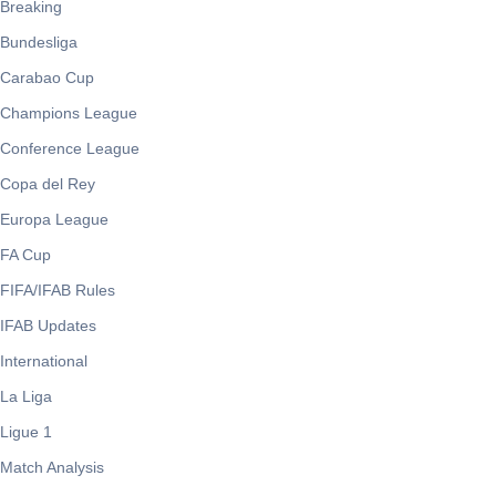
Breaking
Bundesliga
Carabao Cup
Champions League
Conference League
Copa del Rey
Europa League
FA Cup
FIFA/IFAB Rules
IFAB Updates
International
La Liga
Ligue 1
Match Analysis