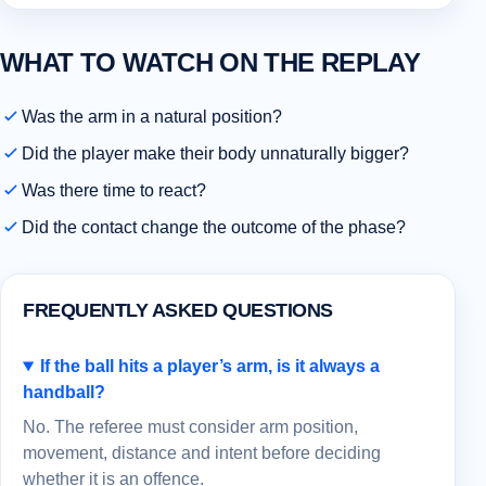
WHAT TO WATCH ON THE REPLAY
Was the arm in a natural position?
Did the player make their body unnaturally bigger?
Was there time to react?
Did the contact change the outcome of the phase?
FREQUENTLY ASKED QUESTIONS
If the ball hits a player’s arm, is it always a
handball?
No. The referee must consider arm position,
movement, distance and intent before deciding
whether it is an offence.