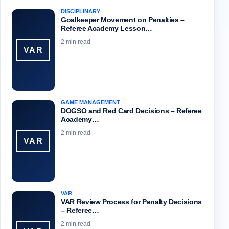
DISCIPLINARY
Goalkeeper Movement on Penalties –
Referee Academy Lesson…
2 min read
VAR
GAME MANAGEMENT
DOGSO and Red Card Decisions – Referee
Academy…
2 min read
VAR
VAR
VAR Review Process for Penalty Decisions
– Referee…
2 min read