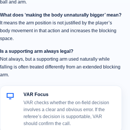
ball and arm.
What does ‘making the body unnaturally bigger’ mean?
It means the arm position is not justified by the player’s
body movement in that action and increases the blocking
space.
Is a supporting arm always legal?
Not always, but a supporting arm used naturally while
falling is often treated differently from an extended blocking
arm.
VAR Focus
VAR checks whether the on-field decision
involves a clear and obvious error. If the
referee’s decision is supportable, VAR
should confirm the call.