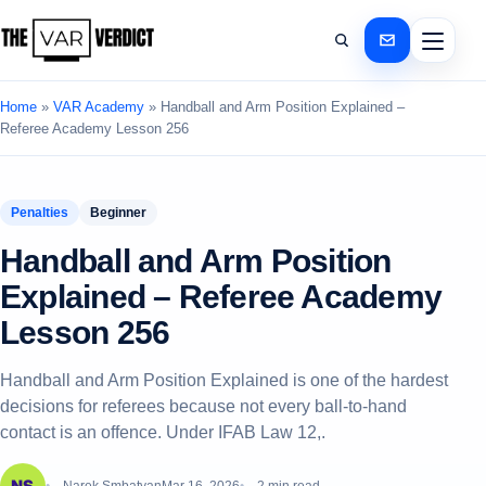
Home
»
VAR Academy
»
Handball and Arm Position Explained –
Referee Academy Lesson 256
Penalties
Beginner
Handball and Arm Position
Explained – Referee Academy
Lesson 256
Handball and Arm Position Explained is one of the hardest
decisions for referees because not every ball-to-hand
contact is an offence. Under IFAB Law 12,.