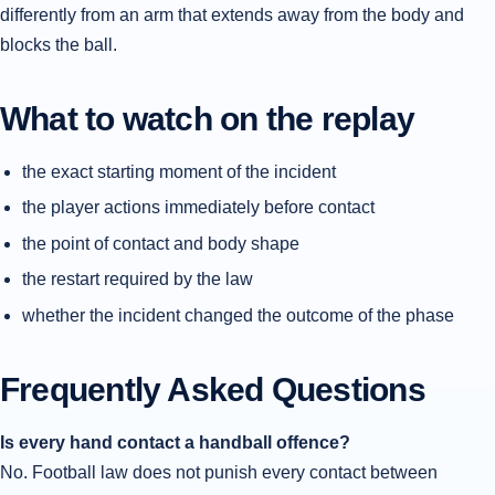
differently from an arm that extends away from the body and
blocks the ball.
What to watch on the replay
the exact starting moment of the incident
the player actions immediately before contact
the point of contact and body shape
the restart required by the law
whether the incident changed the outcome of the phase
Frequently Asked Questions
Is every hand contact a handball offence?
No. Football law does not punish every contact between