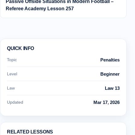
Passive Offside Situations in Modern Football –
Referee Academy Lesson 257
QUICK INFO
Topic
Penalties
Level
Beginner
Law
Law 13
Updated
Mar 17, 2026
RELATED LESSONS