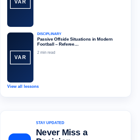
VAR
DISCIPLINARY
Passive Offside Situations in Modern
Football – Referee…
2 min read
VAR
View all lessons
STAY UPDATED
Never Miss a