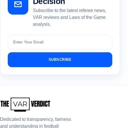
Decision
Subscribe to the latest referee news,
VAR reviews and Laws of the Game
analysis.
Subscribe
SUBSCRIBE
Dedicated to transparency, fairness
and understanding in football