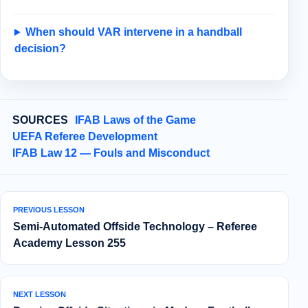
When should VAR intervene in a handball
decision?
SOURCES
IFAB Laws of the Game
UEFA Referee Development
IFAB Law 12 — Fouls and Misconduct
PREVIOUS LESSON
Semi‑Automated Offside Technology – Referee
Academy Lesson 255
NEXT LESSON