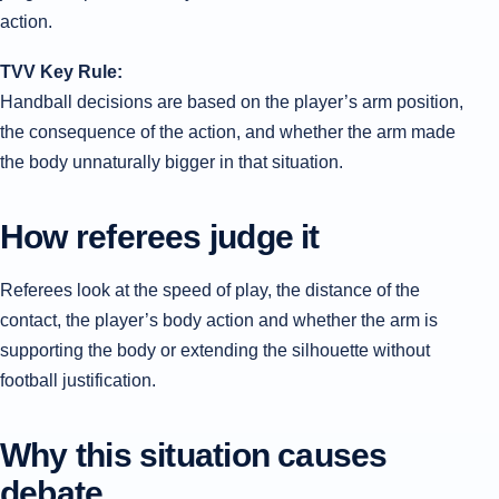
action.
TVV Key Rule:
Handball decisions are based on the player’s arm position,
the consequence of the action, and whether the arm made
the body unnaturally bigger in that situation.
How referees judge it
Referees look at the speed of play, the distance of the
contact, the player’s body action and whether the arm is
supporting the body or extending the silhouette without
football justification.
Why this situation causes
debate