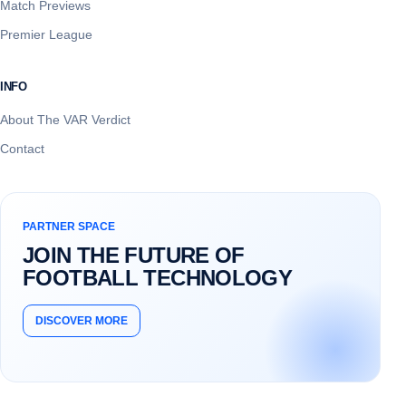
Match Previews
Premier League
INFO
About The VAR Verdict
Contact
PARTNER SPACE
JOIN THE FUTURE OF
FOOTBALL TECHNOLOGY
DISCOVER MORE