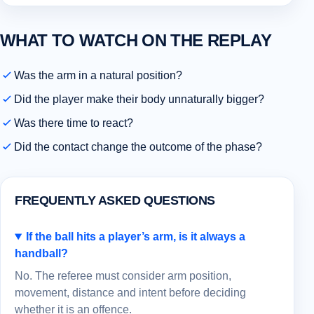
WHAT TO WATCH ON THE REPLAY
Was the arm in a natural position?
Did the player make their body unnaturally bigger?
Was there time to react?
Did the contact change the outcome of the phase?
FREQUENTLY ASKED QUESTIONS
If the ball hits a player’s arm, is it always a
handball?
No. The referee must consider arm position,
movement, distance and intent before deciding
whether it is an offence.