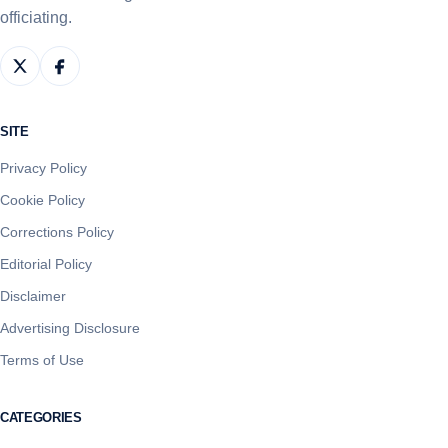
officiating.
SITE
Privacy Policy
Cookie Policy
Corrections Policy
Editorial Policy
Disclaimer
Advertising Disclosure
Terms of Use
CATEGORIES