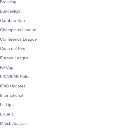
Breaking
Bundesliga
Carabao Cup
Champions League
Conference League
Copa del Rey
Europa League
FA Cup
FIFA/IFAB Rules
IFAB Updates
International
La Liga
Ligue 1
Match Analysis