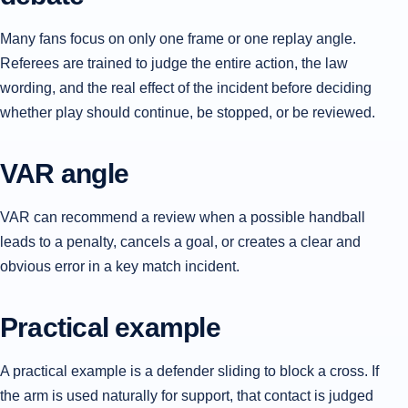
Many fans focus on only one frame or one replay angle.
Referees are trained to judge the entire action, the law
wording, and the real effect of the incident before deciding
whether play should continue, be stopped, or be reviewed.
VAR angle
VAR can recommend a review when a possible handball
leads to a penalty, cancels a goal, or creates a clear and
obvious error in a key match incident.
Practical example
A practical example is a defender sliding to block a cross. If
the arm is used naturally for support, that contact is judged