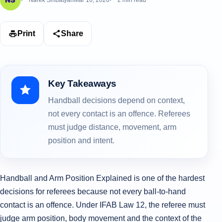
Narek Smbatyan
Mar 16, 2026
2 min read
Print
Share
Key Takeaways
Handball decisions depend on context,
not every contact is an offence. Referees
must judge distance, movement, arm
position and intent.
Handball and Arm Position Explained is one of the hardest
decisions for referees because not every ball-to-hand
contact is an offence. Under IFAB Law 12, the referee must
judge arm position, body movement and the context of the