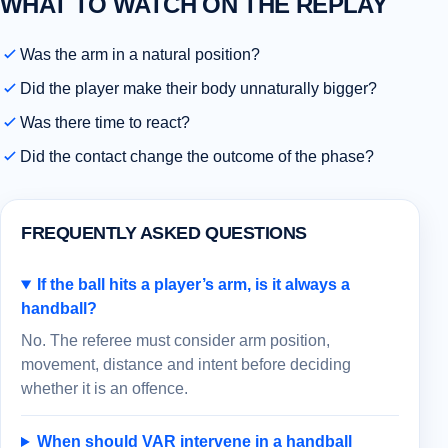
WHAT TO WATCH ON THE REPLAY
Was the arm in a natural position?
Did the player make their body unnaturally bigger?
Was there time to react?
Did the contact change the outcome of the phase?
FREQUENTLY ASKED QUESTIONS
If the ball hits a player’s arm, is it always a
handball?
No. The referee must consider arm position,
movement, distance and intent before deciding
whether it is an offence.
When should VAR intervene in a handball