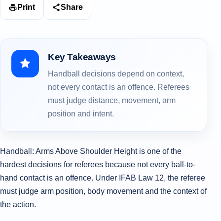
Print
Share
Key Takeaways
Handball decisions depend on context,
not every contact is an offence. Referees
must judge distance, movement, arm
position and intent.
Handball: Arms Above Shoulder Height is one of the
hardest decisions for referees because not every ball-to-
hand contact is an offence. Under IFAB Law 12, the referee
must judge arm position, body movement and the context of
the action.