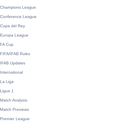
Champions League
Conference League
Copa del Rey
Europa League
FA Cup
FIFA/IFAB Rules
IFAB Updates
International
La Liga
Ligue 1
Match Analysis
Match Previews
Premier League