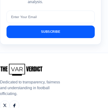
analysis.
Subscribe
SUBSCRIBE
Dedicated to transparency, fairness
and understanding in football
officiating.