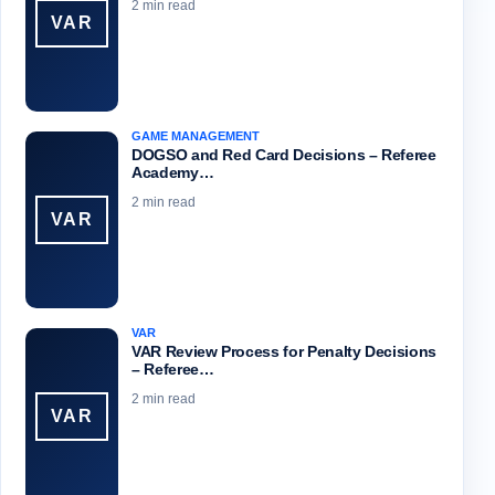
2 min read
VAR
GAME MANAGEMENT
DOGSO and Red Card Decisions – Referee
Academy…
2 min read
VAR
VAR
VAR Review Process for Penalty Decisions
– Referee…
2 min read
VAR