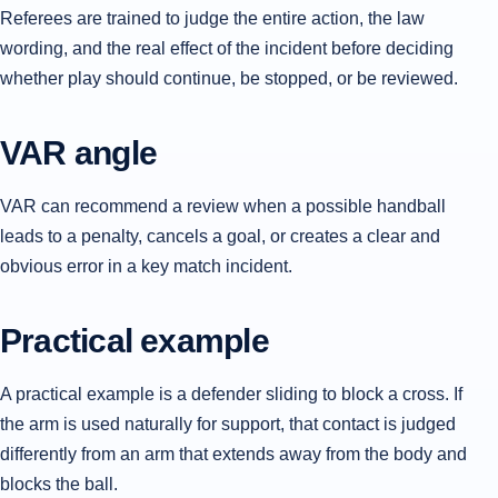
Referees are trained to judge the entire action, the law
wording, and the real effect of the incident before deciding
whether play should continue, be stopped, or be reviewed.
VAR angle
VAR can recommend a review when a possible handball
leads to a penalty, cancels a goal, or creates a clear and
obvious error in a key match incident.
Practical example
A practical example is a defender sliding to block a cross. If
the arm is used naturally for support, that contact is judged
differently from an arm that extends away from the body and
blocks the ball.