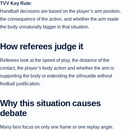
TVV Key Rule:
Handball decisions are based on the player’s arm position,
the consequence of the action, and whether the arm made
the body unnaturally bigger in that situation.
How referees judge it
Referees look at the speed of play, the distance of the
contact, the player’s body action and whether the arm is
supporting the body or extending the silhouette without
football justification.
Why this situation causes
debate
Many fans focus on only one frame or one replay angle.