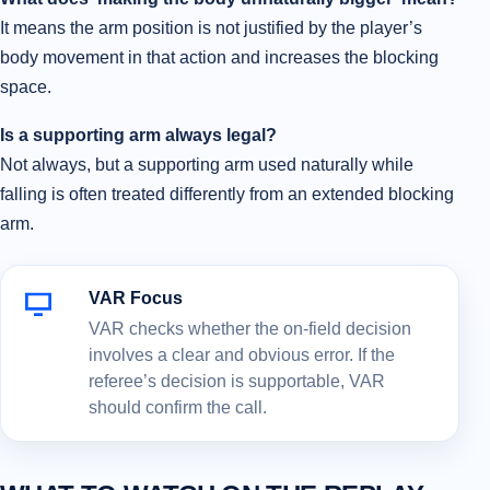
It means the arm position is not justified by the player’s
body movement in that action and increases the blocking
space.
Is a supporting arm always legal?
Not always, but a supporting arm used naturally while
falling is often treated differently from an extended blocking
arm.
VAR Focus
VAR checks whether the on-field decision
involves a clear and obvious error. If the
referee’s decision is supportable, VAR
should confirm the call.