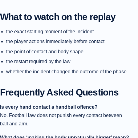
What to watch on the replay
the exact starting moment of the incident
the player actions immediately before contact
the point of contact and body shape
the restart required by the law
whether the incident changed the outcome of the phase
Frequently Asked Questions
Is every hand contact a handball offence?
No. Football law does not punish every contact between
ball and arm.
What does ‘making the body unnaturally bigger’ mean?