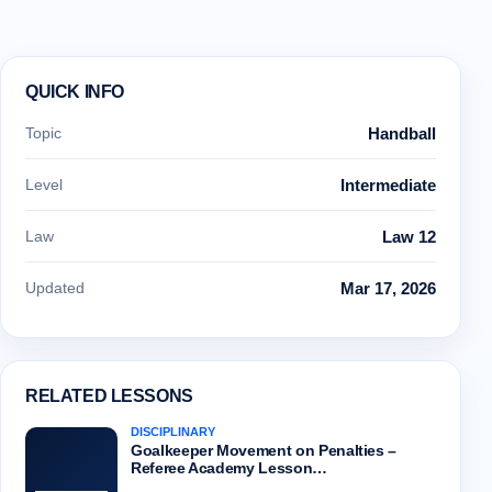
QUICK INFO
Topic
Handball
Level
Intermediate
Law
Law 12
Updated
Mar 17, 2026
RELATED LESSONS
DISCIPLINARY
Goalkeeper Movement on Penalties –
Referee Academy Lesson…