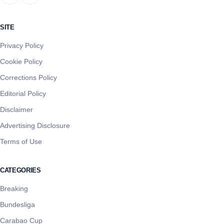
SITE
Privacy Policy
Cookie Policy
Corrections Policy
Editorial Policy
Disclaimer
Advertising Disclosure
Terms of Use
CATEGORIES
Breaking
Bundesliga
Carabao Cup