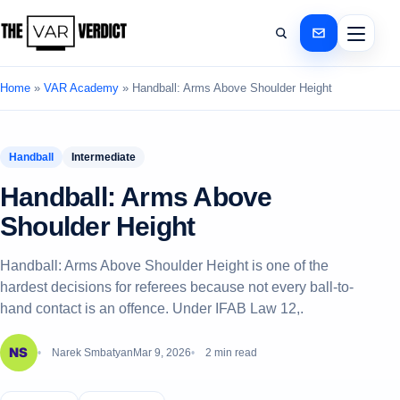
Home
»
VAR Academy
»
Handball: Arms Above Shoulder Height
Handball
Intermediate
Handball: Arms Above
Shoulder Height
Handball: Arms Above Shoulder Height is one of the
hardest decisions for referees because not every ball-to-
hand contact is an offence. Under IFAB Law 12,.
Narek Smbatyan
Mar 9, 2026
2 min read