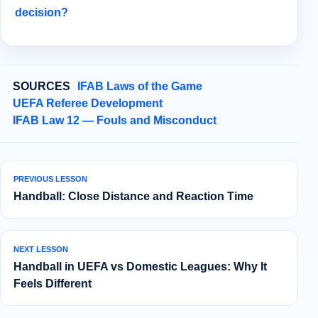
decision?
SOURCES
IFAB Laws of the Game
UEFA Referee Development
IFAB Law 12 — Fouls and Misconduct
PREVIOUS LESSON
Handball: Close Distance and Reaction Time
NEXT LESSON
Handball in UEFA vs Domestic Leagues: Why It
Feels Different