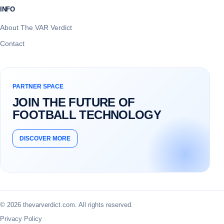
INFO
About The VAR Verdict
Contact
PARTNER SPACE
JOIN THE FUTURE OF
FOOTBALL TECHNOLOGY
DISCOVER MORE
© 2026 thevarverdict.com. All rights reserved.
Privacy Policy