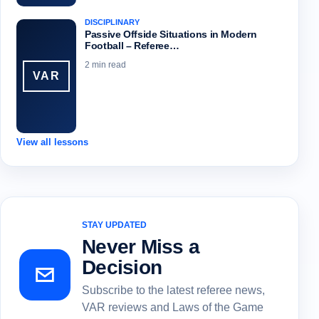
DISCIPLINARY
Passive Offside Situations in Modern
Football – Referee…
2 min read
VAR
View all lessons
STAY UPDATED
Never Miss a
Decision
Subscribe to the latest referee news,
VAR reviews and Laws of the Game